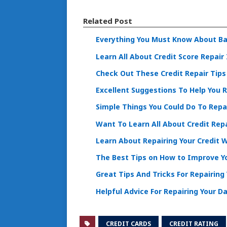
Related Post
Everything You Must Know About Ba
Learn All About Credit Score Repair 
Check Out These Credit Repair Tips 
Excellent Suggestions To Help You R
Simple Things You Could Do To Repai
Want To Learn All About Credit Repa
Learn About Repairing Your Credit 
The Best Tips on How to Improve Yo
Great Tips And Tricks For Repairing 
Helpful Advice For Repairing Your 
CREDIT CARDS
CREDIT RATING