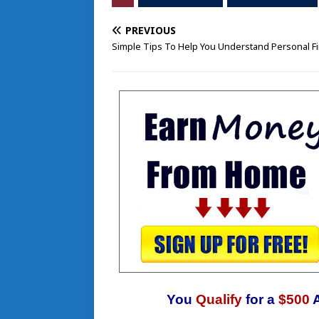
PREVIOUS
Simple Tips To Help You Understand Personal F
You
Qualify
for a
$500