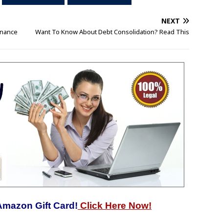
NEXT
inance
Want To Know About Debt Consolidation? Read This
Amazon Gift Card!
Click Here Now!