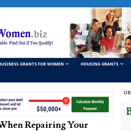
BUSINESS GRANTS FOR WOMEN
HOUSING GRANTS
GE
 When Repairing Your