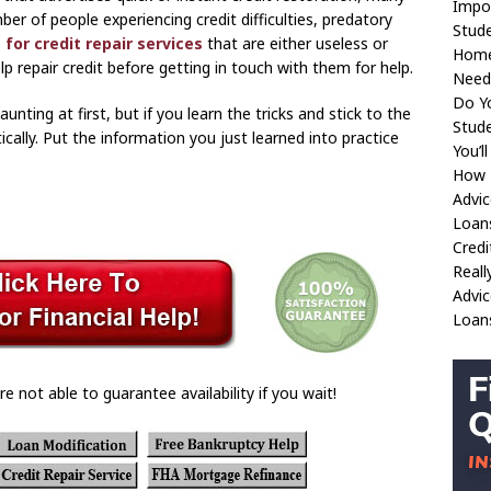
Impo
er of people experiencing credit difficulties, predatory
Stud
 for credit repair services
that are either useless or
Home
lp repair credit before getting in touch with them for help.
Need
Do Y
nting at first, but if you learn the tricks and stick to the
Stude
cally. Put the information you just learned into practice
You’l
How T
Advic
Loan
Cred
Reall
Advic
Loan
re not able to guarantee availability if you wait!