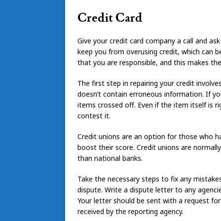
Credit Card
Give your credit card company a call and ask t
keep you from overusing credit, which can be
that you are responsible, and this makes the
The first step in repairing your credit invol
doesn’t contain erroneous information. If y
items crossed off. Even if the item itself is 
contest it.
Credit unions are an option for those who hav
boost their score. Credit unions are normall
than national banks.
Take the necessary steps to fix any mistakes 
dispute. Write a dispute letter to any agenc
Your letter should be sent with a request for
received by the reporting agency.