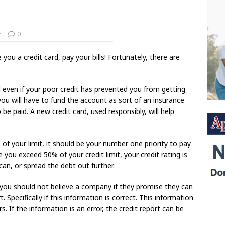
r
0
u a credit card, pay your bills! Fortunately, there are
 even if your poor credit has prevented you from getting
 you will have to fund the account as sort of an insurance
e paid. A new credit card, used responsibly, will help
 of your limit, it should be your number one priority to pay
e you exceed 50% of your credit limit, your credit rating is
 can, or spread the debt out further.
en you should not believe a company if they promise they can
Specifically if this information is correct. This information
. If the information is an error, the credit report can be