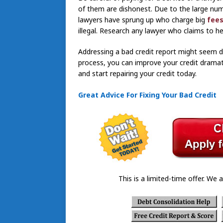
of them are dishonest. Due to the large numb
lawyers have sprung up who charge big
fees
illegal. Research any lawyer who claims to he
Addressing a bad credit report might seem dau
process, you can improve your credit dramati
and start repairing your credit today.
Great Advice For Fixing Your Bad Credit
This is a limited-time offer. We a