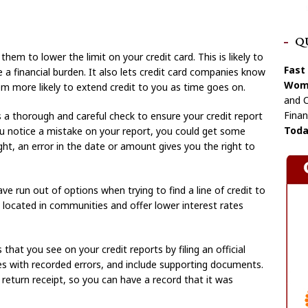
Q
hem to lower the limit on your credit card. This is likely to
Fast
 a financial burden. It also lets credit card companies know
Wome
m more likely to extend credit to you as time goes on.
and C
Finan
ves a thorough and careful check to ensure your credit report
Toda
ou notice a mistake on your report, you could get some
right, an error in the date or amount gives you the right to
e run out of options when trying to find a line of credit to
y located in communities and offer lower interest rates
that you see on your credit reports by filing an official
ies with recorded errors, and include supporting documents.
 return receipt, so you can have a record that it was