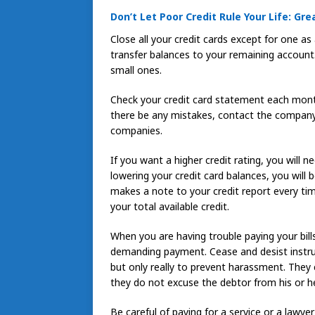
Don’t Let Poor Credit Rule Your Life: Gre
Close all your credit cards except for one as
transfer balances to your remaining account. 
small ones.
Check your credit card statement each mont
there be any mistakes, contact the company 
companies.
If you want a higher credit rating, you will 
lowering your credit card balances, you will
makes a note to your credit report every t
your total available credit.
When you are having trouble paying your bills
demanding payment. Cease and desist instruc
but only really to prevent harassment. They 
they do not excuse the debtor from his or he
Be careful of paying for a service or a lawye