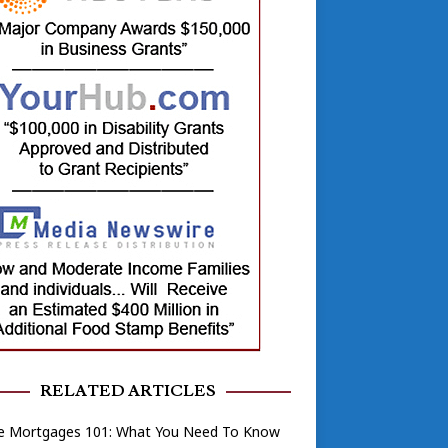
RELATED ARTICLES
 Mortgages 101: What You Need To Know