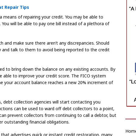
at Repair Tips
 a means of repairing your credit. You may be able to
You will be able to pay one bill instead of a plethora of
h and make sure there aren’t any discrepancies. Should
and talk to them to avoid being reported to the credit
need to bring down the balance on any existing accounts. By
 be able to improve your credit score. The FICO system
ime your account balance reaches a new 20% increment of
, debt collection agencies will start contacting you
tions can be used to ward off debt collectors to a point,
can prevent collectors from continuing to call a debtor, but
r outstanding financial obligations.
Home
r that advertises quick or instant credit restoration, many