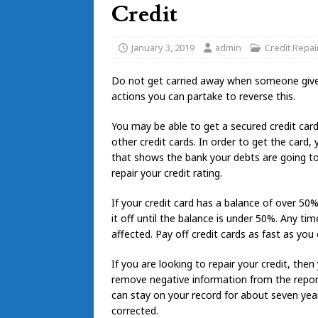
Credit
January 3, 2019
admin
Credit Repai
Do not get carried away when someone give yo
actions you can partake to reverse this.
You may be able to get a secured credit card
other credit cards. In order to get the card,
that shows the bank your debts are going to b
repair your credit rating.
If your credit card has a balance of over 50%
it off until the balance is under 50%. Any tim
affected. Pay off credit cards as fast as you
If you are looking to repair your credit, th
remove negative information from the report. 
can stay on your record for about seven years
corrected.