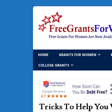
HOME
GRANTS FOR WOMEN
COLLEGE GRANTS
Tricks To Help You