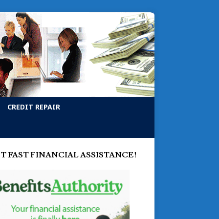
CREDIT REPAIR
T FAST FINANCIAL ASSISTANCE!