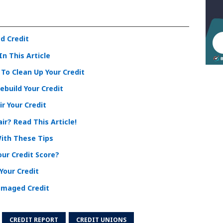
d Credit
In This Article
To Clean Up Your Credit
ebuild Your Credit
r Your Credit
ir? Read This Article!
With These Tips
ur Credit Score?
Your Credit
Damaged Credit
CREDIT REPORT
CREDIT UNIONS