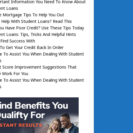
rtant Information You Need To Know About
ent Loans
 Mortgage Tips To Help You Out
 Help With Student Loans? Read This
ou Have Poor Credit? Use These Tips Today
nt Loans: Tips, Tricks And Helpful Hints
l Find Success With
o Get Your Credit Back In Order
e To Assist You When Dealing With Student
s
it Score Improvement Suggestions That
y Work For You
e To Assist You When Dealing With Student
s