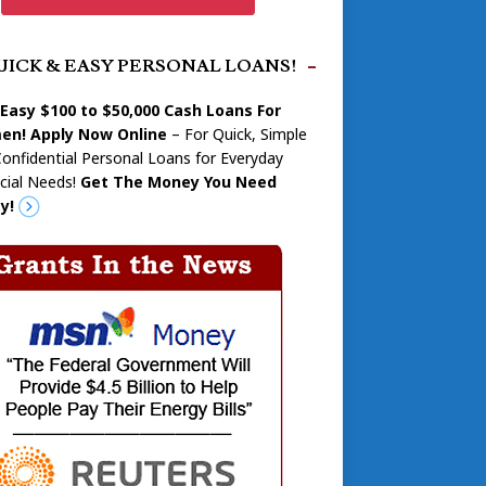
UICK & EASY PERSONAL LOANS!
 Easy $100 to $50,000 Cash Loans For
n! Apply Now Online
– For Quick, Simple
onfidential Personal Loans for Everyday
cial Needs!
Get The Money You Need
y!