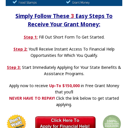
Simply Follow These
3
Easy Steps To
Receive Your Grant Money:
Step 1:
Fill Out Short Form To Get Started.
Step 2:
You’ll Receive Instant Access To Financial Help
Opportunities for Which You Qualify.
Step 3:
Start Immediately Applying for Your State Benefits &
Assistance Programs.
Apply now to receive
Up-To
$150,000
in Free Grant Money
that you’ll
NEVER HAVE TO REPAY
!
Click the link below to get started
applying.