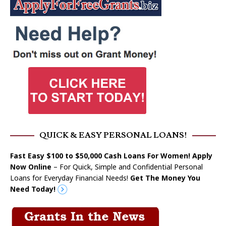
QUICK & EASY PERSONAL LOANS!
Fast Easy $100 to $50,000 Cash Loans For Women! Apply
Now Online
– For Quick, Simple and Confidential Personal
Loans for Everyday Financial Needs!
Get The Money You
Need Today!