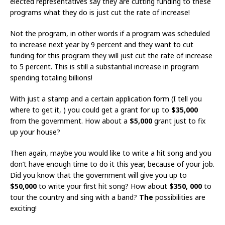
elected representatives say they are cutting funding to these
programs what they do is just cut the rate of increase!
Not the program, in other words if a program was scheduled
to increase next year by 9 percent and they want to cut
funding for this program they will just cut the rate of increase
to 5 percent. This is still a substantial increase in program
spending totaling billions!
With just a stamp and a certain application form (I tell you
where to get it, ) you could get a grant for up to
$35,000
from the government. How about a
$5,000
grant just to fix
up your house?
Then again, maybe you would like to write a hit song and you
don’t have enough time to do it this year, because of your job.
Did you know that the government will give you up to
$50,000
to write your first hit song? How about
$350, 000
to
tour the country and sing with a band?
The
possibilities are
exciting!