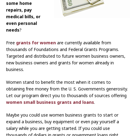
some home
repairs, pay
medical bills, or
even personal
needs
?
Free
grants for women
are currently available from
thousands of Foundations and Federal Grants Programs.
Targeted and distributed to future women business owners,
new business owners and grants for women already in
business.
Women stand to benefit the most when it comes to
obtaining free money from the U. S. Governments generosity.
Let our program direct you to thousands of sources offering
women small business grants and loans
.
Maybe you could use women business grants to start or
expand a business, buy equipment or even pay yourself a
salary while you are getting started. If you could use
thousands of dollars in grants or government loans right