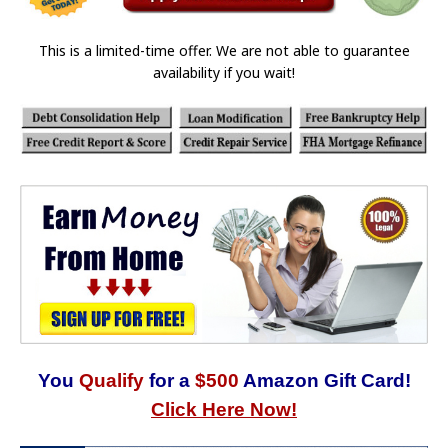
This is a limited-time offer. We are not able to guarantee
availability if you wait!
You
Qualify
for a
$500
Amazon Gift Card!
Click Here Now!