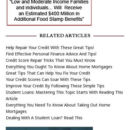
RELATED ARTICLES
Help Repair Your Credit With These Great Tips!
Find Effective Personal Finance Advice And Tips!
Credit Score Repair Tricks That You Must Know
Everything You Ought To Know About Home Mortgages
Great Tips That Can Help You Fix Your Credit
Your Credit Scores Can Soar With These Tips
Improve Your Credit By Following These Simple Tips
Student Loans: Mastering This Topic Starts With Reading This
Article
Everything You Need To Know About Taking Out Home
Mortgages
Dealing With A Student Loan? Read This