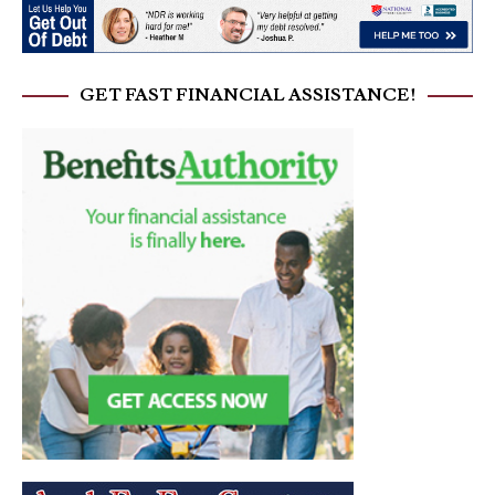
GET FAST FINANCIAL ASSISTANCE!