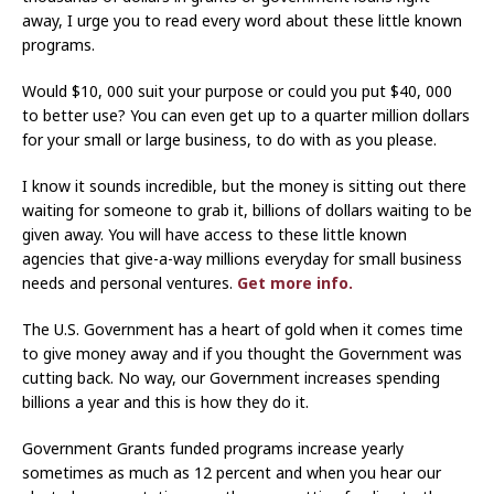
away, I urge you to read every word about these little known
programs.
Would $10, 000 suit your purpose or could you put $40, 000
to better use? You can even get up to a quarter million dollars
for your small or large business, to do with as you please.
I know it sounds incredible, but the money is sitting out there
waiting for someone to grab it, billions of dollars waiting to be
given away. You will have access to these little known
agencies that give-a-way millions everyday for small business
needs and personal ventures.
Get more info.
The U.S. Government has a heart of gold when it comes time
to give money away and if you thought the Government was
cutting back. No way, our Government increases spending
billions a year and this is how they do it.
Government Grants funded programs increase yearly
sometimes as much as 12 percent and when you hear our