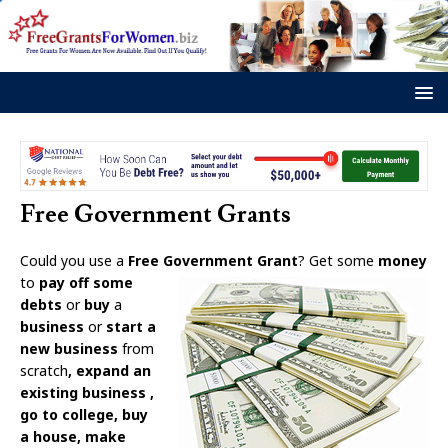
Free Government Grants
Could you use a
Free Government Grant
? Get some
money
to
pay o
ff some
debts
or
buy
a
business
or
start a
new business
from
scratch
, expand an
existing business
,
go to college, buy
a house, make