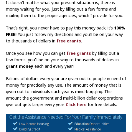
It doesn’t matter what your present situation is, there is
money waiting for you, just by filling out a few forms and
mailing them to the proper agencies, which I provide for you.
That’s right, you never have to pay this money back; it’s
100%
FREE!
You just follow my directions and you’ll be on your way
to thousands of dollars in
free grants
.
Once you see how you can get
free grants
by filling out a
few forms, you’ll be on your way to thousands of dollars in
grant money
each and every year!
Billions of dollars every year are given out to people in need of
money for practically any use. The amount of money that is
given out to individuals each year is mind-boggling. The
amount the government and multi-billion dollar corporations
give out gets larger every year.
Click here
for free details: