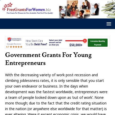
Government Grants For Young
Entrepreneurs
With the decreasing variety of work post-recession and
climbing joblessness rates, it is only sensible that you start
your own endeavor or business. In the days when
development was the fastest worldwide, entrepreneurs were
a team of people looked down upon as ‘out of work’. None
more though; due to the fact that the credit rating situation
in the nation (or anywhere else worldwide for that matter) is
ever altering. Were it except economic crisis, we would have