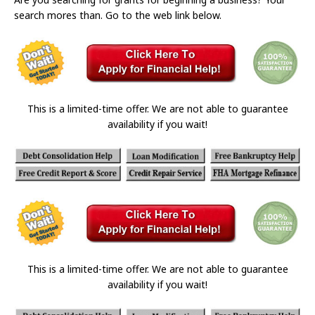
search mores than. Go to the web link below.
This is a limited-time offer. We are not able to guarantee
availability if you wait!
This is a limited-time offer. We are not able to guarantee
availability if you wait!