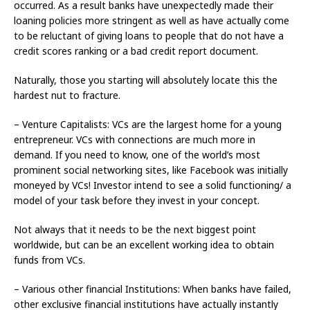
occurred. As a result banks have unexpectedly made their
loaning policies more stringent as well as have actually come
to be reluctant of giving loans to people that do not have a
credit scores ranking or a bad credit report document.
Naturally, those you starting will absolutely locate this the
hardest nut to fracture.
– Venture Capitalists: VCs are the largest home for a young
entrepreneur. VCs with connections are much more in
demand. If you need to know, one of the world’s most
prominent social networking sites, like Facebook was initially
moneyed by VCs! Investor intend to see a solid functioning/ a
model of your task before they invest in your concept.
Not always that it needs to be the next biggest point
worldwide, but can be an excellent working idea to obtain
funds from VCs.
– Various other financial Institutions: When banks have failed,
other exclusive financial institutions have actually instantly