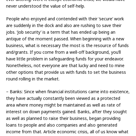
never understood the value of self-help.
People who enjoyed and contended with their ‘secure’ work
are suddenly in the dock and also are rushing to save their
jobs. ‘Job security’ is a term that has ended up being an
antique of the moment passed. When beginning with a new
business, what is necessary the most is the resource of funds
and/grants. If you come from a well-off background, you’ll
have little problem in safeguarding funds for your endeavor.
Nonetheless, not everyone are that lucky and need to mine
other options that provide us with funds to set the business
round rolling in the market.
– Banks: Since when financial institutions came into existence,
they have actually constantly been viewed as a protected
area where money might be maintained as well as rate of
interest on down payments gained. Banks, after they sought
as well as planned to raise their business, began providing
loans to people and also companies and also generated
income from that. Article economic crisis, all of us know what