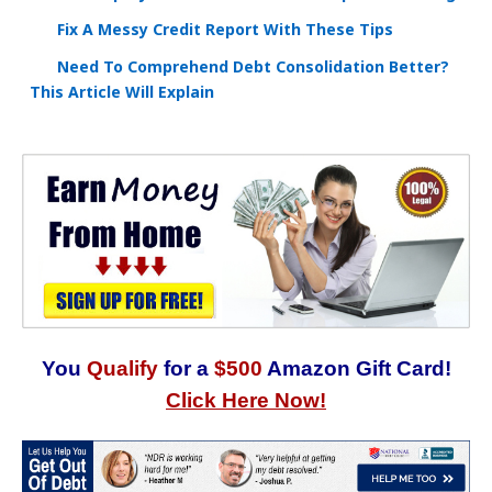
Fix A Messy Credit Report With These Tips
Need To Comprehend Debt Consolidation Better?
This Article Will Explain
You
Qualify
for a
$500
Amazon Gift Card!
Click Here Now!