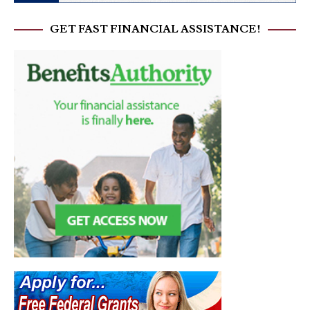
GET FAST FINANCIAL ASSISTANCE!