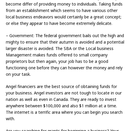
become differ of providing money to individuals. Taking funds
from an establishment which seems to have various other
local business endeavors would certainly be a great concept;
or else they appear to have become extremely delicate.
– Government: The federal government bails out the high and
mighty to ensure that their autumn is avoided and a potential
larger disaster is avoided. The SBA or the Local business
Management makes funds offered to small company
proprietors but then again, your job has to be a good
functioning one before they can however the money and rely
on your task.
Angel financiers are the best source of obtaining funds for
your business. Angel investors are not tough to locate in our
nation as well as even in Canada. They are ready to invest
anywhere between $100,000 and also $1 million at a time.
The internet is a terrific area where you can begin you search
with.
Are you searching for grants for beginning a business? Your