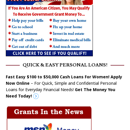
QUICK & EASY PERSONAL LOANS!
Fast Easy $100 to $50,000 Cash Loans For Women! Apply
Now Online
– For Quick, Simple and Confidential Personal
Loans for Everyday Financial Needs!
Get The Money You
Need Today!