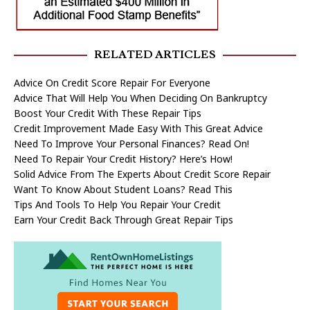
RELATED ARTICLES
Advice On Credit Score Repair For Everyone
Advice That Will Help You When Deciding On Bankruptcy
Boost Your Credit With These Repair Tips
Credit Improvement Made Easy With This Great Advice
Need To Improve Your Personal Finances? Read On!
Need To Repair Your Credit History? Here’s How!
Solid Advice From The Experts About Credit Score Repair
Want To Know About Student Loans? Read This
Tips And Tools To Help You Repair Your Credit
Earn Your Credit Back Through Great Repair Tips