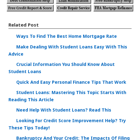
Related Post
Ways To Find The Best Home Mortgage Rate
Make Dealing With Student Loans Easy With This
Advice
Crucial Information You Should Know About
Student Loans
Quick And Easy Personal Finance Tips That Work
Student Loans: Mastering This Topic Starts With
Reading This Article
Need Help With Student Loans? Read This
Looking For Credit Score Improvement Help? Try
These Tips Today!
Bankruptcy And Your Credit: The Impacts Of Filing