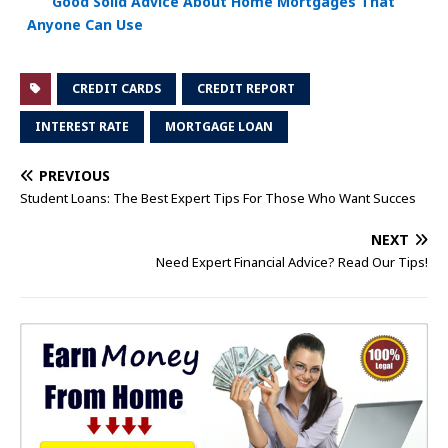
Good Solid Advice About Home Mortgages That
Anyone Can Use
CREDIT CARDS
CREDIT REPORT
INTEREST RATE
MORTGAGE LOAN
PREVIOUS
Student Loans: The Best Expert Tips For Those Who Want Succes
NEXT
Need Expert Financial Advice? Read Our Tips!