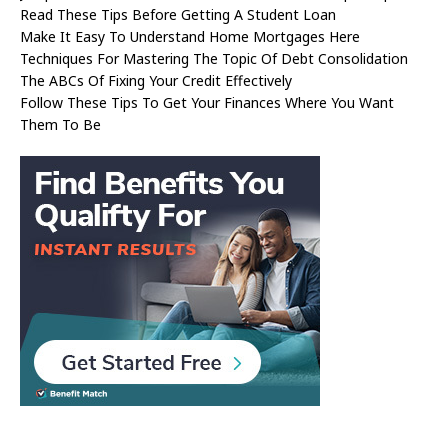
Read These Tips Before Getting A Student Loan
Make It Easy To Understand Home Mortgages Here
Techniques For Mastering The Topic Of Debt Consolidation
The ABCs Of Fixing Your Credit Effectively
Follow These Tips To Get Your Finances Where You Want
Them To Be