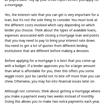
a mortgage.
Yes, the interest rate that you can get is very important for a
loan, but it’s not the sole thing to consider. You must look at
the different costs involved which vary depending on which
lender you choose. Think about the types of available loans,
expenses associated with closing a mortgage loan and points
that you may need to pay to bring your interest rate down.
You need to get a lot of quotes from different lending
institutions that are different before making a decision.
Before applying for a mortgage it is best that you come up
with a budget. If a lender approves you for a larger amount
than what is affordable for you, then this offers you some
wiggle room. Just be careful not to bite off more than you can
chew. Otherwise, you may fun into financial issues later on.
Although not common, think about getting a mortgage where
you make a payment every two weeks instead of monthly.
Doing this allows you to make two extra payments each year,