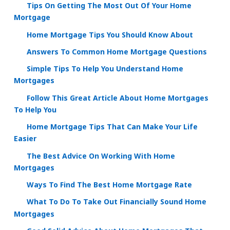
Tips On Getting The Most Out Of Your Home
Mortgage
Home Mortgage Tips You Should Know About
Answers To Common Home Mortgage Questions
Simple Tips To Help You Understand Home
Mortgages
Follow This Great Article About Home Mortgages
To Help You
Home Mortgage Tips That Can Make Your Life
Easier
The Best Advice On Working With Home
Mortgages
Ways To Find The Best Home Mortgage Rate
What To Do To Take Out Financially Sound Home
Mortgages