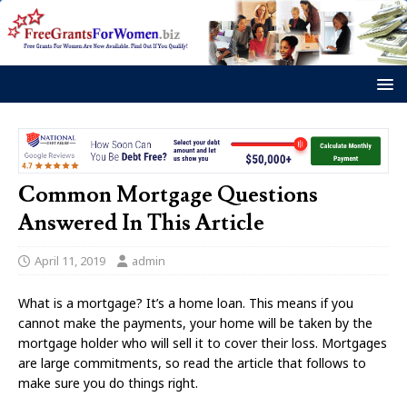
Common Mortgage Questions
Answered In This Article
April 11, 2019
admin
What is a mortgage? It’s a home loan. This means if you
cannot make the payments, your home will be taken by the
mortgage holder who will sell it to cover their loss. Mortgages
are large commitments, so read the article that follows to
make sure you do things right.