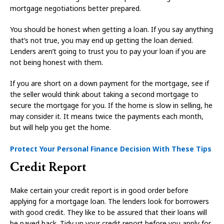
mortgage negotiations better prepared.
You should be honest when getting a loan. If you say anything
that’s not true, you may end up getting the loan denied.
Lenders aren’t going to trust you to pay your loan if you are
not being honest with them.
If you are short on a down payment for the mortgage, see if
the seller would think about taking a second mortgage to
secure the mortgage for you. If the home is slow in selling, he
may consider it. It means twice the payments each month,
but will help you get the home.
Protect Your Personal Finance Decision With These Tips
Credit Report
Make certain your credit report is in good order before
applying for a mortgage loan. The lenders look for borrowers
with good credit. They like to be assured that their loans will
be payed back. Tidy up your credit report before you apply for