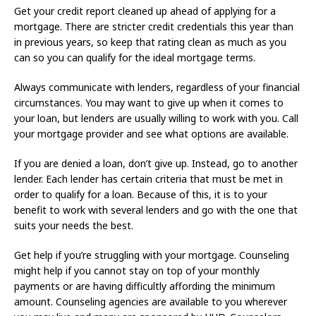
Get your credit report cleaned up ahead of applying for a
mortgage. There are stricter credit credentials this year than
in previous years, so keep that rating clean as much as you
can so you can qualify for the ideal mortgage terms.
Always communicate with lenders, regardless of your financial
circumstances. You may want to give up when it comes to
your loan, but lenders are usually willing to work with you. Call
your mortgage provider and see what options are available.
If you are denied a loan, don’t give up. Instead, go to another
lender. Each lender has certain criteria that must be met in
order to qualify for a loan. Because of this, it is to your
benefit to work with several lenders and go with the one that
suits your needs the best.
Get help if you’re struggling with your mortgage. Counseling
might help if you cannot stay on top of your monthly
payments or are having difficultly affording the minimum
amount. Counseling agencies are available to you wherever