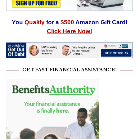
You
Qualify
for a
$500
Amazon Gift Card!
Click Here Now!
GET FAST FINANCIAL ASSISTANCE!