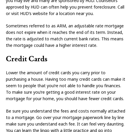
you may live and many are sponsored by HUD. Counselors
approved by HUD can often help you prevent foreclosure. Call
or visit HUD’s website for a location near you.
Sometimes referred to as ARM, an adjustable rate mortgage
does not expire when it reaches the end of its term. Instead,
the rate is adjusted to match current bank rates. This means
the mortgage could have a higher interest rate.
Credit Cards
Lower the amount of credit cards you carry prior to
purchasing a house. Having too many credit cards can make it
seem to people that you’re not able to handle you finances.
To make sure you’re getting a good interest rate on your
mortgage for your home, you should have fewer credit cards.
Be sure you understand the fees and costs normally attached
to a mortgage. Go over your mortgage paperwork line by line
make sure you understand each fee. It can feel very daunting.
You can learn the lingo with a little practice and go into