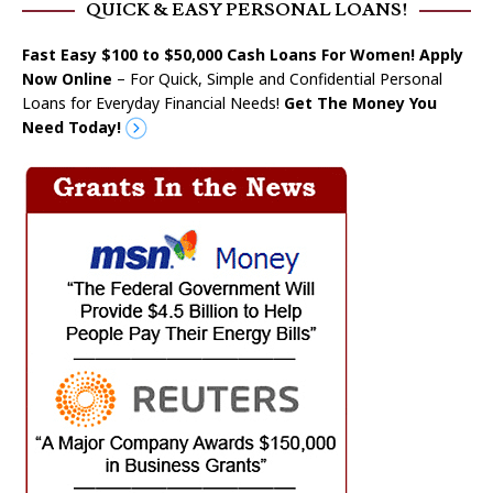
QUICK & EASY PERSONAL LOANS!
Fast Easy $100 to $50,000 Cash Loans For Women! Apply
Now Online
– For Quick, Simple and Confidential Personal
Loans for Everyday Financial Needs!
Get The Money You
Need Today!