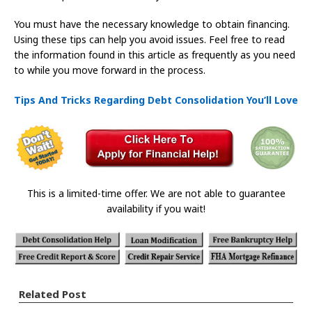
You must have the necessary knowledge to obtain financing.
Using these tips can help you avoid issues. Feel free to read
the information found in this article as frequently as you need
to while you move forward in the process.
Tips And Tricks Regarding Debt Consolidation You’ll Love
This is a limited-time offer. We are not able to guarantee
availability if you wait!
Related Post