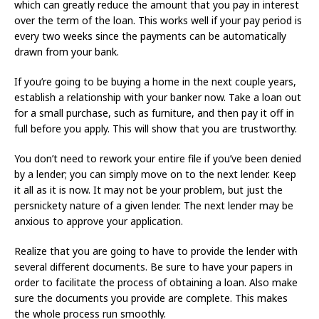
which can greatly reduce the amount that you pay in interest
over the term of the loan. This works well if your pay period is
every two weeks since the payments can be automatically
drawn from your bank.
If you’re going to be buying a home in the next couple years,
establish a relationship with your banker now. Take a loan out
for a small purchase, such as furniture, and then pay it off in
full before you apply. This will show that you are trustworthy.
You don’t need to rework your entire file if you’ve been denied
by a lender; you can simply move on to the next lender. Keep
it all as it is now. It may not be your problem, but just the
persnickety nature of a given lender. The next lender may be
anxious to approve your application.
Realize that you are going to have to provide the lender with
several different documents. Be sure to have your papers in
order to facilitate the process of obtaining a loan. Also make
sure the documents you provide are complete. This makes
the whole process run smoothly.