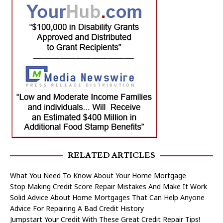
RELATED ARTICLES
What You Need To Know About Your Home Mortgage
Stop Making Credit Score Repair Mistakes And Make It Work
Solid Advice About Home Mortgages That Can Help Anyone
Advice For Repairing A Bad Credit History
Jumpstart Your Credit With These Great Credit Repair Tips!