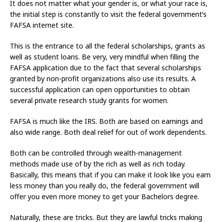
It does not matter what your gender is, or what your race is,
the initial step is constantly to visit the federal government’s
FAFSA internet site.
This is the entrance to all the federal scholarships, grants as
well as student loans. Be very, very mindful when filling the
FAFSA application due to the fact that several scholarships
granted by non-profit organizations also use its results. A
successful application can open opportunities to obtain
several private research study grants for women.
FAFSA is much like the IRS. Both are based on earnings and
also wide range. Both deal relief for out of work dependents.
Both can be controlled through wealth-management
methods made use of by the rich as well as rich today.
Basically, this means that if you can make it look like you earn
less money than you really do, the federal government will
offer you even more money to get your Bachelors degree.
Naturally, these are tricks. But they are lawful tricks making