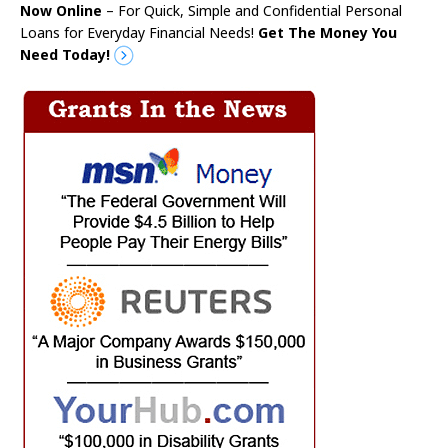
Now Online
– For Quick, Simple and Confidential Personal
Loans for Everyday Financial Needs!
Get The Money You
Need Today!