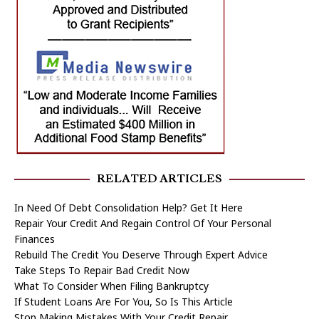
RELATED ARTICLES
In Need Of Debt Consolidation Help? Get It Here
Repair Your Credit And Regain Control Of Your Personal
Finances
Rebuild The Credit You Deserve Through Expert Advice
Take Steps To Repair Bad Credit Now
What To Consider When Filing Bankruptcy
If Student Loans Are For You, So Is This Article
Stop Making Mistakes With Your Credit Repair