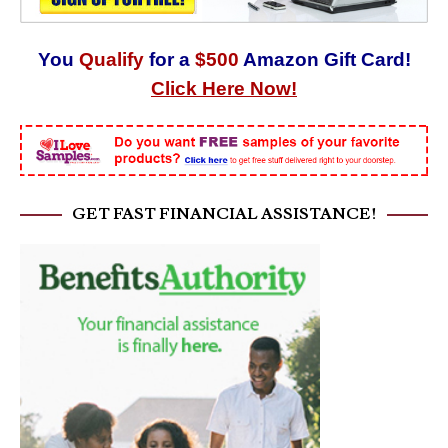
You
Qualify
for a
$500
Amazon Gift Card!
Click Here Now!
GET FAST FINANCIAL ASSISTANCE!