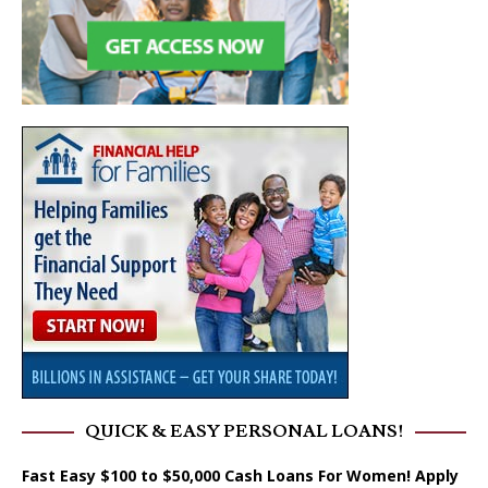
QUICK & EASY PERSONAL LOANS!
Fast Easy $100 to $50,000 Cash Loans For Women! Apply