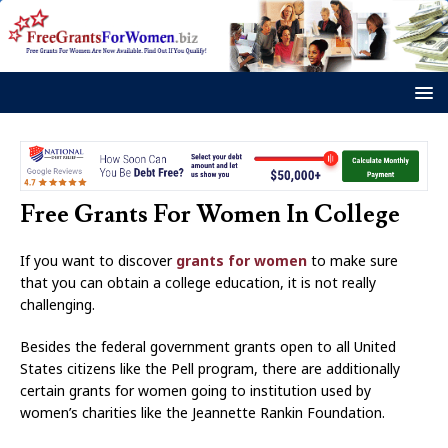
Free Grants For Women In College
If you want to discover
grants for women
to make sure
that you can obtain a college education, it is not really
challenging.
Besides the federal government grants open to all United
States citizens like the Pell program, there are additionally
certain grants for women going to institution used by
women’s charities like the Jeannette Rankin Foundation.