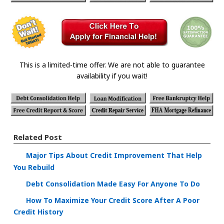
This is a limited-time offer. We are not able to guarantee
availability if you wait!
Related Post
Major Tips About Credit Improvement That Help
You Rebuild
Debt Consolidation Made Easy For Anyone To Do
How To Maximize Your Credit Score After A Poor
Credit History