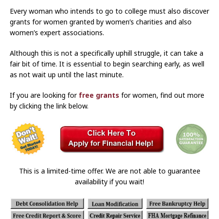
Every woman who intends to go to college must also discover
grants for women granted by women’s charities and also
women’s expert associations.
Although this is not a specifically uphill struggle, it can take a
fair bit of time. It is essential to begin searching early, as well
as not wait up until the last minute.
If you are looking for
free grants
for women, find out more
by clicking the link below.
This is a limited-time offer. We are not able to guarantee
availability if you wait!