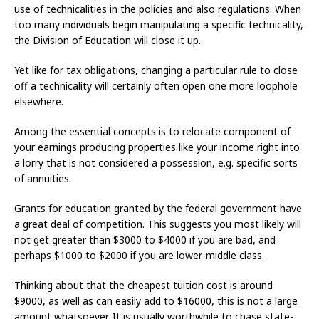
use of technicalities in the policies and also regulations. When
too many individuals begin manipulating a specific technicality,
the Division of Education will close it up.
Yet like for tax obligations, changing a particular rule to close
off a technicality will certainly often open one more loophole
elsewhere.
Among the essential concepts is to relocate component of
your earnings producing properties like your income right into
a lorry that is not considered a possession, e.g. specific sorts
of annuities.
Grants for education granted by the federal government have
a great deal of competition. This suggests you most likely will
not get greater than $3000 to $4000 if you are bad, and
perhaps $1000 to $2000 if you are lower-middle class.
Thinking about that the cheapest tuition cost is around
$9000, as well as can easily add to $16000, this is not a large
amount whatsoever. It is usually worthwhile to chase state-