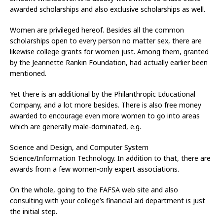
awarded scholarships and also exclusive scholarships as well.
Women are privileged hereof. Besides all the common
scholarships open to every person no matter sex, there are
likewise college grants for women just. Among them, granted
by the Jeannette Rankin Foundation, had actually earlier been
mentioned.
Yet there is an additional by the Philanthropic Educational
Company, and a lot more besides. There is also free money
awarded to encourage even more women to go into areas
which are generally male-dominated, e.g.
Science and Design, and Computer System
Science/Information Technology. In addition to that, there are
awards from a few women-only expert associations.
On the whole, going to the FAFSA web site and also
consulting with your college’s financial aid department is just
the initial step.