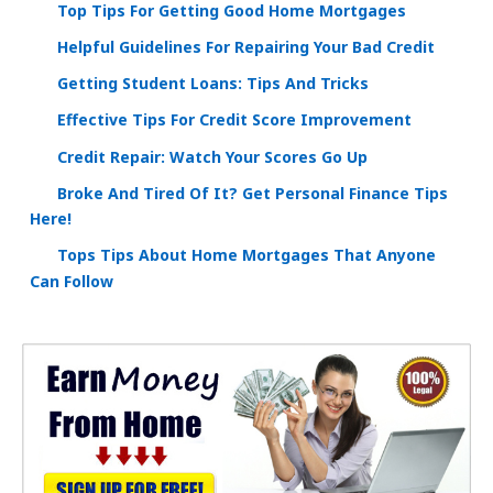
Top Tips For Getting Good Home Mortgages
Helpful Guidelines For Repairing Your Bad Credit
Getting Student Loans: Tips And Tricks
Effective Tips For Credit Score Improvement
Credit Repair: Watch Your Scores Go Up
Broke And Tired Of It? Get Personal Finance Tips
Here!
Tops Tips About Home Mortgages That Anyone
Can Follow