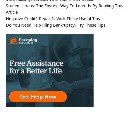
Student Loans: The Fastest Way To Learn Is By Reading This
Article
Negative Credit? Repair It With These Useful Tips
Do You Need Help Filing Bankruptcy? Try These Tips