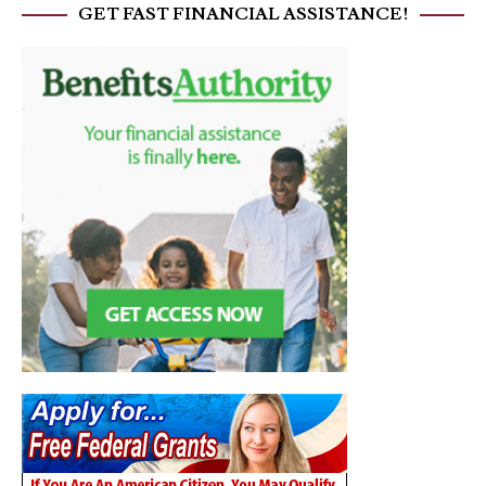
GET FAST FINANCIAL ASSISTANCE!