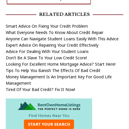
RELATED ARTICLES
Smart Advice On Fixing Your Credit Problem
What Everyone Needs To Know About Credit Repair
Anyone Can Navigate Student Loans Easily With This Advice
Expert Advice On Repairing Your Credit Effectively
Advice For Dealing With Your Student Loans
Don’t Be A Slave To Your Low Credit Score!
Looking For Excellent Home Mortgage Advice? Start Here!
Tips To Help You Banish The Effects Of Bad Credit
Money Management Is An Important Key For Good Life
Management
Tired Of Your Bad Credit? Fix It Now!