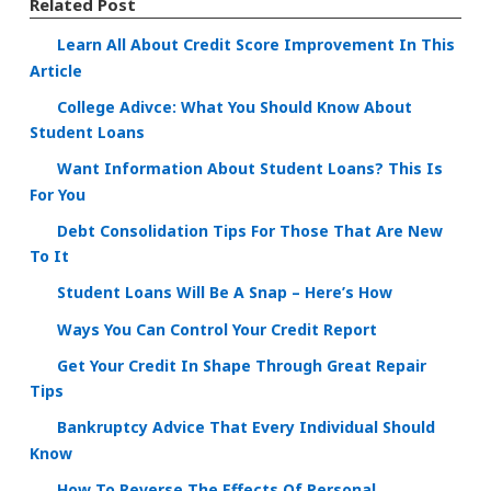
Related Post
Learn All About Credit Score Improvement In This
Article
College Adivce: What You Should Know About
Student Loans
Want Information About Student Loans? This Is
For You
Debt Consolidation Tips For Those That Are New
To It
Student Loans Will Be A Snap – Here’s How
Ways You Can Control Your Credit Report
Get Your Credit In Shape Through Great Repair
Tips
Bankruptcy Advice That Every Individual Should
Know
How To Reverse The Effects Of Personal