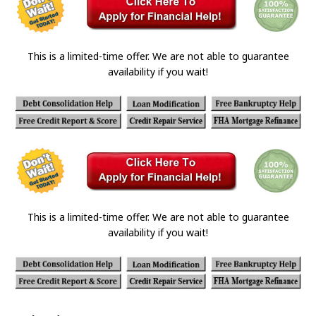
This is a limited-time offer. We are not able to guarantee
availability if you wait!
This is a limited-time offer. We are not able to guarantee
availability if you wait!