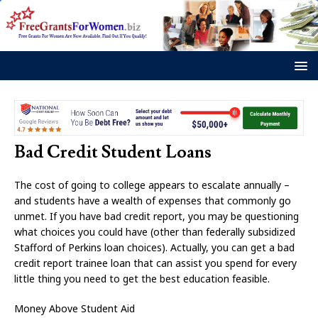
Bad Credit Student Loans
The cost of going to college appears to escalate annually –
and students have a wealth of expenses that commonly go
unmet. If you have bad credit report, you may be questioning
what choices you could have (other than federally subsidized
Stafford of Perkins loan choices). Actually, you can get a bad
credit report trainee loan that can assist you spend for every
little thing you need to get the best education feasible.
Money Above Student Aid