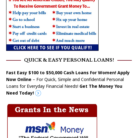
QUICK & EASY PERSONAL LOANS!
Fast Easy $100 to $50,000 Cash Loans For Women! Apply
Now Online
– For Quick, Simple and Confidential Personal
Loans for Everyday Financial Needs!
Get The Money You
Need Today!