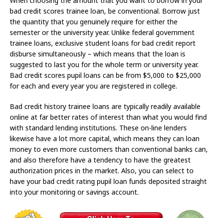
When choosing the amount that you want to borrow in your
bad credit scores trainee loan, be conventional. Borrow just
the quantity that you genuinely require for either the
semester or the university year. Unlike federal government
trainee loans, exclusive student loans for bad credit report
disburse simultaneously – which means that the loan is
suggested to last you for the whole term or university year.
Bad credit scores pupil loans can be from $5,000 to $25,000
for each and every year you are registered in college.
Bad credit history trainee loans are typically readily available
online at far better rates of interest than what you would find
with standard lending institutions. These on-line lenders
likewise have a lot more capital, which means they can loan
money to even more customers than conventional banks can,
and also therefore have a tendency to have the greatest
authorization prices in the market. Also, you can select to
have your bad credit rating pupil loan funds deposited straight
into your monitoring or savings account.