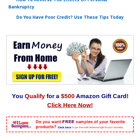
Bankruptcy
Do You Have Poor Credit? Use These Tips Today
You
Qualify
for a
$500
Amazon Gift Card!
Click Here Now!