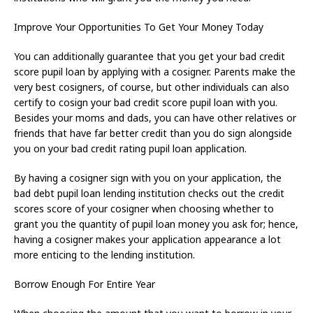
Improve Your Opportunities To Get Your Money Today
You can additionally guarantee that you get your bad credit
score pupil loan by applying with a cosigner. Parents make the
very best cosigners, of course, but other individuals can also
certify to cosign your bad credit score pupil loan with you.
Besides your moms and dads, you can have other relatives or
friends that have far better credit than you do sign alongside
you on your bad credit rating pupil loan application.
By having a cosigner sign with you on your application, the
bad debt pupil loan lending institution checks out the credit
scores score of your cosigner when choosing whether to
grant you the quantity of pupil loan money you ask for; hence,
having a cosigner makes your application appearance a lot
more enticing to the lending institution.
Borrow Enough For Entire Year