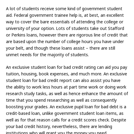
A lot of students receive some kind of government student
aid. Federal government trainee help is, at best, an excellent
way to cover the bare essentials of attending the college or
university of your option. Lots of students take out Stafford
or Perkins loans, however there are rigorous line of credit that
are based upon the number of college hours you have under
your belt, and though these loans assist – there are still
unmet needs for the majority of students.
An exclusive student loan for bad credit rating can aid you pay
tuition, housing, book expenses, and much more. An exclusive
student loan for bad credit report can also assist you have
the ability to work less hours at part time work or doing work
research study tasks, as well as hence enhance the amount of
time that you spend researching as well as consequently
boosting your grades. An exclusive pupil loan for bad debt is a
credit-based loan, unlike government student loan items, as
well as for that reason calls for a credit scores check. Despite
your bad credit history, nevertheless, there are lending
institutions who will grant you the money you need.