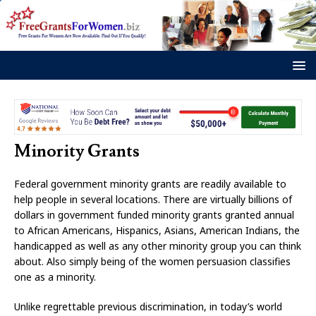
Minority Grants
Federal government minority grants are readily available to
help people in several locations. There are virtually billions of
dollars in government funded minority grants granted annual
to African Americans, Hispanics, Asians, American Indians, the
handicapped as well as any other minority group you can think
about. Also simply being of the women persuasion classifies
one as a minority.
Unlike regrettable previous discrimination, in today’s world