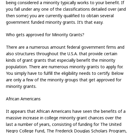
being considered a minority typically works to your benefit. If
you fall under any one of the classifications detailed over (and
then some) you are currently qualified to obtain several
government funded minority grants. It’s that easy.
Who gets approved for Minority Grants?
There are a numerous amount federal government firms and
also structures throughout the U.S.A. that provide certain
kinds of grant grants that especially benefit the minority
population. There are numerous minority grants to apply for.
You simply have to fulfill the eligibility needs to certify. Below
are only a few of the minority groups that get approved for
minority grants.
African Americans
It appears that African Americans have seen the benefits of a
massive increase in college minority grant chances over the
last a number of years, consisting of funding for The United
Negro College Fund, The Frederick Douglas Scholars Program,