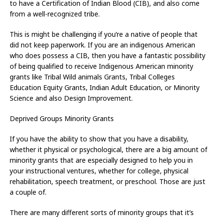
to have a Certification of Indian Blood (CIB), and also come
from a well-recognized tribe.
This is might be challenging if you’re a native of people that
did not keep paperwork. If you are an indigenous American
who does possess a CIB, then you have a fantastic possibility
of being qualified to receive Indigenous American minority
grants like Tribal Wild animals Grants, Tribal Colleges
Education Equity Grants, Indian Adult Education, or Minority
Science and also Design Improvement.
Deprived Groups Minority Grants
If you have the ability to show that you have a disability,
whether it physical or psychological, there are a big amount of
minority grants that are especially designed to help you in
your instructional ventures, whether for college, physical
rehabilitation, speech treatment, or preschool. Those are just
a couple of.
There are many different sorts of minority groups that it’s