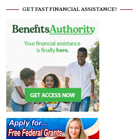
GET FAST FINANCIAL ASSISTANCE!