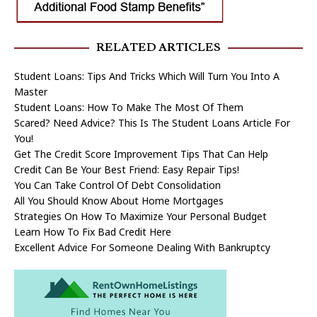
RELATED ARTICLES
Student Loans: Tips And Tricks Which Will Turn You Into A
Master
Student Loans: How To Make The Most Of Them
Scared? Need Advice? This Is The Student Loans Article For
You!
Get The Credit Score Improvement Tips That Can Help
Credit Can Be Your Best Friend: Easy Repair Tips!
You Can Take Control Of Debt Consolidation
All You Should Know About Home Mortgages
Strategies On How To Maximize Your Personal Budget
Learn How To Fix Bad Credit Here
Excellent Advice For Someone Dealing With Bankruptcy