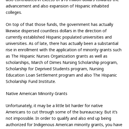
advancement and also expansion of Hispanic inhabited
colleges.
On top of that those funds, the government has actually
likewise dispersed countless dollars in the direction of
currently established Hispanic populated universities and
universities. As of late, there has actually been a substantial
rise in enrollment with the application of minority grants such
as The Hispanic Nurses Organization grants as well as
scholarships, March of Dimes Nursing Scholarship program,
Scholarship for Deprived Students program, Nursing
Education Loan Settlement program and also The Hispanic
Scholarship Fund Institute.
Native American Minority Grants
Unfortunately, it may be a little bit harder for native
Americans to cut through some of the bureaucracy. But it’s
not impossible. In order to qualify and also end up being
authorized for Indigenous American minority grants, you have