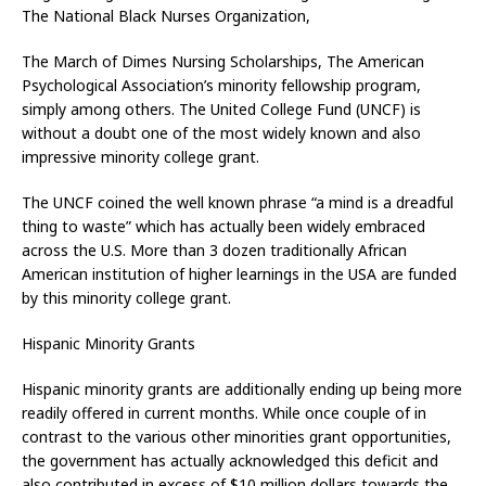
The National Black Nurses Organization,
The March of Dimes Nursing Scholarships, The American
Psychological Association’s minority fellowship program,
simply among others. The United College Fund (UNCF) is
without a doubt one of the most widely known and also
impressive minority college grant.
The UNCF coined the well known phrase “a mind is a dreadful
thing to waste” which has actually been widely embraced
across the U.S. More than 3 dozen traditionally African
American institution of higher learnings in the USA are funded
by this minority college grant.
Hispanic Minority Grants
Hispanic minority grants are additionally ending up being more
readily offered in current months. While once couple of in
contrast to the various other minorities grant opportunities,
the government has actually acknowledged this deficit and
also contributed in excess of $10 million dollars towards the