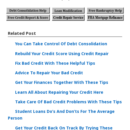
Related Post
You Can Take Control Of Debt Consolidation
Rebuild Your Credit Score Using Credit Repair
Fix Bad Credit With These Helpful Tips
Advice To Repair Your Bad Credit
Get Your Finances Together With These Tips
Learn All About Repairing Your Credit Here
Take Care Of Bad Credit Problems With These Tips
Student Loans Do’s And Don’ts For The Average
Person
Get Your Credit Back On Track By Trying These