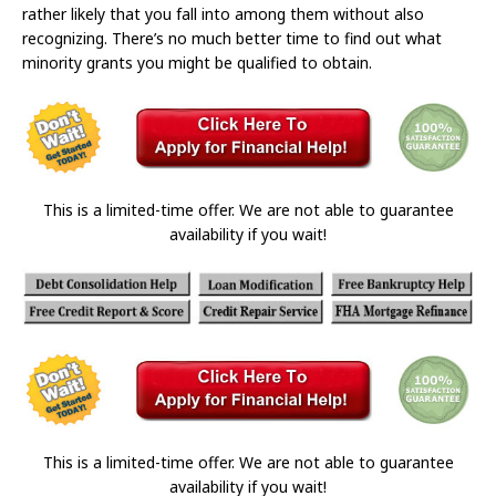
rather likely that you fall into among them without also
recognizing. There’s no much better time to find out what
minority grants you might be qualified to obtain.
This is a limited-time offer. We are not able to guarantee
availability if you wait!
This is a limited-time offer. We are not able to guarantee
availability if you wait!