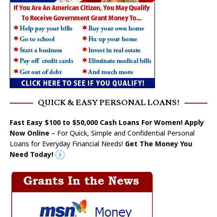
QUICK & EASY PERSONAL LOANS!
Fast Easy $100 to $50,000 Cash Loans For Women! Apply
Now Online
– For Quick, Simple and Confidential Personal
Loans for Everyday Financial Needs!
Get The Money You
Need Today!