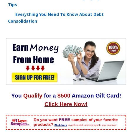
Tips
Everything You Need To Know About Debt
Consolidation
You
Qualify
for a
$500
Amazon Gift Card!
Click Here Now!