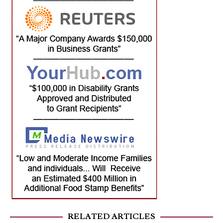
RELATED ARTICLES