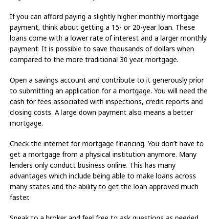
If you can afford paying a slightly higher monthly mortgage
payment, think about getting a 15- or 20-year loan. These
loans come with a lower rate of interest and a larger monthly
payment. It is possible to save thousands of dollars when
compared to the more traditional 30 year mortgage.
Open a savings account and contribute to it generously prior
to submitting an application for a mortgage. You will need the
cash for fees associated with inspections, credit reports and
closing costs. A large down payment also means a better
mortgage.
Check the internet for mortgage financing. You don’t have to
get a mortgage from a physical institution anymore. Many
lenders only conduct business online. This has many
advantages which include being able to make loans across
many states and the ability to get the loan approved much
faster.
Speak to a broker and feel free to ask questions as needed.