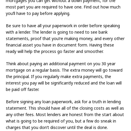
mortgages you can get without a down payment, for the
most part you are required to have one. Find out how much
you’ll have to pay before applying.
Be sure to have all your paperwork in order before speaking
with a lender. The lender is going to need to see bank
statements, proof that you’re making money, and every other
financial asset you have in document form. Having these
ready will help the process go faster and smoother.
Think about paying an additional payment on you 30 year
mortgage on a regular basis. The extra money will go toward
the principal. If you regularly make extra payments, the
interest you pay will be significantly reduced and the loan will
be paid off faster.
Before signing any loan paperwork, ask for a truth in lending
statement. This should have all of the closing costs as well as
any other fees. Most lenders are honest from the start about
what is going to be required of you, but a few do sneak in
charges that you don’t discover until the deal is done.