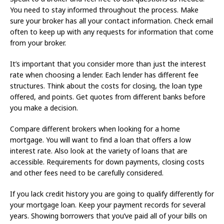
You need to stay informed throughout the process. Make
sure your broker has all your contact information. Check email
often to keep up with any requests for information that come
from your broker.
It’s important that you consider more than just the interest
rate when choosing a lender. Each lender has different fee
structures. Think about the costs for closing, the loan type
offered, and points. Get quotes from different banks before
you make a decision.
Compare different brokers when looking for a home
mortgage. You will want to find a loan that offers a low
interest rate. Also look at the variety of loans that are
accessible. Requirements for down payments, closing costs
and other fees need to be carefully considered.
If you lack credit history you are going to qualify differently for
your mortgage loan. Keep your payment records for several
years. Showing borrowers that you’ve paid all of your bills on