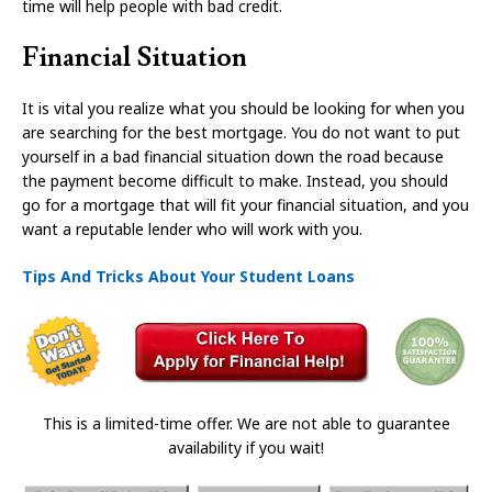
time will help people with bad credit.
Financial Situation
It is vital you realize what you should be looking for when you
are searching for the best mortgage. You do not want to put
yourself in a bad financial situation down the road because
the payment become difficult to make. Instead, you should
go for a mortgage that will fit your financial situation, and you
want a reputable lender who will work with you.
Tips And Tricks About Your Student Loans
This is a limited-time offer. We are not able to guarantee
availability if you wait!