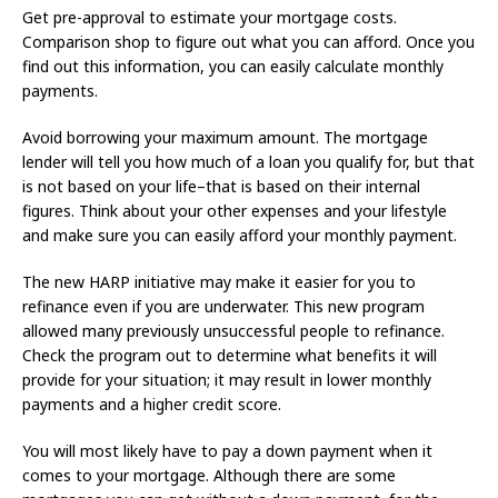
Get pre-approval to estimate your mortgage costs.
Comparison shop to figure out what you can afford. Once you
find out this information, you can easily calculate monthly
payments.
Avoid borrowing your maximum amount. The mortgage
lender will tell you how much of a loan you qualify for, but that
is not based on your life–that is based on their internal
figures. Think about your other expenses and your lifestyle
and make sure you can easily afford your monthly payment.
The new HARP initiative may make it easier for you to
refinance even if you are underwater. This new program
allowed many previously unsuccessful people to refinance.
Check the program out to determine what benefits it will
provide for your situation; it may result in lower monthly
payments and a higher credit score.
You will most likely have to pay a down payment when it
comes to your mortgage. Although there are some