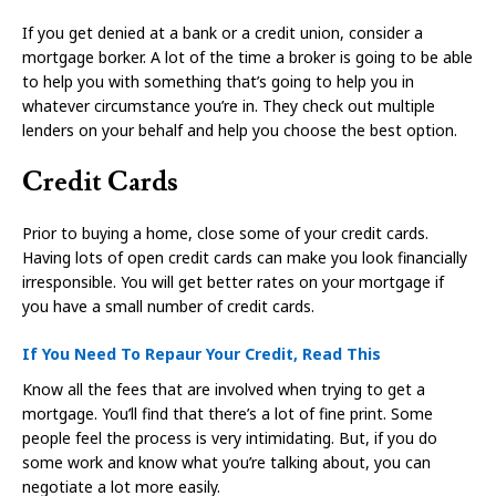
If you get denied at a bank or a credit union, consider a
mortgage borker. A lot of the time a broker is going to be able
to help you with something that’s going to help you in
whatever circumstance you’re in. They check out multiple
lenders on your behalf and help you choose the best option.
Credit Cards
Prior to buying a home, close some of your credit cards.
Having lots of open credit cards can make you look financially
irresponsible. You will get better rates on your mortgage if
you have a small number of credit cards.
If You Need To Repaur Your Credit, Read This
Know all the fees that are involved when trying to get a
mortgage. You’ll find that there’s a lot of fine print. Some
people feel the process is very intimidating. But, if you do
some work and know what you’re talking about, you can
negotiate a lot more easily.