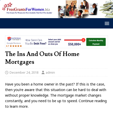
The Ins And Outs Of Home
Mortgages
December 24, 2018
admin
Have you been a home owner in the past? If this is the case,
then you’re aware that this situation can be hard to deal with
without proper knowledge. The mortgage market changes
constantly, and you need to be up to speed. Continue reading
to learn more.