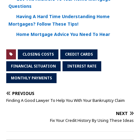
Questions
Having A Hard Time Understanding Home
Mortgages? Follow These Tips!
Home Mortgage Advice You Need To Hear
CLOSING COSTS
CREDIT CARDS
FINANCIAL SITUATION
INTEREST RATE
MONTHLY PAYMENTS
PREVIOUS
Finding A Good Lawyer To Help You With Your Bankruptcy Claim
NEXT
Fix Your Credit History By Using These Ideas