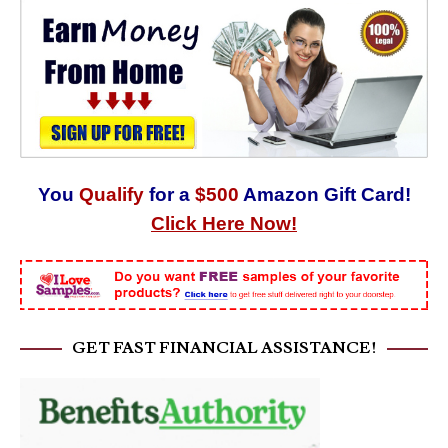
You
Qualify
for a
$500
Amazon Gift Card!
Click Here Now!
GET FAST FINANCIAL ASSISTANCE!