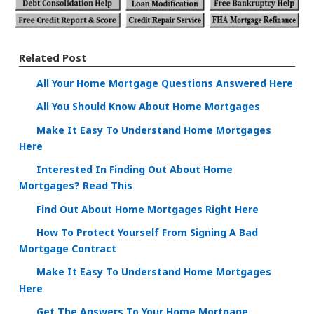
Related Post
All Your Home Mortgage Questions Answered Here
All You Should Know About Home Mortgages
Make It Easy To Understand Home Mortgages
Here
Interested In Finding Out About Home
Mortgages? Read This
Find Out About Home Mortgages Right Here
How To Protect Yourself From Signing A Bad
Mortgage Contract
Make It Easy To Understand Home Mortgages
Here
Get The Answers To Your Home Mortgage