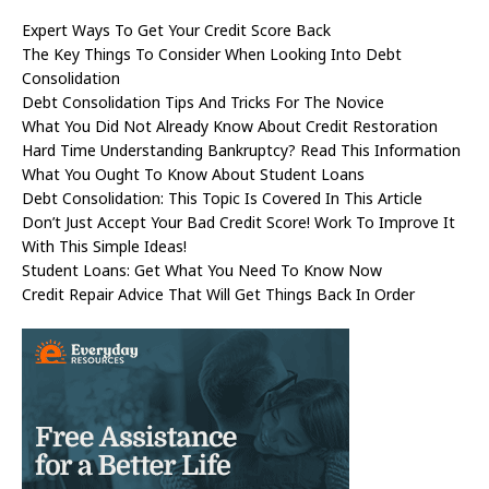
Expert Ways To Get Your Credit Score Back
The Key Things To Consider When Looking Into Debt
Consolidation
Debt Consolidation Tips And Tricks For The Novice
What You Did Not Already Know About Credit Restoration
Hard Time Understanding Bankruptcy? Read This Information
What You Ought To Know About Student Loans
Debt Consolidation: This Topic Is Covered In This Article
Don’t Just Accept Your Bad Credit Score! Work To Improve It
With This Simple Ideas!
Student Loans: Get What You Need To Know Now
Credit Repair Advice That Will Get Things Back In Order