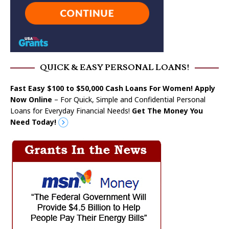
QUICK & EASY PERSONAL LOANS!
Fast Easy $100 to $50,000 Cash Loans For Women! Apply
Now Online
– For Quick, Simple and Confidential Personal
Loans for Everyday Financial Needs!
Get The Money You
Need Today!