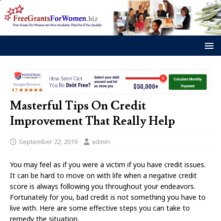
Masterful Tips On Credit
Improvement That Really Help
September 22, 2019
admin
You may feel as if you were a victim if you have credit issues.
It can be hard to move on with life when a negative credit
score is always following you throughout your endeavors.
Fortunately for you, bad credit is not something you have to
live with. Here are some effective steps you can take to
remedy the situation.