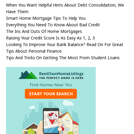
When You Want Helpful Hints About Debt Consolidation, We
Have Them
Smart Home Mortgage Tips To Help You
Everything You Need To Know About Bad Credit
The Ins And Outs Of Home Mortgages
Raising Your Credit Score Is As Easy As 1, 2, 3
Looking To Improve Your Bank Balance? Read On For Great
Tips About Personal Finance
Tips And Tricks On Getting The Most From Student Loans