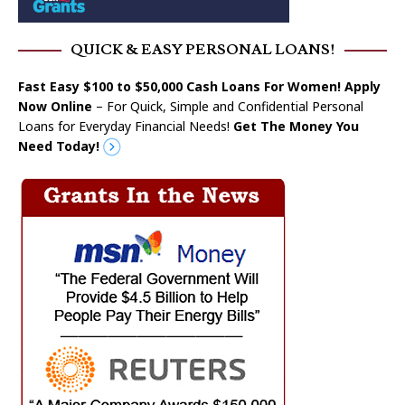
QUICK & EASY PERSONAL LOANS!
Fast Easy $100 to $50,000 Cash Loans For Women! Apply
Now Online
– For Quick, Simple and Confidential Personal
Loans for Everyday Financial Needs!
Get The Money You
Need Today!