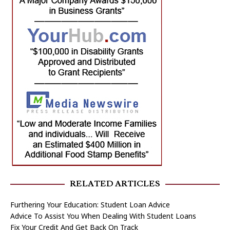
RELATED ARTICLES
Furthering Your Education: Student Loan Advice
Advice To Assist You When Dealing With Student Loans
Fix Your Credit And Get Back On Track