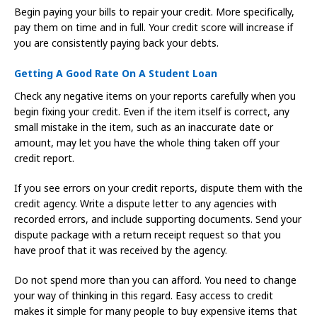
Begin paying your bills to repair your credit. More specifically,
pay them on time and in full. Your credit score will increase if
you are consistently paying back your debts.
Getting A Good Rate On A Student Loan
Check any negative items on your reports carefully when you
begin fixing your credit. Even if the item itself is correct, any
small mistake in the item, such as an inaccurate date or
amount, may let you have the whole thing taken off your
credit report.
If you see errors on your credit reports, dispute them with the
credit agency. Write a dispute letter to any agencies with
recorded errors, and include supporting documents. Send your
dispute package with a return receipt request so that you
have proof that it was received by the agency.
Do not spend more than you can afford. You need to change
your way of thinking in this regard. Easy access to credit
makes it simple for many people to buy expensive items that