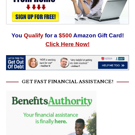
You
Qualify
for a
$500
Amazon Gift Card!
Click Here Now!
GET FAST FINANCIAL ASSISTANCE!