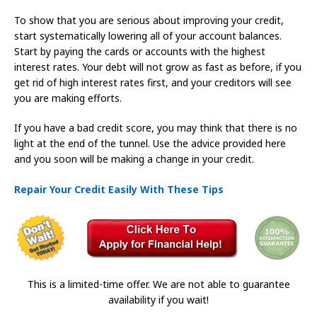
To show that you are serious about improving your credit,
start systematically lowering all of your account balances.
Start by paying the cards or accounts with the highest
interest rates. Your debt will not grow as fast as before, if you
get rid of high interest rates first, and your creditors will see
you are making efforts.
If you have a bad credit score, you may think that there is no
light at the end of the tunnel. Use the advice provided here
and you soon will be making a change in your credit.
Repair Your Credit Easily With These Tips
This is a limited-time offer. We are not able to guarantee
availability if you wait!