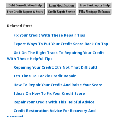
Related Post
Fix Your Credit With These Repair Tips
Expert Ways To Put Your Credit Score Back On Top
Get On The Right Track To Repairing Your Credit
With These Helpful Tips
Repairing Your Credit: It’s Not That Difficult!
It’s Time To Tackle Credit Repair
How To Repair Your Credit And Raise Your Score
Ideas On How To Fix Your Credit Score
Repair Your Credit With This Helpful Advice
Credit Restoration Advice For Recovery And
Renewal