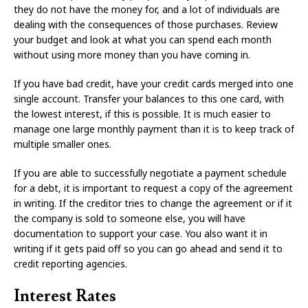
they do not have the money for, and a lot of individuals are
dealing with the consequences of those purchases. Review
your budget and look at what you can spend each month
without using more money than you have coming in.
If you have bad credit, have your credit cards merged into one
single account. Transfer your balances to this one card, with
the lowest interest, if this is possible. It is much easier to
manage one large monthly payment than it is to keep track of
multiple smaller ones.
If you are able to successfully negotiate a payment schedule
for a debt, it is important to request a copy of the agreement
in writing. If the creditor tries to change the agreement or if it
the company is sold to someone else, you will have
documentation to support your case. You also want it in
writing if it gets paid off so you can go ahead and send it to
credit reporting agencies.
Interest Rates