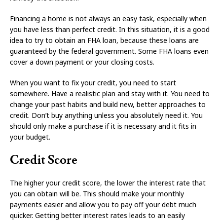
Financing a home is not always an easy task, especially when
you have less than perfect credit. In this situation, it is a good
idea to try to obtain an FHA loan, because these loans are
guaranteed by the federal government. Some FHA loans even
cover a down payment or your closing costs.
When you want to fix your credit, you need to start
somewhere. Have a realistic plan and stay with it. You need to
change your past habits and build new, better approaches to
credit. Don’t buy anything unless you absolutely need it. You
should only make a purchase if it is necessary and it fits in
your budget.
Credit Score
The higher your credit score, the lower the interest rate that
you can obtain will be. This should make your monthly
payments easier and allow you to pay off your debt much
quicker. Getting better interest rates leads to an easily