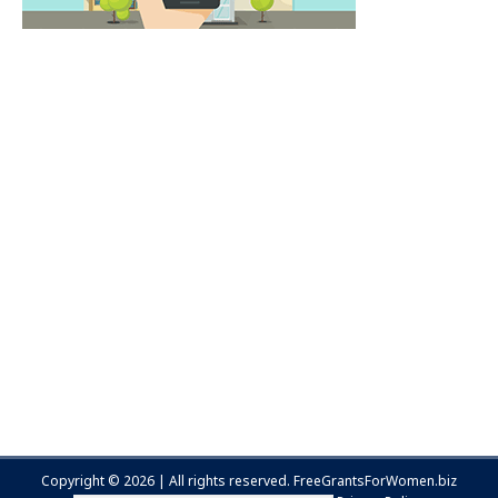
Copyright © 2026 | All rights reserved.
FreeGrantsForWomen.biz