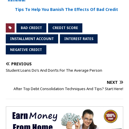
Tips To Help You Banish The Effects Of Bad Credit
BAD CREDIT
CREDIT SCORE
INSTALLMENT ACCOUNT
INTEREST RATES
NEGATIVE CREDIT
PREVIOUS
Student Loans Do’s And Don’ts For The Average Person
NEXT
After Top Debt Consolidation Techniques And Tips? Start Here!