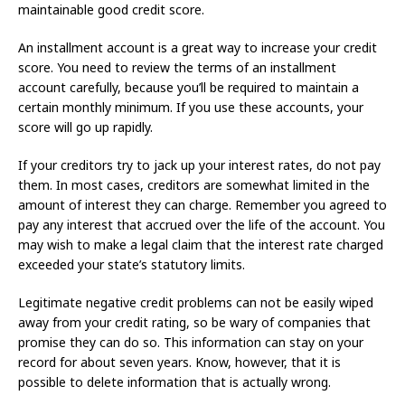
maintainable good credit score.
An installment account is a great way to increase your credit
score. You need to review the terms of an installment
account carefully, because you’ll be required to maintain a
certain monthly minimum. If you use these accounts, your
score will go up rapidly.
If your creditors try to jack up your interest rates, do not pay
them. In most cases, creditors are somewhat limited in the
amount of interest they can charge. Remember you agreed to
pay any interest that accrued over the life of the account. You
may wish to make a legal claim that the interest rate charged
exceeded your state’s statutory limits.
Legitimate negative credit problems can not be easily wiped
away from your credit rating, so be wary of companies that
promise they can do so. This information can stay on your
record for about seven years. Know, however, that it is
possible to delete information that is actually wrong.