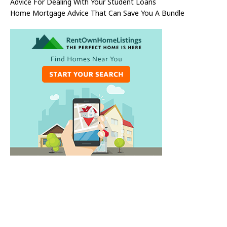
Advice For Dealing With Your Student Loans
Home Mortgage Advice That Can Save You A Bundle