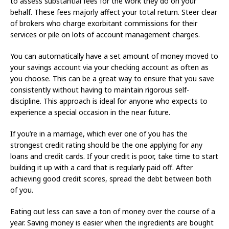
to assess substantial fees for the work they do on your
behalf. These fees majorly affect your total return. Steer clear
of brokers who charge exorbitant commissions for their
services or pile on lots of account management charges.
You can automatically have a set amount of money moved to
your savings account via your checking account as often as
you choose. This can be a great way to ensure that you save
consistently without having to maintain rigorous self-
discipline. This approach is ideal for anyone who expects to
experience a special occasion in the near future.
If you’re in a marriage, which ever one of you has the
strongest credit rating should be the one applying for any
loans and credit cards. If your credit is poor, take time to start
building it up with a card that is regularly paid off. After
achieving good credit scores, spread the debt between both
of you.
Eating out less can save a ton of money over the course of a
year. Saving money is easier when the ingredients are bought