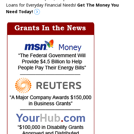
Loans for Everyday Financial Needs!
Get The Money You
Need Today!