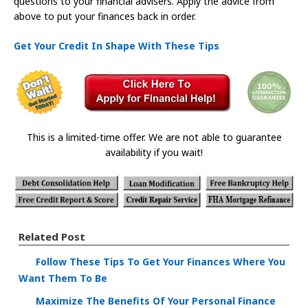
questions to your financial advisers. Apply the advice from
above to put your finances back in order.
Get Your Credit In Shape With These Tips
This is a limited-time offer. We are not able to guarantee
availability if you wait!
Related Post
Follow These Tips To Get Your Finances Where You
Want Them To Be
Maximize The Benefits Of Your Personal Finance