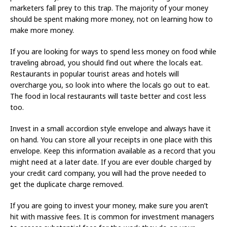
marketers fall prey to this trap. The majority of your money
should be spent making more money, not on learning how to
make more money.
If you are looking for ways to spend less money on food while
traveling abroad, you should find out where the locals eat.
Restaurants in popular tourist areas and hotels will
overcharge you, so look into where the locals go out to eat.
The food in local restaurants will taste better and cost less
too.
Invest in a small accordion style envelope and always have it
on hand. You can store all your receipts in one place with this
envelope. Keep this information available as a record that you
might need at a later date. If you are ever double charged by
your credit card company, you will had the prove needed to
get the duplicate charge removed.
If you are going to invest your money, make sure you aren’t
hit with massive fees. It is common for investment managers