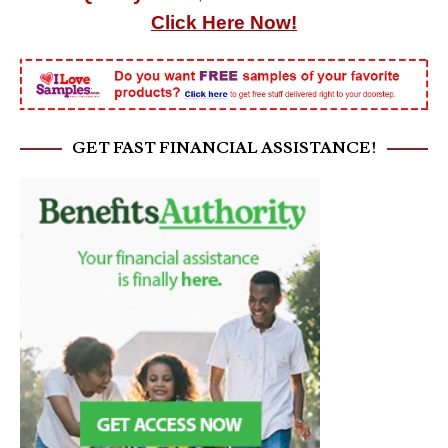
Click Here Now!
GET FAST FINANCIAL ASSISTANCE!