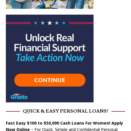
QUICK & EASY PERSONAL LOANS!
Fast Easy $100 to $50,000 Cash Loans For Women! Apply
Now Online
– For Quick, Simple and Confidential Personal