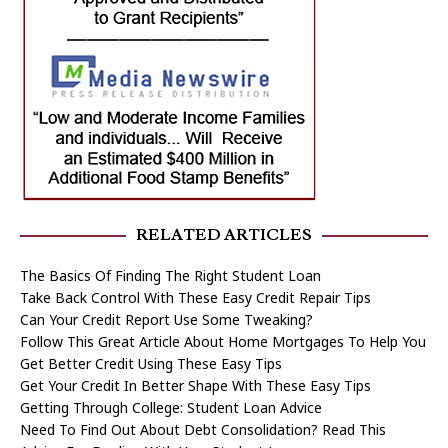
RELATED ARTICLES
The Basics Of Finding The Right Student Loan
Take Back Control With These Easy Credit Repair Tips
Can Your Credit Report Use Some Tweaking?
Follow This Great Article About Home Mortgages To Help You
Get Better Credit Using These Easy Tips
Get Your Credit In Better Shape With These Easy Tips
Getting Through College: Student Loan Advice
Need To Find Out About Debt Consolidation? Read This