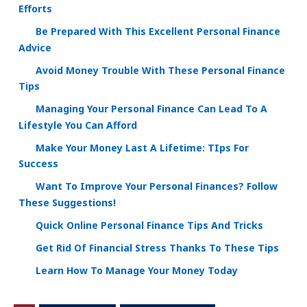
Efforts
Be Prepared With This Excellent Personal Finance
Advice
Avoid Money Trouble With These Personal Finance
Tips
Managing Your Personal Finance Can Lead To A
Lifestyle You Can Afford
Make Your Money Last A Lifetime: TIps For
Success
Want To Improve Your Personal Finances? Follow
These Suggestions!
Quick Online Personal Finance Tips And Tricks
Get Rid Of Financial Stress Thanks To These Tips
Learn How To Manage Your Money Today