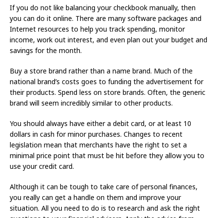
If you do not like balancing your checkbook manually, then
you can do it online. There are many software packages and
Internet resources to help you track spending, monitor
income, work out interest, and even plan out your budget and
savings for the month.
Buy a store brand rather than a name brand. Much of the
national brand’s costs goes to funding the advertisement for
their products. Spend less on store brands. Often, the generic
brand will seem incredibly similar to other products.
You should always have either a debit card, or at least 10
dollars in cash for minor purchases. Changes to recent
legislation mean that merchants have the right to set a
minimal price point that must be hit before they allow you to
use your credit card.
Although it can be tough to take care of personal finances,
you really can get a handle on them and improve your
situation. All you need to do is to research and ask the right