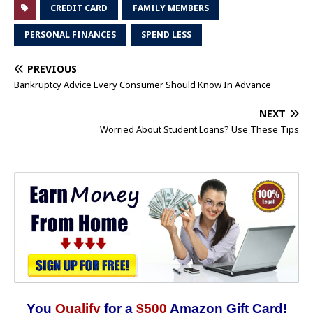
CREDIT CARD
FAMILY MEMBERS
PERSONAL FINANCES
SPEND LESS
PREVIOUS
Bankruptcy Advice Every Consumer Should Know In Advance
NEXT
Worried About Student Loans? Use These Tips
You
Qualify
for a
$500
Amazon Gift Card!