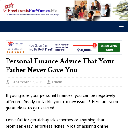
Personal Finance Advice That Your
Father Never Gave You
December 17, 2018
admin
If you ignore your personal finances, you can be negatively
affected. Ready to tackle your money issues? Here are some
great ideas to get started.
Don’t fall for get-rich-quick schemes or anything that
promises easy, effortless riches. A lot of aspiring online