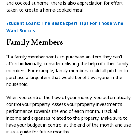
and cooked at home; there is also appreciation for effort
taken to create a home-cooked meal.
Student Loans: The Best Expert Tips For Those Who
Want Succes
Family Members
If a family member wants to purchase an item they can’t
afford individually, consider enlisting the help of other family
members. For example, family members could all pitch in to
purchase a large item that would benefit everyone in the
household.
When you control the flow of your money, you automatically
control your property. Assess your property investment’s
performance towards the end of each month. Track all
income and expenses related to the property. Make sure to
have your budget in control at the end of the month and use
it as a guide for future months.