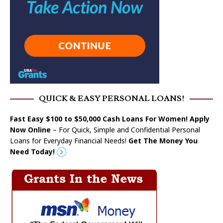
QUICK & EASY PERSONAL LOANS!
Fast Easy $100 to $50,000 Cash Loans For Women! Apply
Now Online
– For Quick, Simple and Confidential Personal
Loans for Everyday Financial Needs!
Get The Money You
Need Today!