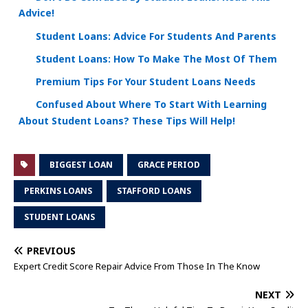
Advice!
Student Loans: Advice For Students And Parents
Student Loans: How To Make The Most Of Them
Premium Tips For Your Student Loans Needs
Confused About Where To Start With Learning
About Student Loans? These Tips Will Help!
BIGGEST LOAN
GRACE PERIOD
PERKINS LOANS
STAFFORD LOANS
STUDENT LOANS
PREVIOUS
Expert Credit Score Repair Advice From Those In The Know
NEXT