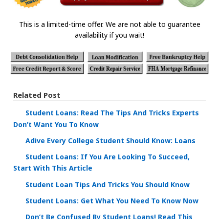
This is a limited-time offer. We are not able to guarantee
availability if you wait!
Related Post
Student Loans: Read The Tips And Tricks Experts
Don’t Want You To Know
Adive Every College Student Should Know: Loans
Student Loans: If You Are Looking To Succeed,
Start With This Article
Student Loan Tips And Tricks You Should Know
Student Loans: Get What You Need To Know Now
Don’t Be Confused By Student Loans! Read This