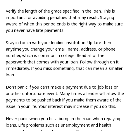
Verify the length of the grace specified in the loan. This is
important for avoiding penalties that may result. Staying
aware of when this period ends is the right way to make sure
you never have late payments.
Stay in touch with your lending institution. Update them
anytime you change your email, name, address, or phone
number, which is common in college. Read all of the
paperwork that comes with your loan. Follow through on it
immediately. If you miss something, that can mean a smaller
loan.
Don’t panic if you can’t make a payment due to job loss or
another unfortunate event. Many times a lender will allow the
payments to be pushed back if you make them aware of the
issue in your life. Your interest may increase if you do this.
Never panic when you hit a bump in the road when repaying
loans. Life problems such as unemployment and health