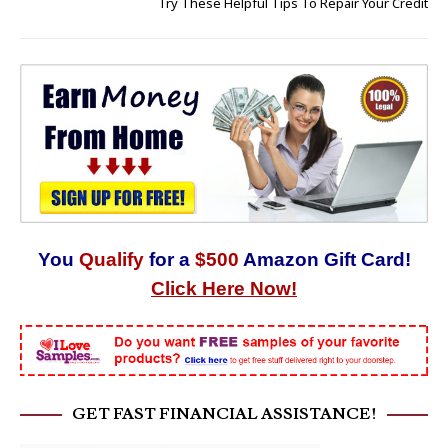
Try These Helpful Tips To Repair Your Credit
You
Qualify
for a
$500
Amazon Gift Card!
Click Here Now!
GET FAST FINANCIAL ASSISTANCE!