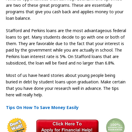
are two of these great programs. These are essentially
programs that give you cash back and applies money to your
loan balance.
Stafford and Perkins loans are the most advantageous federal
loans to get. Many students decide to go with one or both of
them. They are favorable due to the fact that your interest is
paid by the government while you are actually in school. The
Perkins loan interest rate is 5%. On Stafford loans that are
subsidized, the loan will be fixed and no larger than 6.8%.
Most of us have heard stories about young people being
buried in debt by student loans upon graduation. Make certain
that you have done your research well in advance. The tips
here will really help.
Tips On How To Save Money Easily