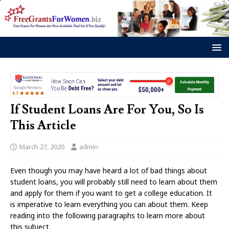
If Student Loans Are For You, So Is
This Article
March 27, 2020
admin
Even though you may have heard a lot of bad things about
student loans, you will probably still need to learn about them
and apply for them if you want to get a college education. It
is imperative to learn everything you can about them. Keep
reading into the following paragraphs to learn more about
this subject.