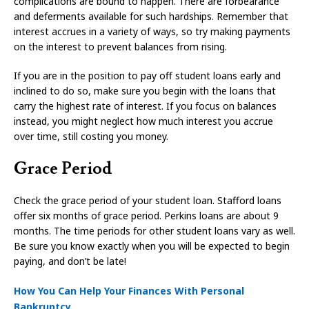
complications are bound to happen. There are forbearance
and deferments available for such hardships. Remember that
interest accrues in a variety of ways, so try making payments
on the interest to prevent balances from rising.
If you are in the position to pay off student loans early and
inclined to do so, make sure you begin with the loans that
carry the highest rate of interest. If you focus on balances
instead, you might neglect how much interest you accrue
over time, still costing you money.
Grace Period
Check the grace period of your student loan. Stafford loans
offer six months of grace period. Perkins loans are about 9
months. The time periods for other student loans vary as well.
Be sure you know exactly when you will be expected to begin
paying, and don’t be late!
How You Can Help Your Finances With Personal
Bankruptcy