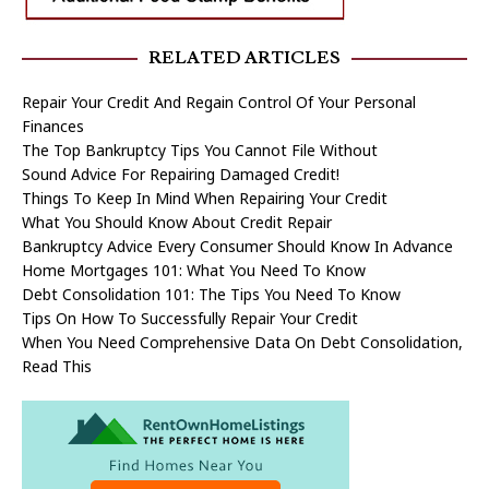
RELATED ARTICLES
Repair Your Credit And Regain Control Of Your Personal
Finances
The Top Bankruptcy Tips You Cannot File Without
Sound Advice For Repairing Damaged Credit!
Things To Keep In Mind When Repairing Your Credit
What You Should Know About Credit Repair
Bankruptcy Advice Every Consumer Should Know In Advance
Home Mortgages 101: What You Need To Know
Debt Consolidation 101: The Tips You Need To Know
Tips On How To Successfully Repair Your Credit
When You Need Comprehensive Data On Debt Consolidation,
Read This