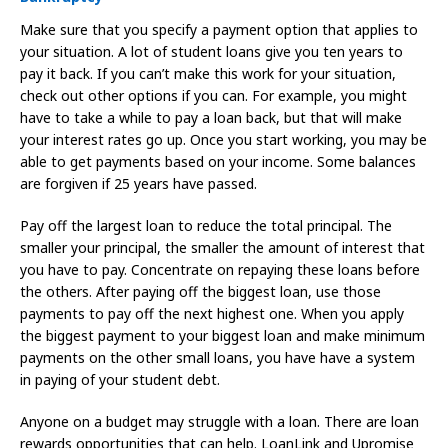
Make sure that you specify a payment option that applies to
your situation. A lot of student loans give you ten years to
pay it back. If you can’t make this work for your situation,
check out other options if you can. For example, you might
have to take a while to pay a loan back, but that will make
your interest rates go up. Once you start working, you may be
able to get payments based on your income. Some balances
are forgiven if 25 years have passed.
Pay off the largest loan to reduce the total principal. The
smaller your principal, the smaller the amount of interest that
you have to pay. Concentrate on repaying these loans before
the others. After paying off the biggest loan, use those
payments to pay off the next highest one. When you apply
the biggest payment to your biggest loan and make minimum
payments on the other small loans, you have have a system
in paying of your student debt.
Anyone on a budget may struggle with a loan. There are loan
rewards opportunities that can help. LoanLink and Upromise