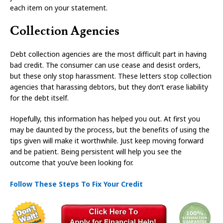
each item on your statement.
Collection Agencies
Debt collection agencies are the most difficult part in having
bad credit. The consumer can use cease and desist orders,
but these only stop harassment. These letters stop collection
agencies that harassing debtors, but they don’t erase liability
for the debt itself.
Hopefully, this information has helped you out. At first you
may be daunted by the process, but the benefits of using the
tips given will make it worthwhile. Just keep moving forward
and be patient. Being persistent will help you see the
outcome that you’ve been looking for.
Follow These Steps To Fix Your Credit