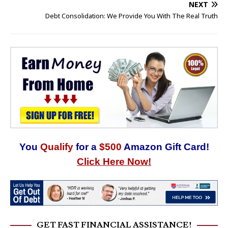
NEXT
Debt Consolidation: We Provide You With The Real Truth
You
Qualify
for a
$500
Amazon Gift Card!
Click Here Now!
GET FAST FINANCIAL ASSISTANCE!