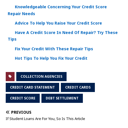
Knowledgeable Concerning Your Credit Score
Repair Needs
Advice To Help You Raise Your Credit Score
Have A Credit Score In Need Of Repair? Try These
Tips
Fix Your Credit With These Repair Tips
Hot Tips To Help You Fix Your Credit
COLLECTION AGENCIES
CREDIT CARD STATEMENT
CREDIT CARDS
CREDIT SCORE
DEBT SETTLEMENT
PREVIOUS
If Student Loans Are For You, So Is This Article