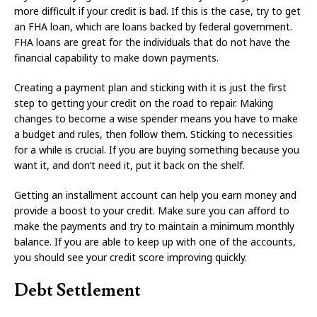
more difficult if your credit is bad. If this is the case, try to get
an FHA loan, which are loans backed by federal government.
FHA loans are great for the individuals that do not have the
financial capability to make down payments.
Creating a payment plan and sticking with it is just the first
step to getting your credit on the road to repair. Making
changes to become a wise spender means you have to make
a budget and rules, then follow them. Sticking to necessities
for a while is crucial. If you are buying something because you
want it, and don’t need it, put it back on the shelf.
Getting an installment account can help you earn money and
provide a boost to your credit. Make sure you can afford to
make the payments and try to maintain a minimum monthly
balance. If you are able to keep up with one of the accounts,
you should see your credit score improving quickly.
Debt Settlement