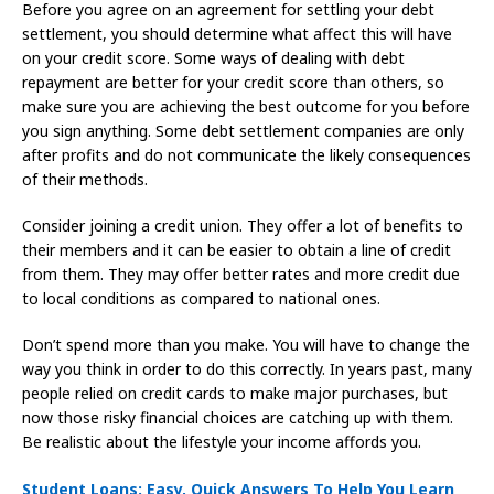
Before you agree on an agreement for settling your debt
settlement, you should determine what affect this will have
on your credit score. Some ways of dealing with debt
repayment are better for your credit score than others, so
make sure you are achieving the best outcome for you before
you sign anything. Some debt settlement companies are only
after profits and do not communicate the likely consequences
of their methods.
Consider joining a credit union. They offer a lot of benefits to
their members and it can be easier to obtain a line of credit
from them. They may offer better rates and more credit due
to local conditions as compared to national ones.
Don’t spend more than you make. You will have to change the
way you think in order to do this correctly. In years past, many
people relied on credit cards to make major purchases, but
now those risky financial choices are catching up with them.
Be realistic about the lifestyle your income affords you.
Student Loans: Easy, Quick Answers To Help You Learn