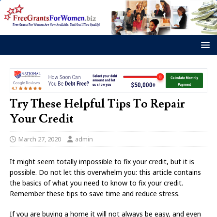
Try These Helpful Tips To Repair
Your Credit
March 27, 2020
admin
It might seem totally impossible to fix your credit, but it is
possible. Do not let this overwhelm you: this article contains
the basics of what you need to know to fix your credit.
Remember these tips to save time and reduce stress.
If you are buying a home it will not always be easy, and even