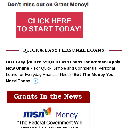
QUICK & EASY PERSONAL LOANS!
Fast Easy $100 to $50,000 Cash Loans For Women! Apply
Now Online
– For Quick, Simple and Confidential Personal
Loans for Everyday Financial Needs!
Get The Money You
Need Today!