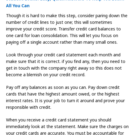
All You Can
Though it is hard to make this step, consider paring down the
number of credit lines to just one; this will sometimes
improve your credit score. Transfer credit card balances to
one card for loan consolidation. This will let you focus on
paying off a single account rather than many small ones.
Look through your credit card statement each month and
make sure that it is correct. if you find any, then you need to
get in touch with the company right away so this does not
become a blemish on your credit record.
Pay off any balances as soon as you can. Pay down credit
cards that have the highest amount owed, or the highest
interest rates. It is your job to turn it around and prove your
responsible with credit.
When you receive a credit card statement you should
immediately look at the statement. Make sure the charges on
your credit cards are accurate. You must be accountable for