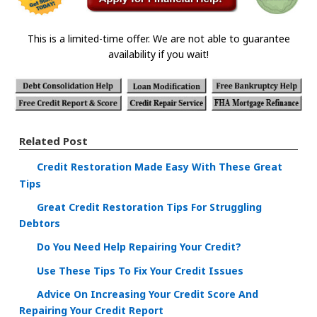
This is a limited-time offer. We are not able to guarantee
availability if you wait!
Related Post
Credit Restoration Made Easy With These Great
Tips
Great Credit Restoration Tips For Struggling
Debtors
Do You Need Help Repairing Your Credit?
Use These Tips To Fix Your Credit Issues
Advice On Increasing Your Credit Score And
Repairing Your Credit Report