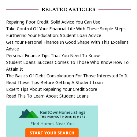
RELATED ARTICLES
Repairing Poor Credit: Solid Advice You Can Use
Take Control Of Your Financial Life With These Simple Steps
Furthering Your Education: Student Loan Advice
Get Your Personal Finance In Good Shape With This Excellent
Advice
Personal Finance Tips That You Need To Know
Student Loans: Success Comes To Those Who Know How To
Attain It
The Basics Of Debt Consolidation For Those Interested In It
Read These Tips Before Getting A Student Loan
Expert Tips About Repairing Your Credit Score
Read This To Learn About Student Loans