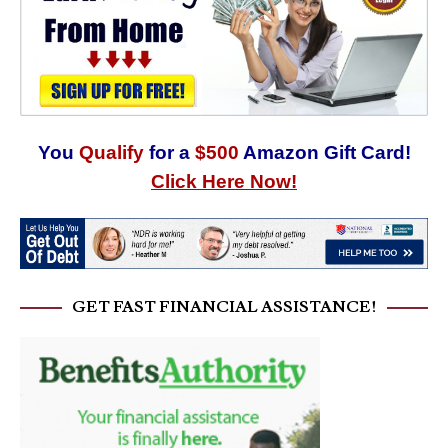
You
Qualify
for a
$500
Amazon Gift Card!
Click Here Now!
GET FAST FINANCIAL ASSISTANCE!