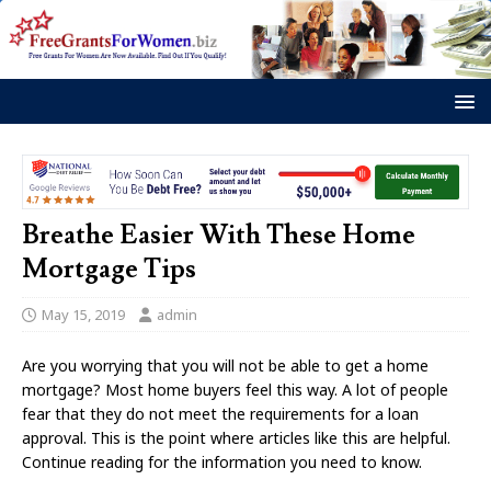
Breathe Easier With These Home
Mortgage Tips
May 15, 2019
admin
Are you worrying that you will not be able to get a home
mortgage? Most home buyers feel this way. A lot of people
fear that they do not meet the requirements for a loan
approval. This is the point where articles like this are helpful.
Continue reading for the information you need to know.