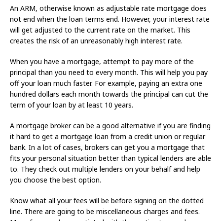
An ARM, otherwise known as adjustable rate mortgage does
not end when the loan terms end. However, your interest rate
will get adjusted to the current rate on the market. This
creates the risk of an unreasonably high interest rate.
When you have a mortgage, attempt to pay more of the
principal than you need to every month. This will help you pay
off your loan much faster. For example, paying an extra one
hundred dollars each month towards the principal can cut the
term of your loan by at least 10 years.
A mortgage broker can be a good alternative if you are finding
it hard to get a mortgage loan from a credit union or regular
bank. In a lot of cases, brokers can get you a mortgage that
fits your personal situation better than typical lenders are able
to. They check out multiple lenders on your behalf and help
you choose the best option.
Know what all your fees will be before signing on the dotted
line. There are going to be miscellaneous charges and fees.