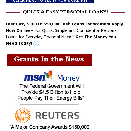
QUICK & EASY PERSONAL LOANS!
Fast Easy $100 to $50,000 Cash Loans For Women! Apply
Now Online
– For Quick, Simple and Confidential Personal
Loans for Everyday Financial Needs!
Get The Money You
Need Today!