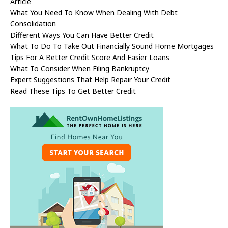
Article
What You Need To Know When Dealing With Debt
Consolidation
Different Ways You Can Have Better Credit
What To Do To Take Out Financially Sound Home Mortgages
Tips For A Better Credit Score And Easier Loans
What To Consider When Filing Bankruptcy
Expert Suggestions That Help Repair Your Credit
Read These Tips To Get Better Credit