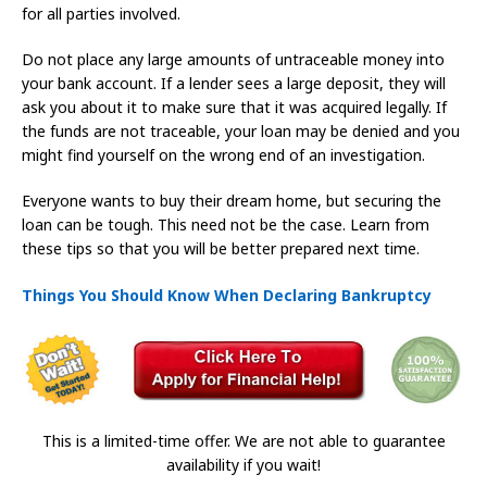
for all parties involved.
Do not place any large amounts of untraceable money into
your bank account. If a lender sees a large deposit, they will
ask you about it to make sure that it was acquired legally. If
the funds are not traceable, your loan may be denied and you
might find yourself on the wrong end of an investigation.
Everyone wants to buy their dream home, but securing the
loan can be tough. This need not be the case. Learn from
these tips so that you will be better prepared next time.
Things You Should Know When Declaring Bankruptcy
This is a limited-time offer. We are not able to guarantee
availability if you wait!