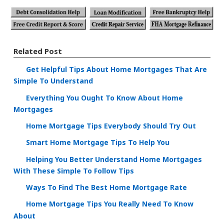
Related Post
Get Helpful Tips About Home Mortgages That Are
Simple To Understand
Everything You Ought To Know About Home
Mortgages
Home Mortgage Tips Everybody Should Try Out
Smart Home Mortgage Tips To Help You
Helping You Better Understand Home Mortgages
With These Simple To Follow Tips
Ways To Find The Best Home Mortgage Rate
Home Mortgage Tips You Really Need To Know
About