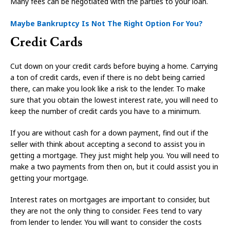
Many fees can be negotiated with the parties to your loan.
Maybe Bankruptcy Is Not The Right Option For You?
Credit Cards
Cut down on your credit cards before buying a home. Carrying
a ton of credit cards, even if there is no debt being carried
there, can make you look like a risk to the lender. To make
sure that you obtain the lowest interest rate, you will need to
keep the number of credit cards you have to a minimum.
If you are without cash for a down payment, find out if the
seller with think about accepting a second to assist you in
getting a mortgage. They just might help you. You will need to
make a two payments from then on, but it could assist you in
getting your mortgage.
Interest rates on mortgages are important to consider, but
they are not the only thing to consider. Fees tend to vary
from lender to lender. You will want to consider the costs