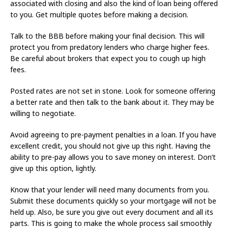
associated with closing and also the kind of loan being offered
to you. Get multiple quotes before making a decision.
Talk to the BBB before making your final decision. This will
protect you from predatory lenders who charge higher fees.
Be careful about brokers that expect you to cough up high
fees.
Posted rates are not set in stone. Look for someone offering
a better rate and then talk to the bank about it. They may be
willing to negotiate.
Avoid agreeing to pre-payment penalties in a loan. If you have
excellent credit, you should not give up this right. Having the
ability to pre-pay allows you to save money on interest. Don’t
give up this option, lightly.
Know that your lender will need many documents from you.
Submit these documents quickly so your mortgage will not be
held up. Also, be sure you give out every document and all its
parts. This is going to make the whole process sail smoothly