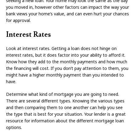
seeking a new loan. Your home may look the same as the day
you moved in, however other factors can impact the way your
bank views your home’s value, and can even hurt your chances
for approval.
Interest Rates
Look at interest rates. Getting a loan does not hinge on
interest rates, but it does factor into your ability to afford it.
Know how they add to the monthly payments and how much
the financing will cost. If you don’t pay attention to them, you
might have a higher monthly payment than you intended to
have.
Determine what kind of mortgage you are going to need.
There are several different types. Knowing the various types
and then comparing them to one another can help you see
the type that is best for your situation. Your lender is a great
resource for information about the different mortgage loan
options.