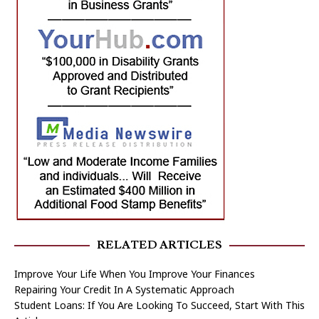
RELATED ARTICLES
Improve Your Life When You Improve Your Finances
Repairing Your Credit In A Systematic Approach
Student Loans: If You Are Looking To Succeed, Start With This