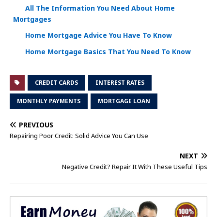
All The Information You Need About Home
Mortgages
Home Mortgage Advice You Have To Know
Home Mortgage Basics That You Need To Know
CREDIT CARDS
INTEREST RATES
MONTHLY PAYMENTS
MORTGAGE LOAN
PREVIOUS
Repairing Poor Credit: Solid Advice You Can Use
NEXT
Negative Credit? Repair It With These Useful Tips