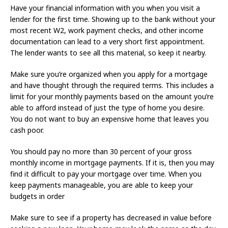
Have your financial information with you when you visit a
lender for the first time. Showing up to the bank without your
most recent W2, work payment checks, and other income
documentation can lead to a very short first appointment.
The lender wants to see all this material, so keep it nearby.
Make sure you’re organized when you apply for a mortgage
and have thought through the required terms. This includes a
limit for your monthly payments based on the amount you’re
able to afford instead of just the type of home you desire.
You do not want to buy an expensive home that leaves you
cash poor.
You should pay no more than 30 percent of your gross
monthly income in mortgage payments. If it is, then you may
find it difficult to pay your mortgage over time. When you
keep payments manageable, you are able to keep your
budgets in order
Make sure to see if a property has decreased in value before