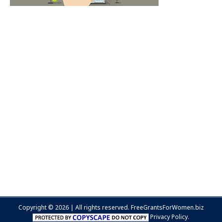
Copyright © 2026 | All rights reserved.
FreeGrantsForWomen.biz
Privacy Policy.