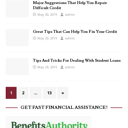
Major Suggestions That Help You Repair
Difficult Credit
May 30, 2019
admin
Great Tips That Can Help You Fix Your Credit
May 29, 2019
admin
Tips And Tricks For Dealing With Student Loans
May 29, 2019
admin
1
2
…
13
»
GET FAST FINANCIAL ASSISTANCE!