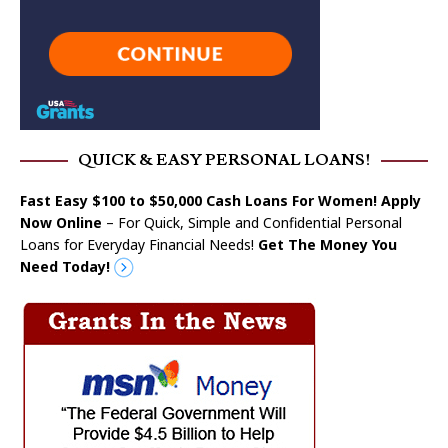
QUICK & EASY PERSONAL LOANS!
Fast Easy $100 to $50,000 Cash Loans For Women! Apply
Now Online
– For Quick, Simple and Confidential Personal
Loans for Everyday Financial Needs!
Get The Money You
Need Today!