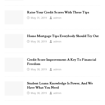
Raise Your Credit Scores With These Tips
May 31, 2019
admin
Home Mortgage Tips Everybody Should Try Out
May 30, 2019
admin
Credit Score Improvement: A Key To Financial
Freedom
May 30, 2019
admin
Student Loans: Knowledge Is Power, And We
Have What You Need
May 30, 2019
admin