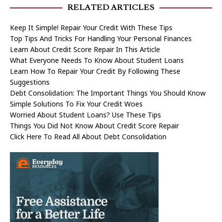
RELATED ARTICLES
Keep It Simple! Repair Your Credit With These Tips
Top Tips And Tricks For Handling Your Personal Finances
Learn About Credit Score Repair In This Article
What Everyone Needs To Know About Student Loans
Learn How To Repair Your Credit By Following These
Suggestions
Debt Consolidation: The Important Things You Should Know
Simple Solutions To Fix Your Credit Woes
Worried About Student Loans? Use These Tips
Things You Did Not Know About Credit Score Repair
Click Here To Read All About Debt Consolidation