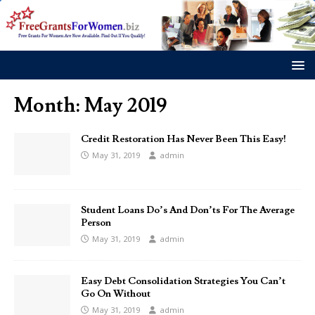
Month:
May 2019
Credit Restoration Has Never Been This Easy!
May 31, 2019
admin
Student Loans Do’s And Don’ts For The Average
Person
May 31, 2019
admin
Easy Debt Consolidation Strategies You Can’t
Go On Without
May 31, 2019
admin