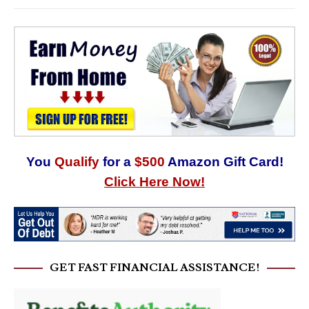
You
Qualify
for a
$500
Amazon Gift Card!
Click Here Now!
GET FAST FINANCIAL ASSISTANCE!