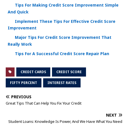
Tips For Making Credit Score Improvement Simple
And Quick
Implement These Tips For Effective Credit Score
Improvement
Major Tips For Credit Score Improvement That
Really Work
Tips For A Successful Credit Score Repair Plan
CREDIT CARDS
CREDIT SCORE
FIFTY PERCENT
INTEREST RATES
PREVIOUS
Great Tips That Can Help You Fix Your Credit
NEXT
Student Loans: Knowledge Is Power, And We Have What You Need