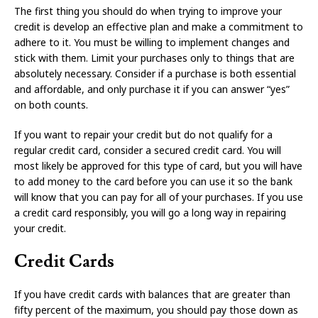
The first thing you should do when trying to improve your
credit is develop an effective plan and make a commitment to
adhere to it. You must be willing to implement changes and
stick with them. Limit your purchases only to things that are
absolutely necessary. Consider if a purchase is both essential
and affordable, and only purchase it if you can answer “yes”
on both counts.
If you want to repair your credit but do not qualify for a
regular credit card, consider a secured credit card. You will
most likely be approved for this type of card, but you will have
to add money to the card before you can use it so the bank
will know that you can pay for all of your purchases. If you use
a credit card responsibly, you will go a long way in repairing
your credit.
Credit Cards
If you have credit cards with balances that are greater than
fifty percent of the maximum, you should pay those down as