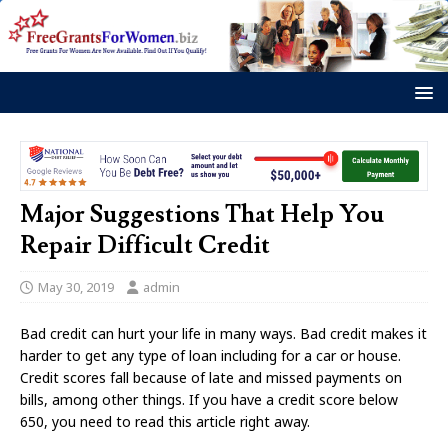
Major Suggestions That Help You
Repair Difficult Credit
May 30, 2019
admin
Bad credit can hurt your life in many ways. Bad credit makes it
harder to get any type of loan including for a car or house.
Credit scores fall because of late and missed payments on
bills, among other things. If you have a credit score below
650, you need to read this article right away.