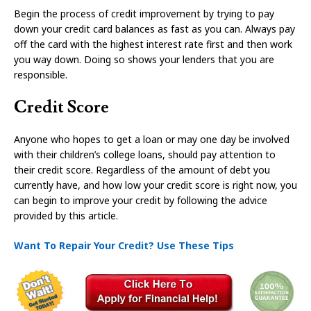
Begin the process of credit improvement by trying to pay
down your credit card balances as fast as you can. Always pay
off the card with the highest interest rate first and then work
you way down. Doing so shows your lenders that you are
responsible.
Credit Score
Anyone who hopes to get a loan or may one day be involved
with their children’s college loans, should pay attention to
their credit score. Regardless of the amount of debt you
currently have, and how low your credit score is right now, you
can begin to improve your credit by following the advice
provided by this article.
Want To Repair Your Credit? Use These Tips