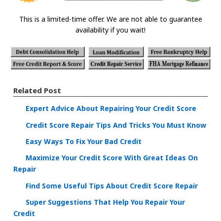
This is a limited-time offer. We are not able to guarantee
availability if you wait!
Related Post
Expert Advice About Repairing Your Credit Score
Credit Score Repair Tips And Tricks You Must Know
Easy Ways To Fix Your Bad Credit
Maximize Your Credit Score With Great Ideas On
Repair
Find Some Useful Tips About Credit Score Repair
Super Suggestions That Help You Repair Your
Credit