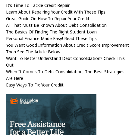
It’s Time To Tackle Credit Repair
Learn About Repairing Your Credit With These Tips
Great Guide On How To Repair Your Credit
All That Must Be Known About Debt Consolidation
The Basics Of Finding The Right Student Loan
Personal Finance Made Easy! Read These Tips.
You Want Good Information About Credit Score Improvement
Then See The Article Below
Want To Better Understand Debt Consolidation? Check This
Out
When It Comes To Debt Consolidation, The Best Strategies
Are Here
Easy Ways To Fix Your Crediit