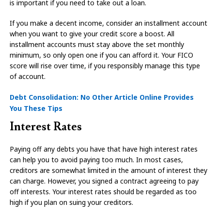
is important if you need to take out a loan.
If you make a decent income, consider an installment account
when you want to give your credit score a boost. All
installment accounts must stay above the set monthly
minimum, so only open one if you can afford it. Your FICO
score will rise over time, if you responsibly manage this type
of account.
Debt Consolidation: No Other Article Online Provides
You These Tips
Interest Rates
Paying off any debts you have that have high interest rates
can help you to avoid paying too much. In most cases,
creditors are somewhat limited in the amount of interest they
can charge. However, you signed a contract agreeing to pay
off interests. Your interest rates should be regarded as too
high if you plan on suing your creditors.