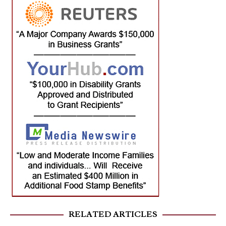
RELATED ARTICLES