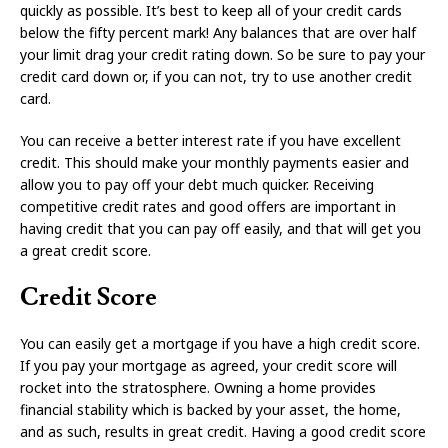
quickly as possible. It’s best to keep all of your credit cards
below the fifty percent mark! Any balances that are over half
your limit drag your credit rating down. So be sure to pay your
credit card down or, if you can not, try to use another credit
card.
You can receive a better interest rate if you have excellent
credit. This should make your monthly payments easier and
allow you to pay off your debt much quicker. Receiving
competitive credit rates and good offers are important in
having credit that you can pay off easily, and that will get you
a great credit score.
Credit Score
You can easily get a mortgage if you have a high credit score.
If you pay your mortgage as agreed, your credit score will
rocket into the stratosphere. Owning a home provides
financial stability which is backed by your asset, the home,
and as such, results in great credit. Having a good credit score