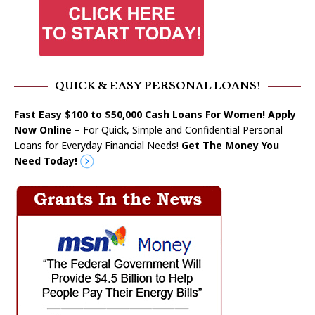
QUICK & EASY PERSONAL LOANS!
Fast Easy $100 to $50,000 Cash Loans For Women! Apply
Now Online
– For Quick, Simple and Confidential Personal
Loans for Everyday Financial Needs!
Get The Money You
Need Today!