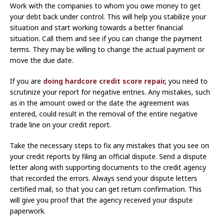
Work with the companies to whom you owe money to get
your debt back under control. This will help you stabilize your
situation and start working towards a better financial
situation. Call them and see if you can change the payment
terms. They may be willing to change the actual payment or
move the due date.
If you are
doing hardcore credit score repair,
you need to
scrutinize your report for negative entries. Any mistakes, such
as in the amount owed or the date the agreement was
entered, could result in the removal of the entire negative
trade line on your credit report.
Take the necessary steps to fix any mistakes that you see on
your credit reports by filing an official dispute. Send a dispute
letter along with supporting documents to the credit agency
that recorded the errors. Always send your dispute letters
certified mail, so that you can get return confirmation. This
will give you proof that the agency received your dispute
paperwork.