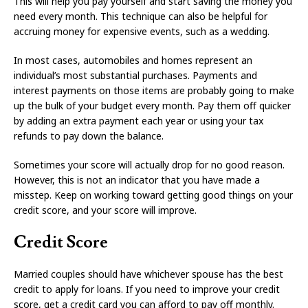
This will help you pay yourself and start saving the money you
need every month. This technique can also be helpful for
accruing money for expensive events, such as a wedding.
In most cases, automobiles and homes represent an
individual’s most substantial purchases. Payments and
interest payments on those items are probably going to make
up the bulk of your budget every month. Pay them off quicker
by adding an extra payment each year or using your tax
refunds to pay down the balance.
Sometimes your score will actually drop for no good reason.
However, this is not an indicator that you have made a
misstep. Keep on working toward getting good things on your
credit score, and your score will improve.
Credit Score
Married couples should have whichever spouse has the best
credit to apply for loans. If you need to improve your credit
score, get a credit card you can afford to pay off monthly.