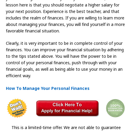
lesson here is that you should negotiate a higher salary for
your next position. Experience is the best teacher, and that
includes the realm of finances. If you are willing to learn more
about managing your finances, you will find yourself in a more
favorable financial situation.
Clearly, it is very important to be in complete control of your
finances. You can improve your financial situation by adhering
to the tips stated above. You will have the power to be in
control of your personal finances, push through with your
financial goals, as well as being able to use your money in an
efficient way.
How To Manage Your Personal Finances
This is a limited-time offer. We are not able to guarantee