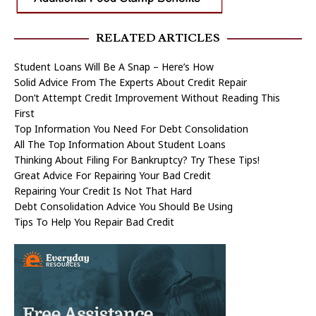
RELATED ARTICLES
Student Loans Will Be A Snap – Here’s How
Solid Advice From The Experts About Credit Repair
Don’t Attempt Credit Improvement Without Reading This
First
Top Information You Need For Debt Consolidation
All The Top Information About Student Loans
Thinking About Filing For Bankruptcy? Try These Tips!
Great Advice For Repairing Your Bad Credit
Repairing Your Credit Is Not That Hard
Debt Consolidation Advice You Should Be Using
Tips To Help You Repair Bad Credit