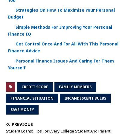
You
Strategies On How To Maximize Your Personal
Budget
Simple Methods For Improving Your Personal
Finance IQ
Get Control Once And For All With This Personal
Finance Advice
Personal Finance Issues And Caring For Them
Yourself
CREDIT SCORE
FAMILY MEMBERS
FINANCIAL SITUATION
INCANDESCENT BULBS
SAVE MONEY
PREVIOUS
Student Loans: Tips For Every College Student And Parent