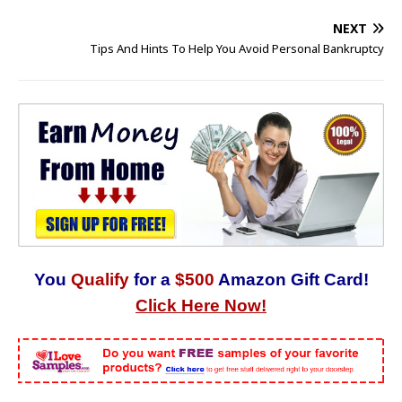
NEXT
Tips And Hints To Help You Avoid Personal Bankruptcy
You
Qualify
for a
$500
Amazon Gift Card!
Click Here Now!