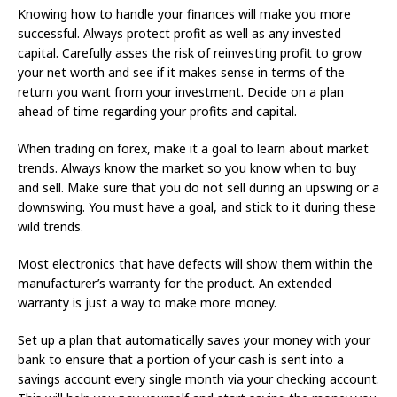
Knowing how to handle your finances will make you more
successful. Always protect profit as well as any invested
capital. Carefully asses the risk of reinvesting profit to grow
your net worth and see if it makes sense in terms of the
return you want from your investment. Decide on a plan
ahead of time regarding your profits and capital.
When trading on forex, make it a goal to learn about market
trends. Always know the market so you know when to buy
and sell. Make sure that you do not sell during an upswing or a
downswing. You must have a goal, and stick to it during these
wild trends.
Most electronics that have defects will show them within the
manufacturer’s warranty for the product. An extended
warranty is just a way to make more money.
Set up a plan that automatically saves your money with your
bank to ensure that a portion of your cash is sent into a
savings account every single month via your checking account.