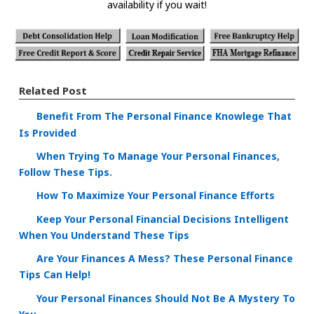
availability if you wait!
Related Post
Benefit From The Personal Finance Knowlege That
Is Provided
When Trying To Manage Your Personal Finances,
Follow These Tips.
How To Maximize Your Personal Finance Efforts
Keep Your Personal Financial Decisions Intelligent
When You Understand These Tips
Are Your Finances A Mess? These Personal Finance
Tips Can Help!
Your Personal Finances Should Not Be A Mystery To