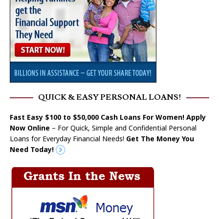
QUICK & EASY PERSONAL LOANS!
Fast Easy $100 to $50,000 Cash Loans For Women! Apply
Now Online
– For Quick, Simple and Confidential Personal
Loans for Everyday Financial Needs!
Get The Money You
Need Today!