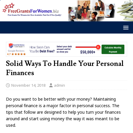
Solid Ways To Handle Your Personal
Finances
November 14, 2018
admin
Do you want to be better with your money? Maintaining
personal finance is a major factor in personal success. The
tips that follow are designed to help you turn your finances
around and start using money the way it was meant to be
used.