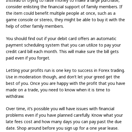
Instead of trying to raise money to make a large purchase,
consider enlisting the financial support of family members. If
the item could benefit multiple people at once, such as a
game console or stereo, they might be able to buy it with the
help of other family members.
You should find out if your debit card offers an automatic
payment scheduling system that you can utilize to pay your
credit card bill each month. This will make sure the bill gets
paid even if you forget.
Letting your profits run is one key to success in Forex trading.
Use in moderation though, and don’t let your greed get the
best of you. Once you are happy with the profit that you have
made on a trade, you need to know when it is time to
withdraw.
Over time, it’s possible you will have issues with financial
problems even if you have planned carefully. Know what your
late fees cost and how many days you can pay past the due
date. Shop around before you sign up for a one year lease.