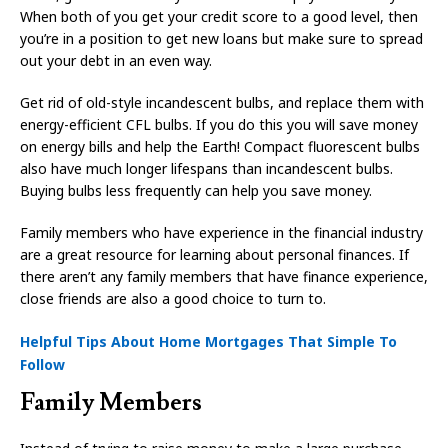
When both of you get your credit score to a good level, then
you’re in a position to get new loans but make sure to spread
out your debt in an even way.
Get rid of old-style incandescent bulbs, and replace them with
energy-efficient CFL bulbs. If you do this you will save money
on energy bills and help the Earth! Compact fluorescent bulbs
also have much longer lifespans than incandescent bulbs.
Buying bulbs less frequently can help you save money.
Family members who have experience in the financial industry
are a great resource for learning about personal finances. If
there aren’t any family members that have finance experience,
close friends are also a good choice to turn to.
Helpful Tips About Home Mortgages That Simple To
Follow
Family Members