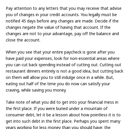
Pay attention to any letters that you may receive that advise
you of changes in your credit accounts. You legally must be
notified 45 days before any changes are made. Decide if the
changes negate the value of having that account. If the
changes are not to your advantage, pay off the balance and
close the account.
When you see that your entire paycheck is gone after you
have paid your expenses, look for non-essential areas where
you can cut back spending instead of cutting out. Cutting out
restaurant dinners entirely is not a good idea, but cutting back
on them will allow you to still indulge once in a while. But,
eating out half of the time you do now can satisfy your
craving, while saving you money.
Take note of what you did to get into your financial mess in
the first place. If you were buried under a mountain of
consumer debt, let it be a lesson about how pointless it is to
get into such debt in the first place. Perhaps you spent many
years working for less money than you should have; the