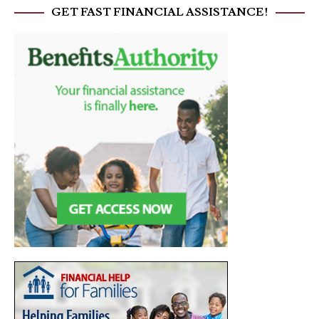
GET FAST FINANCIAL ASSISTANCE!