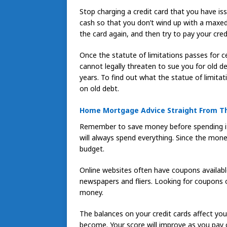
Stop charging a credit card that you have is
cash so that you don’t wind up with a maxed 
the card again, and then try to pay your cred
Once the statute of limitations passes for ce
cannot legally threaten to sue you for old d
years. To find out what the statue of limitat
on old debt.
Home Mortgage Advice Straight From T
Remember to save money before spending it.
will always spend everything. Since the money 
budget.
Online websites often have coupons available
newspapers and fliers. Looking for coupons 
money.
The balances on your credit cards affect yo
become. Your score will improve as you pay o