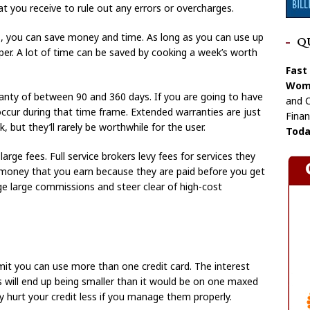
at you receive to rule out any errors or overcharges.
es, you can save money and time. As long as you can use up
Q
aper. A lot of time can be saved by cooking a week’s worth
Fast
Wome
anty of between 90 and 360 days. If you are going to have
and C
 occur during that time frame. Extended warranties are just
Finan
 but they’ll rarely be worthwhile for the user.
Toda
arge fees. Full service brokers levy fees for services they
 money that you earn because they are paid before you get
ge large commissions and steer clear of high-cost
limit you can use more than one credit card. The interest
ds will end up being smaller than it would be on one maxed
y hurt your credit less if you manage them properly.