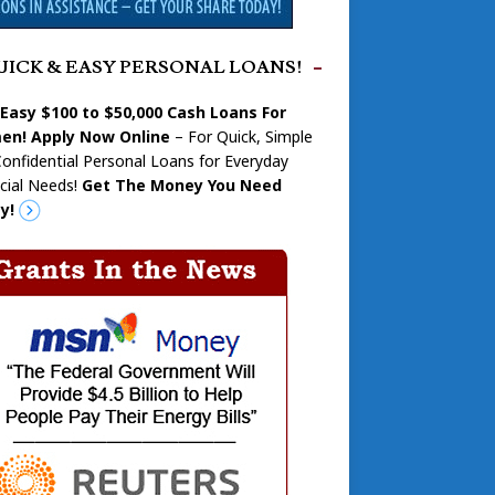
UICK & EASY PERSONAL LOANS!
 Easy $100 to $50,000 Cash Loans For
n! Apply Now Online
– For Quick, Simple
onfidential Personal Loans for Everyday
cial Needs!
Get The Money You Need
y!