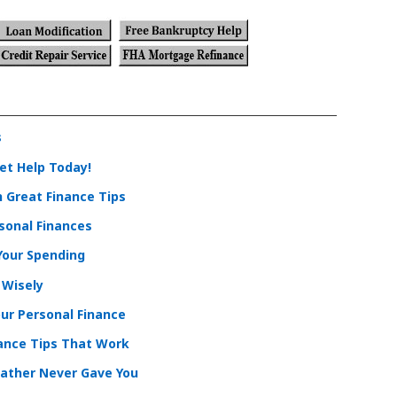
s
et Help Today!
 Great Finance Tips
sonal Finances
 Your Spending
 Wisely
ur Personal Finance
nance Tips That Work
Father Never Gave You