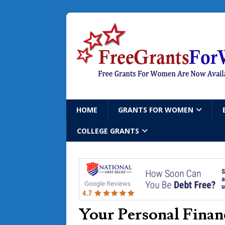
HOME
GRANTS FOR WOMEN
COLLEGE GRANTS
Your Personal Finan