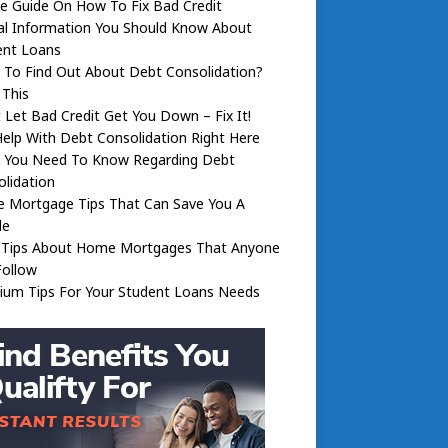
e Guide On How To Fix Bad Credit
al Information You Should Know About
ent Loans
 To Find Out About Debt Consolidation?
 This
 Let Bad Credit Get You Down – Fix It!
elp With Debt Consolidation Right Here
 You Need To Know Regarding Debt
lidation
 Mortgage Tips That Can Save You A
le
 Tips About Home Mortgages That Anyone
Follow
ium Tips For Your Student Loans Needs