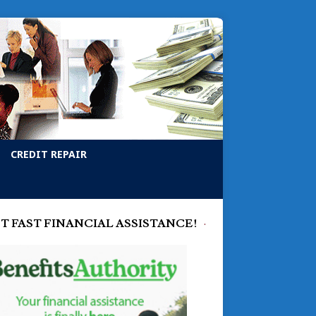
CREDIT REPAIR
T FAST FINANCIAL ASSISTANCE!