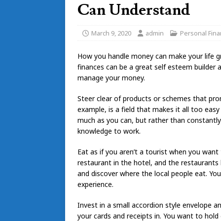
Can Understand
March 9, 2020
admin
Personal Fin
How you handle money can make your life gre
finances can be a great self esteem builder and
manage your money.
Steer clear of products or schemes that pro
example, is a field that makes it all too e
much as you can, but rather than constantl
knowledge to work.
Eat as if you aren’t a tourist when you want 
restaurant in the hotel, and the restaurants 
and discover where the local people eat. You
experience.
Invest in a small accordion style envelope a
your cards and receipts in. You want to hold 