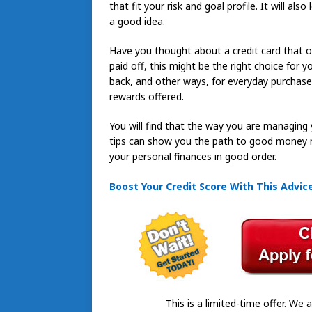
that fit your risk and goal profile. It will als
a good idea.
Have you thought about a credit card that o
paid off, this might be the right choice for
back, and other ways, for everyday purchase
rewards offered.
You will find that the way you are managing y
tips can show you the path to good money 
your personal finances in good order.
Boost Your Credit Score With This Advic
This is a limited-time offer. We a