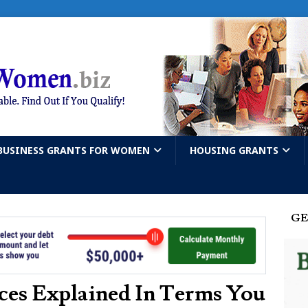
BUSINESS GRANTS FOR WOMEN
HOUSING GRANTS
GE
ces Explained In Terms You