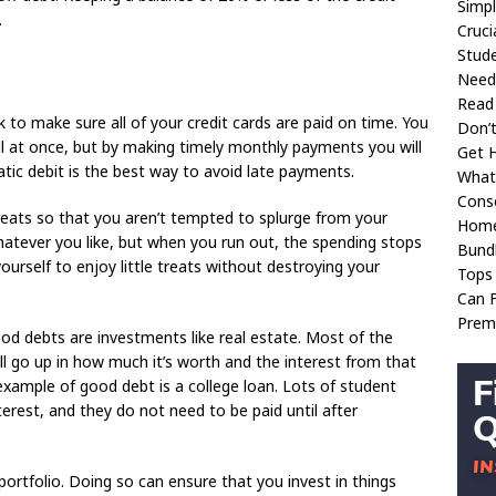
Simpl
.
Cruci
Stud
Need
Read
k to make sure all of your credit cards are paid on time. You
Don’t
ll at once, but by making timely monthly payments you will
Get H
atic debit is the best way to avoid late payments.
What
Conso
treats so that you aren’t tempted to splurge from your
Home
atever you like, but when you run out, the spending stops
Bund
yourself to enjoy little treats without destroying your
Tops
Can 
Prem
d debts are investments like real estate. Most of the
ll go up in how much it’s worth and the interest from that
example of good debt is a college loan. Lots of student
erest, and they do not need to be paid until after
ortfolio. Doing so can ensure that you invest in things