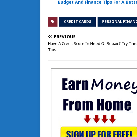
Budget And Finance Tips For A Bette
CREDIT CARDS
PERSONAL FINAN
PREVIOUS
Have A Credit Score In Need Of Repair? Try Th
Tips