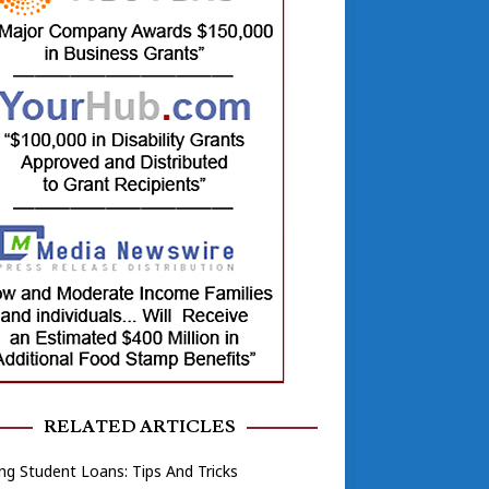
RELATED ARTICLES
ng Student Loans: Tips And Tricks