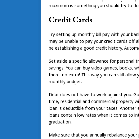
maximum is something you should try to do
Credit Cards
Try setting up monthly bill pay with your ban
may be unable to pay your credit cards off a
be establishing a good credit history. Autom
Set aside a specific allowance for personal 
savings. You can buy video games, books, wh
there, no extra! This way you can still allow 
monthly budget.
Debt does not have to work against you. Goo
time, residential and commercial property wi
loan is deductible from your taxes. Another 
loans contain low rates when it comes to int
graduation.
Make sure that you annually rebalance your p