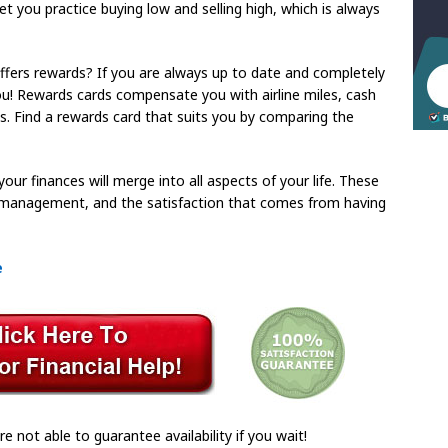
o let you practice buying low and selling high, which is always
ffers rewards? If you are always up to date and completely
 you! Rewards cards compensate you with airline miles, cash
s. Find a rewards card that suits you by comparing the
our finances will merge into all aspects of your life. These
management, and the satisfaction that comes from having
e
re not able to guarantee availability if you wait!