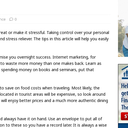
ance
0
at or make it stressful. Taking control over your personal
 stress reliever. The tips in this article will help you easily
mise you overnight success. Internet marketing, for
asy to waste more money than one makes back. Learn as
y spending money on books and seminars, put that
to save on food costs when traveling. Most likely, the
located in tourist areas will be expensive, so look around
 will enjoy better prices and a much more authentic dining
nd always have it on hand. Use an envelope to put all of
on to these so you have a record later. It is always a wise