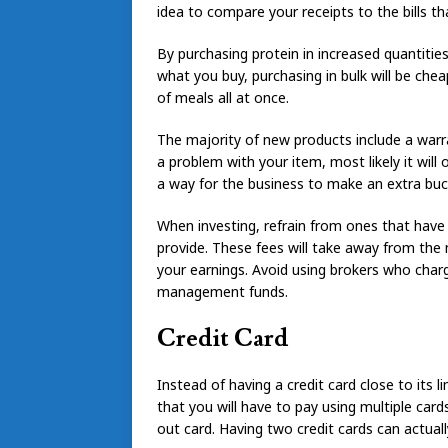
idea to compare your receipts to the bills th
By purchasing protein in increased quantiti
what you buy, purchasing in bulk will be che
of meals all at once.
The majority of new products include a warr
a problem with your item, most likely it will
a way for the business to make an extra buck,
When investing, refrain from ones that have l
provide. These fees will take away from the
your earnings. Avoid using brokers who char
management funds.
Credit Card
Instead of having a credit card close to its 
that you will have to pay using multiple car
out card. Having two credit cards can actuall