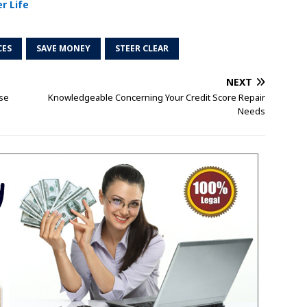
r Life
CES
SAVE MONEY
STEER CLEAR
NEXT
ese
Knowledgeable Concerning Your Credit Score Repair
Needs