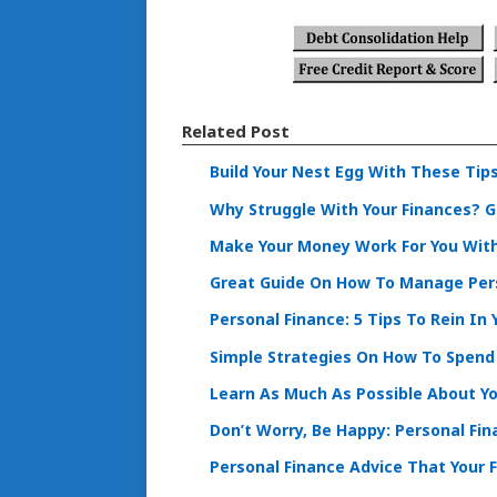
Related Post
Build Your Nest Egg With These Tip
Why Struggle With Your Finances? G
Make Your Money Work For You With
Great Guide On How To Manage Per
Personal Finance: 5 Tips To Rein In
Simple Strategies On How To Spend
Learn As Much As Possible About Yo
Don’t Worry, Be Happy: Personal Fi
Personal Finance Advice That Your 