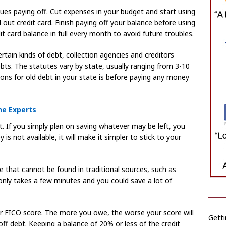
sues paying off. Cut expenses in your budget and start using
out credit card. Finish paying off your balance before using
it card balance in full every month to avoid future troubles.
rtain kinds of debt, collection agencies and creditors
ebts. The statutes vary by state, usually ranging from 3-10
ions for old debt in your state is before paying any money
he Experts
 If you simply plan on saving whatever may be left, you
is not available, it will make it simpler to stick to your
 that cannot be found in traditional sources, such as
only takes a few minutes and you could save a lot of
ur FICO score. The more you owe, the worse your score will
Getti
ff debt. Keeping a balance of 20% or less of the credit