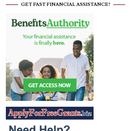
GET FAST FINANCIAL ASSISTANCE!