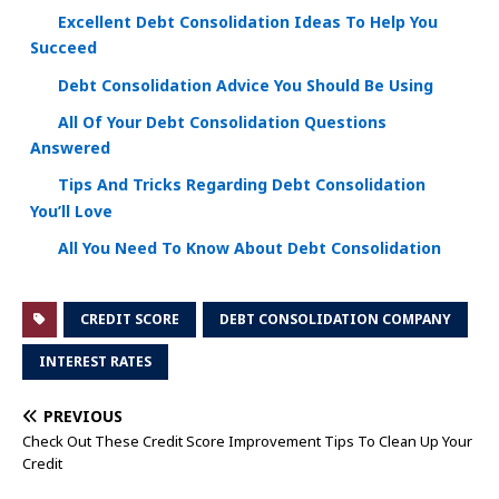
Excellent Debt Consolidation Ideas To Help You
Succeed
Debt Consolidation Advice You Should Be Using
All Of Your Debt Consolidation Questions
Answered
Tips And Tricks Regarding Debt Consolidation
You’ll Love
All You Need To Know About Debt Consolidation
CREDIT SCORE
DEBT CONSOLIDATION COMPANY
INTEREST RATES
PREVIOUS
Check Out These Credit Score Improvement Tips To Clean Up Your
Credit