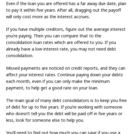
Even if the loan you are offered has a far away due date, plan
to pay it within five years. After all, dragging out the payoff
will only cost more as the interest accrues.
If you have multiple creditors, figure out the average interest
you’re paying. Then you can compare that to the
consolidation loan rates which are offered to you. If you
already have a low interest rate, you may not need debt
consolidation.
Missed payments are noticed on credit reports, and they can
affect your interest rates. Continue paying down your debts
each month, even if you can only make the minimum
payment, to help get a good rate on your loan.
The main goal of many debt consolidators is to keep you free
of debt for up to five years. If you’re working with someone
who doesn’t tell you the debt will be paid off in five years or
less, look for someone else to help you.
You’ll need to find out how much you can save if you use a