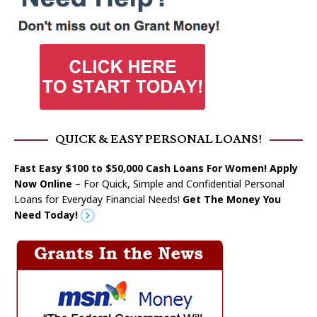
QUICK & EASY PERSONAL LOANS!
Fast Easy $100 to $50,000 Cash Loans For Women! Apply
Now Online
– For Quick, Simple and Confidential Personal
Loans for Everyday Financial Needs!
Get The Money You
Need Today!