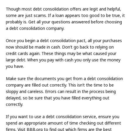
Though most debt consolidation offers are legit and helpful,
some are just scams. If a loan appears too good to be true, it
probably is. Get all your questions answered before choosing
a debt consolidation company.
Once you begin a debt consolidation pact, all your purchases
now should be made in cash. Don’t go back to relying on
credit cards again. These things may be what caused your
large debt. When you pay with cash you only use the money
you have.
Make sure the documents you get from a debt consolidation
company are filled out correctly. This isn’t the time to be
sloppy and careless. Errors can result in the process being
delayed, so be sure that you have filled everything out
correctly.
If you want to use a debt consolidation service, ensure you
spend an appropriate amount of time checking out different
firms. Visit BBB.org to find out which firms are the best