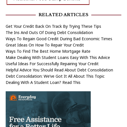
RELATED ARTICLES
Get Your Credit Back On Track By Trying These Tips
The Ins And Outs Of Doing Debt Consolidation
Ways To Regain Good Credit During Bad Economic Times
Great Ideas On How To Repair Your Credit
Ways To Find The Best Home Mortgage Rate
Make Dealing With Student Loans Easy With This Advice
Useful Ideas For Successfully Repairing Your Credit
Helpful Advice You Should Read About Debt Consolidation
Debt Consolidation: We’ve Got It All About This Topic
Dealing With A Student Loan? Read This