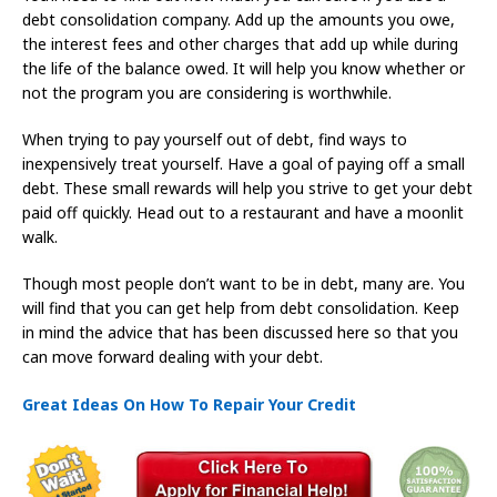
debt consolidation company. Add up the amounts you owe,
the interest fees and other charges that add up while during
the life of the balance owed. It will help you know whether or
not the program you are considering is worthwhile.
When trying to pay yourself out of debt, find ways to
inexpensively treat yourself. Have a goal of paying off a small
debt. These small rewards will help you strive to get your debt
paid off quickly. Head out to a restaurant and have a moonlit
walk.
Though most people don’t want to be in debt, many are. You
will find that you can get help from debt consolidation. Keep
in mind the advice that has been discussed here so that you
can move forward dealing with your debt.
Great Ideas On How To Repair Your Credit