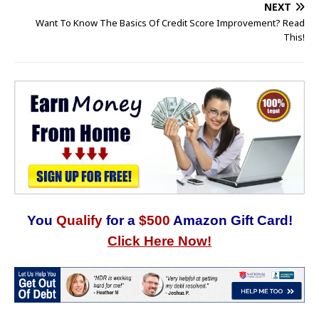
NEXT
Want To Know The Basics Of Credit Score Improvement? Read
This!
You
Qualify
for a
$500
Amazon Gift Card!
Click Here Now!