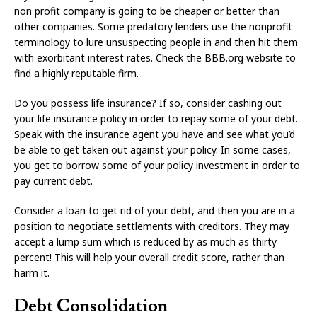
non profit company is going to be cheaper or better than
other companies. Some predatory lenders use the nonprofit
terminology to lure unsuspecting people in and then hit them
with exorbitant interest rates. Check the BBB.org website to
find a highly reputable firm.
Do you possess life insurance? If so, consider cashing out
your life insurance policy in order to repay some of your debt.
Speak with the insurance agent you have and see what you’d
be able to get taken out against your policy. In some cases,
you get to borrow some of your policy investment in order to
pay current debt.
Consider a loan to get rid of your debt, and then you are in a
position to negotiate settlements with creditors. They may
accept a lump sum which is reduced by as much as thirty
percent! This will help your overall credit score, rather than
harm it.
Debt Consolidation