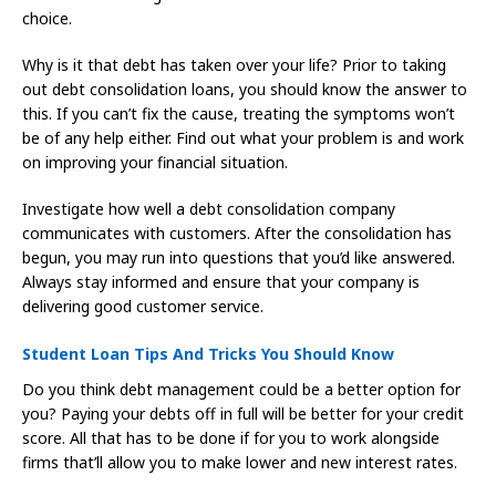
choice.
Why is it that debt has taken over your life? Prior to taking
out debt consolidation loans, you should know the answer to
this. If you can’t fix the cause, treating the symptoms won’t
be of any help either. Find out what your problem is and work
on improving your financial situation.
Investigate how well a debt consolidation company
communicates with customers. After the consolidation has
begun, you may run into questions that you’d like answered.
Always stay informed and ensure that your company is
delivering good customer service.
Student Loan Tips And Tricks You Should Know
Do you think debt management could be a better option for
you? Paying your debts off in full will be better for your credit
score. All that has to be done if for you to work alongside
firms that’ll allow you to make lower and new interest rates.