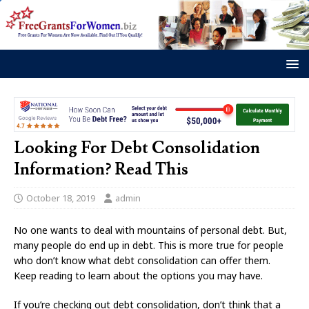
Looking For Debt Consolidation
Information? Read This
October 18, 2019
admin
No one wants to deal with mountains of personal debt. But,
many people do end up in debt. This is more true for people
who don’t know what debt consolidation can offer them.
Keep reading to learn about the options you may have.
If you’re checking out debt consolidation, don’t think that a