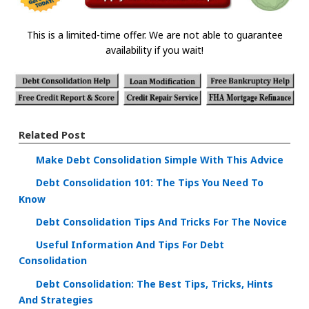
This is a limited-time offer. We are not able to guarantee
availability if you wait!
Related Post
Make Debt Consolidation Simple With This Advice
Debt Consolidation 101: The Tips You Need To
Know
Debt Consolidation Tips And Tricks For The Novice
Useful Information And Tips For Debt
Consolidation
Debt Consolidation: The Best Tips, Tricks, Hints
And Strategies