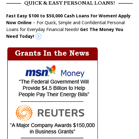
QUICK & EASY PERSONAL LOANS!
Fast Easy $100 to $50,000 Cash Loans For Women! Apply
Now Online
– For Quick, Simple and Confidential Personal
Loans for Everyday Financial Needs!
Get The Money You
Need Today!