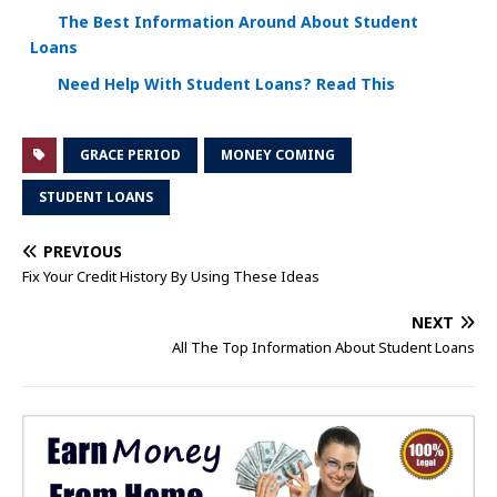
The Best Information Around About Student
Loans
Need Help With Student Loans? Read This
GRACE PERIOD
MONEY COMING
STUDENT LOANS
PREVIOUS
Fix Your Credit History By Using These Ideas
NEXT
All The Top Information About Student Loans