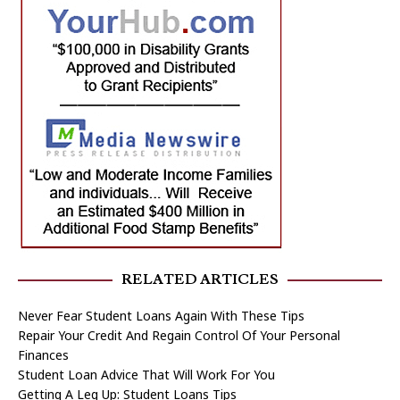
RELATED ARTICLES
Never Fear Student Loans Again With These Tips
Repair Your Credit And Regain Control Of Your Personal
Finances
Student Loan Advice That Will Work For You
Getting A Leg Up: Student Loans Tips