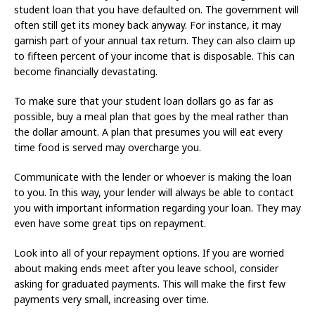
student loan that you have defaulted on. The government will
often still get its money back anyway. For instance, it may
garnish part of your annual tax return. They can also claim up
to fifteen percent of your income that is disposable. This can
become financially devastating.
To make sure that your student loan dollars go as far as
possible, buy a meal plan that goes by the meal rather than
the dollar amount. A plan that presumes you will eat every
time food is served may overcharge you.
Communicate with the lender or whoever is making the loan
to you. In this way, your lender will always be able to contact
you with important information regarding your loan. They may
even have some great tips on repayment.
Look into all of your repayment options. If you are worried
about making ends meet after you leave school, consider
asking for graduated payments. This will make the first few
payments very small, increasing over time.