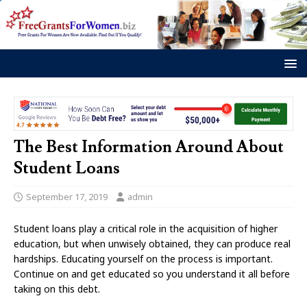
The Best Information Around About
Student Loans
September 17, 2019
admin
Student loans play a critical role in the acquisition of higher
education, but when unwisely obtained, they can produce real
hardships. Educating yourself on the process is important.
Continue on and get educated so you understand it all before
taking on this debt.