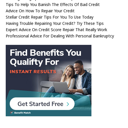
Tips To Help You Banish The Effects Of Bad Credit
Advice On How To Repair Your Credit
Stellar Credit Repair Tips For You To Use Today
Having Trouble Repairing Your Credit? Try These Tips
Expert Advice On Credit Score Repair That Really Work
Professional Advice For Dealing With Personal Bankruptcy