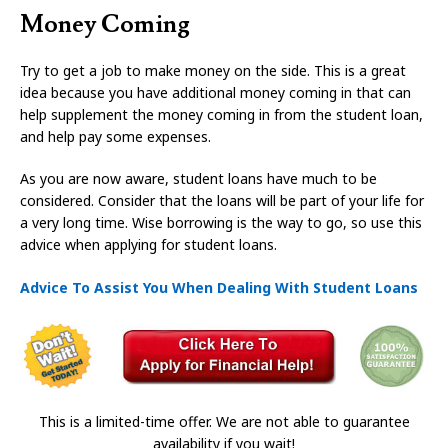
Money Coming
Try to get a job to make money on the side. This is a great
idea because you have additional money coming in that can
help supplement the money coming in from the student loan,
and help pay some expenses.
As you are now aware, student loans have much to be
considered. Consider that the loans will be part of your life for
a very long time. Wise borrowing is the way to go, so use this
advice when applying for student loans.
Advice To Assist You When Dealing With Student Loans
This is a limited-time offer. We are not able to guarantee
availability if you wait!