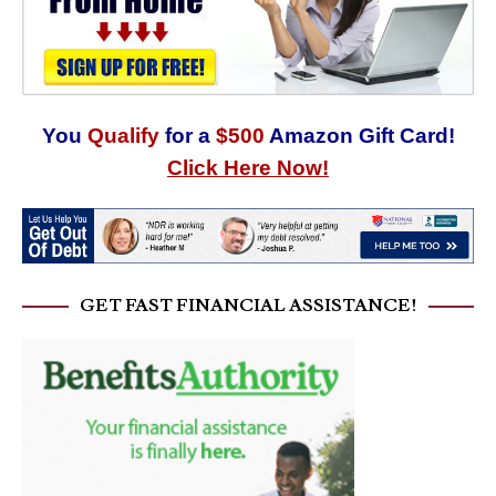
You
Qualify
for a
$500
Amazon Gift Card!
Click Here Now!
GET FAST FINANCIAL ASSISTANCE!