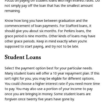
Focus on paying off student loans with high interest rates. Do
not simply pay off the loan that has the smallest amount
remaining.
Know how long you have between graduation and the
commencement of loan payments. For Stafford loans, it
should give you about six months. For Perkins loans, the
grace period is nine months. Other kinds of loans may have
other grace periods. Keep in mind exactly when you’re
supposed to start paying, and try not to be late.
Student Loans
Select the payment option best for your particular needs.
Many student loans will offer a 10 year repayment plan. If this
isn’t right for you, you may be eligible for different options.
You could choose a higher interest rate if you need more time
to pay. You may also use a portion of your income to pay
once you are bringing in money. Some student loans are
forgiven once twenty five years have gone by.