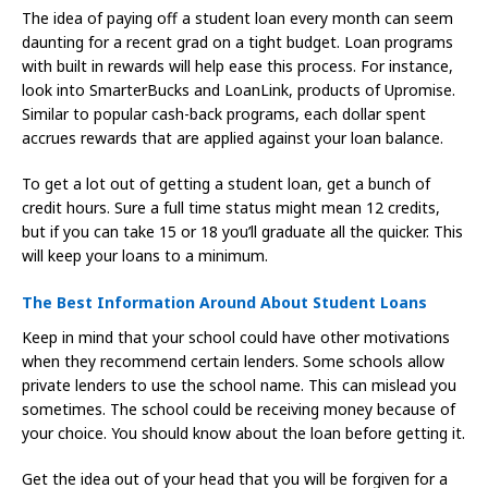
The idea of paying off a student loan every month can seem
daunting for a recent grad on a tight budget. Loan programs
with built in rewards will help ease this process. For instance,
look into SmarterBucks and LoanLink, products of Upromise.
Similar to popular cash-back programs, each dollar spent
accrues rewards that are applied against your loan balance.
To get a lot out of getting a student loan, get a bunch of
credit hours. Sure a full time status might mean 12 credits,
but if you can take 15 or 18 you’ll graduate all the quicker. This
will keep your loans to a minimum.
The Best Information Around About Student Loans
Keep in mind that your school could have other motivations
when they recommend certain lenders. Some schools allow
private lenders to use the school name. This can mislead you
sometimes. The school could be receiving money because of
your choice. You should know about the loan before getting it.
Get the idea out of your head that you will be forgiven for a