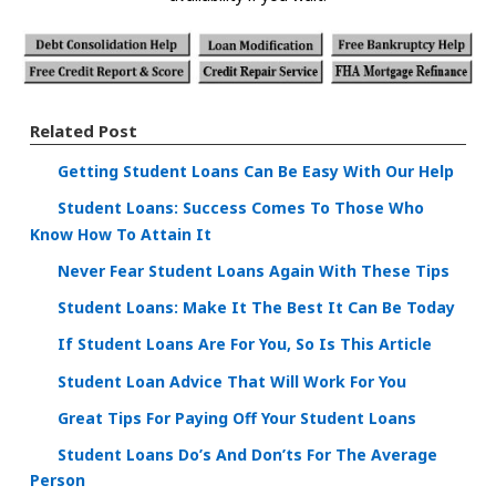
Related Post
Getting Student Loans Can Be Easy With Our Help
Student Loans: Success Comes To Those Who
Know How To Attain It
Never Fear Student Loans Again With These Tips
Student Loans: Make It The Best It Can Be Today
If Student Loans Are For You, So Is This Article
Student Loan Advice That Will Work For You
Great Tips For Paying Off Your Student Loans
Student Loans Do’s And Don’ts For The Average
Person