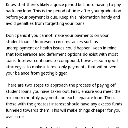
Know that there’s likely a grace period built into having to pay
back any loan. This is the period of time after your graduation
before your payment is due. Keep this information handy and
avoid penalties from forgetting your loans.
Don’t panic if you cannot make your payments on your
student loans. Unforeseen circumstances such as
unemployment or health issues could happen. Keep in mind
that forbearance and deferment options do exist with most
loans. Interest continues to compound, however, so a good
strategy is to make interest only payments that will prevent
your balance from getting bigger.
There are two steps to approach the process of paying off
student loans you have taken out. First, ensure you meet the
minimum monthly payments on each separate loan. Then,
those with the greatest interest should have any excess funds
funneled towards them. This will make things cheaper for you
over time.