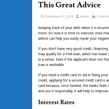
This Great Advice
December 21, 2019
admin
Credit R
Keeping track of your debt when it is incurr
more. So now it is time to exercise crisis m
advice can help you easily repair your negativ
If you don’t have very good credit, financin
may qualify for a FHA loan, which has lowe
in a sense. Even if the applicant does not 
loan is workable.
If you need a credit card to aid in fixing yo
credit, applying for a secured credit card is 
card because, once funded, the banks feels s
and use it responsibly, it will help to improve
Interest Rates