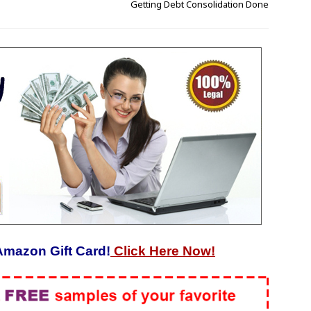
Getting Debt Consolidation Done
Amazon Gift Card!
Click Here Now!