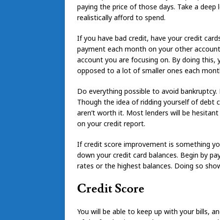
paying the price of those days. Take a deep
realistically afford to spend.
If you have bad credit, have your credit ca
payment each month on your other accounts
account you are focusing on. By doing this, 
opposed to a lot of smaller ones each mont
Do everything possible to avoid bankruptcy. 
Though the idea of ridding yourself of debt
aren’t worth it. Most lenders will be hesita
on your credit report.
If credit score improvement is something yo
down your credit card balances. Begin by pay
rates or the highest balances. Doing so show
Credit Score
You will be able to keep up with your bills, 