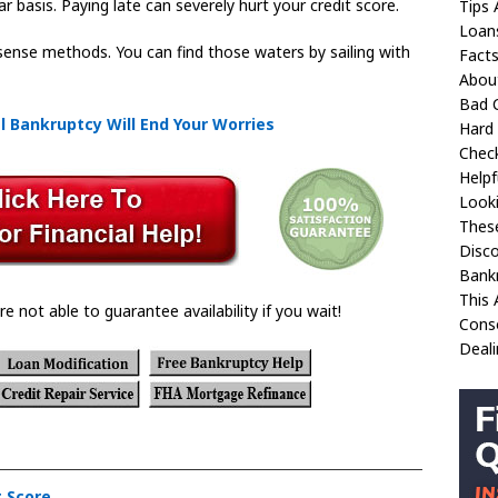
r basis. Paying late can severely hurt your credit score.
Tips 
Loan
ense methods. You can find those waters by sailing with
Fact
Abou
Bad C
l Bankruptcy Will End Your Worries
Hard 
Check
Helpf
Looki
These
Disco
Bank
This 
re not able to guarantee availability if you wait!
Conso
Deali
t Score