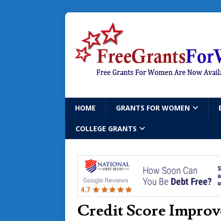
HOME
GRANTS FOR WOMEN
COLLEGE GRANTS
Credit Score Impro