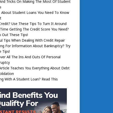
And Tricks On Making The Most Of Student
s
s About Student Loans You Need To Know
t
redit? Use These Tips To Turn It Around
Time Getting The Credit Score You Need?
 Out These Tips!
ul Tips When Dealing With Credit Repair
ng For Information About Bankruptcy? Try
 Tips!
ver All The Ins And Outs Of Personal
ruptcy
Article Teaches You Everything About Debt
lidation
ng With A Student Loan? Read This