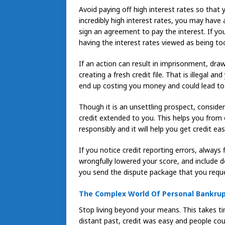
Avoid paying off high interest rates so that
incredibly high interest rates, you may have
sign an agreement to pay the interest. If yo
having the interest rates viewed as being to
If an action can result in imprisonment, draw
creating a fresh credit file. That is illegal a
end up costing you money and could lead to a 
Though it is an unsettling prospect, conside
credit extended to you. This helps you fro
responsibly and it will help you get credit eas
If you notice credit reporting errors, always 
wrongfully lowered your score, and include
you send the dispute package that you reque
The Complex World Of Personal Bankru
Stop living beyond your means. This takes t
distant past, credit was easy and people co