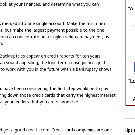
 look at your finances, and determine what you can
rds merged into one single account. Make the minimum
, but make the largest payment possible to the one
you can concentrate on a single credit card payment, as
h.
Bankruptcies appear on credit reports for ten years.
 can sound appealing, the long term consequences just
nt to work with you in the future when a bankruptcy shows
u have been considering, the first step would be to pay
ing down those credit cards that carry the highest interest
s your lenders that you are responsible.
and get a good credit score. Credit card companies are one
Tips 