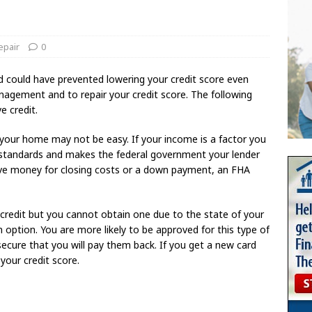
epair
0
ed could have prevented lowering your credit score even
anagement and to repair your credit score. The following
e credit.
g your home may not be easy. If your income is a factor you
r standards and makes the federal government your lender
have money for closing costs or a down payment, an FHA
ur credit but you cannot obtain one due to the state of your
an option. You are more likely to be approved for this type of
ecure that you will pay them back. If you get a new card
 your credit score.