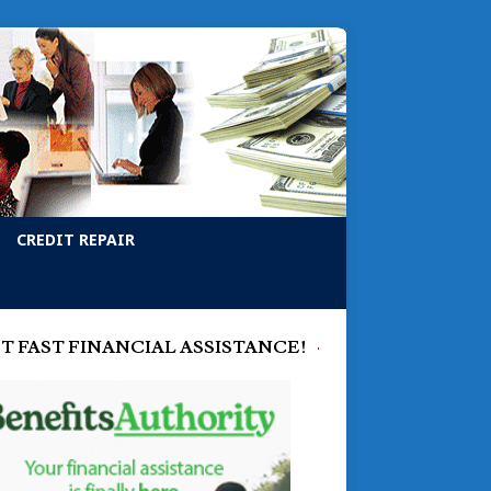
CREDIT REPAIR
T FAST FINANCIAL ASSISTANCE!