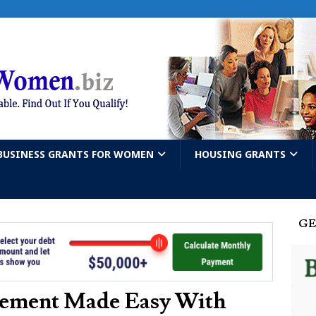
BUSINESS GRANTS FOR WOMEN
HOUSING GRANTS
GE
vement Made Easy With