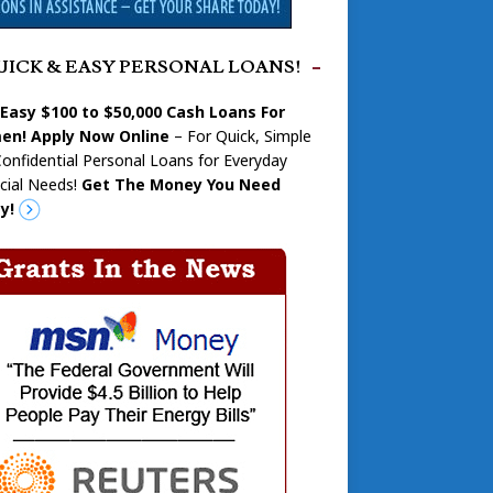
UICK & EASY PERSONAL LOANS!
 Easy $100 to $50,000 Cash Loans For
n! Apply Now Online
– For Quick, Simple
onfidential Personal Loans for Everyday
cial Needs!
Get The Money You Need
y!