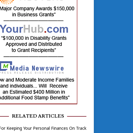
RELATED ARTICLES
For Keeping Your Personal Finances On Track