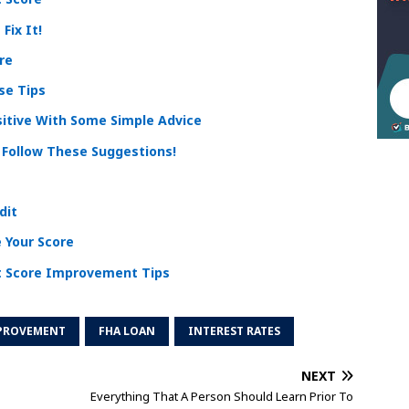
Fix It!
re
se Tips
sitive With Some Simple Advice
? Follow These Suggestions!
dit
 Your Score
t Score Improvement Tips
MPROVEMENT
FHA LOAN
INTEREST RATES
NEXT
Everything That A Person Should Learn Prior To