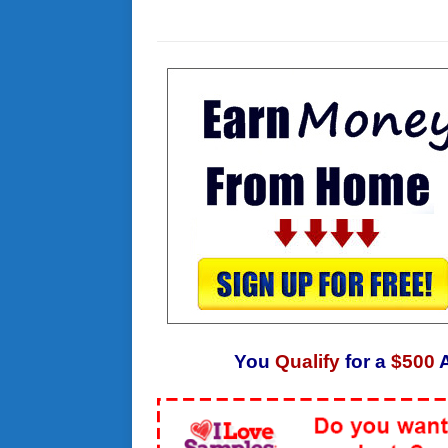
You
Qualify
for a
$500