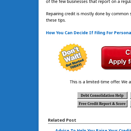
of the few businesses that report on a regula
Repairing credit is mostly done by common s
these tips.
How You Can Decide If Filing For Persona
This is a limited-time offer. We a
Related Post
Advice To Help You Raise Your Credi