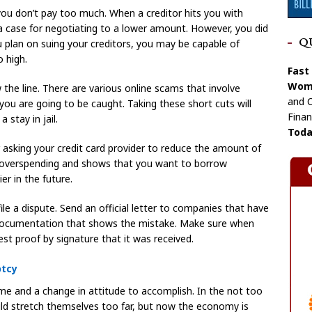
 you don’t pay too much. When a creditor hits you with
 a case for negotiating to a lower amount. However, you did
Q
u plan on suing your creditors, you may be capable of
o high.
Fast
Wome
 the line. There are various online scams that involve
and C
nd you are going to be caught. Taking these short cuts will
Finan
stay in jail.
Toda
r asking your credit card provider to reduce the amount of
m overspending and shows that you want to borrow
ier in the future.
file a dispute. Send an official letter to companies that have
 documentation that shows the mistake. Make sure when
st proof by signature that it was received.
ptcy
ime and a change in attitude to accomplish. In the not too
uld stretch themselves too far, but now the economy is