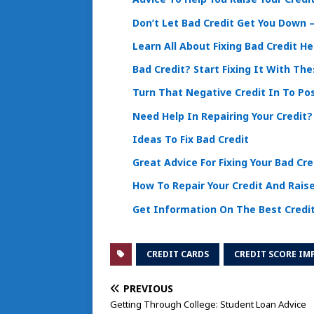
Don’t Let Bad Credit Get You Down – 
Learn All About Fixing Bad Credit He
Bad Credit? Start Fixing It With The
Turn That Negative Credit In To Po
Need Help In Repairing Your Credit
Ideas To Fix Bad Credit
Great Advice For Fixing Your Bad Cre
How To Repair Your Credit And Raise
Get Information On The Best Credi
CREDIT CARDS
CREDIT SCORE I
PREVIOUS
Getting Through College: Student Loan Advice