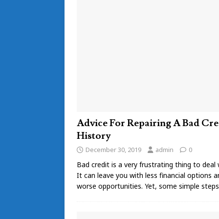
Advice For Repairing A Bad Cre
History
December 30, 2019
admin
0
Bad credit is a very frustrating thing to deal 
It can leave you with less financial options 
worse opportunities. Yet, some simple step