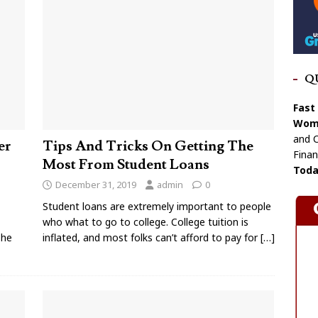
Q
Fast
Wome
and C
er
Tips And Tricks On Getting The
Finan
Most From Student Loans
Toda
December 31, 2019
admin
0
Student loans are extremely important to people
who what to go to college. College tuition is
The
inflated, and most folks can’t afford to pay for
[…]