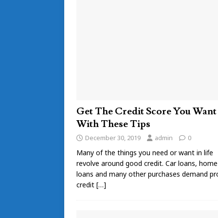
Get The Credit Score You Want
With These Tips
December 30, 2019
admin
0
Many of the things you need or want in life
revolve around good credit. Car loans, home
loans and many other purchases demand pr
credit
[…]