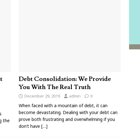
t
Debt Consolidation: We Provide
You With The Real Truth
December 29, 2019
admin
0
When faced with a mountain of debt, it can
become devastating. Dealing with your debt can
s
prove both frustrating and overwhelming if you
g the
don’t have
[…]