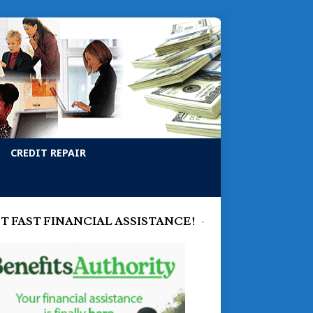
CREDIT REPAIR
T FAST FINANCIAL ASSISTANCE!