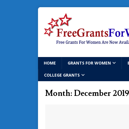
HOME
GRANTS FOR WOMEN
COLLEGE GRANTS
Month:
December 2019