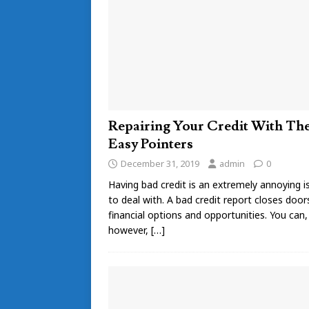
Repairing Your Credit With Th
Easy Pointers
December 31, 2019
admin
0
Having bad credit is an extremely annoying i
to deal with. A bad credit report closes door
financial options and opportunities. You can,
however,
[…]