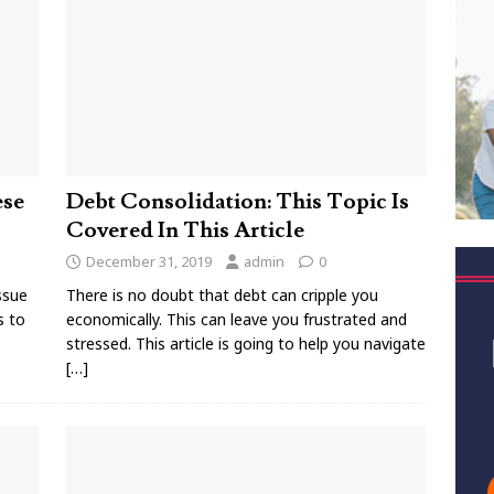
ese
Debt Consolidation: This Topic Is
Covered In This Article
December 31, 2019
admin
0
ssue
There is no doubt that debt can cripple you
s to
economically. This can leave you frustrated and
stressed. This article is going to help you navigate
[…]