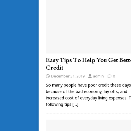
Easy Tips To Help You Get Bett
Credit
December 31, 2019
admin
0
So many people have poor credit these days
because of the bad economy, lay offs, and
increased cost of everyday living expenses. 
following tips
[…]