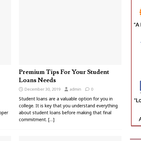
Premium Tips For Your Student
Loans Needs
December 30, 2019
admin
0
Student loans are a valuable option for you in
college. It is key that you understand everything
oper
about student loans before making that final
commitment.
[…]