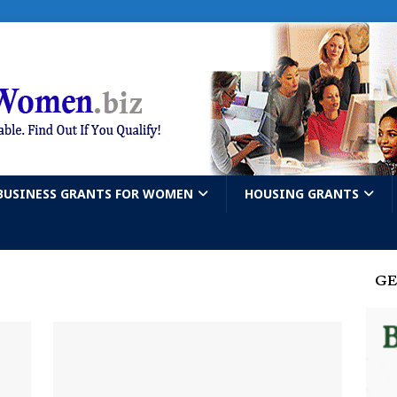
BUSINESS GRANTS FOR WOMEN
HOUSING GRANTS
GE