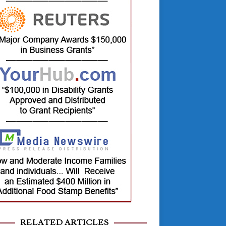
RELATED ARTICLES