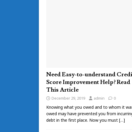
Need Easy-to-understand Credi
Score Improvement Help? Read
This Article
December 29, 2019
admin
0
Knowing what you owed and to whom it wa
owed may have prevented you from incurrin
debt in the first place. Now you must
[…]