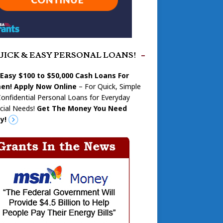
UICK & EASY PERSONAL LOANS!
 Easy $100 to $50,000 Cash Loans For
n! Apply Now Online
– For Quick, Simple
onfidential Personal Loans for Everyday
cial Needs!
Get The Money You Need
y!