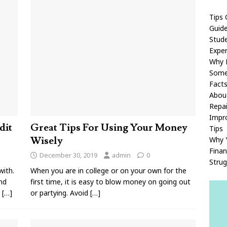
Tips 
Guid
Stude
Exper
Why P
Some
Fact
Abou
Repai
Impro
dit
Great Tips For Using Your Money
Tips
Wisely
Why Y
Finan
December 30, 2019
admin
0
Strug
with.
When you are in college or on your own for the
and
first time, it is easy to blow money on going out
s
[…]
or partying. Avoid
[…]