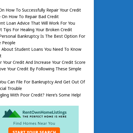
On How To Successfully Repair Your Credit
e On How To Repair Bad Credit
nt Loan Advice That Will Work For You
t Tips For Healing Your Broken Credit
ersonal Bankruptcy Is The Best Option For
 People
s About Student Loans You Need To Know
t
r Your Credit And Increase Your Credit Score
ve Your Credit By Following These Simple
ou Can File For Bankruptcy And Get Out Of
cial Trouble
gling With Poor Credit? Here’s Some Help!