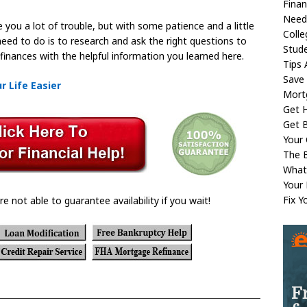
Fina
Need
you a lot of trouble, but with some patience and a little
Coll
u need to do is to research and ask the right questions to
Stud
 finances with the helpful information you learned here.
Tips 
Save
 Life Easier
Mort
Get H
Get B
Your 
The B
What
Your
Fix Y
re not able to guarantee availability if you wait!