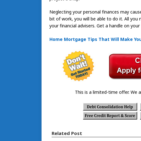
Neglecting your personal finances may cause 
bit of work, you will be able to do it. All yo
your financial advisers. Get a handle on your
Home Mortgage Tips That Will Make Your
This is a limited-time offer. We a
Related Post