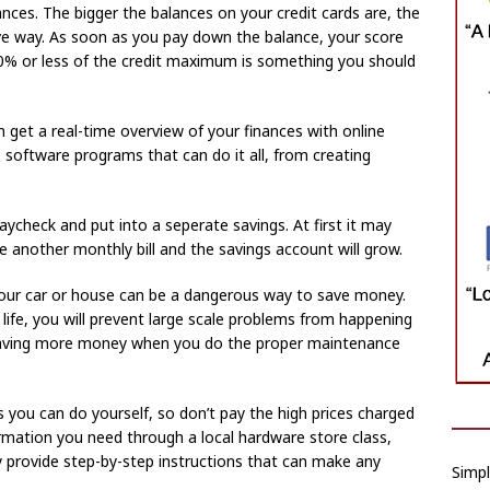
nces. The bigger the balances on your credit cards are, the
ive way. As soon as you pay down the balance, your score
 20% or less of the credit maximum is something you should
n get a real-time overview of your finances with online
 software programs that can do it all, from creating
aycheck and put into a seperate savings. At first it may
 another monthly bill and the savings account will grow.
our car or house can be a dangerous way to save money.
 life, you will prevent large scale problems from happening
p saving more money when you do the proper maintenance
ou can do yourself, so don’t pay the high prices charged
formation you need through a local hardware store class,
ny provide step-by-step instructions that can make any
Simpl