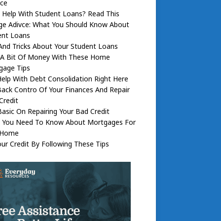
nce
 Help With Student Loans? Read This
ege Adivce: What You Should Know About
ent Loans
And Tricks About Your Student Loans
 A Bit Of Money With These Home
gage Tips
elp With Debt Consolidation Right Here
ack Contro Of Your Finances And Repair
Credit
asic On Repairing Your Bad Credit
 You Need To Know About Mortgages For
 Home
our Credit By Following These Tips