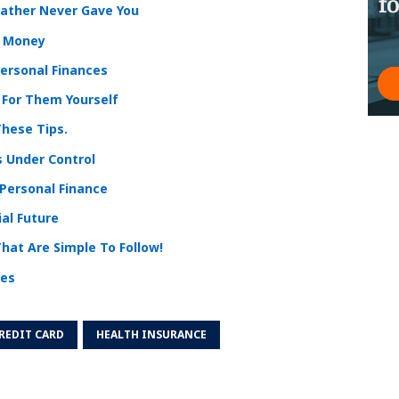
Father Never Gave You
r Money
ersonal Finances
 For Them Yourself
hese Tips.
s Under Control
 Personal Finance
al Future
hat Are Simple To Follow!
ces
REDIT CARD
HEALTH INSURANCE