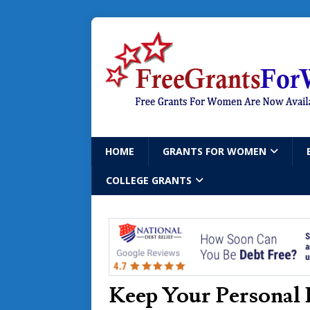
HOME
GRANTS FOR WOMEN
COLLEGE GRANTS
Keep Your Personal 