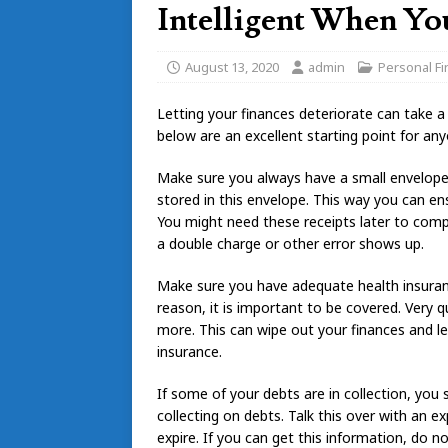
Intelligent When Yo
August 13, 2020
admin
Personal F
Letting your finances deteriorate can take a 
below are an excellent starting point for an
Make sure you always have a small envelope 
stored in this envelope. This way you can e
You might need these receipts later to comp
a double charge or other error shows up.
Make sure you have adequate health insuranc
reason, it is important to be covered. Very q
more. This can wipe out your finances and le
insurance.
If some of your debts are in collection, you 
collecting on debts. Talk this over with an e
expire. If you can get this information, do n