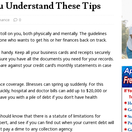
u Understand These Tips
inance
0
toll on you, both physically and mentally. The guidelines
yone who wants to get his or her finances back on track.
handy. Keep all your business cards and receipts securely
nsure you have all the documents you need for your records.
are against your credit card’s monthly statements in case
e coverage. Illnesses can spring up suddenly. For this
uickly, hospital and doctor bills can add up to $20,000 or
ave you with a pile of debt if you don’t have health
should know that there is a statute of limitations for
xpert, and see if you can find out when your current debt will
ot pay a dime to any collection agency.