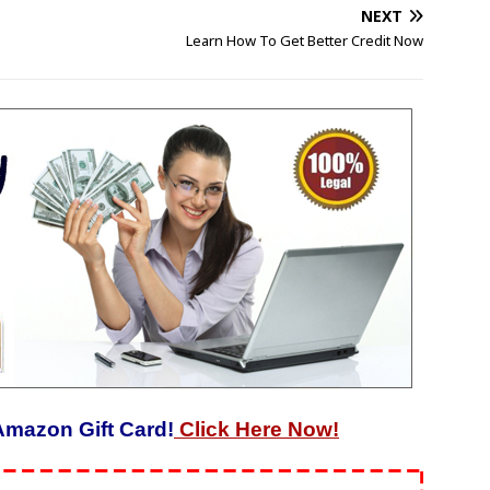
NEXT
Learn How To Get Better Credit Now
Amazon Gift Card!
Click Here Now!