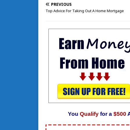
PREVIOUS
Top Advice For Taking Out A Home Mortgage
You
Qualify
for a
$500