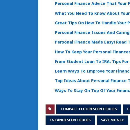
Personal Finance Advice That Your 
What You Need To Know About You
Great Tips On How To Handle Your P
Personal Finance Issues And Caring
Personal Finance Made Easy! Read T
How To Keep Your Personal Finance
From Student Loan To IRA: Tips For
Learn Ways To Improve Your Financi
Top Ideas About Personal Finance T
Ways To Stay On Top Of Your Finan
COMPACT FLUORESCENT BULBS
C
INCANDESCENT BULBS
SAVE MONEY