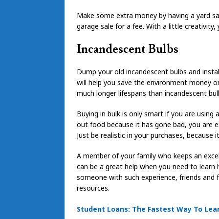
Make some extra money by having a yard sale
garage sale for a fee. With a little creativity
Incandescent Bulbs
Dump your old incandescent bulbs and install 
will help you save the environment money on 
much longer lifespans than incandescent bul
Buying in bulk is only smart if you are using 
out food because it has gone bad, you are e
Just be realistic in your purchases, because i
A member of your family who keeps an excell
can be a great help when you need to learn
someone with such experience, friends and 
resources.
Student Loans: The Fastest Way To Learn