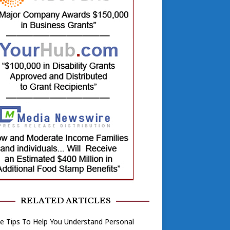
RELATED ARTICLES
e Tips To Help You Understand Personal