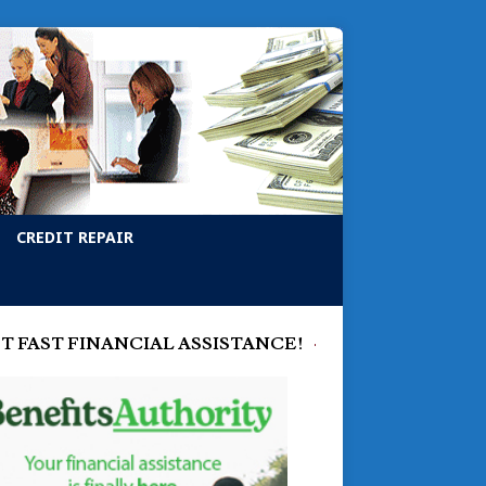
CREDIT REPAIR
T FAST FINANCIAL ASSISTANCE!