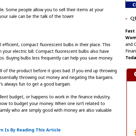
. Some people allow you to sell their items at your
, your sale can be the talk of the town!
Q
Fast
Wome
and C
efficient, compact fluorescent bulbs in their place. This
Finan
your electric bill. Compact fluorescent bulbs also have
Toda
bs. Buying bulbs less frequently can help you save money.
all of the product before it goes bad. If you end up throwing
ssentially throwing out money and negating the bargains.
t’s always fun to get a good bargain.
ent budget, or happens to work in the finance industry,
 how to budget your money. When one isn’t related to
family who are simply good with money are also valuable
 Is By Reading This Article