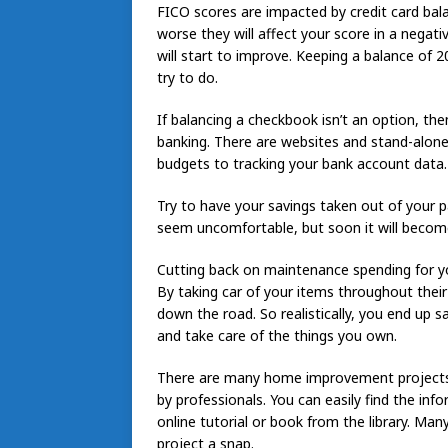
FICO scores are impacted by credit card bala
worse they will affect your score in a negat
will start to improve. Keeping a balance of
try to do.
If balancing a checkbook isn’t an option, the
banking. There are websites and stand-alone
budgets to tracking your bank account data.
Try to have your savings taken out of your p
seem uncomfortable, but soon it will become
Cutting back on maintenance spending for y
By taking car of your items throughout their
down the road. So realistically, you end u
and take care of the things you own.
There are many home improvement projects y
by professionals. You can easily find the in
online tutorial or book from the library. Ma
project a snap.