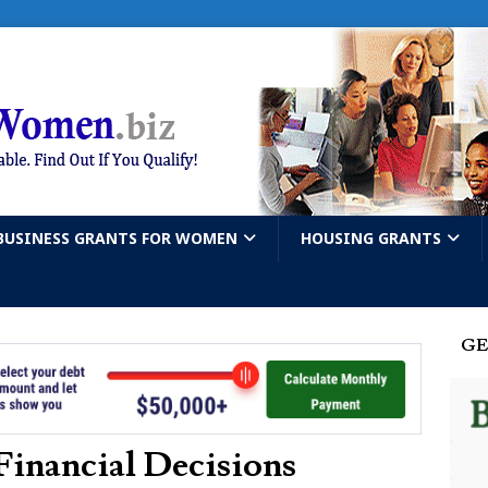
BUSINESS GRANTS FOR WOMEN
HOUSING GRANTS
GE
Financial Decisions