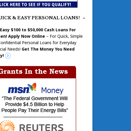
UICK & EASY PERSONAL LOANS!
 Easy $100 to $50,000 Cash Loans For
n! Apply Now Online
– For Quick, Simple
onfidential Personal Loans for Everyday
cial Needs!
Get The Money You Need
y!