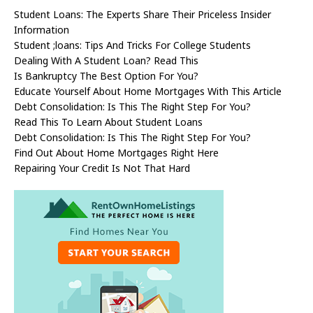
Student Loans: The Experts Share Their Priceless Insider
Information
Student ;loans: Tips And Tricks For College Students
Dealing With A Student Loan? Read This
Is Bankruptcy The Best Option For You?
Educate Yourself About Home Mortgages With This Article
Debt Consolidation: Is This The Right Step For You?
Read This To Learn About Student Loans
Debt Consolidation: Is This The Right Step For You?
Find Out About Home Mortgages Right Here
Repairing Your Credit Is Not That Hard