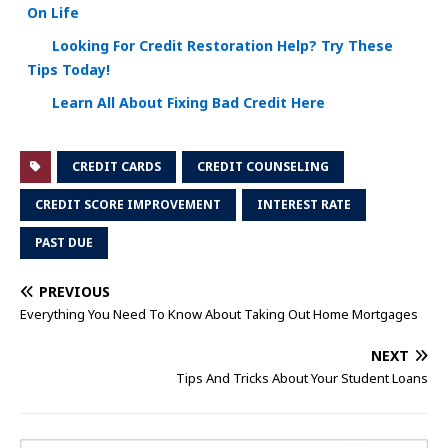
On Life
Looking For Credit Restoration Help? Try These
Tips Today!
Learn All About Fixing Bad Credit Here
CREDIT CARDS
CREDIT COUNSELING
CREDIT SCORE IMPROVEMENT
INTEREST RATE
PAST DUE
PREVIOUS
Everything You Need To Know About Taking Out Home Mortgages
NEXT
Tips And Tricks About Your Student Loans