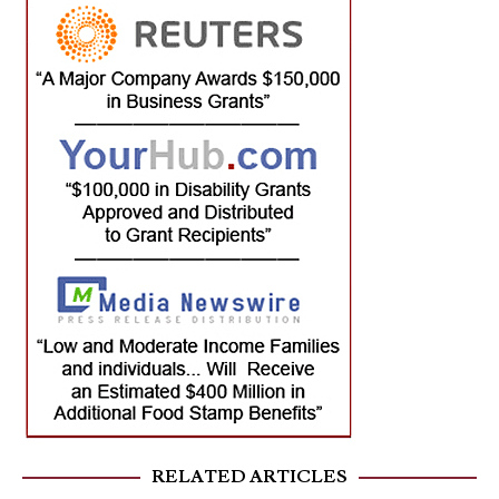
RELATED ARTICLES