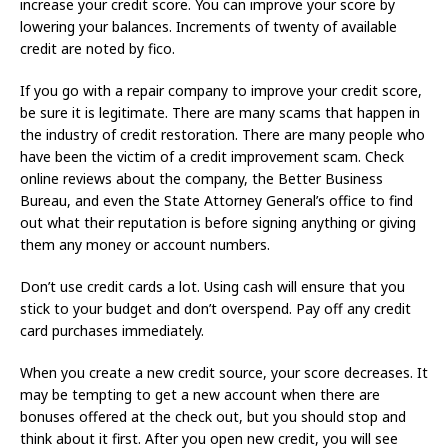
increase your credit score. You can improve your score by
lowering your balances. Increments of twenty of available
credit are noted by fico.
If you go with a repair company to improve your credit score,
be sure it is legitimate. There are many scams that happen in
the industry of credit restoration. There are many people who
have been the victim of a credit improvement scam. Check
online reviews about the company, the Better Business
Bureau, and even the State Attorney General’s office to find
out what their reputation is before signing anything or giving
them any money or account numbers.
Don’t use credit cards a lot. Using cash will ensure that you
stick to your budget and don’t overspend. Pay off any credit
card purchases immediately.
When you create a new credit source, your score decreases. It
may be tempting to get a new account when there are
bonuses offered at the check out, but you should stop and
think about it first. After you open new credit, you will see