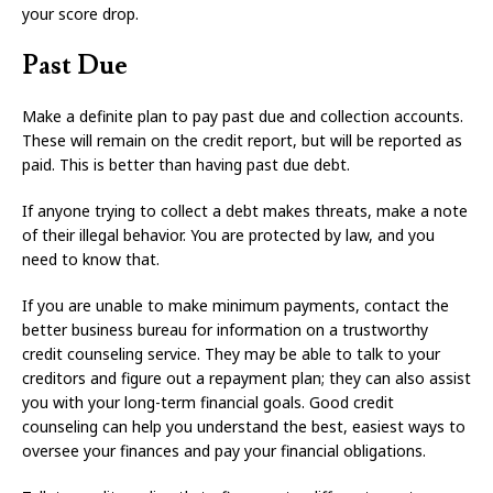
your score drop.
Past Due
Make a definite plan to pay past due and collection accounts.
These will remain on the credit report, but will be reported as
paid. This is better than having past due debt.
If anyone trying to collect a debt makes threats, make a note
of their illegal behavior. You are protected by law, and you
need to know that.
If you are unable to make minimum payments, contact the
better business bureau for information on a trustworthy
credit counseling service. They may be able to talk to your
creditors and figure out a repayment plan; they can also assist
you with your long-term financial goals. Good credit
counseling can help you understand the best, easiest ways to
oversee your finances and pay your financial obligations.