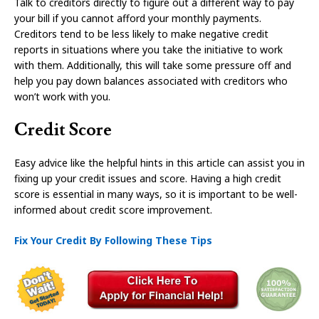
Talk to creditors directly to figure out a different way to pay
your bill if you cannot afford your monthly payments.
Creditors tend to be less likely to make negative credit
reports in situations where you take the initiative to work
with them. Additionally, this will take some pressure off and
help you pay down balances associated with creditors who
won’t work with you.
Credit Score
Easy advice like the helpful hints in this article can assist you in
fixing up your credit issues and score. Having a high credit
score is essential in many ways, so it is important to be well-
informed about credit score improvement.
Fix Your Credit By Following These Tips