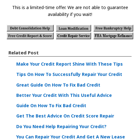
This is a limited-time offer. We are not able to guarantee
availability if you wait!
Related Post
Make Your Credit Report Shine With These Tips
Tips On How To Successfully Repair Your Credit
Great Guide On How To Fix Bad Credit
Better Your Credit With This Useful Advice
Guide On How To Fix Bad Credit
Get The Best Advice On Credit Score Repair
Do You Need Help Repairing Your Credit?
You Can Repair Your Credit And Get A New Lease