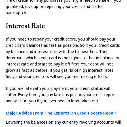
line of credit for any purchases you might need to make if you
go ahead, give up on repairing your credit and file for
bankruptcy.
Interest Rate
If you need to repair your credit score, you should pay your
credit card balances as fast as possible. Sort your credit cards
by balance and interest rate with the highest first. Then
determine which credit card is the highest either in balance or
interest rate and start to pay it off first. Your debt will not
grow as fast as before, if you get rid of high interest rates
first, and your creditors will see you are making efforts.
If you are late with your payment, your credit status will
suffer. Every time you pay late it is put on your credit report
and will hurt you if you ever need a loan taken out.
Major Advice From The Experts On Credit Score Repair
Lowering the balances on any currently revolving accounts will