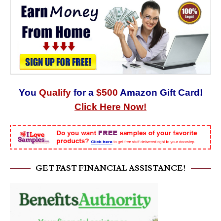
You
Qualify
for a
$500
Amazon Gift Card!
Click Here Now!
GET FAST FINANCIAL ASSISTANCE!