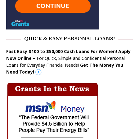
QUICK & EASY PERSONAL LOANS!
Fast Easy $100 to $50,000 Cash Loans For Women! Apply
Now Online
– For Quick, Simple and Confidential Personal
Loans for Everyday Financial Needs!
Get The Money You
Need Today!