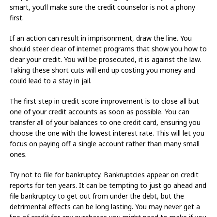
smart, you’ll make sure the credit counselor is not a phony
first.
If an action can result in imprisonment, draw the line. You
should steer clear of internet programs that show you how to
clear your credit. You will be prosecuted, it is against the law.
Taking these short cuts will end up costing you money and
could lead to a stay in jail.
The first step in credit score improvement is to close all but
one of your credit accounts as soon as possible. You can
transfer all of your balances to one credit card, ensuring you
choose the one with the lowest interest rate. This will let you
focus on paying off a single account rather than many small
ones.
Try not to file for bankruptcy. Bankruptcies appear on credit
reports for ten years. It can be tempting to just go ahead and
file bankruptcy to get out from under the debt, but the
detrimental effects can be long lasting. You may never get a