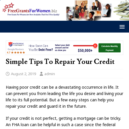
Simple Tips To Repair Your Credit
August 2, 2019
admin
Having poor credit can be a devastating occurrence in life. It
can prevent you from leading the life you desire and living your
life to its full potential. But a few easy steps can help you
repair your credit and guard it in the future.
If your credit is not perfect, getting a mortgage can be tricky.
An FHA loan can be helpful in such a case since the federal