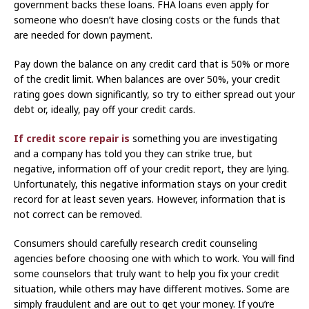
government backs these loans. FHA loans even apply for
someone who doesn’t have closing costs or the funds that
are needed for down payment.
Pay down the balance on any credit card that is 50% or more
of the credit limit. When balances are over 50%, your credit
rating goes down significantly, so try to either spread out your
debt or, ideally, pay off your credit cards.
If credit score repair is
something you are investigating
and a company has told you they can strike true, but
negative, information off of your credit report, they are lying.
Unfortunately, this negative information stays on your credit
record for at least seven years. However, information that is
not correct can be removed.
Consumers should carefully research credit counseling
agencies before choosing one with which to work. You will find
some counselors that truly want to help you fix your credit
situation, while others may have different motives. Some are
simply fraudulent and are out to get your money. If you’re