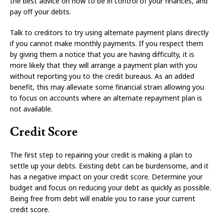
the best advice on how to be in control of your finances, and
pay off your debts.
Talk to creditors to try using alternate payment plans directly
if you cannot make monthly payments. If you respect them
by giving them a notice that you are having difficulty, it is
more likely that they will arrange a payment plan with you
without reporting you to the credit bureaus. As an added
benefit, this may alleviate some financial strain allowing you
to focus on accounts where an alternate repayment plan is
not available.
Credit Score
The first step to repairing your credit is making a plan to
settle up your debts. Existing debt can be burdensome, and it
has a negative impact on your credit score. Determine your
budget and focus on reducing your debt as quickly as possible.
Being free from debt will enable you to raise your current
credit score.