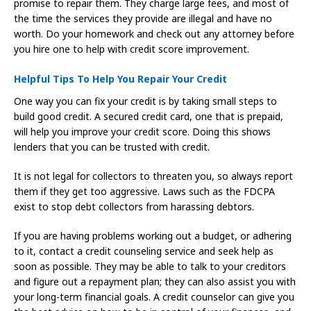
promise to repair them. They charge large fees, and most of
the time the services they provide are illegal and have no
worth. Do your homework and check out any attorney before
you hire one to help with credit score improvement.
Helpful Tips To Help You Repair Your Credit
One way you can fix your credit is by taking small steps to
build good credit. A secured credit card, one that is prepaid,
will help you improve your credit score. Doing this shows
lenders that you can be trusted with credit.
It is not legal for collectors to threaten you, so always report
them if they get too aggressive. Laws such as the FDCPA
exist to stop debt collectors from harassing debtors.
If you are having problems working out a budget, or adhering
to it, contact a credit counseling service and seek help as
soon as possible. They may be able to talk to your creditors
and figure out a repayment plan; they can also assist you with
your long-term financial goals. A credit counselor can give you