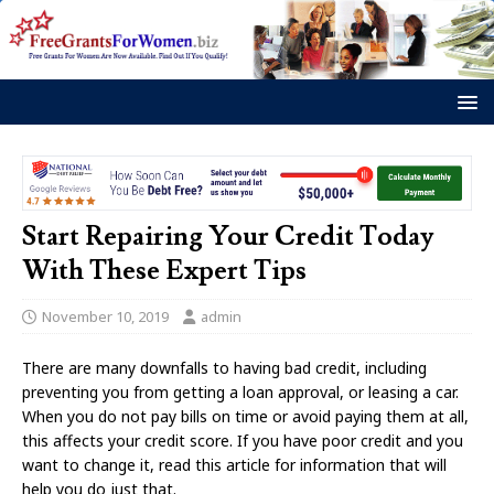
Start Repairing Your Credit Today
With These Expert Tips
November 10, 2019
admin
There are many downfalls to having bad credit, including
preventing you from getting a loan approval, or leasing a car.
When you do not pay bills on time or avoid paying them at all,
this affects your credit score. If you have poor credit and you
want to change it, read this article for information that will
help you do just that.