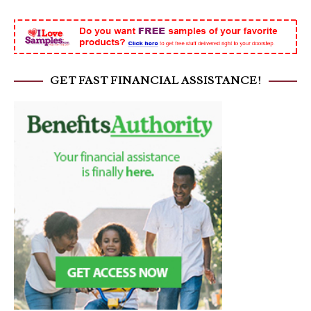
GET FAST FINANCIAL ASSISTANCE!