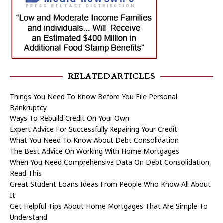
RELATED ARTICLES
Things You Need To Know Before You File Personal
Bankruptcy
Ways To Rebuild Credit On Your Own
Expert Advice For Successfully Repairing Your Credit
What You Need To Know About Debt Consolidation
The Best Advice On Working With Home Mortgages
When You Need Comprehensive Data On Debt Consolidation,
Read This
Great Student Loans Ideas From People Who Know All About
It
Get Helpful Tips About Home Mortgages That Are Simple To
Understand