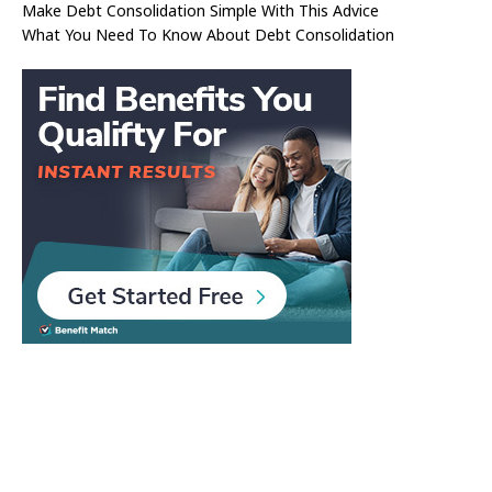
Make Debt Consolidation Simple With This Advice
What You Need To Know About Debt Consolidation