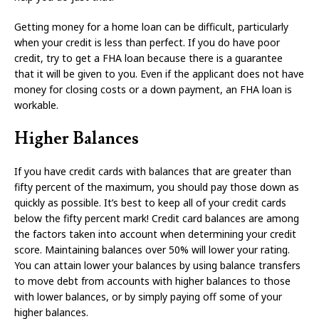
Getting money for a home loan can be difficult, particularly
when your credit is less than perfect. If you do have poor
credit, try to get a FHA loan because there is a guarantee
that it will be given to you. Even if the applicant does not have
money for closing costs or a down payment, an FHA loan is
workable.
Higher Balances
If you have credit cards with balances that are greater than
fifty percent of the maximum, you should pay those down as
quickly as possible. It’s best to keep all of your credit cards
below the fifty percent mark! Credit card balances are among
the factors taken into account when determining your credit
score. Maintaining balances over 50% will lower your rating.
You can attain lower your balances by using balance transfers
to move debt from accounts with higher balances to those
with lower balances, or by simply paying off some of your
higher balances.