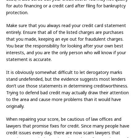
for auto financing or a credit card after filing for bankruptcy
protection.
Make sure that you always read your credit card statement
entirely. Ensure that all of the listed charges are purchases
that you made, keeping an eye out for fraudulent charges.
You bear the responsibility for looking after your own best
interests, and you are the only person who will know if your
statement is accurate.
It is obviously somewhat difficult to let derogatory marks
stand undefended, but the evidence suggests most lenders
don’t use those statements in determining creditworthiness.
Trying to defend bad credit may actually draw their attention
to the area and cause more problems than it would have
originally.
When repairing your score, be cautious of law offices and
lawyers that promise fixes for credit. Since many people have
credit issues every day, there are now scam lawyers that