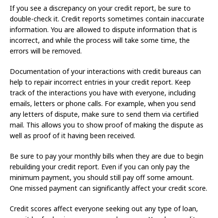
If you see a discrepancy on your credit report, be sure to
double-check it. Credit reports sometimes contain inaccurate
information. You are allowed to dispute information that is
incorrect, and while the process will take some time, the
errors will be removed.
Documentation of your interactions with credit bureaus can
help to repair incorrect entries in your credit report. Keep
track of the interactions you have with everyone, including
emails, letters or phone calls. For example, when you send
any letters of dispute, make sure to send them via certified
mail. This allows you to show proof of making the dispute as
well as proof of it having been received.
Be sure to pay your monthly bills when they are due to begin
rebuilding your credit report. Even if you can only pay the
minimum payment, you should still pay off some amount.
One missed payment can significantly affect your credit score.
Credit scores affect everyone seeking out any type of loan,