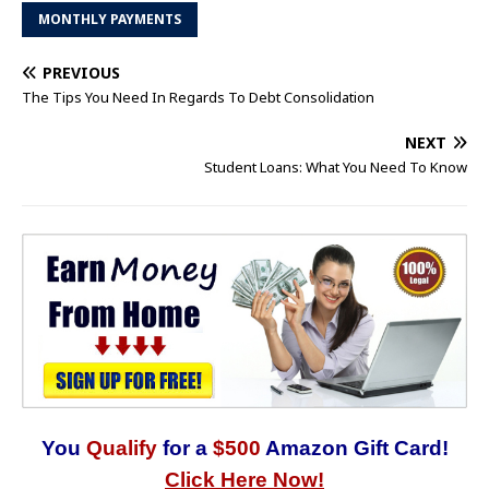
MONTHLY PAYMENTS
PREVIOUS
The Tips You Need In Regards To Debt Consolidation
NEXT
Student Loans: What You Need To Know
You
Qualify
for a
$500
Amazon Gift Card!
Click Here Now!