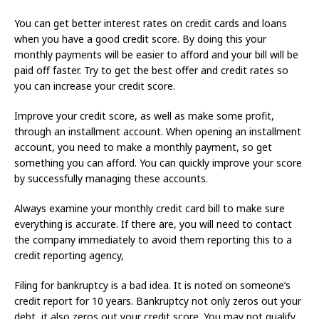
You can get better interest rates on credit cards and loans
when you have a good credit score. By doing this your
monthly payments will be easier to afford and your bill will be
paid off faster. Try to get the best offer and credit rates so
you can increase your credit score.
Improve your credit score, as well as make some profit,
through an installment account. When opening an installment
account, you need to make a monthly payment, so get
something you can afford. You can quickly improve your score
by successfully managing these accounts.
Always examine your monthly credit card bill to make sure
everything is accurate. If there are, you will need to contact
the company immediately to avoid them reporting this to a
credit reporting agency,
Filing for bankruptcy is a bad idea. It is noted on someone’s
credit report for 10 years. Bankruptcy not only zeros out your
debt, it also zeros out your credit score. You may not qualify