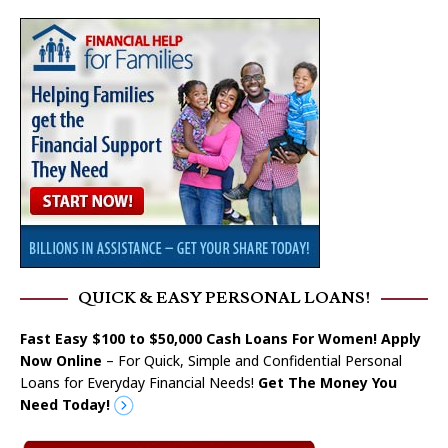
QUICK & EASY PERSONAL LOANS!
Fast Easy $100 to $50,000 Cash Loans For Women! Apply
Now Online
– For Quick, Simple and Confidential Personal
Loans for Everyday Financial Needs!
Get The Money You
Need Today!