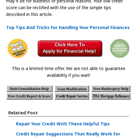
may it be for business or personal reasons. Your low credit
score can be rectified with the use of the simple tips
described in this article.
Top Tips And Tricks For Handling Your Personal Finances
This is a limited-time offer. We are not able to guarantee
availability if you wait!
Related Post
Repair Your Credit With These Helpful Tips
Credit Repair Suggestions That Really Work For