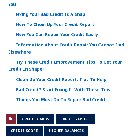
You
Fixing Your Bad Credit Is A Snap
How To Clean Up Your Credit Report
How You Can Repair Your Credit Easily
Information About Credit Repair You Cannot Find
Elsewhere
Try These Credit Improvement Tips To Get Your
Credit In Shape!
Clean Up Your Credit Report: Tips To Help
Bad Credit? Start Fixing It With These Tips
Things You Must Do To Repair Bad Credit
CREDIT CARDS
CREDIT REPORT
CREDIT SCORE
HIGHER BALANCES