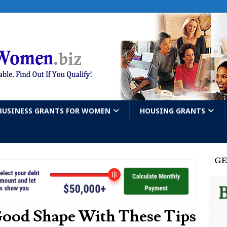
BUSINESS GRANTS FOR WOMEN
HOUSING GRANTS
GE
Good Shape With These Tips