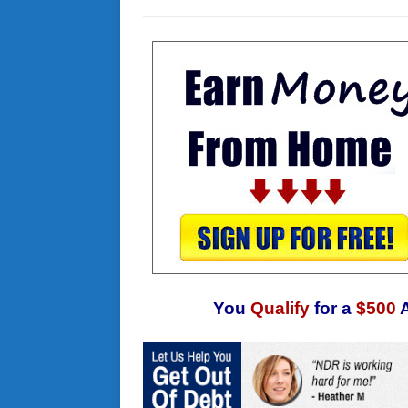
You
Qualify
for a
$500