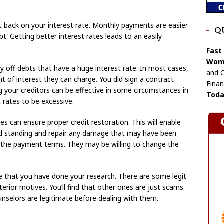
t back on your interest rate. Monthly payments are easier
Q
t. Getting better interest rates leads to an easily
Fast
Wome
ay off debts that have a huge interest rate. In most cases,
and C
 of interest they can charge. You did sign a contract
Finan
g your creditors can be effective in some circumstances in
Toda
 rates to be excessive.
s can ensure proper credit restoration. This will enable
od standing and repair any damage that may have been
 the payment terms. They may be willing to change the
re that you have done your research. There are some legit
erior motives. You’ll find that other ones are just scams.
nselors are legitimate before dealing with them.