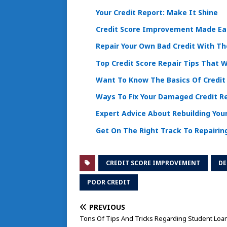
Your Credit Report: Make It Shine
Credit Score Improvement Made Eas
Repair Your Own Bad Credit With Th
Top Credit Score Repair Tips That 
Want To Know The Basics Of Credit
Ways To Fix Your Damaged Credit R
Expert Advice About Rebuilding Your
Get On The Right Track To Repairing
CREDIT SCORE IMPROVEMENT
DE
POOR CREDIT
PREVIOUS
Tons Of Tips And Tricks Regarding Student Loa