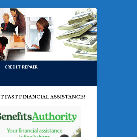
CREDIT REPAIR
T FAST FINANCIAL ASSISTANCE!