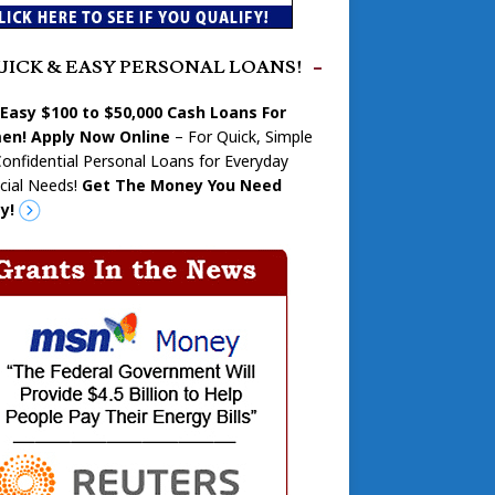
UICK & EASY PERSONAL LOANS!
 Easy $100 to $50,000 Cash Loans For
n! Apply Now Online
– For Quick, Simple
onfidential Personal Loans for Everyday
cial Needs!
Get The Money You Need
y!