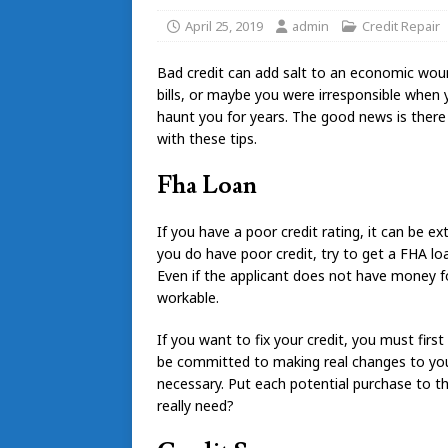
April 25, 2019
admin
Credit Repair
Bad credit can add salt to an economic woun
bills, or maybe you were irresponsible when
haunt you for years. The good news is there
with these tips.
Fha Loan
If you have a poor credit rating, it can be e
you do have poor credit, try to get a FHA loa
Even if the applicant does not have money f
workable.
If you want to fix your credit, you must firs
be committed to making real changes to your
necessary. Put each potential purchase to th
really need?