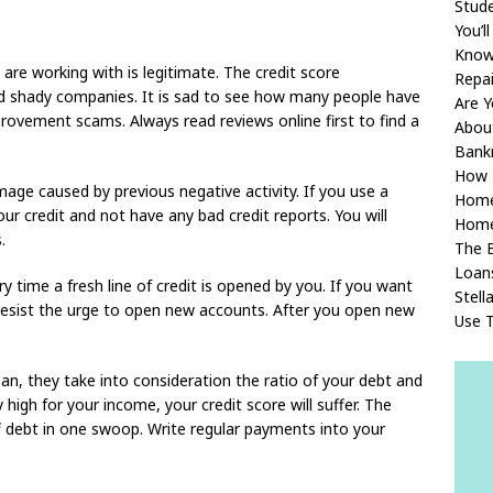
Stude
You’l
Knowl
are working with is legitimate. The credit score
Repa
nd shady companies. It is sad to see how many people have
Are Y
rovement scams. Always read reviews online first to find a
About
Bank
How T
amage caused by previous negative activity. If you use a
Home
our credit and not have any bad credit reports. You will
Home
.
The 
Loan
ery time a fresh line of credit is opened by you. If you want
Stell
 resist the urge to open new accounts. After you open new
Use 
an, they take into consideration the ratio of your debt and
 high for your income, your credit score will suffer. The
ff debt in one swoop. Write regular payments into your