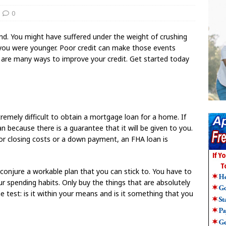
0
d. You might have suffered under the weight of crushing
 you were younger. Poor credit can make those events
 are many ways to improve your credit. Get started today
xtremely difficult to obtain a mortgage loan for a home. If
n because there is a guarantee that it will be given to you.
or closing costs or a down payment, an FHA loan is
t conjure a workable plan that you can stick to. You have to
 spending habits. Only buy the things that are absolutely
e test: is it within your means and is it something that you