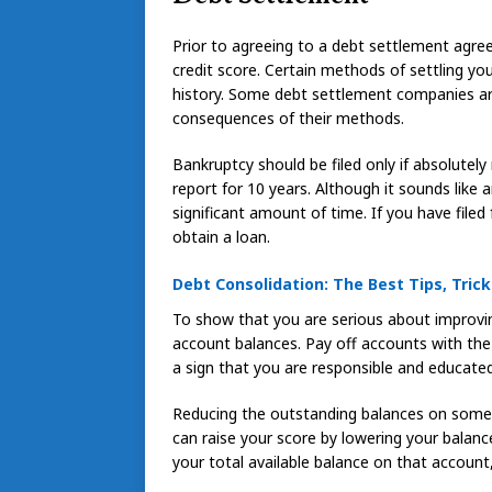
Prior to agreeing to a debt settlement agre
credit score. Certain methods of settling yo
history. Some debt settlement companies are
consequences of their methods.
Bankruptcy should be filed only if absolutely
report for 10 years. Although it sounds like an
significant amount of time. If you have filed
obtain a loan.
Debt Consolidation: The Best Tips, Trick
To show that you are serious about improving
account balances. Pay off accounts with the hi
a sign that you are responsible and educated
Reducing the outstanding balances on some o
can raise your score by lowering your balan
your total available balance on that account