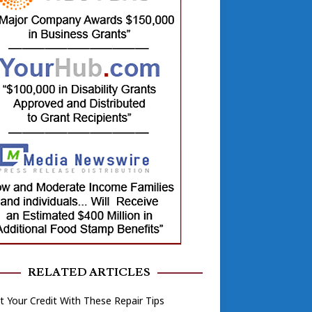
RELATED ARTICLES
 Your Credit With These Repair Tips