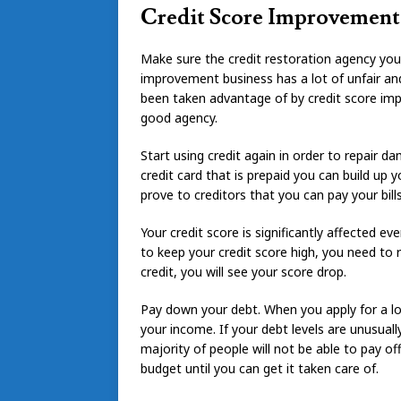
Credit Score Improvement
Make sure the credit restoration agency you 
improvement business has a lot of unfair a
been taken advantage of by credit score imp
good agency.
Start using credit again in order to repair d
credit card that is prepaid you can build up y
prove to creditors that you can pay your bills
Your credit score is significantly affected ev
to keep your credit score high, you need to
credit, you will see your score drop.
Pay down your debt. When you apply for a lo
your income. If your debt levels are unusually
majority of people will not be able to pay o
budget until you can get it taken care of.