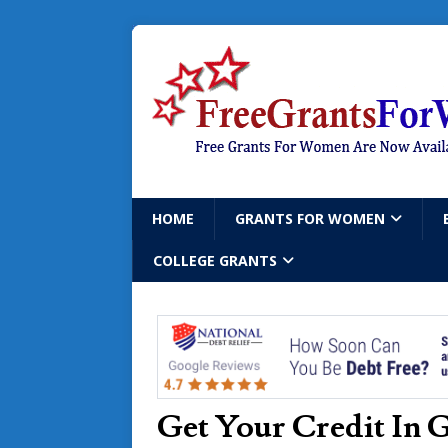
HOME
GRANTS FOR WOMEN
COLLEGE GRANTS
Get Your Credit In 