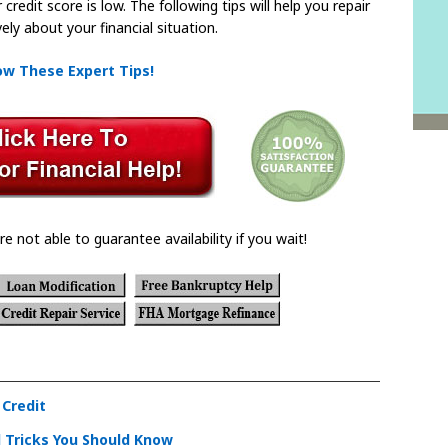
redit score is low. The following tips will help you repair
ely about your financial situation.
low These Expert Tips!
re not able to guarantee availability if you wait!
 Credit
 Tricks You Should Know