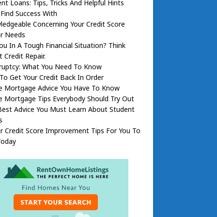
nt Loans: Tips, Tricks And Helpful Hints
l Find Success With
edgeable Concerning Your Credit Score
ir Needs
ou In A Tough Financial Situation? Think
 Credit Repair.
ruptcy: What You Need To Know
o Get Your Credit Back In Order
 Mortgage Advice You Have To Know
 Mortgage Tips Everybody Should Try Out
Best Advice You Must Learn About Student
s
ar Credit Score Improvement Tips For You To
Today