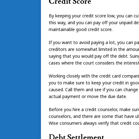
Credit Score
By keeping your credit score low, you can cu
this way, and you can pay off your unpaid deb
maintainable good credit score.
If you want to avoid paying a lot, you can p
creditors are somewhat limited in the amount
saying that you would pay off the debt. Suin
cases where the court considers the interest
Working closely with the credit card companie
you to make sure to keep your credit in go
caused. Call them and see if you can change
actual payment or move the due date.
Before you hire a credit counselor, make su
counselors, and there are some that have ult
Wise consumers always verify that credit cou
Debt Settlement