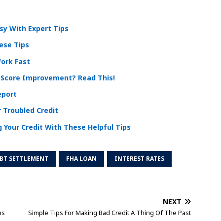
y With Expert Tips
ese Tips
Work Fast
 Score Improvement? Read This!
eport
 Troubled Credit
 Your Credit With These Helpful Tips
BT SETTLEMENT
FHA LOAN
INTEREST RATES
NEXT
ns
Simple Tips For Making Bad Credit A Thing Of The Past