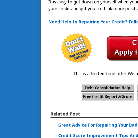
It is easy to get down on yourself when your c
your credit and get you to think more positiv
Need Help In Repairing Your Credit? Fol
This is a limited-time offer. We a
Related Post
Great Advice For Repairing Your Bad
Credit Score Improvement Tips And