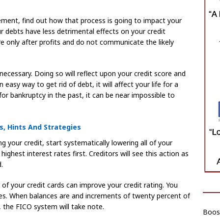
ement, find out how that process is going to impact your
ur debts have less detrimental effects on your credit
 only after profits and do not communicate the likely
 necessary. Doing so will reflect upon your credit score and
 easy way to get rid of debt, it will affect your life for a
 for bankruptcy in the past, it can be near impossible to
s, Hints And Strategies
 your credit, start systematically lowering all of your
ghest interest rates first. Creditors will see this action as
.
f your credit cards can improve your credit rating. You
ces. When balances are and increments of twenty percent of
, the FICO system will take note.
Boost