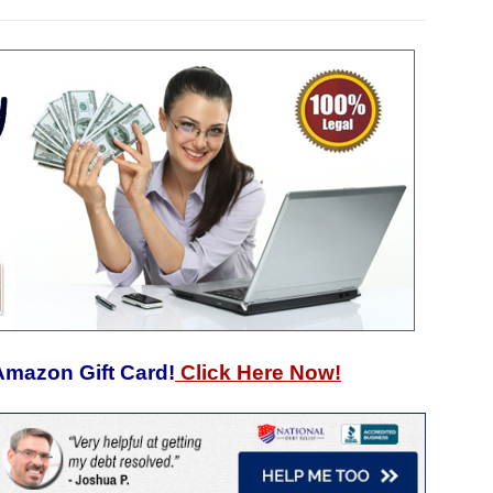
Amazon Gift Card!
Click Here Now!