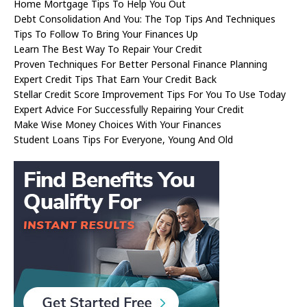
Home Mortgage Tips To Help You Out
Debt Consolidation And You: The Top Tips And Techniques
Tips To Follow To Bring Your Finances Up
Learn The Best Way To Repair Your Credit
Proven Techniques For Better Personal Finance Planning
Expert Credit Tips That Earn Your Credit Back
Stellar Credit Score Improvement Tips For You To Use Today
Expert Advice For Successfully Repairing Your Credit
Make Wise Money Choices With Your Finances
Student Loans Tips For Everyone, Young And Old