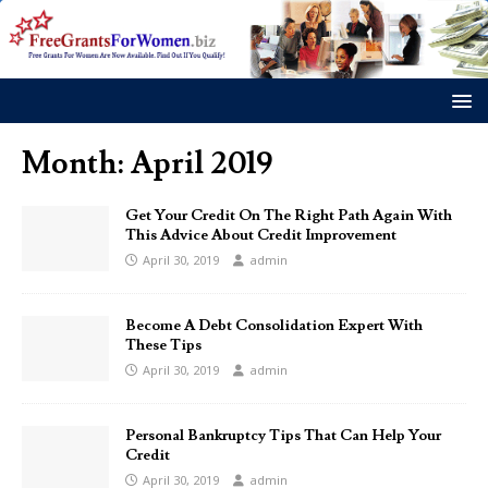
Month:
April 2019
Get Your Credit On The Right Path Again With
This Advice About Credit Improvement
April 30, 2019
admin
Become A Debt Consolidation Expert With
These Tips
April 30, 2019
admin
Personal Bankruptcy Tips That Can Help Your
Credit
April 30, 2019
admin