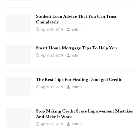
Student Loan Advice That You Can Trust
Completely
April 30, 2019
admin
Smart Home Mortgage Tips To Help You
April 30, 2019
admin
The Best Tips For Healing Damaged Credit
April 30, 2019
admin
Stop Making Credit Score Improvement Mistakes
And Make It Work
April 29, 2019
admin