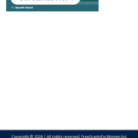
Copyright © 2026 | All rights reserved.
FreeGrantsForWomen.biz