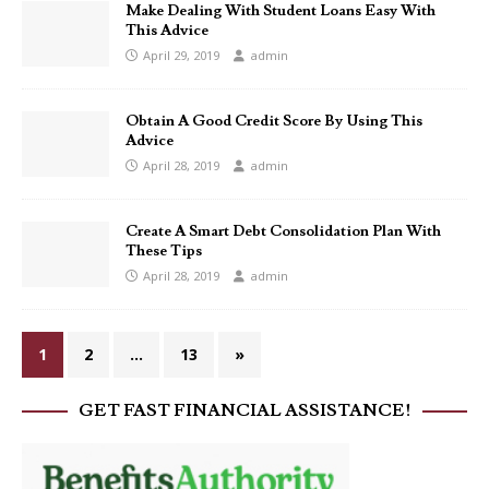
Make Dealing With Student Loans Easy With
This Advice
April 29, 2019
admin
Obtain A Good Credit Score By Using This
Advice
April 28, 2019
admin
Create A Smart Debt Consolidation Plan With
These Tips
April 28, 2019
admin
1
2
…
13
»
GET FAST FINANCIAL ASSISTANCE!