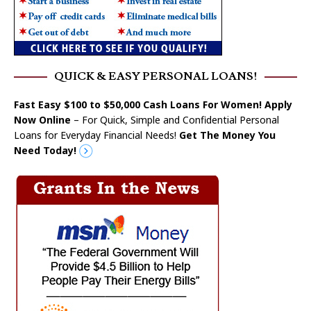
QUICK & EASY PERSONAL LOANS!
Fast Easy $100 to $50,000 Cash Loans For Women! Apply
Now Online
– For Quick, Simple and Confidential Personal
Loans for Everyday Financial Needs!
Get The Money You
Need Today!