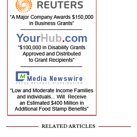
RELATED ARTICLES