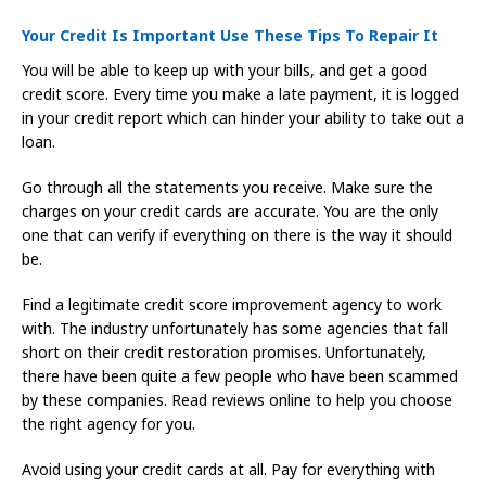
Your Credit Is Important Use These Tips To Repair It
You will be able to keep up with your bills, and get a good
credit score. Every time you make a late payment, it is logged
in your credit report which can hinder your ability to take out a
loan.
Go through all the statements you receive. Make sure the
charges on your credit cards are accurate. You are the only
one that can verify if everything on there is the way it should
be.
Find a legitimate credit score improvement agency to work
with. The industry unfortunately has some agencies that fall
short on their credit restoration promises. Unfortunately,
there have been quite a few people who have been scammed
by these companies. Read reviews online to help you choose
the right agency for you.
Avoid using your credit cards at all. Pay for everything with