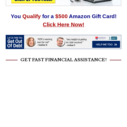
You
Qualify
for a
$500
Amazon Gift Card!
Click Here Now!
GET FAST FINANCIAL ASSISTANCE!