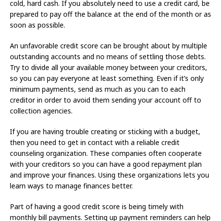
cold, hard cash. If you absolutely need to use a credit card, be
prepared to pay off the balance at the end of the month or as
soon as possible.
An unfavorable credit score can be brought about by multiple
outstanding accounts and no means of settling those debts.
Try to divide all your available money between your creditors,
so you can pay everyone at least something. Even if it’s only
minimum payments, send as much as you can to each
creditor in order to avoid them sending your account off to
collection agencies.
If you are having trouble creating or sticking with a budget,
then you need to get in contact with a reliable credit
counseling organization. These companies often cooperate
with your creditors so you can have a good repayment plan
and improve your finances. Using these organizations lets you
learn ways to manage finances better.
Part of having a good credit score is being timely with
monthly bill payments. Setting up payment reminders can help