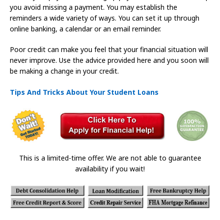
you avoid missing a payment. You may establish the
reminders a wide variety of ways. You can set it up through
online banking, a calendar or an email reminder.
Poor credit can make you feel that your financial situation will
never improve. Use the advice provided here and you soon will
be making a change in your credit.
Tips And Tricks About Your Student Loans
This is a limited-time offer. We are not able to guarantee
availability if you wait!