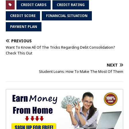
CREDIT CARDS
CREDIT RATING
CREDIT SCORE
FINANCIAL SITUATION
PAYMENT PLAN
PREVIOUS
Want To Know All Of The Tricks Regarding Debt Consolidation?
Check This Out
NEXT
Student Loans: How To Make The Most Of Them