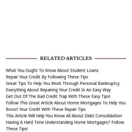
RELATED ARTICLES
What You Ought To Know About Student Loans
Repair Your Credit By Following These Tips
Great Tips To Help You Work Through Personal Bankruptcy
Everything About Repairing Your Credit In An Easy Way
Get Out Of The Bad Credit Trap With These Easy Tips!
Follow This Great Article About Home Mortgages To Help You
Boost Your Credit With These Repair Tips
This Article Will Help You Know All About Debt Consolidation
Having A Hard Time Understanding Home Mortgages? Follow
These Tips!