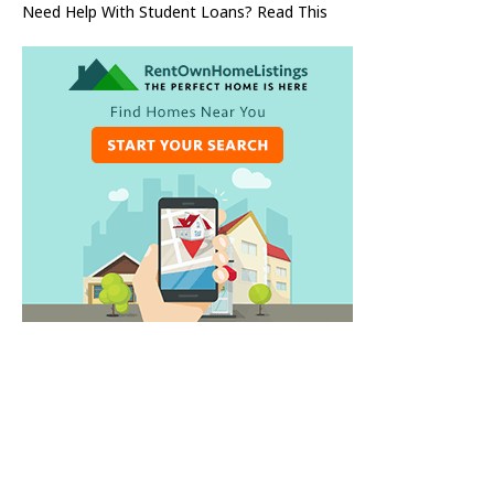
Need Help With Student Loans? Read This