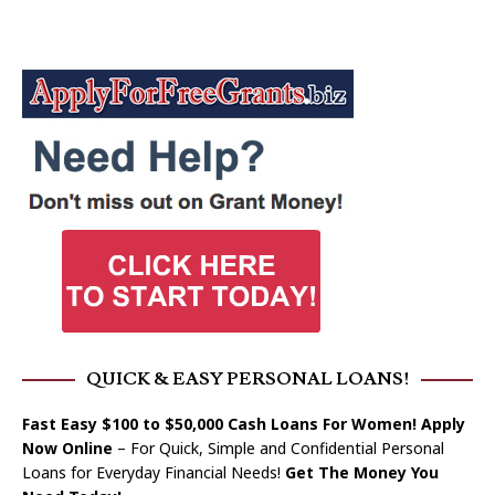
QUICK & EASY PERSONAL LOANS!
Fast Easy $100 to $50,000 Cash Loans For Women! Apply
Now Online
– For Quick, Simple and Confidential Personal
Loans for Everyday Financial Needs!
Get The Money You