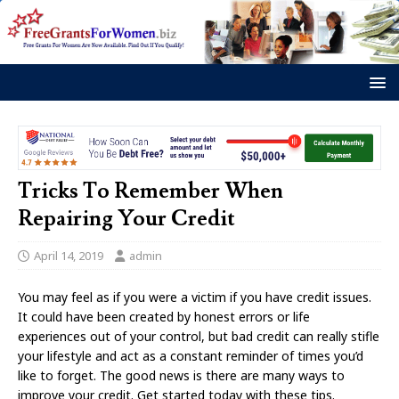
Tricks To Remember When
Repairing Your Credit
April 14, 2019
admin
You may feel as if you were a victim if you have credit issues.
It could have been created by honest errors or life
experiences out of your control, but bad credit can really stifle
your lifestyle and act as a constant reminder of times you’d
like to forget. The good news is there are many ways to
improve your credit. Get started today with these tips.