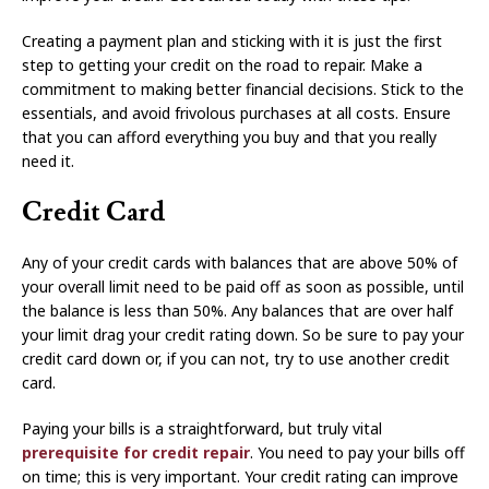
Creating a payment plan and sticking with it is just the first
step to getting your credit on the road to repair. Make a
commitment to making better financial decisions. Stick to the
essentials, and avoid frivolous purchases at all costs. Ensure
that you can afford everything you buy and that you really
need it.
Credit Card
Any of your credit cards with balances that are above 50% of
your overall limit need to be paid off as soon as possible, until
the balance is less than 50%. Any balances that are over half
your limit drag your credit rating down. So be sure to pay your
credit card down or, if you can not, try to use another credit
card.
Paying your bills is a straightforward, but truly vital
prerequisite for credit repair
. You need to pay your bills off
on time; this is very important. Your credit rating can improve