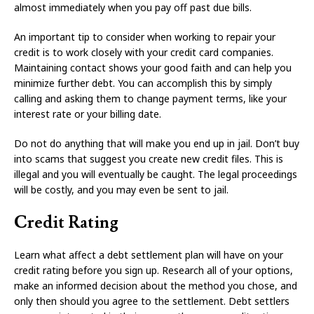
almost immediately when you pay off past due bills.
An important tip to consider when working to repair your
credit is to work closely with your credit card companies.
Maintaining contact shows your good faith and can help you
minimize further debt. You can accomplish this by simply
calling and asking them to change payment terms, like your
interest rate or your billing date.
Do not do anything that will make you end up in jail. Don’t buy
into scams that suggest you create new credit files. This is
illegal and you will eventually be caught. The legal proceedings
will be costly, and you may even be sent to jail.
Credit Rating
Learn what affect a debt settlement plan will have on your
credit rating before you sign up. Research all of your options,
make an informed decision about the method you chose, and
only then should you agree to the settlement. Debt settlers