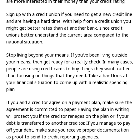
are more interested in their money than your credit rating.
Sign up with a credit union if you need to get a new credit line
and are having a hard time. With help from a credit union you
might get better rates than at another bank, since credit
unions better understand the current area compared to the
national situation.
Stop living beyond your means. If you’ve been living outside
your means, then get ready for a reality check. In many cases,
people are using credit cards to buy things they want, rather
than focusing on things that they need. Take a hard look at
your financial situation to come up with a realistic spending
plan.
If you and a creditor agree on a payment plan, make sure the
agreement is committed to paper. Having the plan in writing
will protect you if the creditor reneges on the plan or if your
debt is transferred to another creditor. If you manage to pay
off your debt, make sure you receive proper documentation
as proof to send to credit reporting agencies.