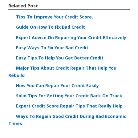
Related Post
Tips To Improve Your Credit Score.
Guide On How To Fix Bad Credit
Expert Advice On Repairing Your Credit Effectively
Easy Ways To Fix Your Bad Credit
Easy Tips To Help You Get Better Credit
Major Tips About Credit Repair That Help You
Rebuild
How You Can Repair Your Credit Easily
Solid Tips For Getting Your Credit Back On Track
Expert Credit Score Repair Tips That Really Help
Ways To Regain Good Credit During Bad Economic
Times