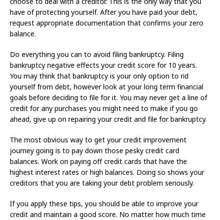
choose to deal with a creditor. This is the only way that you
have of protecting yourself. After you have paid your debt,
request appropriate documentation that confirms your zero
balance.
Do everything you can to avoid filing bankruptcy. Filing
bankruptcy negative effects your credit score for 10 years.
You may think that bankruptcy is your only option to rid
yourself from debt, however look at your long term financial
goals before deciding to file for it. You may never get a line of
credit for any purchases you might need to make if you go
ahead, give up on repairing your credit and file for bankruptcy.
The most obvious way to get your credit improvement
journey going is to pay down those pesky credit card
balances. Work on paying off credit cards that have the
highest interest rates or high balances. Doing so shows your
creditors that you are taking your debt problem seriously.
If you apply these tips, you should be able to improve your
credit and maintain a good score. No matter how much time