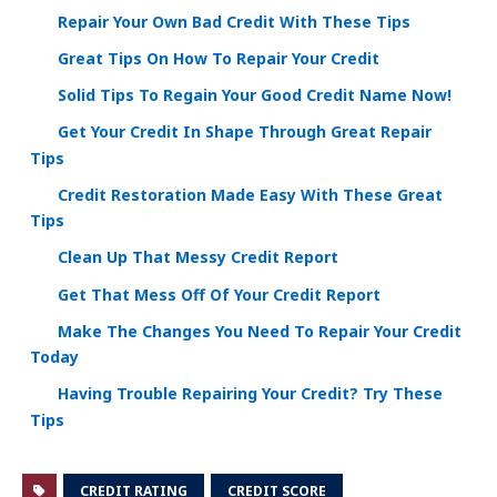
Repair Your Own Bad Credit With These Tips
Great Tips On How To Repair Your Credit
Solid Tips To Regain Your Good Credit Name Now!
Get Your Credit In Shape Through Great Repair
Tips
Credit Restoration Made Easy With These Great
Tips
Clean Up That Messy Credit Report
Get That Mess Off Of Your Credit Report
Make The Changes You Need To Repair Your Credit
Today
Having Trouble Repairing Your Credit? Try These
Tips
CREDIT RATING
CREDIT SCORE