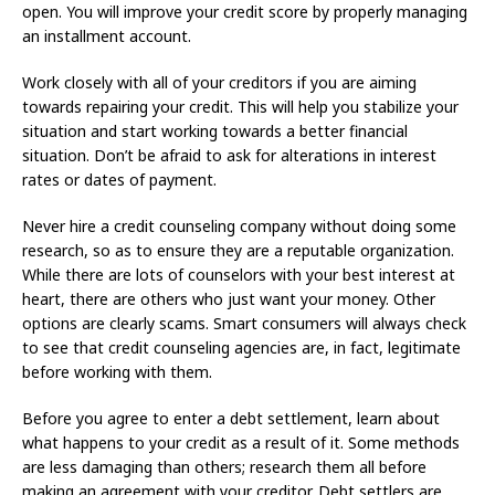
open. You will improve your credit score by properly managing
an installment account.
Work closely with all of your creditors if you are aiming
towards repairing your credit. This will help you stabilize your
situation and start working towards a better financial
situation. Don’t be afraid to ask for alterations in interest
rates or dates of payment.
Never hire a credit counseling company without doing some
research, so as to ensure they are a reputable organization.
While there are lots of counselors with your best interest at
heart, there are others who just want your money. Other
options are clearly scams. Smart consumers will always check
to see that credit counseling agencies are, in fact, legitimate
before working with them.
Before you agree to enter a debt settlement, learn about
what happens to your credit as a result of it. Some methods
are less damaging than others; research them all before
making an agreement with your creditor. Debt settlers are