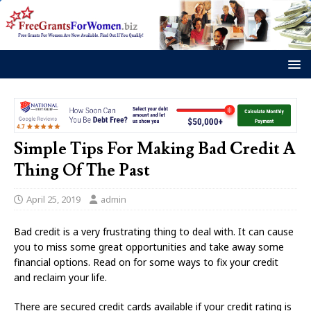
Simple Tips For Making Bad Credit A
Thing Of The Past
April 25, 2019
admin
Bad credit is a very frustrating thing to deal with. It can cause
you to miss some great opportunities and take away some
financial options. Read on for some ways to fix your credit
and reclaim your life.
There are secured credit cards available if your credit rating is