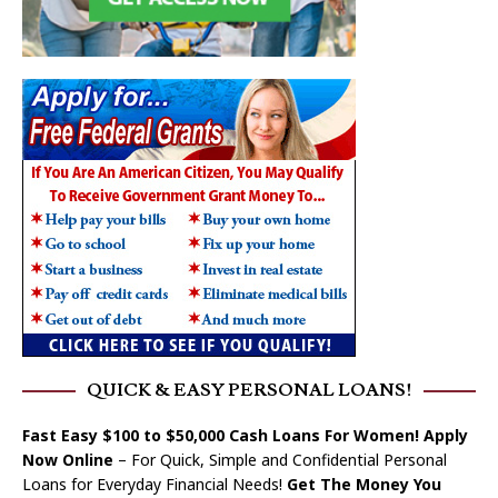
QUICK & EASY PERSONAL LOANS!
Fast Easy $100 to $50,000 Cash Loans For Women! Apply
Now Online
– For Quick, Simple and Confidential Personal
Loans for Everyday Financial Needs!
Get The Money You