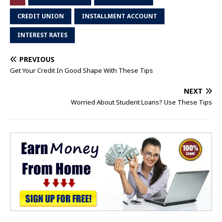
CREDIT UNION
INSTALLMENT ACCOUNT
INTEREST RATES
PREVIOUS
Get Your Credit In Good Shape With These Tips
NEXT
Worried About Student Loans? Use These Tips