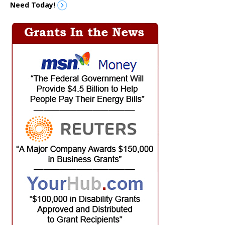
Need Today!