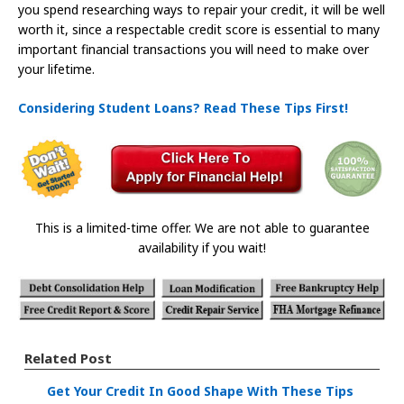
you spend researching ways to repair your credit, it will be well
worth it, since a respectable credit score is essential to many
important financial transactions you will need to make over
your lifetime.
Considering Student Loans? Read These Tips First!
This is a limited-time offer. We are not able to guarantee
availability if you wait!
Related Post
Get Your Credit In Good Shape With These Tips