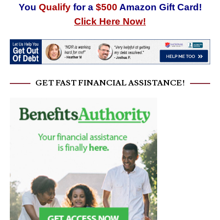
You
Qualify
for a
$500
Amazon Gift Card!
Click Here Now!
GET FAST FINANCIAL ASSISTANCE!