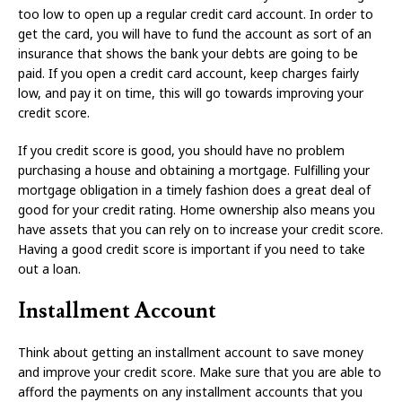
too low to open up a regular credit card account. In order to
get the card, you will have to fund the account as sort of an
insurance that shows the bank your debts are going to be
paid. If you open a credit card account, keep charges fairly
low, and pay it on time, this will go towards improving your
credit score.
If you credit score is good, you should have no problem
purchasing a house and obtaining a mortgage. Fulfilling your
mortgage obligation in a timely fashion does a great deal of
good for your credit rating. Home ownership also means you
have assets that you can rely on to increase your credit score.
Having a good credit score is important if you need to take
out a loan.
Installment Account
Think about getting an installment account to save money
and improve your credit score. Make sure that you are able to
afford the payments on any installment accounts that you