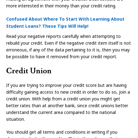
more interested in their money than your credit rating.
Confused About Where To Start With Learning About
Student Loans? These Tips Will Help!
Read your negative reports carefully when attempting to
rebuild your credit. Even if the negative credit item itself is not
erroneous, if any of the data pertaining to it is, then you may
be possible to have it removed from your credit report.
Credit Union
If you are trying to improve your credit score but are having
difficulty gaining access to new credit in order to do so, join a
credit union. With help from a credit union you might get
better rates than at another bank, since credit unions better
understand the current area compared to the national
situation.
You should get all terms and conditions in writing if you