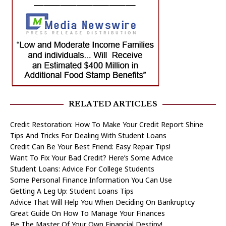
RELATED ARTICLES
Credit Restoration: How To Make Your Credit Report Shine
Tips And Tricks For Dealing With Student Loans
Credit Can Be Your Best Friend: Easy Repair Tips!
Want To Fix Your Bad Credit? Here’s Some Advice
Student Loans: Advice For College Students
Some Personal Finance Information You Can Use
Getting A Leg Up: Student Loans Tips
Advice That Will Help You When Deciding On Bankruptcy
Great Guide On How To Manage Your Finances
Be The Master Of Your Own Financial Destiny!