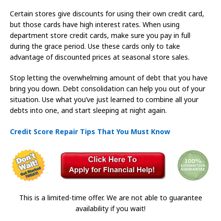
Certain stores give discounts for using their own credit card,
but those cards have high interest rates. When using
department store credit cards, make sure you pay in full
during the grace period. Use these cards only to take
advantage of discounted prices at seasonal store sales.
Stop letting the overwhelming amount of debt that you have
bring you down. Debt consolidation can help you out of your
situation. Use what you’ve just learned to combine all your
debts into one, and start sleeping at night again.
Credit Score Repair Tips That You Must Know
This is a limited-time offer. We are not able to guarantee
availability if you wait!