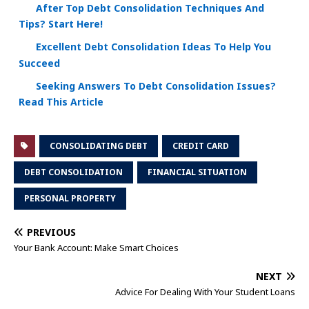
After Top Debt Consolidation Techniques And
Tips? Start Here!
Excellent Debt Consolidation Ideas To Help You
Succeed
Seeking Answers To Debt Consolidation Issues?
Read This Article
CONSOLIDATING DEBT
CREDIT CARD
DEBT CONSOLIDATION
FINANCIAL SITUATION
PERSONAL PROPERTY
PREVIOUS
Your Bank Account: Make Smart Choices
NEXT
Advice For Dealing With Your Student Loans