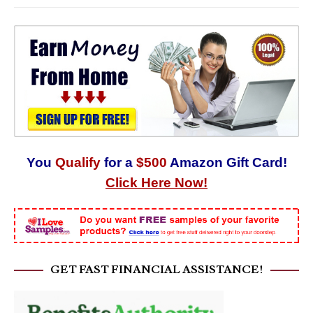
You
Qualify
for a
$500
Amazon Gift Card!
Click Here Now!
GET FAST FINANCIAL ASSISTANCE!