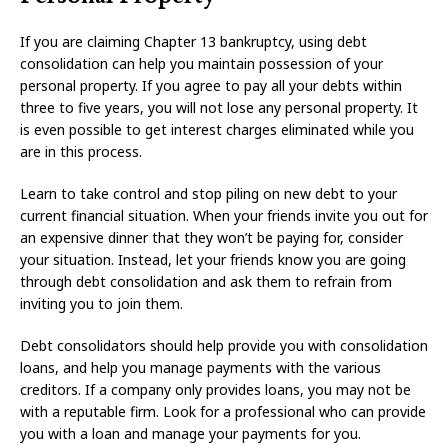
If you are claiming Chapter 13 bankruptcy, using debt
consolidation can help you maintain possession of your
personal property. If you agree to pay all your debts within
three to five years, you will not lose any personal property. It
is even possible to get interest charges eliminated while you
are in this process.
Learn to take control and stop piling on new debt to your
current financial situation. When your friends invite you out for
an expensive dinner that they won’t be paying for, consider
your situation. Instead, let your friends know you are going
through debt consolidation and ask them to refrain from
inviting you to join them.
Debt consolidators should help provide you with consolidation
loans, and help you manage payments with the various
creditors. If a company only provides loans, you may not be
with a reputable firm. Look for a professional who can provide
you with a loan and manage your payments for you.