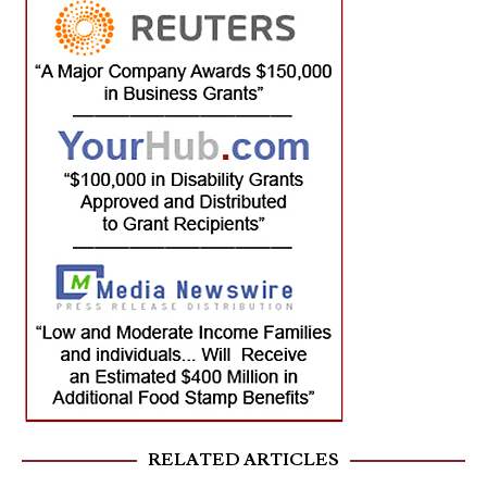
RELATED ARTICLES