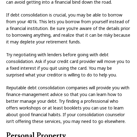
can avoid getting into a financial bind down the road.
If debt consolidation is crucial, you may be able to borrow
from your 401k. This lets you borrow from yourself instead of
a financial institution. Be sure you’re aware of the details prior
to borrowing anything, and realize that it can be risky because
it may deplete your retirement funds.
Try negotiating with lenders before going with debt
consolidation. Ask if your credit card provider will move you to
a fixed interest if you quit using the card. You may be
surprised what your creditor is willing to do to help you.
Reputable debt consolidation companies will provide you with
finance-management advice so that you can learn how to
better manage your debt. Try finding a professional who
offers workshops or at least booklets you can use to learn
about good financial habits. If your consolidation counselor
isn’t offering these services, you may need to go elsewhere.
Personal Property