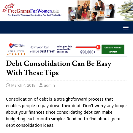
Debt Consolidation Can Be Easy
With These Tips
March 4, 2019
admin
Consolidation of debt is a straightforward process that
enables people to pay down their debt. Don’t worry any longer
about your finances since consolidating debt can make
budgeting each month simpler. Read on to find about great
debt consolidation ideas.