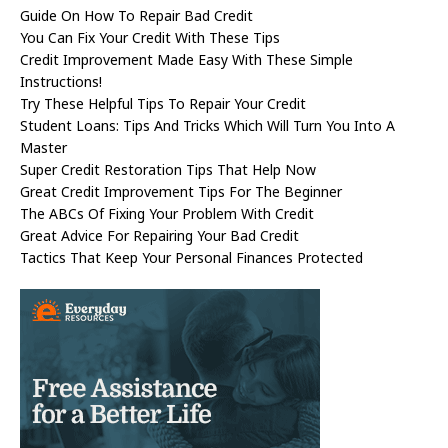
Guide On How To Repair Bad Credit
You Can Fix Your Credit With These Tips
Credit Improvement Made Easy With These Simple
Instructions!
Try These Helpful Tips To Repair Your Credit
Student Loans: Tips And Tricks Which Will Turn You Into A
Master
Super Credit Restoration Tips That Help Now
Great Credit Improvement Tips For The Beginner
The ABCs Of Fixing Your Problem With Credit
Great Advice For Repairing Your Bad Credit
Tactics That Keep Your Personal Finances Protected