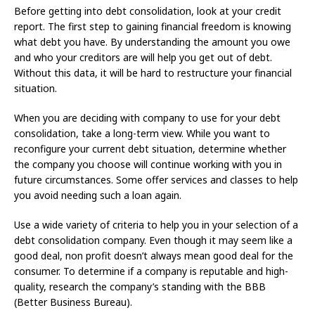
Before getting into debt consolidation, look at your credit
report. The first step to gaining financial freedom is knowing
what debt you have. By understanding the amount you owe
and who your creditors are will help you get out of debt.
Without this data, it will be hard to restructure your financial
situation.
When you are deciding with company to use for your debt
consolidation, take a long-term view. While you want to
reconfigure your current debt situation, determine whether
the company you choose will continue working with you in
future circumstances. Some offer services and classes to help
you avoid needing such a loan again.
Use a wide variety of criteria to help you in your selection of a
debt consolidation company. Even though it may seem like a
good deal, non profit doesn’t always mean good deal for the
consumer. To determine if a company is reputable and high-
quality, research the company’s standing with the BBB
(Better Business Bureau).