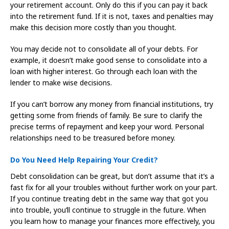
your retirement account. Only do this if you can pay it back
into the retirement fund. If it is not, taxes and penalties may
make this decision more costly than you thought.
You may decide not to consolidate all of your debts. For
example, it doesn’t make good sense to consolidate into a
loan with higher interest. Go through each loan with the
lender to make wise decisions.
If you can’t borrow any money from financial institutions, try
getting some from friends of family. Be sure to clarify the
precise terms of repayment and keep your word. Personal
relationships need to be treasured before money.
Do You Need Help Repairing Your Credit?
Debt consolidation can be great, but don’t assume that it’s a
fast fix for all your troubles without further work on your part.
If you continue treating debt in the same way that got you
into trouble, you’ll continue to struggle in the future. When
you learn how to manage your finances more effectively, you