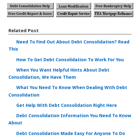
Related Post
Need To Find Out About Debt Consolidation? Read
This
How To Get Debt Consolidation To Work For You
When You Want Helpful Hints About Debt
Consolidation, We Have Them
What You Need To Know When Dealing With Debt
Consolidation
Get Help With Debt Consolidation Right Here
Debt Consolidation Information You Need To Know
About
Debt Consolidation Made Easy For Anyone To Do