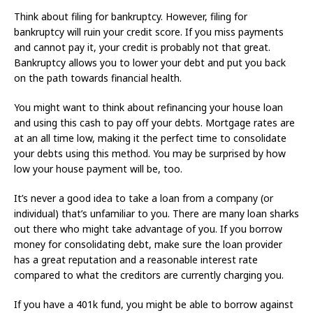
Think about filing for bankruptcy. However, filing for
bankruptcy will ruin your credit score. If you miss payments
and cannot pay it, your credit is probably not that great.
Bankruptcy allows you to lower your debt and put you back
on the path towards financial health.
You might want to think about refinancing your house loan
and using this cash to pay off your debts. Mortgage rates are
at an all time low, making it the perfect time to consolidate
your debts using this method. You may be surprised by how
low your house payment will be, too.
It’s never a good idea to take a loan from a company (or
individual) that’s unfamiliar to you. There are many loan sharks
out there who might take advantage of you. If you borrow
money for consolidating debt, make sure the loan provider
has a great reputation and a reasonable interest rate
compared to what the creditors are currently charging you.
If you have a 401k fund, you might be able to borrow against