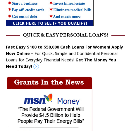
QUICK & EASY PERSONAL LOANS!
Fast Easy $100 to $50,000 Cash Loans For Women! Apply
Now Online
– For Quick, Simple and Confidential Personal
Loans for Everyday Financial Needs!
Get The Money You
Need Today!