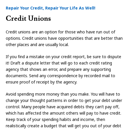
Repair Your Credit, Repair Your Life As Well!
Credit Unions
Credit unions are an option for those who have run out of
options. Credit unions have opportunities that are better than
other places and are usually local.
If you find a mistake on your credit report, be sure to dispute
it! Draft a dispute letter that will go to each credit rating
agency that shows an error, and prepare any supporting
documents. Send any correspondence by recorded mail to
ensure proof of receipt by the agency.
Avoid spending more money than you make. You will have to
change your thought patterns in order to get your debt under
control. Many people have acquired debts they can’t pay off,
which has affected the amount others will pay to have credit.
Keep track of your spending habits and income, then
realistically create a budget that will get you out of your debt