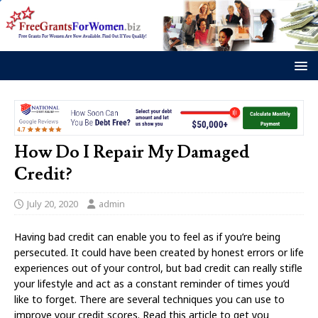
How Do I Repair My Damaged
Credit?
July 20, 2020
admin
Having bad credit can enable you to feel as if you’re being
persecuted. It could have been created by honest errors or life
experiences out of your control, but bad credit can really stifle
your lifestyle and act as a constant reminder of times you’d
like to forget. There are several techniques you can use to
improve your credit scores. Read this article to get you