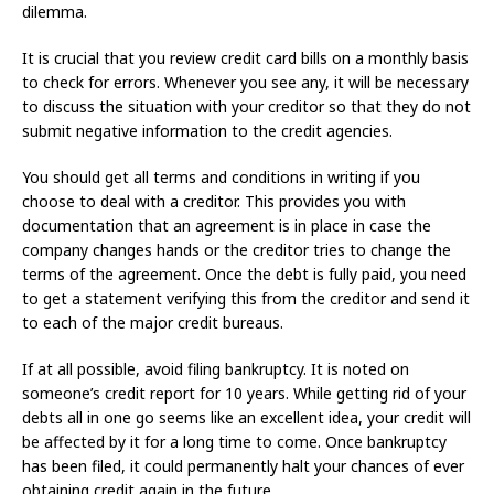
dilemma.
It is crucial that you review credit card bills on a monthly basis
to check for errors. Whenever you see any, it will be necessary
to discuss the situation with your creditor so that they do not
submit negative information to the credit agencies.
You should get all terms and conditions in writing if you
choose to deal with a creditor. This provides you with
documentation that an agreement is in place in case the
company changes hands or the creditor tries to change the
terms of the agreement. Once the debt is fully paid, you need
to get a statement verifying this from the creditor and send it
to each of the major credit bureaus.
If at all possible, avoid filing bankruptcy. It is noted on
someone’s credit report for 10 years. While getting rid of your
debts all in one go seems like an excellent idea, your credit will
be affected by it for a long time to come. Once bankruptcy
has been filed, it could permanently halt your chances of ever
obtaining credit again in the future.