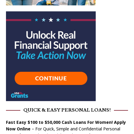
QUICK & EASY PERSONAL LOANS!
Fast Easy $100 to $50,000 Cash Loans For Women! Apply
Now Online
– For Quick, Simple and Confidential Personal