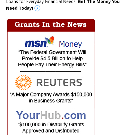
Loans for Everyday Financial Needs!
Get The Money You
Need Today!