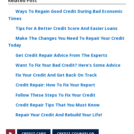
Related Post
Ways To Regain Good Credit During Bad Economic
Times
Tips For A Better Credit Score And Easier Loans
Make The Changes You Need To Repair Your Credit
Today
Get Credit Repair Advice From The Experts
Want To Fix Your Bad Credit? Here’s Some Advice
Fix Your Credit And Get Back On Track
Credit Repair: How To Fix Your Report
Follow These Steps To Fix Your Credit
Credit Repair Tips That You Must Know
Repair Your Credit And Rebuild Your Life!
CREDIT CARD
CREDIT COUNSELOR