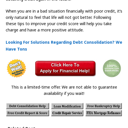
When you are in a bad situation financially with poor credit, it’s
only natural to feel that life will not got better. Following
these tips to improve your credit score will help you take
charge and have a more positive attitude.
Looking For Solutions Regarding Debt Consolidation? We
Have Tons
This is a limited-time offer. We are not able to guarantee
availability if you wait!