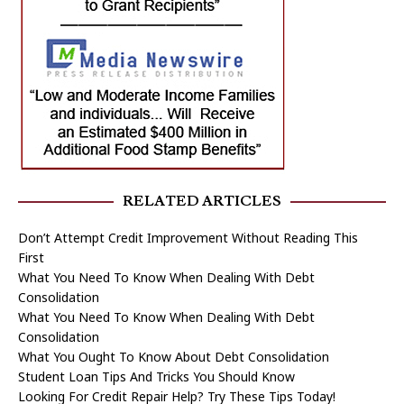
RELATED ARTICLES
Don’t Attempt Credit Improvement Without Reading This
First
What You Need To Know When Dealing With Debt
Consolidation
What You Need To Know When Dealing With Debt
Consolidation
What You Ought To Know About Debt Consolidation
Student Loan Tips And Tricks You Should Know
Looking For Credit Repair Help? Try These Tips Today!