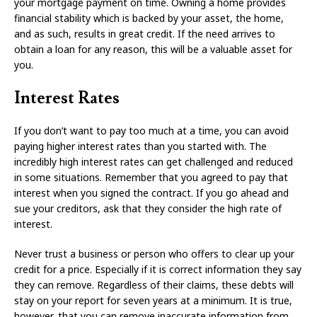
your mortgage payment on time. Owning a home provides
financial stability which is backed by your asset, the home,
and as such, results in great credit. If the need arrives to
obtain a loan for any reason, this will be a valuable asset for
you.
Interest Rates
If you don’t want to pay too much at a time, you can avoid
paying higher interest rates than you started with. The
incredibly high interest rates can get challenged and reduced
in some situations. Remember that you agreed to pay that
interest when you signed the contract. If you go ahead and
sue your creditors, ask that they consider the high rate of
interest.
Never trust a business or person who offers to clear up your
credit for a price. Especially if it is correct information they say
they can remove. Regardless of their claims, these debts will
stay on your report for seven years at a minimum. It is true,
however, that you can remove inaccurate information from