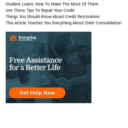
Student Loans: How To Make The Most Of Them
Use These Tips To Repair Your Credit
Things You Should Know About Credit Restoration
This Article Teaches You Everything About Debt Consolidation