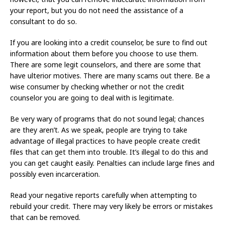
your report, but you do not need the assistance of a
consultant to do so.
If you are looking into a credit counselor, be sure to find out
information about them before you choose to use them.
There are some legit counselors, and there are some that
have ulterior motives. There are many scams out there. Be a
wise consumer by checking whether or not the credit
counselor you are going to deal with is legitimate.
Be very wary of programs that do not sound legal; chances
are they aren’t. As we speak, people are trying to take
advantage of illegal practices to have people create credit
files that can get them into trouble. It’s illegal to do this and
you can get caught easily. Penalties can include large fines and
possibly even incarceration.
Read your negative reports carefully when attempting to
rebuild your credit. There may very likely be errors or mistakes
that can be removed.