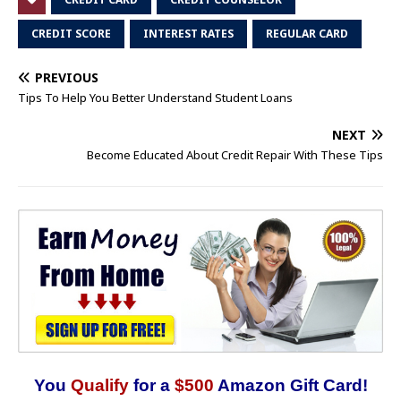
CREDIT SCORE
INTEREST RATES
REGULAR CARD
PREVIOUS
Tips To Help You Better Understand Student Loans
NEXT
Become Educated About Credit Repair With These Tips
You
Qualify
for a
$500
Amazon Gift Card!