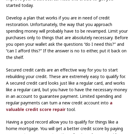
started today.
Develop a plan that works if you are in need of credit
restoration. Unfortunately, the way that you approach
spending money will probably have to be revamped. Limit your
purchases only to things that are absolutely necessary. Before
you open your wallet ask the questions “do I need this?” and
“can I afford this?” If the answer is no to either, put it back on
the shelf.
Secured credit cards are an effective way for you to start
rebuilding your credit. These are extremely easy to qualify for.
A secured credit card looks just like a regular card, and works
like a regular card, but you have to have the necessary money
in an account to guarantee payment. Limited spending and
regular payments can turn a new credit account into
a
valuable credit score repair
tool.
Having a good record allow you to qualify for things like a
home mortgage. You will get a better credit score by paying