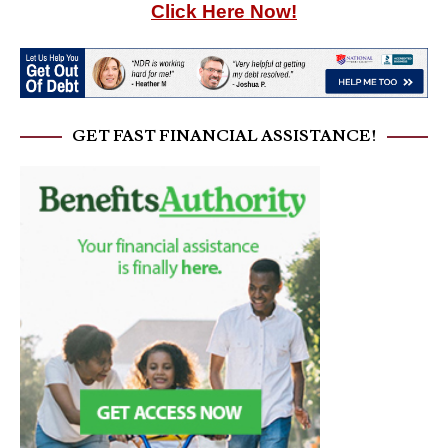
Click Here Now!
GET FAST FINANCIAL ASSISTANCE!