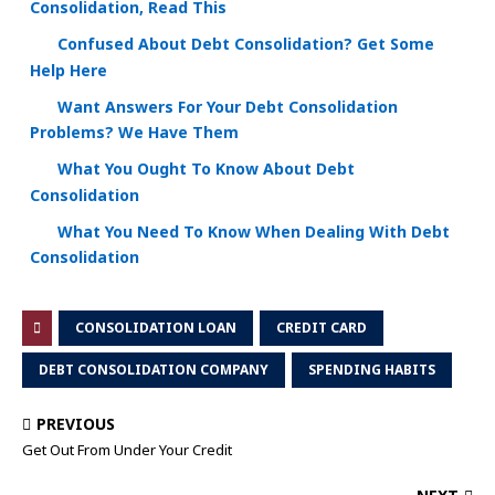
Consolidation, Read This
Confused About Debt Consolidation? Get Some
Help Here
Want Answers For Your Debt Consolidation
Problems? We Have Them
What You Ought To Know About Debt
Consolidation
What You Need To Know When Dealing With Debt
Consolidation
CONSOLIDATION LOAN
CREDIT CARD
DEBT CONSOLIDATION COMPANY
SPENDING HABITS
PREVIOUS
Get Out From Under Your Credit