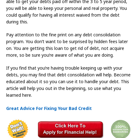
able to get your debts paid off within the 3 to 5 year period,
you will be able to keep your personal and real property. You
could qualify for having all interest waived from the debt
during this.
Pay attention to the fine print on any debt consolidation
program. You don’t want to be surprised by hidden fees later
on. You are getting this loan to get rid of debt, not acquire
more, so be sure you’re aware of what you are doing.
If you find that you’re having trouble keeping up with your
debts, you may find that debt consolidation will help. Become
educated about it so you can use it to handle your debt. This
article will help you out in the beginning, so use what you
learned here.
Great Advice For Fixing Your Bad Credit