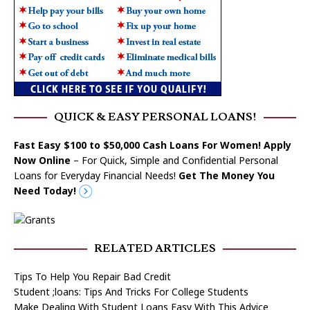
QUICK & EASY PERSONAL LOANS!
Fast Easy $100 to $50,000 Cash Loans For Women! Apply
Now Online
– For Quick, Simple and Confidential Personal
Loans for Everyday Financial Needs!
Get The Money You
Need Today!
RELATED ARTICLES
Tips To Help You Repair Bad Credit
Student ;loans: Tips And Tricks For College Students
Make Dealing With Student Loans Easy With This Advice