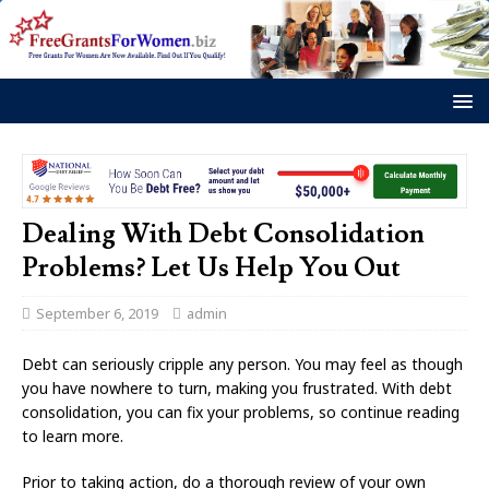
Dealing With Debt Consolidation
Problems? Let Us Help You Out
September 6, 2019
admin
Debt can seriously cripple any person. You may feel as though
you have nowhere to turn, making you frustrated. With debt
consolidation, you can fix your problems, so continue reading
to learn more.
Prior to taking action, do a thorough review of your own