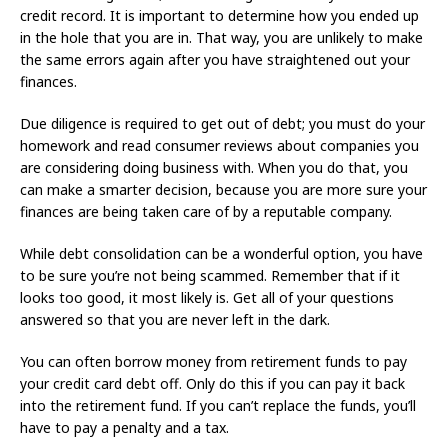
credit record. It is important to determine how you ended up
in the hole that you are in. That way, you are unlikely to make
the same errors again after you have straightened out your
finances.
Due diligence is required to get out of debt; you must do your
homework and read consumer reviews about companies you
are considering doing business with. When you do that, you
can make a smarter decision, because you are more sure your
finances are being taken care of by a reputable company.
While debt consolidation can be a wonderful option, you have
to be sure you’re not being scammed. Remember that if it
looks too good, it most likely is. Get all of your questions
answered so that you are never left in the dark.
You can often borrow money from retirement funds to pay
your credit card debt off. Only do this if you can pay it back
into the retirement fund. If you can’t replace the funds, you’ll
have to pay a penalty and a tax.