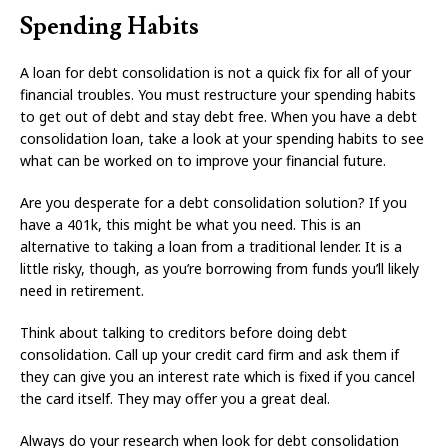
Spending Habits
A loan for debt consolidation is not a quick fix for all of your
financial troubles. You must restructure your spending habits
to get out of debt and stay debt free. When you have a debt
consolidation loan, take a look at your spending habits to see
what can be worked on to improve your financial future.
Are you desperate for a debt consolidation solution? If you
have a 401k, this might be what you need. This is an
alternative to taking a loan from a traditional lender. It is a
little risky, though, as you’re borrowing from funds you’ll likely
need in retirement.
Think about talking to creditors before doing debt
consolidation. Call up your credit card firm and ask them if
they can give you an interest rate which is fixed if you cancel
the card itself. They may offer you a great deal.
Always do your research when look for debt consolidation