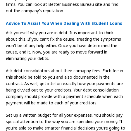
firms. You can look at Better Business Bureau site and find
out the company’s reputation.
Advice To Assist You When Dealing With Student Loans
Ask yourself why you are in debt. It is important to think
about this. If you can’t fix the cause, treating the symptoms
won’t be of any help either. Once you have determined the
cause, end it. Now, you are ready to move forward in
eliminating your debts.
Ask debt consolidators about their comapny fees. Each fee in
this should be told to you and also documented in the
contract. As well, get intel on exactly how your payments are
being divvied out to your creditors. Your debt consolidation
company should provide with a payment schedule when each
payment will be made to each of your creditors.
Set up a written budget for all your expenses. You should pay
special attention to the way you are spending your money. If
you’re able to make smarter financial decisions you’re going to