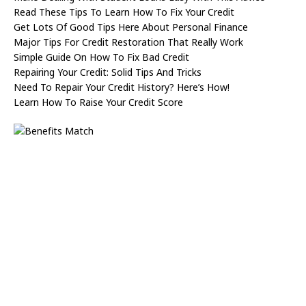
Read These Tips To Learn How To Fix Your Credit
Get Lots Of Good Tips Here About Personal Finance
Major Tips For Credit Restoration That Really Work
Simple Guide On How To Fix Bad Credit
Repairing Your Credit: Solid Tips And Tricks
Need To Repair Your Credit History? Here’s How!
Learn How To Raise Your Credit Score