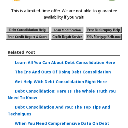
This is a limited-time offer. We are not able to guarantee
availability if you wait!
Related Post
Learn All You Can About Debt Consolidation Here
The Ins And Outs Of Doing Debt Consolidation
Get Help With Debt Consolidation Right Here
Debt Consolidation: Here Is The Whole Truth You
Need To Know
Debt Consolidation And You: The Top Tips And
Techniques
When You Need Comprehensive Data On Debt