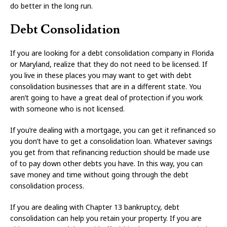
do better in the long run.
Debt Consolidation
If you are looking for a debt consolidation company in Florida
or Maryland, realize that they do not need to be licensed. If
you live in these places you may want to get with debt
consolidation businesses that are in a different state. You
aren’t going to have a great deal of protection if you work
with someone who is not licensed.
If you’re dealing with a mortgage, you can get it refinanced so
you don’t have to get a consolidation loan. Whatever savings
you get from that refinancing reduction should be made use
of to pay down other debts you have. In this way, you can
save money and time without going through the debt
consolidation process.
If you are dealing with Chapter 13 bankruptcy, debt
consolidation can help you retain your property. If you are