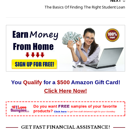
NEXT
The Basics Of Finding The Right Student Loan
You
Qualify
for a
$500
Amazon Gift Card!
Click Here Now!
GET FAST FINANCIAL ASSISTANCE!