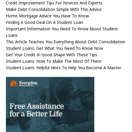
Credit Improvement Tips For Novices And Experts
Make Debt Consolidation Simple With This Advice
Home Mortgage Advice You Have To Know
Finding A Good Deal On A Student Loan
Important Information You Need To Know About Student
Loans
This Article Teaches You Everything About Debt Consolidation
Student Loans: Get What You Need To Know Now
Get Your Credit In Good Shape With These Tips
Student Loans: How To Make The Most Of Them
Student Loans: Helpful Hints To Help You Become A Master