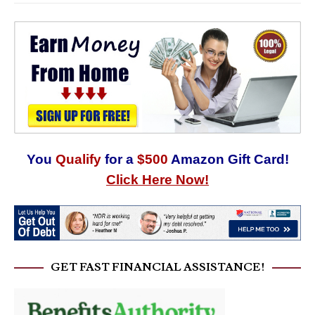
You
Qualify
for a
$500
Amazon Gift Card!
Click Here Now!
GET FAST FINANCIAL ASSISTANCE!