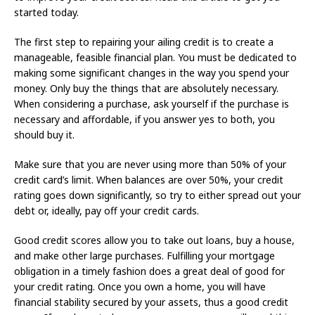
started today.
The first step to repairing your ailing credit is to create a
manageable, feasible financial plan. You must be dedicated to
making some significant changes in the way you spend your
money. Only buy the things that are absolutely necessary.
When considering a purchase, ask yourself if the purchase is
necessary and affordable, if you answer yes to both, you
should buy it.
Make sure that you are never using more than 50% of your
credit card’s limit. When balances are over 50%, your credit
rating goes down significantly, so try to either spread out your
debt or, ideally, pay off your credit cards.
Good credit scores allow you to take out loans, buy a house,
and make other large purchases. Fulfilling your mortgage
obligation in a timely fashion does a great deal of good for
your credit rating. Once you own a home, you will have
financial stability secured by your assets, thus a good credit