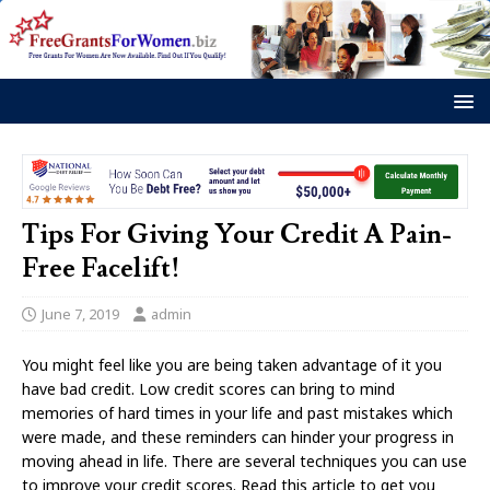
Tips For Giving Your Credit A Pain-
Free Facelift!
June 7, 2019
admin
You might feel like you are being taken advantage of it you
have bad credit. Low credit scores can bring to mind
memories of hard times in your life and past mistakes which
were made, and these reminders can hinder your progress in
moving ahead in life. There are several techniques you can use
to improve your credit scores. Read this article to get you