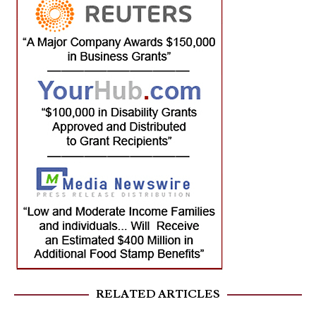
RELATED ARTICLES