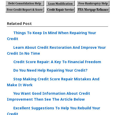
Related Post
Things To Keep In Mind When Repairing Your
Credit
Learn About Credit Restoration And Improve Your
Credit In No Time
Credit Score Repair: A Key To Financial Freedom
Do You Need Help Repairing Your Credit?
Stop Making Credit Score Repair Mistakes And
Make It Work
You Want Good Information About Credit
Improvement Then See The Article Below
Excellent Suggestions To Help You Rebuild Your
Credit