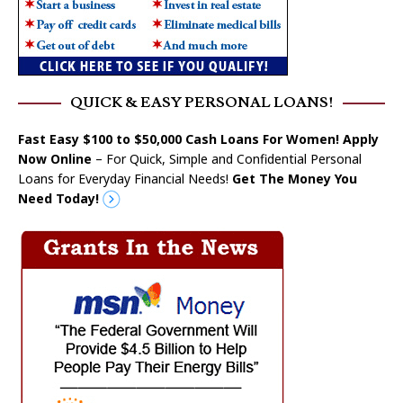
QUICK & EASY PERSONAL LOANS!
Fast Easy $100 to $50,000 Cash Loans For Women! Apply
Now Online
– For Quick, Simple and Confidential Personal
Loans for Everyday Financial Needs!
Get The Money You
Need Today!