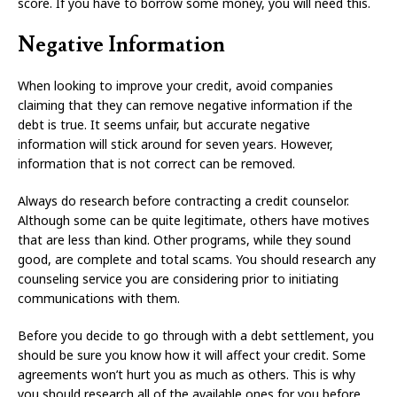
score. If you have to borrow some money, you will need this.
Negative Information
When looking to improve your credit, avoid companies
claiming that they can remove negative information if the
debt is true. It seems unfair, but accurate negative
information will stick around for seven years. However,
information that is not correct can be removed.
Always do research before contracting a credit counselor.
Although some can be quite legitimate, others have motives
that are less than kind. Other programs, while they sound
good, are complete and total scams. You should research any
counseling service you are considering prior to initiating
communications with them.
Before you decide to go through with a debt settlement, you
should be sure you know how it will affect your credit. Some
agreements won’t hurt you as much as others. This is why
you should research all of the available ones for you before