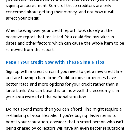
signing an agreement. Some of these creditors are only
concerned about getting their money, and not how it will
affect your credit.
When looking over your credit report, look closely at the
negative report that are listed. You could find mistakes in
dates and other factors which can cause the whole item to be
removed from the report.
Repair Your Credit Now With These Simple Tips
Sign up with a credit union if you need to get a new credit line
and are having a hard time. Credit unions sometimes have
better rates and more options for your credit rather than a
large bank. You can base this on how well the economy is in
your area instead of the national situation.
Do not spend more than you can afford. This might require a
re-thinking of your lifestyle. If you’re buying flashy items to
boost your reputation, consider that a smart person who isn’t
being chased by collectors will have an even better reputation!