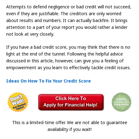
Attempts to defend negligence or bad credit will not succeed,
even if they are justifiable. The creditors are only worried
about results and numbers. It can actually backfire. It brings
attention to a part of your report you would rather a lender
not look at very closely.
If you have a bad credit score, you may think that there is no
light at the end of the tunnel. Following the helpful advice
discussed in this article, however, can give you a feeling of
empowerment as you learn to effectively tackle credit issues.
Ideas On How To Fix Your Credit Score
This is a limited-time offer. We are not able to guarantee
availability if you wait!