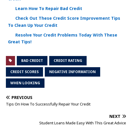
Learn How To Repair Bad Credit
Check Out These Credit Score Improvement Tips
To Clean Up Your Credit
Resolve Your Credit Problems Today With These
Great Tips!
BAD CREDIT
CREDIT RATING
CREDIT SCORES
NEGATIVE INFORMATION
WHEN LOOKING
PREVIOUS
Tips On How To Successfully Repair Your Credit
NEXT
Student Loans Made Easy With This Great Advice