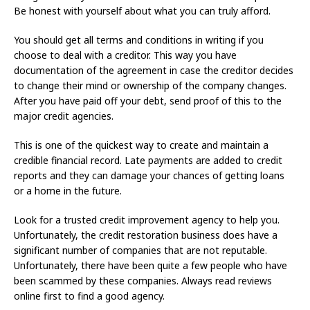
Be honest with yourself about what you can truly afford.
You should get all terms and conditions in writing if you
choose to deal with a creditor. This way you have
documentation of the agreement in case the creditor decides
to change their mind or ownership of the company changes.
After you have paid off your debt, send proof of this to the
major credit agencies.
This is one of the quickest way to create and maintain a
credible financial record. Late payments are added to credit
reports and they can damage your chances of getting loans
or a home in the future.
Look for a trusted credit improvement agency to help you.
Unfortunately, the credit restoration business does have a
significant number of companies that are not reputable.
Unfortunately, there have been quite a few people who have
been scammed by these companies. Always read reviews
online first to find a good agency.