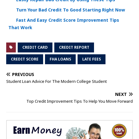
Turn Your Bad Credit To Good Starting Right Now
Fast And Easy Credit Score Improvement Tips
That Work
CREDIT CARD
CREDIT REPORT
CREDIT SCORE
FHA LOANS
LATE FEES
PREVIOUS
Student Loan Advice For The Modern College Student
NEXT
Top Credit Improvement Tips To Help You Move Forward