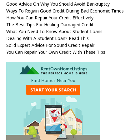
Good Advice On Why You Should Avoid Bankruptcy
Ways To Regain Good Credit During Bad Economic Times
How You Can Repair Your Credit Effectively
The Best Tips For Healing Damaged Credit
What You Need To Know About Student Loans
Dealing With A Student Loan? Read This
Solid Expert Advice For Sound Credit Repair
You Can Repair Your Own Credit With These Tips