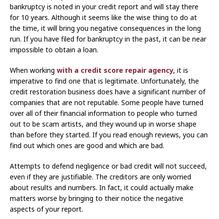
bankruptcy is noted in your credit report and will stay there
for 10 years. Although it seems like the wise thing to do at
the time, it will bring you negative consequences in the long
run. If you have filed for bankruptcy in the past, it can be near
impossible to obtain a loan.
When working
with a credit score repair agency,
it is
imperative to find one that is legitimate. Unfortunately, the
credit restoration business does have a significant number of
companies that are not reputable. Some people have turned
over all of their financial information to people who turned
out to be scam artists, and they wound up in worse shape
than before they started. If you read enough reviews, you can
find out which ones are good and which are bad.
Attempts to defend negligence or bad credit will not succeed,
even if they are justifiable. The creditors are only worried
about results and numbers. In fact, it could actually make
matters worse by bringing to their notice the negative
aspects of your report.