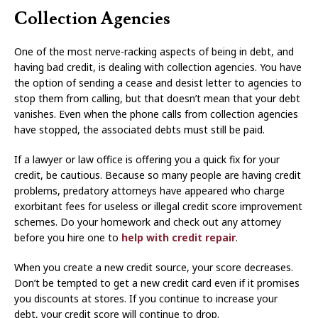
Collection Agencies
One of the most nerve-racking aspects of being in debt, and
having bad credit, is dealing with collection agencies. You have
the option of sending a cease and desist letter to agencies to
stop them from calling, but that doesn’t mean that your debt
vanishes. Even when the phone calls from collection agencies
have stopped, the associated debts must still be paid.
If a lawyer or law office is offering you a quick fix for your
credit, be cautious. Because so many people are having credit
problems, predatory attorneys have appeared who charge
exorbitant fees for useless or illegal credit score improvement
schemes. Do your homework and check out any attorney
before you hire one to
help with credit repair
.
When you create a new credit source, your score decreases.
Don’t be tempted to get a new credit card even if it promises
you discounts at stores. If you continue to increase your
debt, your credit score will continue to drop.