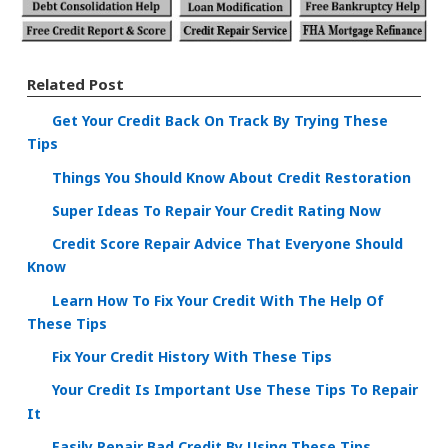
Related Post
Get Your Credit Back On Track By Trying These
Tips
Things You Should Know About Credit Restoration
Super Ideas To Repair Your Credit Rating Now
Credit Score Repair Advice That Everyone Should
Know
Learn How To Fix Your Credit With The Help Of
These Tips
Fix Your Credit History With These Tips
Your Credit Is Important Use These Tips To Repair
It
Easily Repair Bad Credit By Using These Tips