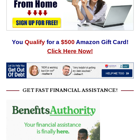
You
Qualify
for a
$500
Amazon Gift Card!
Click Here Now!
GET FAST FINANCIAL ASSISTANCE!