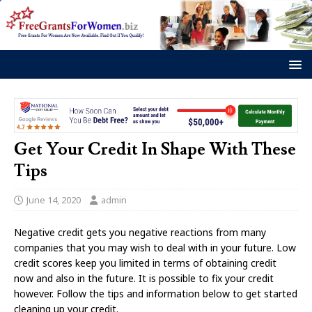
Get Your Credit In Shape With These
Tips
June 14, 2020
admin
Negative credit gets you negative reactions from many
companies that you may wish to deal with in your future. Low
credit scores keep you limited in terms of obtaining credit
now and also in the future. It is possible to fix your credit
however. Follow the tips and information below to get started
cleaning up your credit.