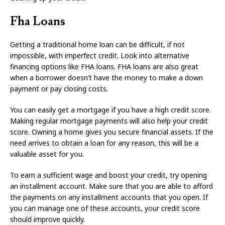
Fha Loans
Getting a traditional home loan can be difficult, if not
impossible, with imperfect credit. Look into alternative
financing options like FHA loans. FHA loans are also great
when a borrower doesn’t have the money to make a down
payment or pay closing costs.
You can easily get a mortgage if you have a high credit score.
Making regular mortgage payments will also help your credit
score. Owning a home gives you secure financial assets. If the
need arrives to obtain a loan for any reason, this will be a
valuable asset for you.
To earn a sufficient wage and boost your credit, try opening
an installment account. Make sure that you are able to afford
the payments on any installment accounts that you open. If
you can manage one of these accounts, your credit score
should improve quickly.