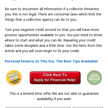
Be sure to document all information if a collector threatens
you; this is not legal. There are consumer laws which limit the
things that a collection agency can do to you.
Turn your negative credit around so that you will have more
positive opportunities available to you. You just need to know
where to start and what you can do. Repairing your credit
takes some discipline and a little time. Use the hints from this
article and you will soon begin to fix your credit.
Personal Finance In This Era. The Best Tips Available!
This is a limited-time offer. We are not able to guarantee
availability if you wait!