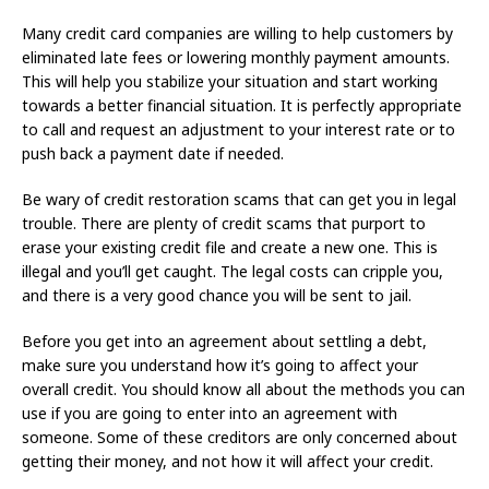
Many credit card companies are willing to help customers by
eliminated late fees or lowering monthly payment amounts.
This will help you stabilize your situation and start working
towards a better financial situation. It is perfectly appropriate
to call and request an adjustment to your interest rate or to
push back a payment date if needed.
Be wary of credit restoration scams that can get you in legal
trouble. There are plenty of credit scams that purport to
erase your existing credit file and create a new one. This is
illegal and you’ll get caught. The legal costs can cripple you,
and there is a very good chance you will be sent to jail.
Before you get into an agreement about settling a debt,
make sure you understand how it’s going to affect your
overall credit. You should know all about the methods you can
use if you are going to enter into an agreement with
someone. Some of these creditors are only concerned about
getting their money, and not how it will affect your credit.