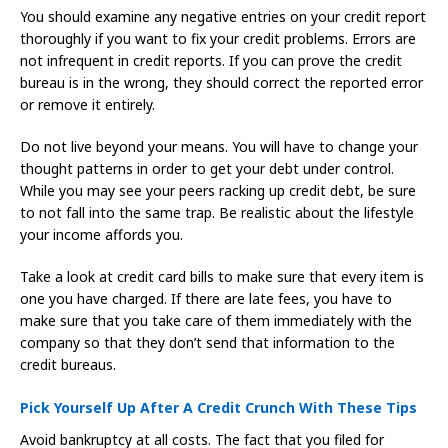
You should examine any negative entries on your credit report
thoroughly if you want to fix your credit problems. Errors are
not infrequent in credit reports. If you can prove the credit
bureau is in the wrong, they should correct the reported error
or remove it entirely.
Do not live beyond your means. You will have to change your
thought patterns in order to get your debt under control.
While you may see your peers racking up credit debt, be sure
to not fall into the same trap. Be realistic about the lifestyle
your income affords you.
Take a look at credit card bills to make sure that every item is
one you have charged. If there are late fees, you have to
make sure that you take care of them immediately with the
company so that they don’t send that information to the
credit bureaus.
Pick Yourself Up After A Credit Crunch With These Tips
Avoid bankruptcy at all costs. The fact that you filed for