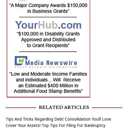
RELATED ARTICLES
Tips And Tricks Regarding Debt Consolidation You’ll Love
Cover Your Assets! Top Tips For Filing For Bankruptcy