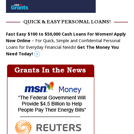
QUICK & EASY PERSONAL LOANS!
Fast Easy $100 to $50,000 Cash Loans For Women! Apply
Now Online
– For Quick, Simple and Confidential Personal
Loans for Everyday Financial Needs!
Get The Money You
Need Today!