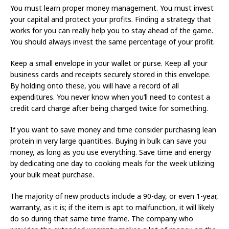
You must learn proper money management. You must invest
your capital and protect your profits. Finding a strategy that
works for you can really help you to stay ahead of the game.
You should always invest the same percentage of your profit.
Keep a small envelope in your wallet or purse. Keep all your
business cards and receipts securely stored in this envelope.
By holding onto these, you will have a record of all
expenditures. You never know when you’ll need to contest a
credit card charge after being charged twice for something.
If you want to save money and time consider purchasing lean
protein in very large quantities. Buying in bulk can save you
money, as long as you use everything. Save time and energy
by dedicating one day to cooking meals for the week utilizing
your bulk meat purchase.
The majority of new products include a 90-day, or even 1-year,
warranty, as it is; if the item is apt to malfunction, it will likely
do so during that same time frame. The company who