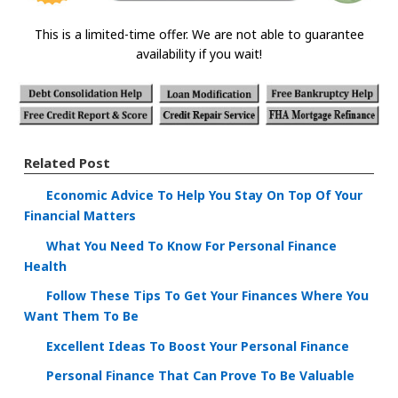
This is a limited-time offer. We are not able to guarantee
availability if you wait!
Related Post
Economic Advice To Help You Stay On Top Of Your
Financial Matters
What You Need To Know For Personal Finance
Health
Follow These Tips To Get Your Finances Where You
Want Them To Be
Excellent Ideas To Boost Your Personal Finance
Personal Finance That Can Prove To Be Valuable