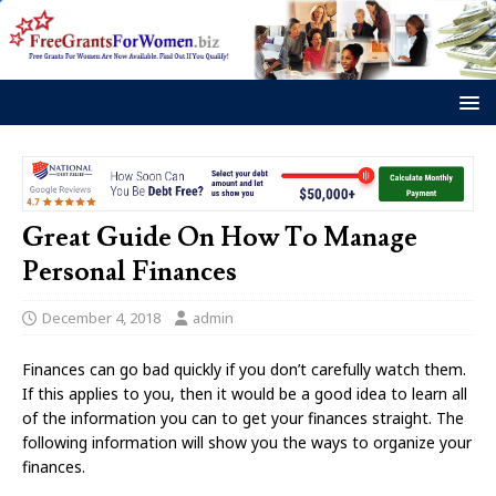
Great Guide On How To Manage
Personal Finances
December 4, 2018
admin
Finances can go bad quickly if you don’t carefully watch them.
If this applies to you, then it would be a good idea to learn all
of the information you can to get your finances straight. The
following information will show you the ways to organize your
finances.