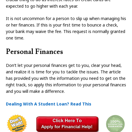
expected to go higher with each year.
It is not uncommon for a person to slip up when managing his
or her finances. If this is your first time to bounce a check,
your bank may waive the fee. This request is normally granted
one time.
Personal Finances
Don’t let your personal finances get to you, clear your head,
and realize it is time for you to tackle the issues. The article
has provided you with the information you need to get on the
right track, so apply this information to your personal finances
and you will make a difference.
Dealing With A Student Loan? Read This