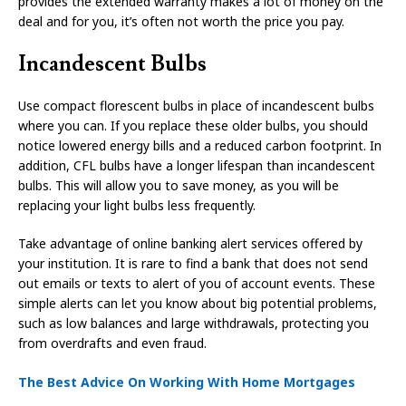
provides the extended warranty makes a lot of money on the
deal and for you, it’s often not worth the price you pay.
Incandescent Bulbs
Use compact florescent bulbs in place of incandescent bulbs
where you can. If you replace these older bulbs, you should
notice lowered energy bills and a reduced carbon footprint. In
addition, CFL bulbs have a longer lifespan than incandescent
bulbs. This will allow you to save money, as you will be
replacing your light bulbs less frequently.
Take advantage of online banking alert services offered by
your institution. It is rare to find a bank that does not send
out emails or texts to alert of you of account events. These
simple alerts can let you know about big potential problems,
such as low balances and large withdrawals, protecting you
from overdrafts and even fraud.
The Best Advice On Working With Home Mortgages