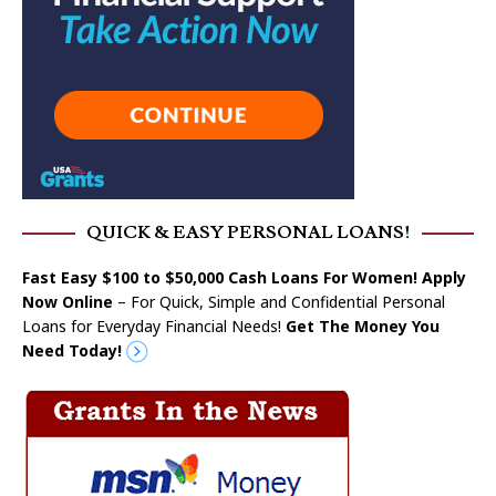
QUICK & EASY PERSONAL LOANS!
Fast Easy $100 to $50,000 Cash Loans For Women! Apply
Now Online
– For Quick, Simple and Confidential Personal
Loans for Everyday Financial Needs!
Get The Money You
Need Today!