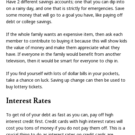
Have 2 different savings accounts; one that you can dip into
on a rainy day, and one that is strictly for emergencies. Save
some money that will go to a goal you have, like paying off
debt or college savings.
If the whole family wants an expensive item, then ask each
member to contribute to buying it because this will show kids
the value of money and make them appreciate what they
have. If everyone in the family would benefit from another
television, then it would be smart for everyone to chip in.
If you find yourself with lots of dollar bills in your pockets,
take a chance on luck. Saving up change can then be used to
buy lottery tickets.
Interest Rates
To get rid of your debt as fast as you can, pay off high
interest credit first. Credit cards with high interest rates will
cost you tons of money if you do not pay them off. This is a
crucial thing to do as interest rates on credit cards are