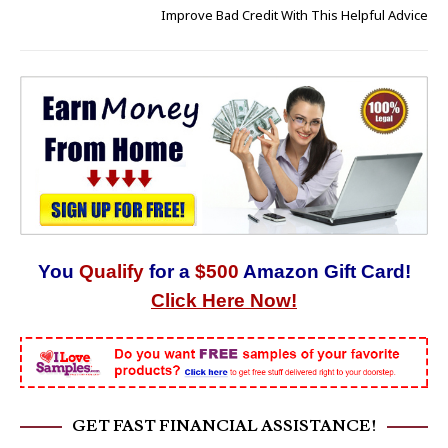
Improve Bad Credit With This Helpful Advice
You
Qualify
for a
$500
Amazon Gift Card!
Click Here Now!
GET FAST FINANCIAL ASSISTANCE!