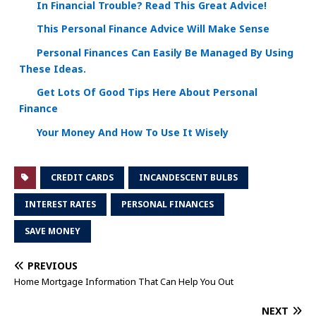
In Financial Trouble? Read This Great Advice!
This Personal Finance Advice Will Make Sense
Personal Finances Can Easily Be Managed By Using
These Ideas.
Get Lots Of Good Tips Here About Personal
Finance
Your Money And How To Use It Wisely
CREDIT CARDS
INCANDESCENT BULBS
INTEREST RATES
PERSONAL FINANCES
SAVE MONEY
PREVIOUS
Home Mortgage Information That Can Help You Out
NEXT