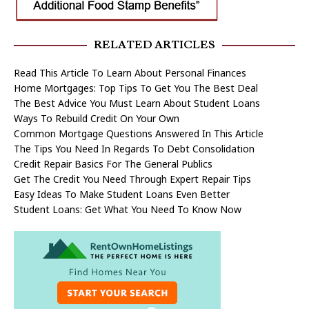
RELATED ARTICLES
Read This Article To Learn About Personal Finances
Home Mortgages: Top Tips To Get You The Best Deal
The Best Advice You Must Learn About Student Loans
Ways To Rebuild Credit On Your Own
Common Mortgage Questions Answered In This Article
The Tips You Need In Regards To Debt Consolidation
Credit Repair Basics For The General Publics
Get The Credit You Need Through Expert Repair Tips
Easy Ideas To Make Student Loans Even Better
Student Loans: Get What You Need To Know Now