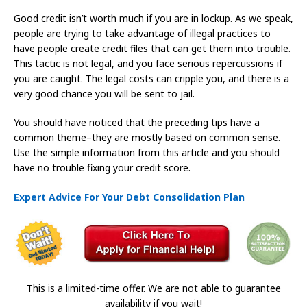
Good credit isn’t worth much if you are in lockup. As we speak,
people are trying to take advantage of illegal practices to
have people create credit files that can get them into trouble.
This tactic is not legal, and you face serious repercussions if
you are caught. The legal costs can cripple you, and there is a
very good chance you will be sent to jail.
You should have noticed that the preceding tips have a
common theme–they are mostly based on common sense.
Use the simple information from this article and you should
have no trouble fixing your credit score.
Expert Advice For Your Debt Consolidation Plan
This is a limited-time offer. We are not able to guarantee
availability if you wait!