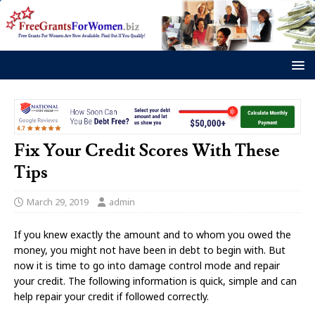
Fix Your Credit Scores With These
Tips
March 29, 2019
admin
If you knew exactly the amount and to whom you owed the
money, you might not have been in debt to begin with. But
now it is time to go into damage control mode and repair
your credit. The following information is quick, simple and can
help repair your credit if followed correctly.