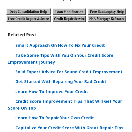
Related Post
Smart Approach On How To Fix Your Credit
Take Some Tips With You On Your Credit Score
Improvement Journey
Solid Expert Advice For Sound Credit Improvement
Get Started With Repairing Your Bad Credit
Learn How To Improve Your Credit
Credit Score Improvement Tips That Will Get Your
Score On Top
Learn How To Repair Your Own Credit
Capitalize Your Credit Score With Great Repair Tips