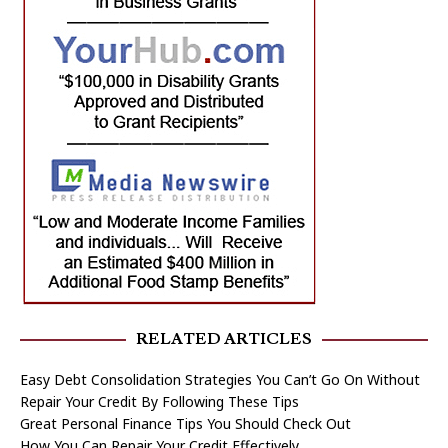
RELATED ARTICLES
Easy Debt Consolidation Strategies You Can’t Go On Without
Repair Your Credit By Following These Tips
Great Personal Finance Tips You Should Check Out
How You Can Repair Your Credit Effectively