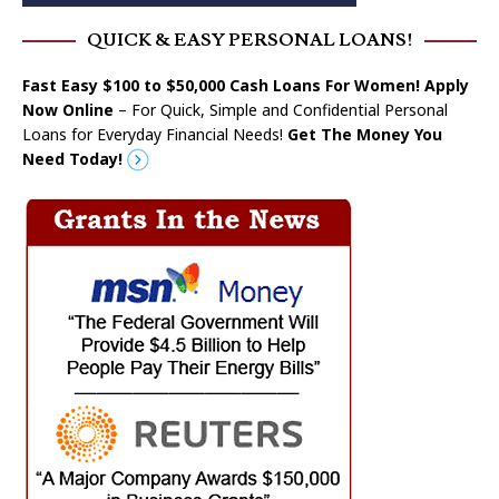
QUICK & EASY PERSONAL LOANS!
Fast Easy $100 to $50,000 Cash Loans For Women! Apply
Now Online
– For Quick, Simple and Confidential Personal
Loans for Everyday Financial Needs!
Get The Money You
Need Today!