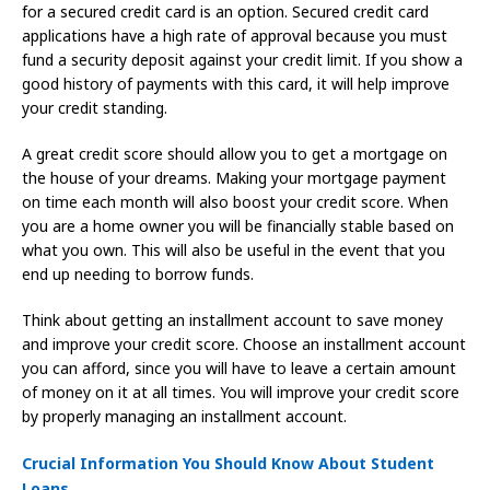
for a secured credit card is an option. Secured credit card
applications have a high rate of approval because you must
fund a security deposit against your credit limit. If you show a
good history of payments with this card, it will help improve
your credit standing.
A great credit score should allow you to get a mortgage on
the house of your dreams. Making your mortgage payment
on time each month will also boost your credit score. When
you are a home owner you will be financially stable based on
what you own. This will also be useful in the event that you
end up needing to borrow funds.
Think about getting an installment account to save money
and improve your credit score. Choose an installment account
you can afford, since you will have to leave a certain amount
of money on it at all times. You will improve your credit score
by properly managing an installment account.
Crucial Information You Should Know About Student
Loans