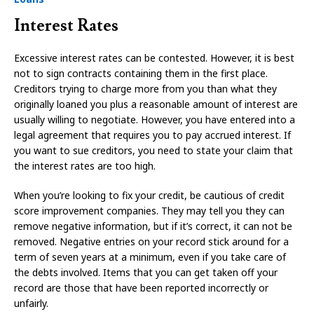
Interest Rates
Excessive interest rates can be contested. However, it is best
not to sign contracts containing them in the first place.
Creditors trying to charge more from you than what they
originally loaned you plus a reasonable amount of interest are
usually willing to negotiate. However, you have entered into a
legal agreement that requires you to pay accrued interest. If
you want to sue creditors, you need to state your claim that
the interest rates are too high.
When you’re looking to fix your credit, be cautious of credit
score improvement companies. They may tell you they can
remove negative information, but if it’s correct, it can not be
removed. Negative entries on your record stick around for a
term of seven years at a minimum, even if you take care of
the debts involved. Items that you can get taken off your
record are those that have been reported incorrectly or
unfairly.