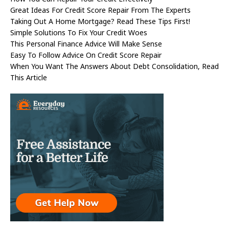
Great Ideas For Credit Score Repair From The Experts
Taking Out A Home Mortgage? Read These Tips First!
Simple Solutions To Fix Your Credit Woes
This Personal Finance Advice Will Make Sense
Easy To Follow Advice On Credit Score Repair
When You Want The Answers About Debt Consolidation, Read
This Article