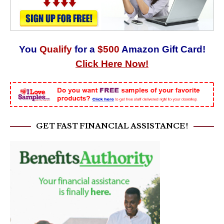
You
Qualify
for a
$500
Amazon Gift Card!
Click Here Now!
GET FAST FINANCIAL ASSISTANCE!