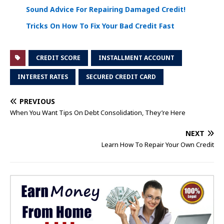
Sound Advice For Repairing Damaged Credit!
Tricks On How To Fix Your Bad Credit Fast
CREDIT SCORE
INSTALLMENT ACCOUNT
INTEREST RATES
SECURED CREDIT CARD
PREVIOUS
When You Want Tips On Debt Consolidation, They’re Here
NEXT
Learn How To Repair Your Own Credit