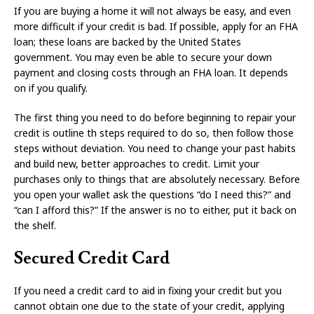
If you are buying a home it will not always be easy, and even
more difficult if your credit is bad. If possible, apply for an FHA
loan; these loans are backed by the United States
government. You may even be able to secure your down
payment and closing costs through an FHA loan. It depends
on if you qualify.
The first thing you need to do before beginning to repair your
credit is outline th steps required to do so, then follow those
steps without deviation. You need to change your past habits
and build new, better approaches to credit. Limit your
purchases only to things that are absolutely necessary. Before
you open your wallet ask the questions “do I need this?” and
“can I afford this?” If the answer is no to either, put it back on
the shelf.
Secured Credit Card
If you need a credit card to aid in fixing your credit but you
cannot obtain one due to the state of your credit, applying