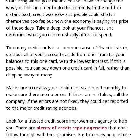
Start living within your means. You will have to change the
way you think in order to do this correctly. In the not too
distant past, credit was easy and people could stretch
themselves too far, but now the economy is paying the price
of those days. Take a deep look at your finances, and
determine what you can realistically afford to spend.
Too many credit cards is a common cause of financial strain,
so close all of your accounts aside from one. Transfer your
balances to this one card, with the lowest interest, if this is
possible. You can pay down one credit card in full, rather than
chipping away at many.
Make sure to review your credit card statement monthly to
make sure there are no errors. If there are mistakes, call the
company. If the errors are not fixed, they could get reported
to the major credit rating agencies.
Look for a trusted credit score improvement agency to help
you. There are
plenty of credit repair agencies
that don’t
follow through with their promises. Far too many people have