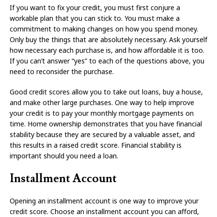
If you want to fix your credit, you must first conjure a
workable plan that you can stick to. You must make a
commitment to making changes on how you spend money.
Only buy the things that are absolutely necessary. Ask yourself
how necessary each purchase is, and how affordable it is too.
If you can’t answer “yes” to each of the questions above, you
need to reconsider the purchase.
Good credit scores allow you to take out loans, buy a house,
and make other large purchases. One way to help improve
your credit is to pay your monthly mortgage payments on
time. Home ownership demonstrates that you have financial
stability because they are secured by a valuable asset, and
this results in a raised credit score. Financial stability is
important should you need a loan.
Installment Account
Opening an installment account is one way to improve your
credit score. Choose an installment account you can afford,