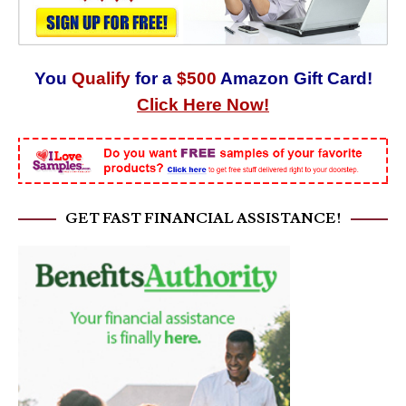
You
Qualify
for a
$500
Amazon Gift Card!
Click Here Now!
GET FAST FINANCIAL ASSISTANCE!