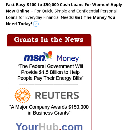
Fast Easy $100 to $50,000 Cash Loans For Women! Apply
Now Online
– For Quick, Simple and Confidential Personal
Loans for Everyday Financial Needs!
Get The Money You
Need Today!