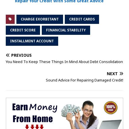
Repair Your Credit With Some Great Advice
CHARGE EXORBITANT
CREDIT CARDS
CREDIT SCORE
FINANCIAL STABILITY
INSTALLMENT ACCOUNT
PREVIOUS
You Need To Keep These Things In Mind About Debt Consolidation
NEXT
Sound Advice For Repairing Damaged Credit!