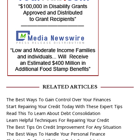
RELATED ARTICLES
The Best Ways To Gain Control Over Your Finances
Start Repairing Your Credit Today With These Expert Tips
Read This To Learn About Debt Consolidation
Learn Helpful Techniques For Repairing Your Credit
The Best Tips On Credit Improvement For Any Situation
The Best Ways To Handle Your Personal Finance