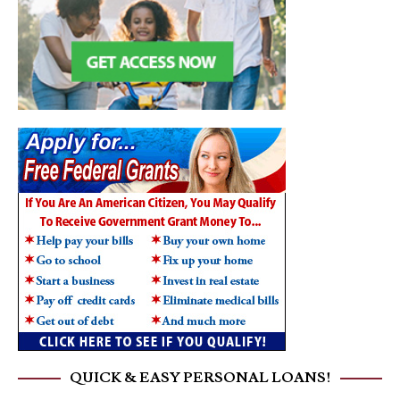
QUICK & EASY PERSONAL LOANS!