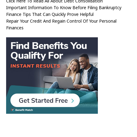
Click Here To Read All About Debt Consolidation
Important Information To Know Before Filing Bankruptcy
Finance Tips That Can Quickly Prove Helpful
Repair Your Credit And Regain Control Of Your Personal
Finances