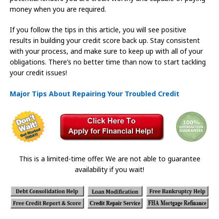
money when you are required.
If you follow the tips in this article, you will see positive
results in building your credit score back up. Stay consistent
with your process, and make sure to keep up with all of your
obligations. There’s no better time than now to start tackling
your credit issues!
Major Tips About Repairing Your Troubled Credit
This is a limited-time offer. We are not able to guarantee
availability if you wait!