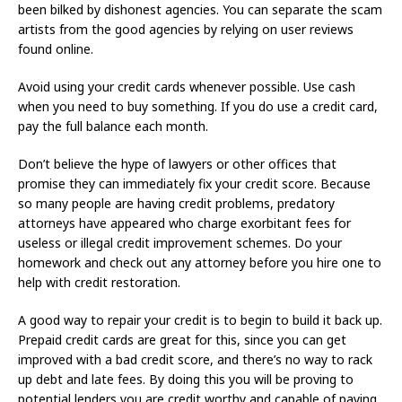
been bilked by dishonest agencies. You can separate the scam
artists from the good agencies by relying on user reviews
found online.
Avoid using your credit cards whenever possible. Use cash
when you need to buy something. If you do use a credit card,
pay the full balance each month.
Don’t believe the hype of lawyers or other offices that
promise they can immediately fix your credit score. Because
so many people are having credit problems, predatory
attorneys have appeared who charge exorbitant fees for
useless or illegal credit improvement schemes. Do your
homework and check out any attorney before you hire one to
help with credit restoration.
A good way to repair your credit is to begin to build it back up.
Prepaid credit cards are great for this, since you can get
improved with a bad credit score, and there’s no way to rack
up debt and late fees. By doing this you will be proving to
potential lenders you are credit worthy and capable of paying