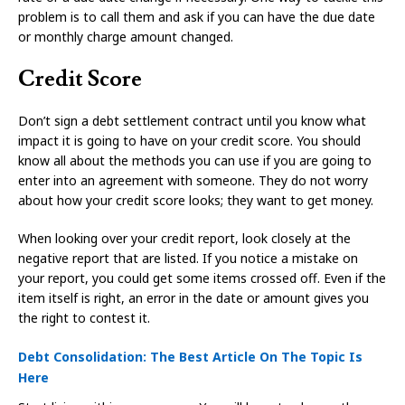
problem is to call them and ask if you can have the due date
or monthly charge amount changed.
Credit Score
Don’t sign a debt settlement contract until you know what
impact it is going to have on your credit score. You should
know all about the methods you can use if you are going to
enter into an agreement with someone. They do not worry
about how your credit score looks; they want to get money.
When looking over your credit report, look closely at the
negative report that are listed. If you notice a mistake on
your report, you could get some items crossed off. Even if the
item itself is right, an error in the date or amount gives you
the right to contest it.
Debt Consolidation: The Best Article On The Topic Is
Here