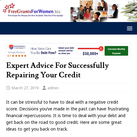
Expert Advice For Successfully
Repairing Your Credit
March 27, 2019
admin
It can be stressful to have to deal with a negative credit
score. Decisions you’ve made in the past can have frustrating
financial repercussions. It is time to deal with your debt and
get back on the road to good credit. Here are some great
ideas to get you back on track.