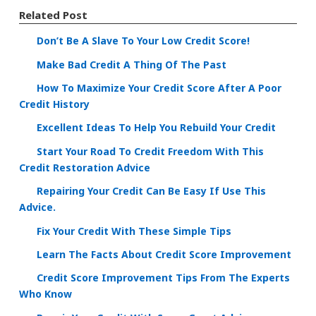
Related Post
Don’t Be A Slave To Your Low Credit Score!
Make Bad Credit A Thing Of The Past
How To Maximize Your Credit Score After A Poor
Credit History
Excellent Ideas To Help You Rebuild Your Credit
Start Your Road To Credit Freedom With This
Credit Restoration Advice
Repairing Your Credit Can Be Easy If Use This
Advice.
Fix Your Credit With These Simple Tips
Learn The Facts About Credit Score Improvement
Credit Score Improvement Tips From The Experts
Who Know