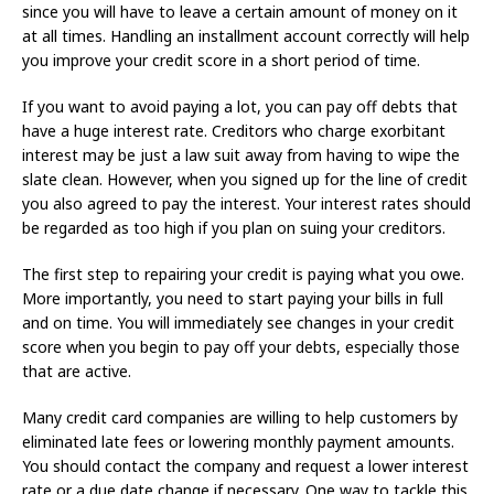
since you will have to leave a certain amount of money on it
at all times. Handling an installment account correctly will help
you improve your credit score in a short period of time.
If you want to avoid paying a lot, you can pay off debts that
have a huge interest rate. Creditors who charge exorbitant
interest may be just a law suit away from having to wipe the
slate clean. However, when you signed up for the line of credit
you also agreed to pay the interest. Your interest rates should
be regarded as too high if you plan on suing your creditors.
The first step to repairing your credit is paying what you owe.
More importantly, you need to start paying your bills in full
and on time. You will immediately see changes in your credit
score when you begin to pay off your debts, especially those
that are active.
Many credit card companies are willing to help customers by
eliminated late fees or lowering monthly payment amounts.
You should contact the company and request a lower interest
rate or a due date change if necessary. One way to tackle this