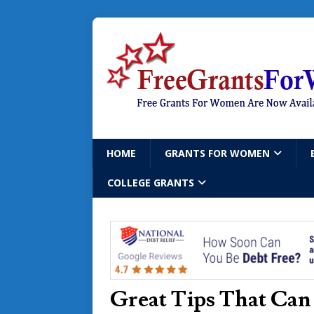
HOME
GRANTS FOR WOMEN
COLLEGE GRANTS
Great Tips That Can