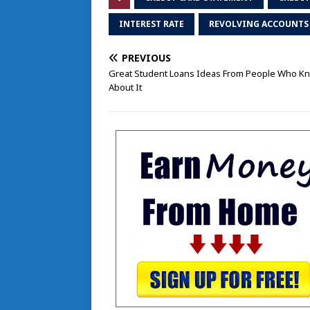
INTEREST RATE
REVOLVING ACCOUNTS
PREVIOUS
Great Student Loans Ideas From People Who Kn
About It