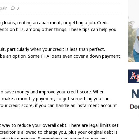
pair
0
 loans, renting an apartment, or getting a job. Credit
nts on bills, among other things. These tips can help you
t, particularly when your credit is less than perfect.
y be an option. Some FHA loans even cover a down payment
 to save money and improve your credit score. When
to make a monthly payment, so get something you can
our credit score, if you can handle an installment account
t way to reduce your overall debt. There are legal limits set
reditor is allowed to charge you, plus your original debt is
 made the purchase. Remember you agreed to pay any