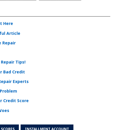
it Here
ul Article
e Repair
 Repair Tips!
r Bad Credit
Repair Experts
 Problem
r Credit Score
 Woes
 SCORES
INSTALLMENT ACCOUNT