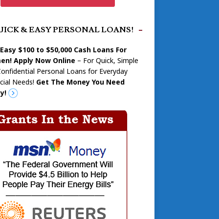
UICK & EASY PERSONAL LOANS!
 Easy $100 to $50,000 Cash Loans For
n! Apply Now Online
– For Quick, Simple
onfidential Personal Loans for Everyday
cial Needs!
Get The Money You Need
y!