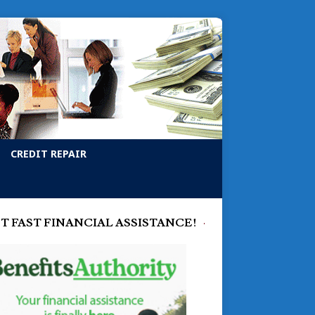
CREDIT REPAIR
T FAST FINANCIAL ASSISTANCE!