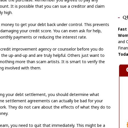
ount. It is possible that you can sue a creditor and claim
y high.
Q
oney to get your debt back under control. This prevents
Fast
r damaging your credit score. You can even ask for help,
Wome
onthly payments or reducing the interest rate.
and C
Finan
 credit improvement agency or counselor before you do
Toda
the up-and-up and are truly helpful. Others just want to
othing more than scam artists. It is smart to verify the
ing involved with them.
ing your debt settlement, you should determine what
Some settlement agreements can actually be bad for your
ork. They do not care about the effects of what they do to
oney.
earn, you need to quit that immediately. This might be a