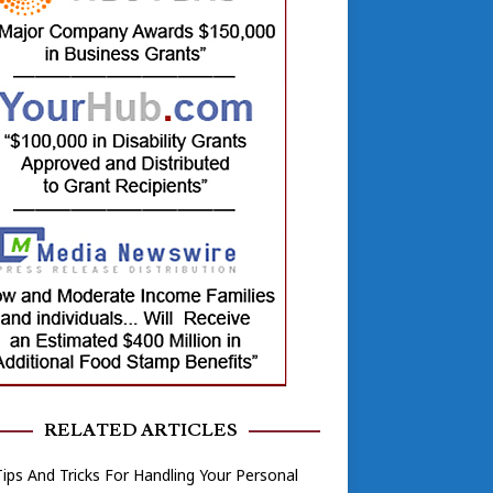
RELATED ARTICLES
ips And Tricks For Handling Your Personal