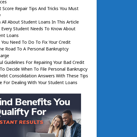
nces
t Score Repair Tips And Tricks You Must
w
 All About Student Loans In This Article
 Every Student Needs To Know About
ent Loans
You Need To Do To Fix Your Credit
he Road To A Personal Bankruptcy
harge
ul Guidelines For Repairing Your Bad Credit
To Decide When To File Personal Bankrupcy
ebt Consolidation Answers With These Tips
e For Dealing With Your Student Loans