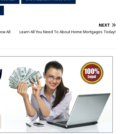
NEXT
ow All
Learn All You Need To About Home Mortgages Today!