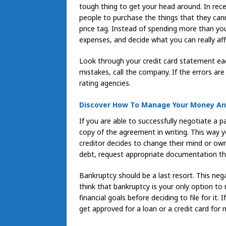
tough thing to get your head around. In rece
people to purchase the things that they can
price tag. Instead of spending more than yo
expenses, and decide what you can really af
Look through your credit card statement eac
mistakes, call the company. If the errors are
rating agencies.
Discover How To Manage Your Money And
If you are able to successfully negotiate a p
copy of the agreement in writing. This way
creditor decides to change their mind or ow
debt, request appropriate documentation th
Bankruptcy should be a last resort. This neg
think that bankruptcy is your only option to
financial goals before deciding to file for it. I
get approved for a loan or a credit card for m