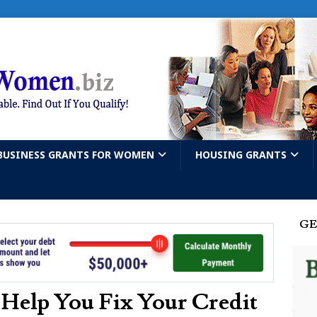
BUSINESS GRANTS FOR WOMEN
HOUSING GRANTS
GE
 Help You Fix Your Credit