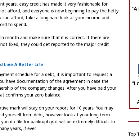
nt years, easy credit has made it very fashionable for
not afford, and everyone is now beginning to pay the hefty
u can afford, take a long hard look at your income and
ford to spend.
h month and make sure that it is correct. If there are
 not fixed, they could get reported to the major credit
 Live A Better Life
ayment schedule for a debt, it is important to request a
 you have documentation of the agreement in case the
nership of the company changes. After you have paid your
at confirms your zero balance.
ative mark will stay on your report for 10 years. You may
 rid yourself from debt, however look at your long term
f you do file for bankruptcy, it will be extremely difficult to
any years, if ever.
Top T