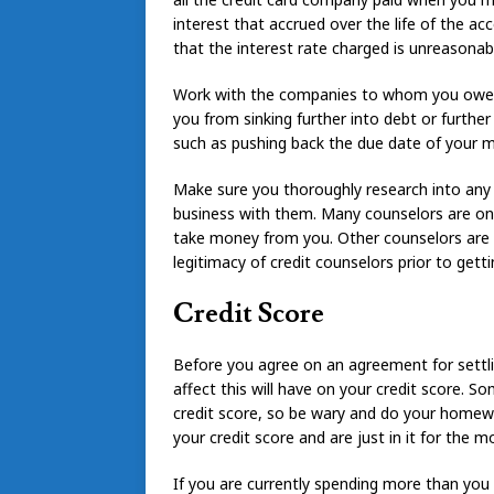
interest that accrued over the life of the acc
that the interest rate charged is unreasonabl
Work with the companies to whom you owe m
you from sinking further into debt or furthe
such as pushing back the due date of your m
Make sure you thoroughly research into any
business with them. Many counselors are on 
take money from you. Other counselors are n
legitimacy of credit counselors prior to gett
Credit Score
Before you agree on an agreement for settl
affect this will have on your credit score. 
credit score, so be wary and do your homew
your credit score and are just in it for the m
If you are currently spending more than you 