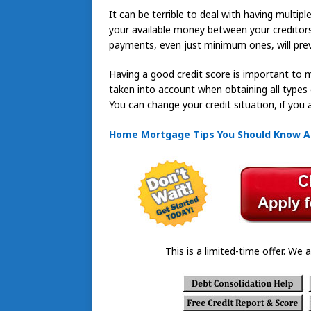
It can be terrible to deal with having multipl
your available money between your creditor
payments, even just minimum ones, will prev
Having a good credit score is important to m
taken into account when obtaining all types 
You can change your credit situation, if you ad
Home Mortgage Tips You Should Know 
This is a limited-time offer. We a