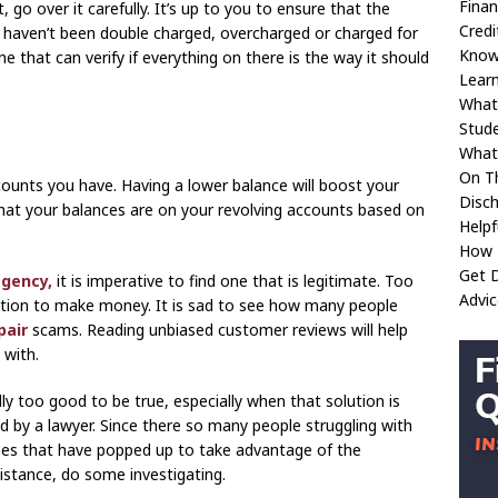
Fina
go over it carefully. It’s up to you to ensure that the
Credi
u haven’t been double charged, overcharged or charged for
Kno
e that can verify if everything on there is the way it should
Learn
What
Stud
What 
On T
counts you have. Having a lower balance will boost your
Disc
what your balances are on your revolving accounts based on
Helpf
How 
Get D
agency,
it is imperative to find one that is legitimate. Too
Advic
ation to make money. It is sad to see how many people
pair
scams. Reading unbiased customer reviews will help
with.
ly too good to be true, especially when that solution is
ed by a lawyer. Since there so many people struggling with
esses that have popped up to take advantage of the
sistance, do some investigating.