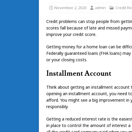
November 2, 2020
admin
Credit Re
Credit problems can stop people from getting
scores fall because of late and missed payme
improve your credit score.
Getting money for a home loan can be difficul
Federally guaranteed loans (FHA loans) ma
or your closing costs.
Installment Account
Think about getting an installment account
opening an installment account, you need 
afford. You might see a big improvement in y
responsibly.
Getting a reduced interest rate is the easies
in place to control the amount of interest a c
all the credit card company paid when you