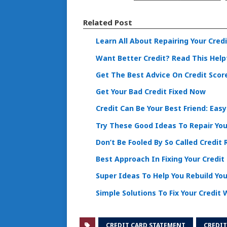
Related Post
Learn All About Repairing Your Cred
Want Better Credit? Read This Helpf
Get The Best Advice On Credit Scor
Get Your Bad Credit Fixed Now
Credit Can Be Your Best Friend: Easy
Try These Good Ideas To Repair You
Don’t Be Fooled By So Called Credit 
Best Approach In Fixing Your Credit
Super Ideas To Help You Rebuild You
Simple Solutions To Fix Your Credit
CREDIT CARD STATEMENT
CREDIT