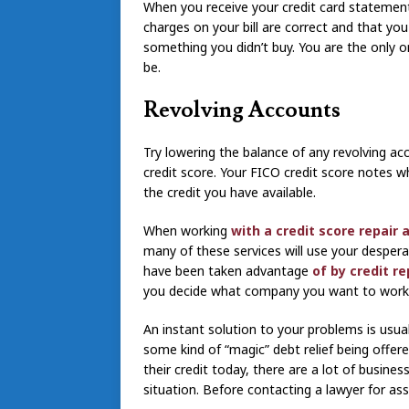
When you receive your credit card statement, 
charges on your bill are correct and that yo
something you didn’t buy. You are the only on
be.
Revolving Accounts
Try lowering the balance of any revolving ac
credit score. Your FICO credit score notes 
the credit you have available.
When working
with a credit score repair 
many of these services will use your desper
have been taken advantage
of by credit re
you decide what company you want to work 
An instant solution to your problems is usual
some kind of “magic” debt relief being offer
their credit today, there are a lot of busin
situation. Before contacting a lawyer for as