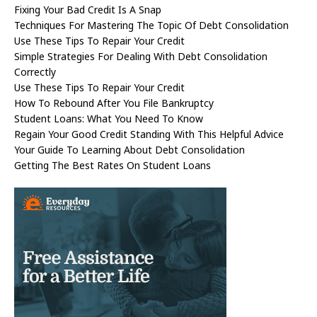
Fixing Your Bad Credit Is A Snap
Techniques For Mastering The Topic Of Debt Consolidation
Use These Tips To Repair Your Credit
Simple Strategies For Dealing With Debt Consolidation
Correctly
Use These Tips To Repair Your Credit
How To Rebound After You File Bankruptcy
Student Loans: What You Need To Know
Regain Your Good Credit Standing With This Helpful Advice
Your Guide To Learning About Debt Consolidation
Getting The Best Rates On Student Loans