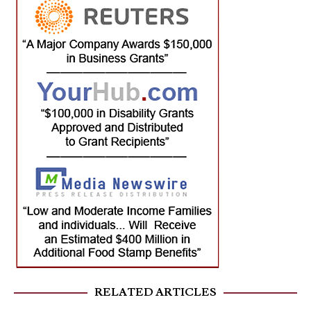
RELATED ARTICLES