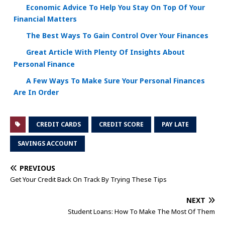
Economic Advice To Help You Stay On Top Of Your
Financial Matters
The Best Ways To Gain Control Over Your Finances
Great Article With Plenty Of Insights About
Personal Finance
A Few Ways To Make Sure Your Personal Finances
Are In Order
CREDIT CARDS
CREDIT SCORE
PAY LATE
SAVINGS ACCOUNT
PREVIOUS
Get Your Credit Back On Track By Trying These Tips
NEXT
Student Loans: How To Make The Most Of Them