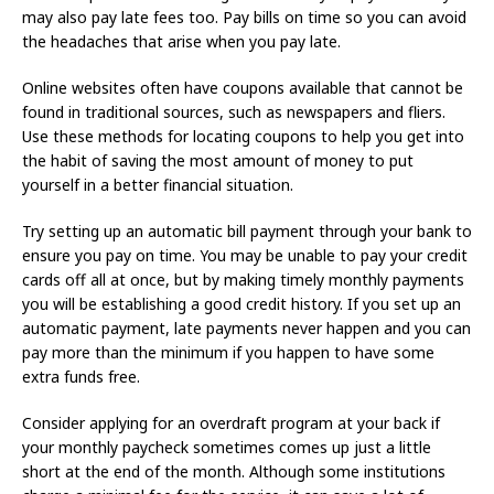
may also pay late fees too. Pay bills on time so you can avoid
the headaches that arise when you pay late.
Online websites often have coupons available that cannot be
found in traditional sources, such as newspapers and fliers.
Use these methods for locating coupons to help you get into
the habit of saving the most amount of money to put
yourself in a better financial situation.
Try setting up an automatic bill payment through your bank to
ensure you pay on time. You may be unable to pay your credit
cards off all at once, but by making timely monthly payments
you will be establishing a good credit history. If you set up an
automatic payment, late payments never happen and you can
pay more than the minimum if you happen to have some
extra funds free.
Consider applying for an overdraft program at your back if
your monthly paycheck sometimes comes up just a little
short at the end of the month. Although some institutions