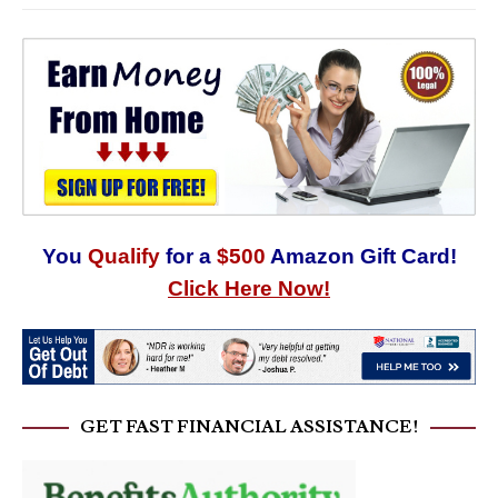
You
Qualify
for a
$500
Amazon Gift Card!
Click Here Now!
GET FAST FINANCIAL ASSISTANCE!