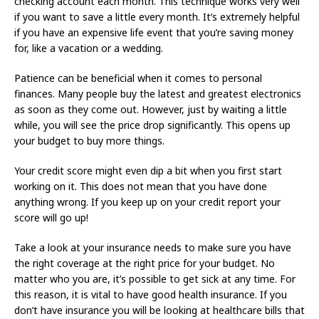
checking account each month. This technique works very well
if you want to save a little every month. It’s extremely helpful
if you have an expensive life event that you’re saving money
for, like a vacation or a wedding.
Patience can be beneficial when it comes to personal
finances. Many people buy the latest and greatest electronics
as soon as they come out. However, just by waiting a little
while, you will see the price drop significantly. This opens up
your budget to buy more things.
Your credit score might even dip a bit when you first start
working on it. This does not mean that you have done
anything wrong. If you keep up on your credit report your
score will go up!
Take a look at your insurance needs to make sure you have
the right coverage at the right price for your budget. No
matter who you are, it’s possible to get sick at any time. For
this reason, it is vital to have good health insurance. If you
don’t have insurance you will be looking at healthcare bills that