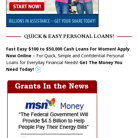
QUICK & EASY PERSONAL LOANS!
Fast Easy $100 to $50,000 Cash Loans For Women! Apply
Now Online
– For Quick, Simple and Confidential Personal
Loans for Everyday Financial Needs!
Get The Money You
Need Today!