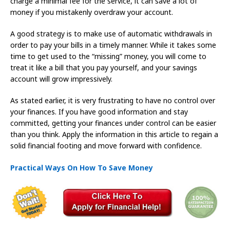
charge a minimal fee for the service, it can save a lot of
money if you mistakenly overdraw your account.
A good strategy is to make use of automatic withdrawals in
order to pay your bills in a timely manner. While it takes some
time to get used to the “missing” money, you will come to
treat it like a bill that you pay yourself, and your savings
account will grow impressively.
As stated earlier, it is very frustrating to have no control over
your finances. If you have good information and stay
committed, getting your finances under control can be easier
than you think. Apply the information in this article to regain a
solid financial footing and move forward with confidence.
Practical Ways On How To Save Money