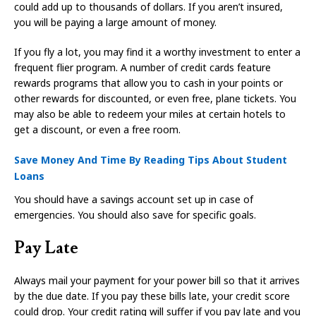
could add up to thousands of dollars. If you aren’t insured,
you will be paying a large amount of money.
If you fly a lot, you may find it a worthy investment to enter a
frequent flier program. A number of credit cards feature
rewards programs that allow you to cash in your points or
other rewards for discounted, or even free, plane tickets. You
may also be able to redeem your miles at certain hotels to
get a discount, or even a free room.
Save Money And Time By Reading Tips About Student
Loans
You should have a savings account set up in case of
emergencies. You should also save for specific goals.
Pay Late
Always mail your payment for your power bill so that it arrives
by the due date. If you pay these bills late, your credit score
could drop. Your credit rating will suffer if you pay late and you