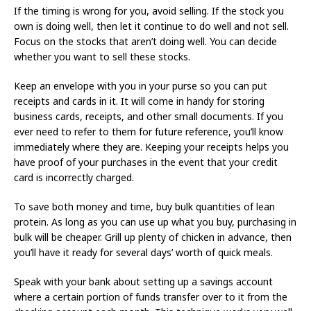
If the timing is wrong for you, avoid selling. If the stock you
own is doing well, then let it continue to do well and not sell.
Focus on the stocks that aren’t doing well. You can decide
whether you want to sell these stocks.
Keep an envelope with you in your purse so you can put
receipts and cards in it. It will come in handy for storing
business cards, receipts, and other small documents. If you
ever need to refer to them for future reference, you’ll know
immediately where they are. Keeping your receipts helps you
have proof of your purchases in the event that your credit
card is incorrectly charged.
To save both money and time, buy bulk quantities of lean
protein. As long as you can use up what you buy, purchasing in
bulk will be cheaper. Grill up plenty of chicken in advance, then
you’ll have it ready for several days’ worth of quick meals.
Speak with your bank about setting up a savings account
where a certain portion of funds transfer over to it from the