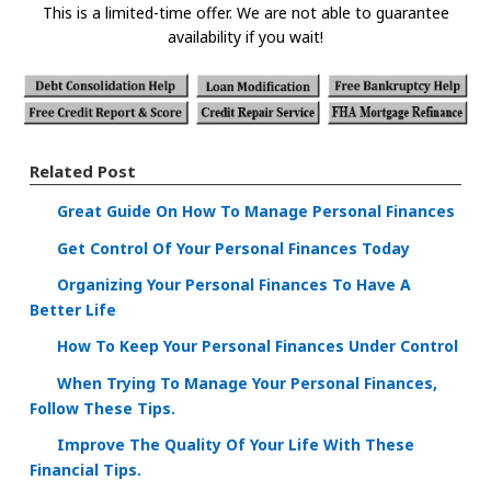
This is a limited-time offer. We are not able to guarantee
availability if you wait!
Related Post
Great Guide On How To Manage Personal Finances
Get Control Of Your Personal Finances Today
Organizing Your Personal Finances To Have A
Better Life
How To Keep Your Personal Finances Under Control
When Trying To Manage Your Personal Finances,
Follow These Tips.
Improve The Quality Of Your Life With These
Financial Tips.