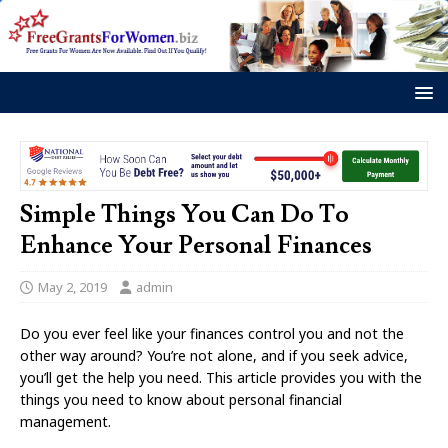
Simple Things You Can Do To
Enhance Your Personal Finances
May 2, 2019
admin
Do you ever feel like your finances control you and not the
other way around? You’re not alone, and if you seek advice,
you’ll get the help you need. This article provides you with the
things you need to know about personal financial
management.