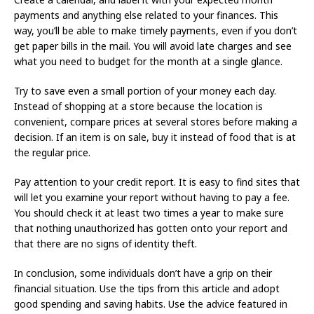
payments and anything else related to your finances. This
way, you’ll be able to make timely payments, even if you don’t
get paper bills in the mail. You will avoid late charges and see
what you need to budget for the month at a single glance.
Try to save even a small portion of your money each day.
Instead of shopping at a store because the location is
convenient, compare prices at several stores before making a
decision. If an item is on sale, buy it instead of food that is at
the regular price.
Pay attention to your credit report. It is easy to find sites that
will let you examine your report without having to pay a fee.
You should check it at least two times a year to make sure
that nothing unauthorized has gotten onto your report and
that there are no signs of identity theft.
In conclusion, some individuals don’t have a grip on their
financial situation. Use the tips from this article and adopt
good spending and saving habits. Use the advice featured in