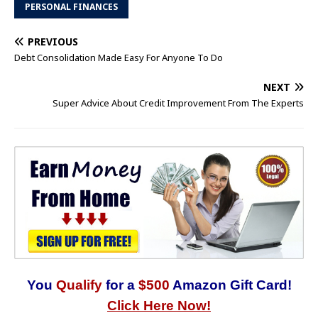
PERSONAL FINANCES
PREVIOUS
Debt Consolidation Made Easy For Anyone To Do
NEXT
Super Advice About Credit Improvement From The Experts
You
Qualify
for a
$500
Amazon Gift Card!
Click Here Now!