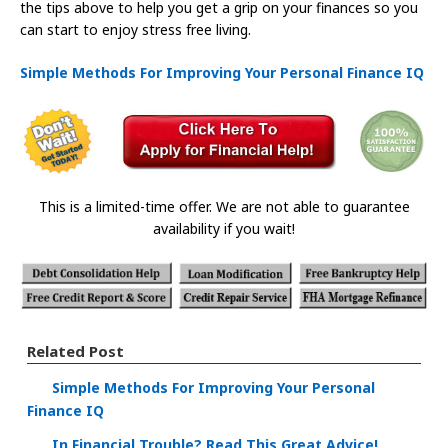
the tips above to help you get a grip on your finances so you
can start to enjoy stress free living.
Simple Methods For Improving Your Personal Finance IQ
This is a limited-time offer. We are not able to guarantee
availability if you wait!
Related Post
Simple Methods For Improving Your Personal
Finance IQ
In Financial Trouble? Read This Great Advice!