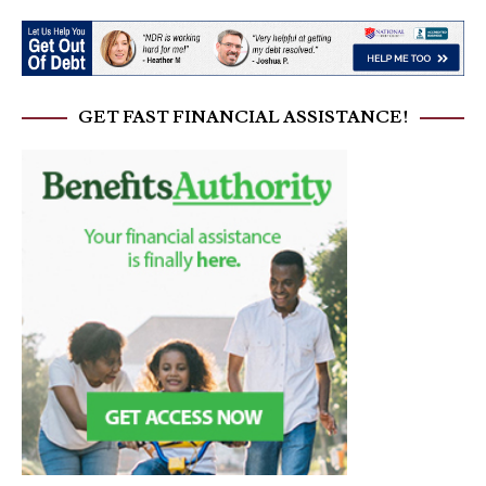
GET FAST FINANCIAL ASSISTANCE!