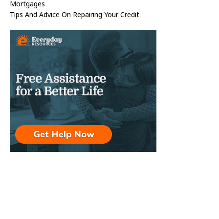
Mortgages
Tips And Advice On Repairing Your Credit