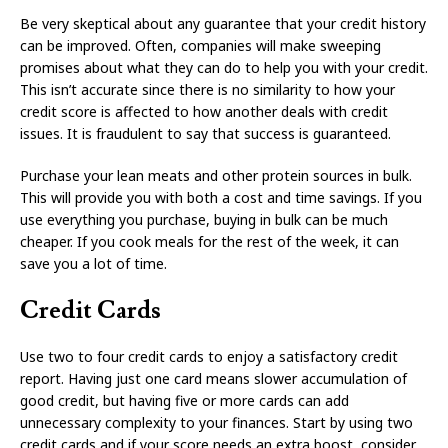
Be very skeptical about any guarantee that your credit history
can be improved. Often, companies will make sweeping
promises about what they can do to help you with your credit.
This isn’t accurate since there is no similarity to how your
credit score is affected to how another deals with credit
issues. It is fraudulent to say that success is guaranteed.
Purchase your lean meats and other protein sources in bulk.
This will provide you with both a cost and time savings. If you
use everything you purchase, buying in bulk can be much
cheaper. If you cook meals for the rest of the week, it can
save you a lot of time.
Credit Cards
Use two to four credit cards to enjoy a satisfactory credit
report. Having just one card means slower accumulation of
good credit, but having five or more cards can add
unnecessary complexity to your finances. Start by using two
credit cards and if your score needs an extra boost, consider