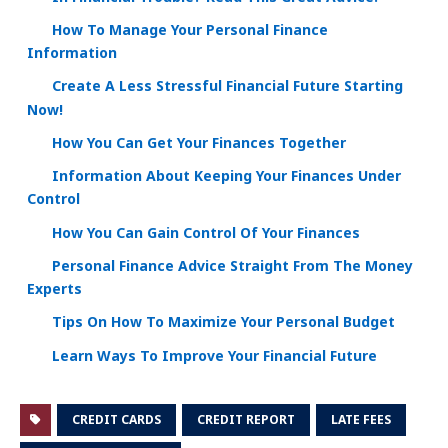
How To Manage Your Personal Finance
Information
Create A Less Stressful Financial Future Starting
Now!
How You Can Get Your Finances Together
Information About Keeping Your Finances Under
Control
How You Can Gain Control Of Your Finances
Personal Finance Advice Straight From The Money
Experts
Tips On How To Maximize Your Personal Budget
Learn Ways To Improve Your Financial Future
CREDIT CARDS
CREDIT REPORT
LATE FEES