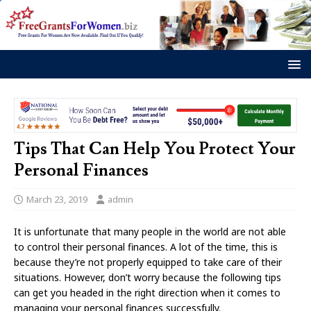
Tips That Can Help You Protect Your
Personal Finances
March 23, 2019
admin
It is unfortunate that many people in the world are not able
to control their personal finances. A lot of the time, this is
because they’re not properly equipped to take care of their
situations. However, don’t worry because the following tips
can get you headed in the right direction when it comes to
managing your personal finances successfully.