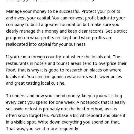
Manage your money to be successful. Protect your profits
and invest your capital. You can reinvest profit back into your
company to build a greater foundation but make sure you
clearly manage this money and keep clear records. Set a strict
program on what profits are kept and what profits are
reallocated into capital for your business.
If you’re in a foreign country, eat where the locals eat. The
restaurants in hotels and tourist areas tend to overprice their
food, that is why it is good to research on places on where
locals eat. You can find quaint restaurants with lower prices
and great tasting local cuisine.
To understand how you spend money, keep a journal listing
every cent you spend for one week. A notebook that is easily
set aside or lost is probably not the best method, as it is
often soon forgotten. Purchase a big whiteboard and place it
in a visible spot. Write down everything you spend on that.
That way, you see it more frequently.