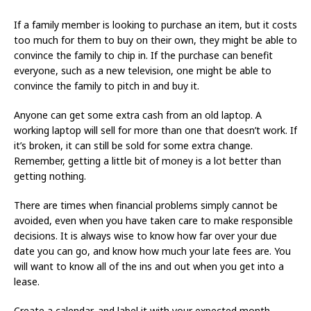
If a family member is looking to purchase an item, but it costs
too much for them to buy on their own, they might be able to
convince the family to chip in. If the purchase can benefit
everyone, such as a new television, one might be able to
convince the family to pitch in and buy it.
Anyone can get some extra cash from an old laptop. A
working laptop will sell for more than one that doesn’t work. If
it’s broken, it can still be sold for some extra change.
Remember, getting a little bit of money is a lot better than
getting nothing.
There are times when financial problems simply cannot be
avoided, even when you have taken care to make responsible
decisions. It is always wise to know how far over your due
date you can go, and know how much your late fees are. You
will want to know all of the ins and out when you get into a
lease.
Create a calendar, and label it with your expected month