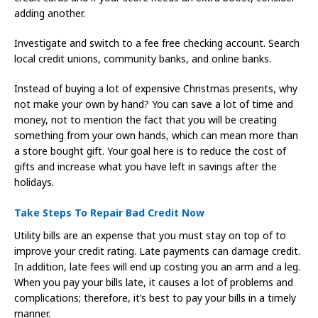
adding another.
Investigate and switch to a fee free checking account. Search
local credit unions, community banks, and online banks.
Instead of buying a lot of expensive Christmas presents, why
not make your own by hand? You can save a lot of time and
money, not to mention the fact that you will be creating
something from your own hands, which can mean more than
a store bought gift. Your goal here is to reduce the cost of
gifts and increase what you have left in savings after the
holidays.
Take Steps To Repair Bad Credit Now
Utility bills are an expense that you must stay on top of to
improve your credit rating. Late payments can damage credit.
In addition, late fees will end up costing you an arm and a leg.
When you pay your bills late, it causes a lot of problems and
complications; therefore, it’s best to pay your bills in a timely
manner.