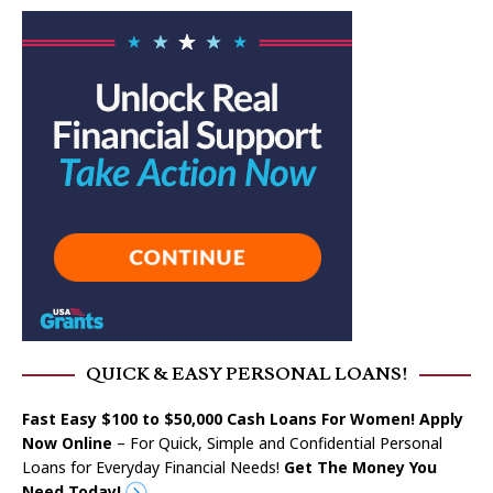
QUICK & EASY PERSONAL LOANS!
Fast Easy $100 to $50,000 Cash Loans For Women! Apply
Now Online
– For Quick, Simple and Confidential Personal
Loans for Everyday Financial Needs!
Get The Money You
Need Today!