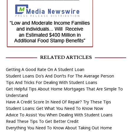
RELATED ARTICLES
Getting A Good Rate On A Student Loan
Student Loans Do’s And Don’ts For The Average Person
Tips And Tricks For Dealing With Student Loans
Get Helpful Tips About Home Mortgages That Are Simple To
Understand
Have A Credit Score In Need Of Repair? Try These Tips
Student Loans: Get What You Need To Know Now
Advice To Assist You When Dealing With Student Loans
Read These Tips To Get Better Credit
Everything You Need To Know About Taking Out Home