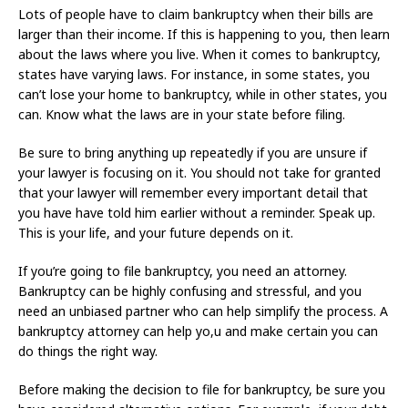
Lots of people have to claim bankruptcy when their bills are
larger than their income. If this is happening to you, then learn
about the laws where you live. When it comes to bankruptcy,
states have varying laws. For instance, in some states, you
can’t lose your home to bankruptcy, while in other states, you
can. Know what the laws are in your state before filing.
Be sure to bring anything up repeatedly if you are unsure if
your lawyer is focusing on it. You should not take for granted
that your lawyer will remember every important detail that
you have have told him earlier without a reminder. Speak up.
This is your life, and your future depends on it.
If you’re going to file bankruptcy, you need an attorney.
Bankruptcy can be highly confusing and stressful, and you
need an unbiased partner who can help simplify the process. A
bankruptcy attorney can help yo,u and make certain you can
do things the right way.
Before making the decision to file for bankruptcy, be sure you