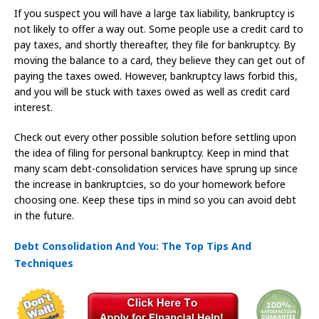
If you suspect you will have a large tax liability, bankruptcy is
not likely to offer a way out. Some people use a credit card to
pay taxes, and shortly thereafter, they file for bankruptcy. By
moving the balance to a card, they believe they can get out of
paying the taxes owed. However, bankruptcy laws forbid this,
and you will be stuck with taxes owed as well as credit card
interest.
Check out every other possible solution before settling upon
the idea of filing for personal bankruptcy. Keep in mind that
many scam debt-consolidation services have sprung up since
the increase in bankruptcies, so do your homework before
choosing one. Keep these tips in mind so you can avoid debt
in the future.
Debt Consolidation And You: The Top Tips And
Techniques