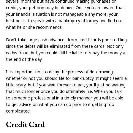
several months but have continued making purchases on
credit, your petition may be denied. Once you are aware that
your financial situation is not manageable any more, your
best bet is to speak with a bankruptcy attorney and find out
what he or she recommends.
Don’t take large cash advances from credit cards prior to filing
since the debts will be eliminated from these cards. Not only
is this fraud, but you could still be liable to repay the money at
the end of the day.
It is important not to delay the process of determining
whether or not you should file for bankruptcy. It might seem a
little scary, but if you wait forever to act, you’ll just be waiting
that much longer once you do ultimately file. When you talk
to someone professional in a timely manner, you will be able
to get advice on what you can do prior to it getting too
complicated.
Credit Card