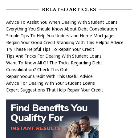
RELATED ARTICLES
Advice To Assist You When Dealing With Student Loans
Everything You Should Know About Debt Consolidation
Simple Tips To Help You Understand Home Mortgages
Regain Your Good Credit Standing With This Helpful Advice
Try These Helpful Tips To Repair Your Credit
Tips And Tricks For Dealing With Student Loans
Want To Know All Of The Tricks Regarding Debt
Consolidation? Check This Out
Repair Yoour Credit With This Useful Advice
Advice For Dealing With Your Student Loans
Expert Suggestions That Help Repair Your Credit