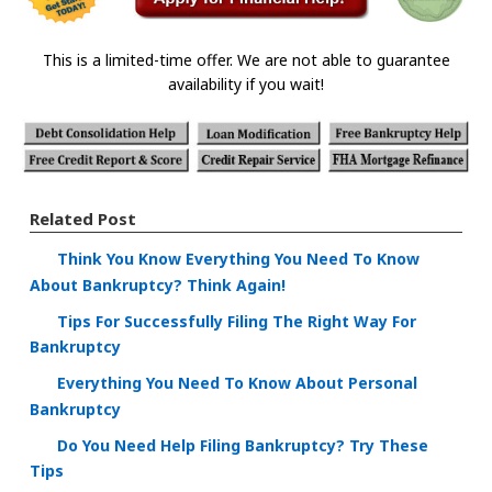
This is a limited-time offer. We are not able to guarantee
availability if you wait!
Related Post
Think You Know Everything You Need To Know
About Bankruptcy? Think Again!
Tips For Successfully Filing The Right Way For
Bankruptcy
Everything You Need To Know About Personal
Bankruptcy
Do You Need Help Filing Bankruptcy? Try These
Tips