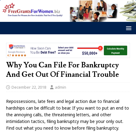
Why You Can File For Bankruptcy
And Get Out Of Financial Trouble
December 22, 2018
admin
Repossessions, late fees and legal action due to financial
hardships can be difficult to bear. If you want to put an end to
the annoying calls, the threatening letters, and other
intimidation tactics, filing bankruptcy may be your only out.
Find out what you need to know before filing bankruptcy.