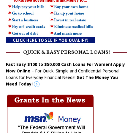
QUICK & EASY PERSONAL LOANS!
Fast Easy $100 to $50,000 Cash Loans For Women! Apply
Now Online
– For Quick, Simple and Confidential Personal
Loans for Everyday Financial Needs!
Get The Money You
Need Today!