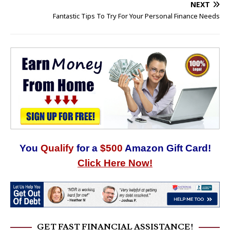
NEXT
Fantastic Tips To Try For Your Personal Finance Needs
You
Qualify
for a
$500
Amazon Gift Card!
Click Here Now!
GET FAST FINANCIAL ASSISTANCE!