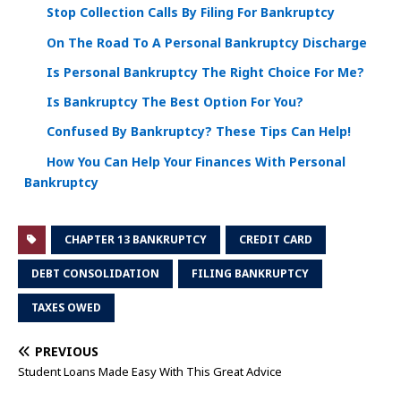
Stop Collection Calls By Filing For Bankruptcy
On The Road To A Personal Bankruptcy Discharge
Is Personal Bankruptcy The Right Choice For Me?
Is Bankruptcy The Best Option For You?
Confused By Bankruptcy? These Tips Can Help!
How You Can Help Your Finances With Personal
Bankruptcy
CHAPTER 13 BANKRUPTCY
CREDIT CARD
DEBT CONSOLIDATION
FILING BANKRUPTCY
TAXES OWED
PREVIOUS
Student Loans Made Easy With This Great Advice