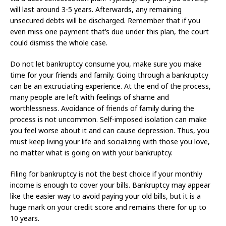
will last around 3-5 years. Afterwards, any remaining
unsecured debts will be discharged. Remember that if you
even miss one payment that’s due under this plan, the court
could dismiss the whole case.
Do not let bankruptcy consume you, make sure you make
time for your friends and family. Going through a bankruptcy
can be an excruciating experience. At the end of the process,
many people are left with feelings of shame and
worthlessness. Avoidance of friends of family during the
process is not uncommon. Self-imposed isolation can make
you feel worse about it and can cause depression. Thus, you
must keep living your life and socializing with those you love,
no matter what is going on with your bankruptcy.
Filing for bankruptcy is not the best choice if your monthly
income is enough to cover your bills. Bankruptcy may appear
like the easier way to avoid paying your old bills, but it is a
huge mark on your credit score and remains there for up to
10 years.