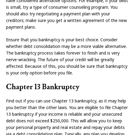
have considered alternative options. For example, if your debt
is small, try a type of consumer counseling program. You
should also try negotiating a payment plan with your
creditors; make sure you get a written agreement of the new
payment plans.
Ensure that you bankruptcy is your best choice. Consider
whether debt consolidation may be a more viable alternative.
The bankruptcy process takes forever to finish and is very
nerve-wracking. The future of your credit will be greatly
affected. Because of this, you should be sure that bankruptcy
is your only option before you file.
Chapter 13 Bankruptcy
Find out if you can use Chapter 13 bankruptcy, as it may help
you better than the other laws. You are eligible to file Chapter
13 bankruptcy if your income is reliable and your unsecured
debt does not exceed $250,000. This will allow you to keep
your personal property and real estate and repay your debts
via a debt consolidation plan. Typically, any plan you develop