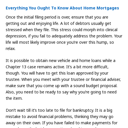
Everything You Ought To Know About Home Mortgages
Once the initial filing period is over, ensure that you are
getting out and enjoying life. A lot of debtors usually get
stressed when they file. This stress could morph into clinical
depression, if you fail to adequately address the problem. Your
life will most likely improve once you’re over this hump, so
relax.
It is possible to obtain new vehicle and home loans while a
Chapter 13 case remains active. It’s a bit more difficult,
though. You will have to get this loan approved by your
trustee. When you meet with your trustee or financial adviser,
make sure that you come up with a sound budget proposal.
Also, you need to be ready to say why you’re going to need
the item.
Don’t wait till it’s too late to file for bankruptcy. It is a big
mistake to avoid financial problems, thinking they may go
away on their own. If you have failed to make payments for