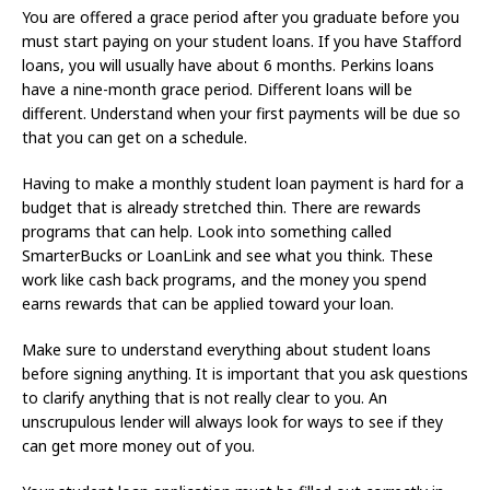
You are offered a grace period after you graduate before you
must start paying on your student loans. If you have Stafford
loans, you will usually have about 6 months. Perkins loans
have a nine-month grace period. Different loans will be
different. Understand when your first payments will be due so
that you can get on a schedule.
Having to make a monthly student loan payment is hard for a
budget that is already stretched thin. There are rewards
programs that can help. Look into something called
SmarterBucks or LoanLink and see what you think. These
work like cash back programs, and the money you spend
earns rewards that can be applied toward your loan.
Make sure to understand everything about student loans
before signing anything. It is important that you ask questions
to clarify anything that is not really clear to you. An
unscrupulous lender will always look for ways to see if they
can get more money out of you.