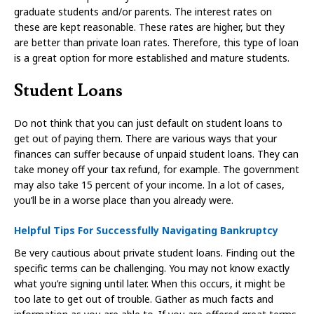
graduate students and/or parents. The interest rates on
these are kept reasonable. These rates are higher, but they
are better than private loan rates. Therefore, this type of loan
is a great option for more established and mature students.
Student Loans
Do not think that you can just default on student loans to
get out of paying them. There are various ways that your
finances can suffer because of unpaid student loans. They can
take money off your tax refund, for example. The government
may also take 15 percent of your income. In a lot of cases,
you’ll be in a worse place than you already were.
Helpful Tips For Successfully Navigating Bankruptcy
Be very cautious about private student loans. Finding out the
specific terms can be challenging. You may not know exactly
what you’re signing until later. When this occurs, it might be
too late to get out of trouble. Gather as much facts and