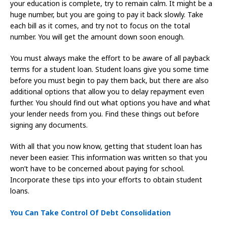
your education is complete, try to remain calm. It might be a
huge number, but you are going to pay it back slowly. Take
each bill as it comes, and try not to focus on the total
number. You will get the amount down soon enough.
You must always make the effort to be aware of all payback
terms for a student loan. Student loans give you some time
before you must begin to pay them back, but there are also
additional options that allow you to delay repayment even
further. You should find out what options you have and what
your lender needs from you. Find these things out before
signing any documents.
With all that you now know, getting that student loan has
never been easier. This information was written so that you
won’t have to be concerned about paying for school.
Incorporate these tips into your efforts to obtain student
loans.
You Can Take Control Of Debt Consolidation