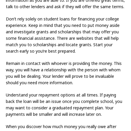
information as you are able to. If you are offered great terms,
talk to other lenders and ask if they will offer the same terms.
Don’t rely solely on student loans for financing your college
experience. Keep in mind that you need to put money aside
and investigate grants and scholarships that may offer you
some financial assistance. There are websites that will help
match you to scholarships and locate grants. Start your
search early so you’re best prepared.
Remain in contact with whoever is providing the money. This
way, you will have a relationship with the person with whom
you will be dealing. Your lender will prove to be invaluable
should you need more information.
Understand your repayment options at all times. If paying
back the loan will be an issue once you complete school, you
may want to consider a graduated repayment plan. Your
payments will be smaller and will increase later on.
When you discover how much money you really owe after