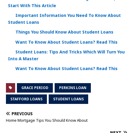
Start With This Article
Important Information You Need To Know About
Student Loans
Things You Should Know About Student Loans
Want To Know About Student Loans? Read This
Student Loans: Tips And Tricks Which Will Turn You
Into A Master
Want To Know About Student Loans? Read This
GRACE PERIOD
PERKINS LOAN
STAFFORD LOANS
STUDENT LOANS
PREVIOUS
Home Mortgage Tips You Should Know About
NEXT