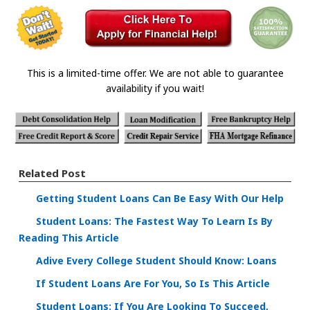
This is a limited-time offer. We are not able to guarantee
availability if you wait!
Related Post
Getting Student Loans Can Be Easy With Our Help
Student Loans: The Fastest Way To Learn Is By
Reading This Article
Adive Every College Student Should Know: Loans
If Student Loans Are For You, So Is This Article
Student Loans: If You Are Looking To Succeed,