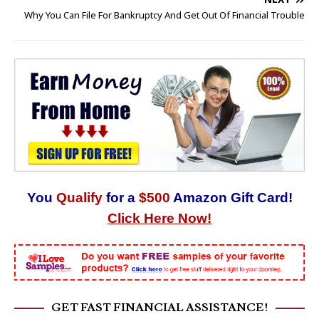
Why You Can File For Bankruptcy And Get Out Of Financial Trouble
You
Qualify
for a
$500
Amazon Gift Card!
Click Here Now!
GET FAST FINANCIAL ASSISTANCE!