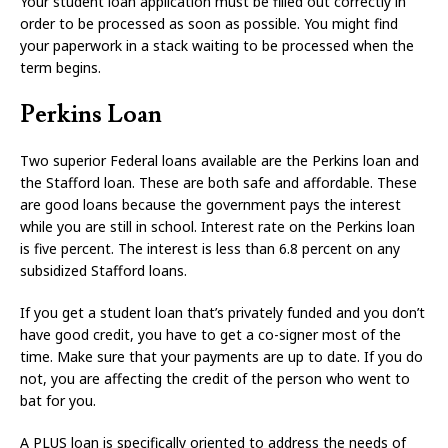
Your student loan application must be filled out correctly in
order to be processed as soon as possible. You might find
your paperwork in a stack waiting to be processed when the
term begins.
Perkins Loan
Two superior Federal loans available are the Perkins loan and
the Stafford loan. These are both safe and affordable. These
are good loans because the government pays the interest
while you are still in school. Interest rate on the Perkins loan
is five percent. The interest is less than 6.8 percent on any
subsidized Stafford loans.
If you get a student loan that’s privately funded and you don’t
have good credit, you have to get a co-signer most of the
time. Make sure that your payments are up to date. If you do
not, you are affecting the credit of the person who went to
bat for you.
A PLUS loan is specifically oriented to address the needs of