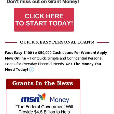
QUICK & EASY PERSONAL LOANS!
Fast Easy $100 to $50,000 Cash Loans For Women! Apply
Now Online
– For Quick, Simple and Confidential Personal
Loans for Everyday Financial Needs!
Get The Money You
Need Today!