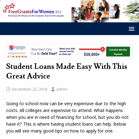
Student Loans Made Easy With This
Great Advice
December 22, 2018
admin
Going to school now can be very expensive due to the high
costs. All colleges are expensive to attend. What happens
when you are in need of financing for school, but you do not
have it? This is where having student loans can help. Below
you will see many good tips on how to apply for one.