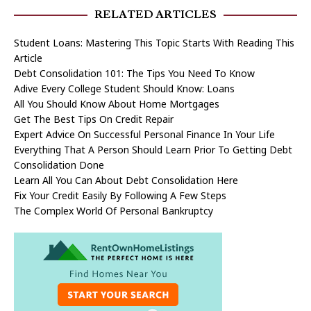
RELATED ARTICLES
Student Loans: Mastering This Topic Starts With Reading This
Article
Debt Consolidation 101: The Tips You Need To Know
Adive Every College Student Should Know: Loans
All You Should Know About Home Mortgages
Get The Best Tips On Credit Repair
Expert Advice On Successful Personal Finance In Your Life
Everything That A Person Should Learn Prior To Getting Debt
Consolidation Done
Learn All You Can About Debt Consolidation Here
Fix Your Credit Easily By Following A Few Steps
The Complex World Of Personal Bankruptcy