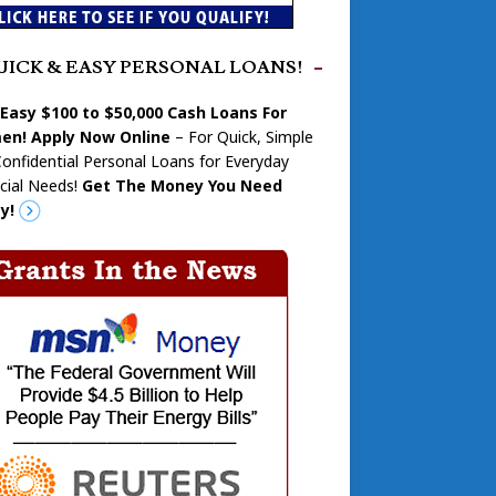
UICK & EASY PERSONAL LOANS!
 Easy $100 to $50,000 Cash Loans For
n! Apply Now Online
– For Quick, Simple
onfidential Personal Loans for Everyday
cial Needs!
Get The Money You Need
y!