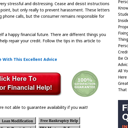
Perso
very stressful and distressing. Cease and desist instructions
Know
 point, but only really to prevent harassment. These letters
Stude
 phone calls, but the consumer remains responsible for
Insid
Prop
Fixin
lf a happy financial future. There are different things you
Thin
lp repair your credit. Follow the tips in this article to
Perso
Credi
Be O
 With This Excellent Advice
Advic
All 
Here
Great
That
re not able to guarantee availability if you wait!