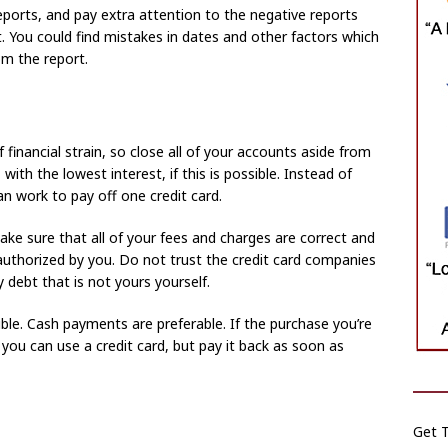
reports, and pay extra attention to the negative reports
. You could find mistakes in dates and other factors which
m the report.
inancial strain, so close all of your accounts aside from
with the lowest interest, if this is possible. Instead of
can work to pay off one credit card.
ake sure that all of your fees and charges are correct and
authorized by you. Do not trust the credit card companies
debt that is not yours yourself.
ble. Cash payments are preferable. If the purchase you’re
 you can use a credit card, but pay it back as soon as
Get T