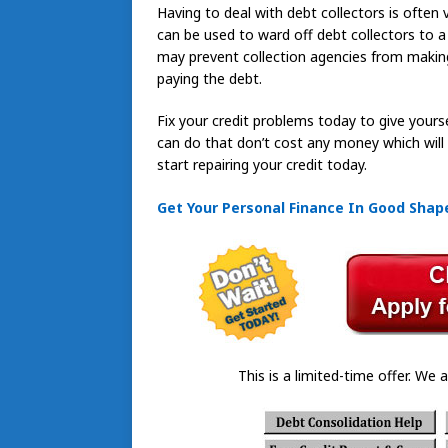
Having to deal with debt collectors is often 
can be used to ward off debt collectors to a
may prevent collection agencies from making
paying the debt.
Fix your credit problems today to give yourse
can do that don’t cost any money which will he
start repairing your credit today.
Get Your Personal Finance In Good Shape
This is a limited-time offer. We a