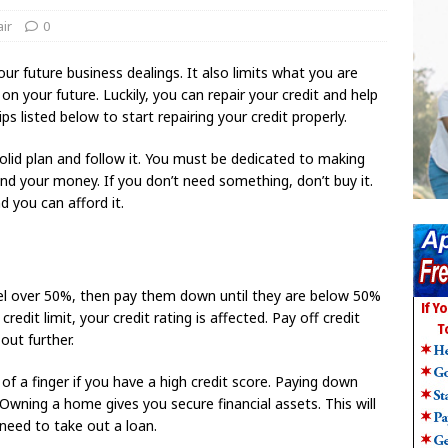
ir
0
ur future business dealings. It also limits what you are
 your future. Luckily, you can repair your credit and help
ips listed below to start repairing your credit properly.
olid plan and follow it. You must be dedicated to making
nd your money. If you don’t need something, don’t buy it.
d you can afford it.
level over 50%, then pay them down until they are below 50%
redit limit, your credit rating is affected. Pay off credit
out further.
f a finger if you have a high credit score. Paying down
wning a home gives you secure financial assets. This will
need to take out a loan.