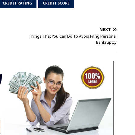
CREDIT RATING
CREDIT SCORE
NEXT
Things That You Can Do To Avoid Filing Personal
Bankruptcy