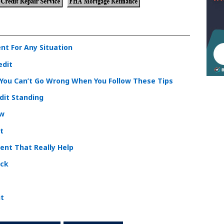
nt For Any Situation
edit
. You Can’t Go Wrong When You Follow These Tips
dit Standing
ow
t
ent That Really Help
ick
it