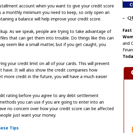
stallment account when you want to give your credit score
 is a monthly minimum you need to keep, so only open an
Q
aining a balance will help improve your credit score.
Fast
ockup. As we speak, people are trying to take advantage of
Wome
 files that can get them into trouble. Do things like this can
and C
may seem like a small matter, but if you get caught, you
Finan
Toda
g your credit limit on all of your cards. This will prevent
 have. It will also show the credit companies how
t more credit in the future, you will have a much easier
edit rating before you agree to any debt settlement
ethods you can use if you are going to enter into an
ve no concern over how your credit score can be affected
people just want your money.
hese Tips