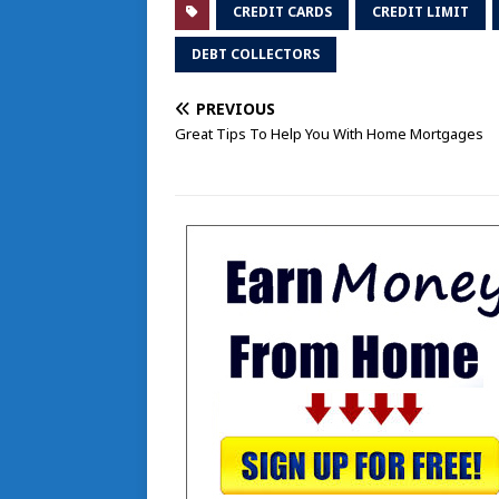
CREDIT CARDS
CREDIT LIMIT
DEBT COLLECTORS
PREVIOUS
Great Tips To Help You With Home Mortgages