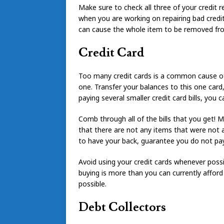
Make sure to check all three of your credit 
when you are working on repairing bad credit
can cause the whole item to be removed fro
Credit Card
Too many credit cards is a common cause of f
one. Transfer your balances to this one card, 
paying several smaller credit card bills, you 
Comb through all of the bills that you get! M
that there are not any items that were not 
to have your back, guarantee you do not pay 
Avoid using your credit cards whenever possi
buying is more than you can currently afford
possible.
Debt Collectors