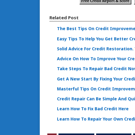
Related Post
The Best Tips On Credit Improveme
Easy Tips To Help You Get Better Cr
Solid Advice For Credit Restoration
Advice On How To Improve Your Cre
Take Steps To Repair Bad Credit N
Get A New Start By Fixing Your Credi
Masterful Tips On Credit Improvem
Credit Repair Can Be Simple And Qu
Learn How To Fix Bad Credit Here
Learn How To Repair Your Own Cred