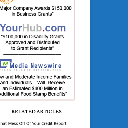
RELATED ARTICLES
hat Mess Off Of Your Credit Report