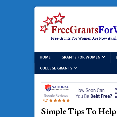
HOME
GRANTS FOR WOMEN
COLLEGE GRANTS
Simple Tips To Help