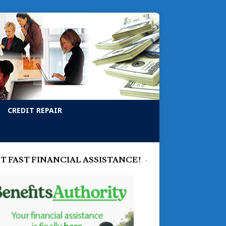
CREDIT REPAIR
T FAST FINANCIAL ASSISTANCE!