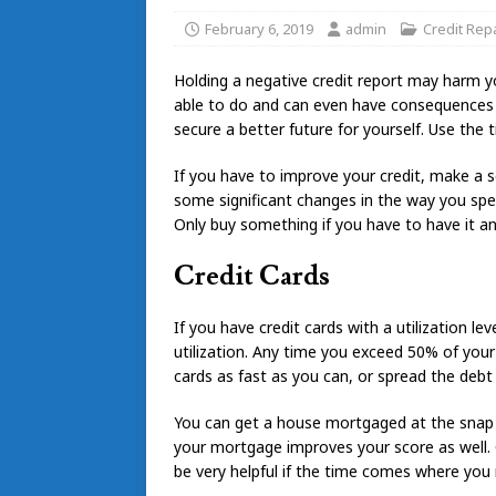
February 6, 2019
admin
Credit Repa
Holding a negative credit report may harm yo
able to do and can even have consequences on
secure a better future for yourself. Use the t
If you have to improve your credit, make a s
some significant changes in the way you spe
Only buy something if you have to have it an
Credit Cards
If you have credit cards with a utilization 
utilization. Any time you exceed 50% of your c
cards as fast as you can, or spread the debt 
You can get a house mortgaged at the snap o
your mortgage improves your score as well. O
be very helpful if the time comes where you 