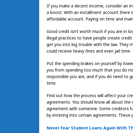
If you make a decent income, consider an in
a boost. With an installment account there
affordable account. Paying on time and maint
Good credit isn’t worth much if you are in l
illegal practices to have people create credit
get you into big trouble with the law. They 
could receive heavy fines and even jail time.
Put the spending brakes on yourself by lowerin
you from spending too much that you do not
responsible you are, and if you do need to ge
time.
Find out how the process will affect your cr
agreements. You should know all about the m
agreement with someone. Some creditors ha
by entering into certain agreements. These 
Never Fear Student Loans Again With T