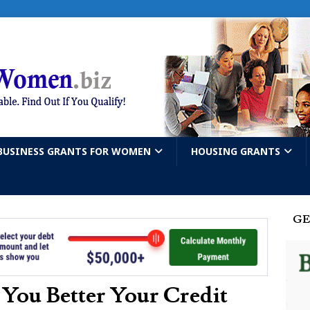
BUSINESS GRANTS FOR WOMEN
HOUSING GRANTS
GE
 You Better Your Credit