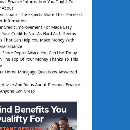
nal Finance Information You Ought To
 About
nt Loans: The Experts Share Their Priceless
er Information
er Credit Improvement For Made Easy
g Your Credit Is Not As Hard As It Seems
gs That Can Help You Make Money With
nal Finance
t Score Repair Advice You Can Use Today
n The Top Of Your Money Thanks To This
e
Your Home Mortgage Questions Answered
 Advice And Ideas About Personal Finance
 Anyone Can Grasp