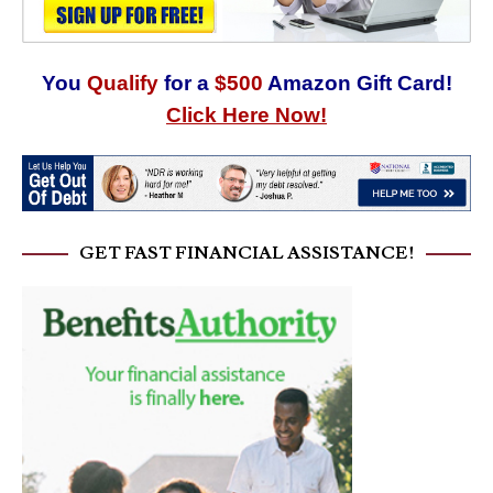
You
Qualify
for a
$500
Amazon Gift Card!
Click Here Now!
GET FAST FINANCIAL ASSISTANCE!