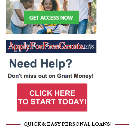
QUICK & EASY PERSONAL LOANS!