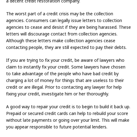
a decent credit restoration company.
The worst part of a credit crisis may be the collection
agencies. Consumers can legally issue letters to collection
agencies to cease and desist if they are being harassed. These
letters will discourage contact from collection agencies.
Although these letters make collection agencies cease
contacting people, they are still expected to pay their debts.
If you are trying to fix your credit, be aware of lawyers who
claim to instantly fix your credit. Some lawyers have chosen
to take advantage of the people who have bad credit by
charging a lot of money for things that are useless to their
credit or are illegal. Prior to contacting any lawyer for help
fixing your credit, investigate him or her thoroughly.
A good way to repair your credit is to begin to build it back up.
Prepaid or secured credit cards can help to rebuild your score
without late payments or going over your limit. This will make
you appear responsible to future potential lenders.