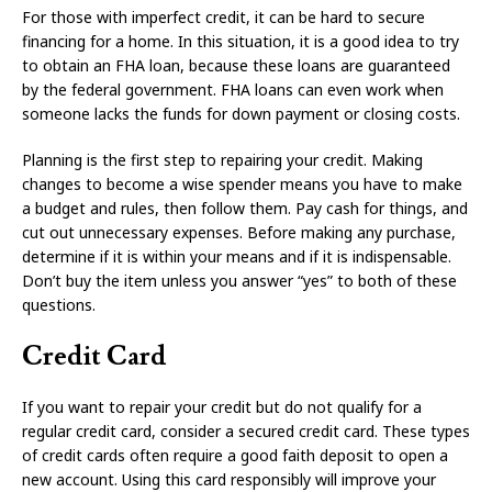
For those with imperfect credit, it can be hard to secure
financing for a home. In this situation, it is a good idea to try
to obtain an FHA loan, because these loans are guaranteed
by the federal government. FHA loans can even work when
someone lacks the funds for down payment or closing costs.
Planning is the first step to repairing your credit. Making
changes to become a wise spender means you have to make
a budget and rules, then follow them. Pay cash for things, and
cut out unnecessary expenses. Before making any purchase,
determine if it is within your means and if it is indispensable.
Don’t buy the item unless you answer “yes” to both of these
questions.
Credit Card
If you want to repair your credit but do not qualify for a
regular credit card, consider a secured credit card. These types
of credit cards often require a good faith deposit to open a
new account. Using this card responsibly will improve your