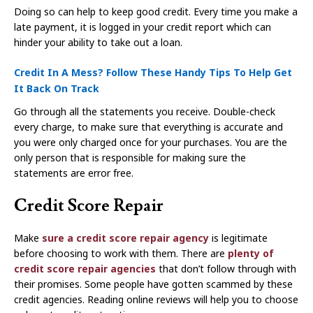
Doing so can help to keep good credit. Every time you make a
late payment, it is logged in your credit report which can
hinder your ability to take out a loan.
Credit In A Mess? Follow These Handy Tips To Help Get
It Back On Track
Go through all the statements you receive. Double-check
every charge, to make sure that everything is accurate and
you were only charged once for your purchases. You are the
only person that is responsible for making sure the
statements are error free.
Credit Score Repair
Make
sure a credit score repair agency
is legitimate
before choosing to work with them. There are
plenty of
credit score repair agencies
that don’t follow through with
their promises. Some people have gotten scammed by these
credit agencies. Reading online reviews will help you to choose