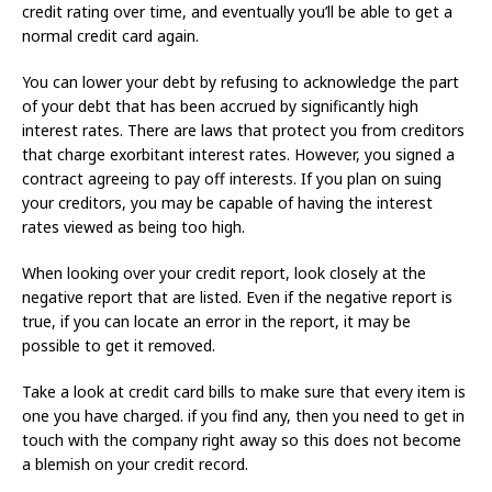
credit rating over time, and eventually you’ll be able to get a
normal credit card again.
You can lower your debt by refusing to acknowledge the part
of your debt that has been accrued by significantly high
interest rates. There are laws that protect you from creditors
that charge exorbitant interest rates. However, you signed a
contract agreeing to pay off interests. If you plan on suing
your creditors, you may be capable of having the interest
rates viewed as being too high.
When looking over your credit report, look closely at the
negative report that are listed. Even if the negative report is
true, if you can locate an error in the report, it may be
possible to get it removed.
Take a look at credit card bills to make sure that every item is
one you have charged. if you find any, then you need to get in
touch with the company right away so this does not become
a blemish on your credit record.