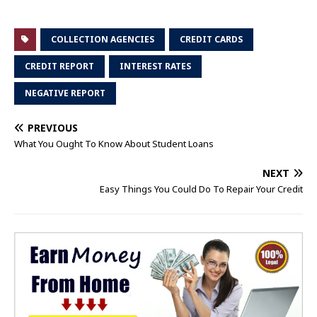
COLLECTION AGENCIES
CREDIT CARDS
CREDIT REPORT
INTEREST RATES
NEGATIVE REPORT
PREVIOUS
What You Ought To Know About Student Loans
NEXT
Easy Things You Could Do To Repair Your Credit