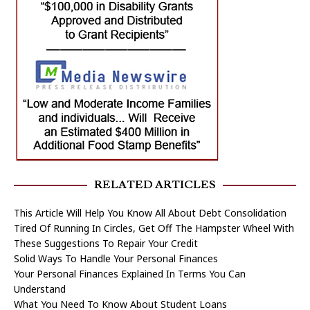
RELATED ARTICLES
This Article Will Help You Know All About Debt Consolidation
Tired Of Running In Circles, Get Off The Hampster Wheel With
These Suggestions To Repair Your Credit
Solid Ways To Handle Your Personal Finances
Your Personal Finances Explained In Terms You Can
Understand
What You Need To Know About Student Loans