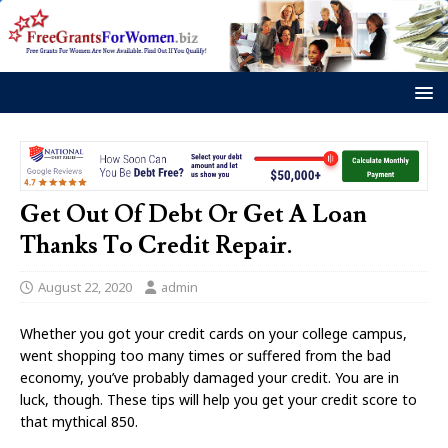
Get Out Of Debt Or Get A Loan
Thanks To Credit Repair.
August 22, 2020
admin
Whether you got your credit cards on your college campus,
went shopping too many times or suffered from the bad
economy, you’ve probably damaged your credit. You are in
luck, though. These tips will help you get your credit score to
that mythical 850.