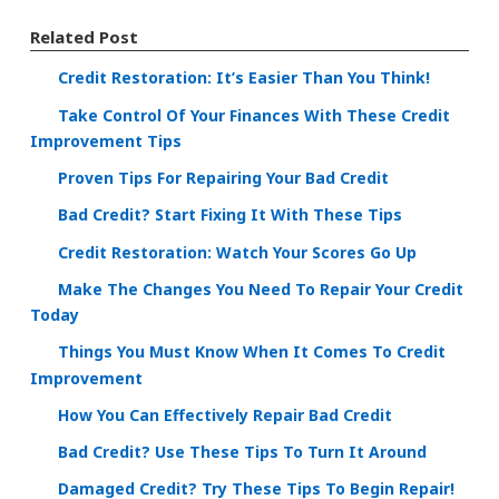
Related Post
Credit Restoration: It’s Easier Than You Think!
Take Control Of Your Finances With These Credit
Improvement Tips
Proven Tips For Repairing Your Bad Credit
Bad Credit? Start Fixing It With These Tips
Credit Restoration: Watch Your Scores Go Up
Make The Changes You Need To Repair Your Credit
Today
Things You Must Know When It Comes To Credit
Improvement
How You Can Effectively Repair Bad Credit
Bad Credit? Use These Tips To Turn It Around
Damaged Credit? Try These Tips To Begin Repair!