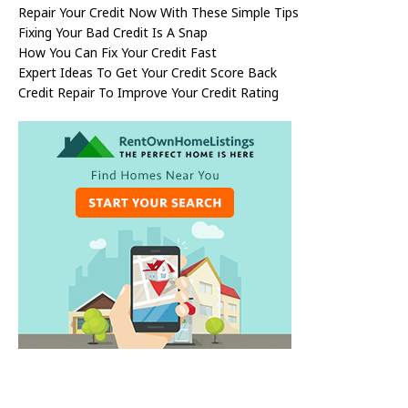
Repair Your Credit Now With These Simple Tips
Fixing Your Bad Credit Is A Snap
How You Can Fix Your Credit Fast
Expert Ideas To Get Your Credit Score Back
Credit Repair To Improve Your Credit Rating