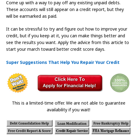
Come up with a way to pay off any existing unpaid debts.
These accounts will still appear on a credit report, but they
will be earmarked as paid.
It can be stressful to try and figure out how to improve your
credit, but if you keep at it, you can make things better and
see the results you want. Apply the advice from this article to
start your march toward better credit score days.
Super Suggestions That Help You Repair Your Credit
This is a limited-time offer. We are not able to guarantee
availability if you wait!