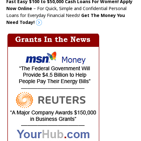
Fast Easy $100 to $50,000 Cash Loans For Women! Apply
Now Online
– For Quick, Simple and Confidential Personal
Loans for Everyday Financial Needs!
Get The Money You
Need Today!