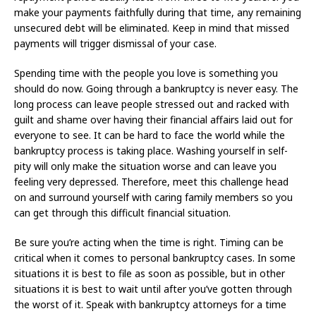
make your payments faithfully during that time, any remaining
unsecured debt will be eliminated. Keep in mind that missed
payments will trigger dismissal of your case.
Spending time with the people you love is something you
should do now. Going through a bankruptcy is never easy. The
long process can leave people stressed out and racked with
guilt and shame over having their financial affairs laid out for
everyone to see. It can be hard to face the world while the
bankruptcy process is taking place. Washing yourself in self-
pity will only make the situation worse and can leave you
feeling very depressed. Therefore, meet this challenge head
on and surround yourself with caring family members so you
can get through this difficult financial situation.
Be sure you’re acting when the time is right. Timing can be
critical when it comes to personal bankruptcy cases. In some
situations it is best to file as soon as possible, but in other
situations it is best to wait until after you’ve gotten through
the worst of it. Speak with bankruptcy attorneys for a time