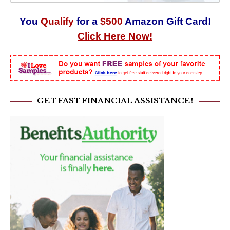
You
Qualify
for a
$500
Amazon Gift Card!
Click Here Now!
GET FAST FINANCIAL ASSISTANCE!