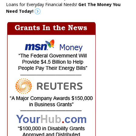
Loans for Everyday Financial Needs!
Get The Money You
Need Today!