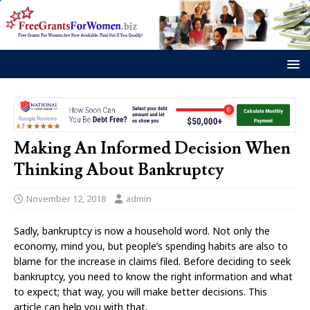
Making An Informed Decision When
Thinking About Bankruptcy
November 12, 2018
admin
Sadly, bankruptcy is now a household word. Not only the
economy, mind you, but people’s spending habits are also to
blame for the increase in claims filed. Before deciding to seek
bankruptcy, you need to know the right information and what
to expect; that way, you will make better decisions. This
article can help you with that.