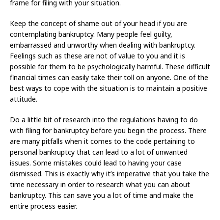
frame for filing with your situation.
Keep the concept of shame out of your head if you are
contemplating bankruptcy. Many people feel guilty,
embarrassed and unworthy when dealing with bankruptcy.
Feelings such as these are not of value to you and it is
possible for them to be psychologically harmful. These difficult
financial times can easily take their toll on anyone. One of the
best ways to cope with the situation is to maintain a positive
attitude.
Do a little bit of research into the regulations having to do
with filing for bankruptcy before you begin the process. There
are many pitfalls when it comes to the code pertaining to
personal bankruptcy that can lead to a lot of unwanted
issues. Some mistakes could lead to having your case
dismissed. This is exactly why it’s imperative that you take the
time necessary in order to research what you can about
bankruptcy. This can save you a lot of time and make the
entire process easier.