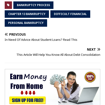
BANKRUPTCY PROCESS
CHAPTER 13 BANKRUPTCY
DIFFICULT FINANCIAL
PERSONAL BANKRUPTCY
PREVIOUS
In Need Of Advice About Student Loans? Read This
NEXT
This Article Will Help You Know All About Debt Consolidation