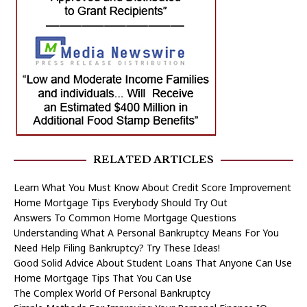
RELATED ARTICLES
Learn What You Must Know About Credit Score Improvement
Home Mortgage Tips Everybody Should Try Out
Answers To Common Home Mortgage Questions
Understanding What A Personal Bankruptcy Means For You
Need Help Filing Bankruptcy? Try These Ideas!
Good Solid Advice About Student Loans That Anyone Can Use
Home Mortgage Tips That You Can Use
The Complex World Of Personal Bankruptcy