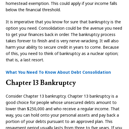
homestead exemption. This could apply if your income falls
below the financial threshold.
It is imperative that you know for sure that bankruptcy is the
option you need. Consolidation could be the avenue you need
to get your finances back in order. The bankruptcy process
takes forever to finish and is very nerve-wracking. It will also
harm your ability to secure credit in years to come. Because
of this, you need to think of bankruptcy as a nuclear option;
that is, a last resort.
What You Need To Know About Debt Consolidation
Chapter 13 Bankruptcy
Consider Chapter 13 bankruptcy. Chapter 13 bankruptcy is a
good choice for people whose unsecured debts amount to
lower than $250,000 and who receive a regular income. That
way, you can hold onto your personal assets and pay back a
portion of your debts pursuant to an approved plan. This
repayment period usually lasts from three to five years. If you