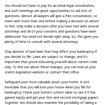
You should not have to pay for an initial legal consultation,
and such meetings are great opportunities to ask lots of
questions. Almost all lawyers will give a free consultation, so
meet with more than one before making a decision on whom
to hire. Only make a decision after you have met with several
attorneys and all of your concerns and questions have been
addressed. You need not decide right away. So, this gives you
plenty of time to consult with several attorneys.
Stay abreast of new laws that may affect your bankruptcy if
you decide to file. Laws are subject to change, and it’s
important that you’re educating yourself about current code
only. To find out about these changes, you can look at your
state’s legislation website or contact their office.
Safeguard your most valuable asset–your home. It isn’t
inevitable that you will lose your house when you file for
bankruptcy. Check your home’s current value to see if it has
gained equity and get your first and second mortgage papers
together. You should also examine the possibility of taking a