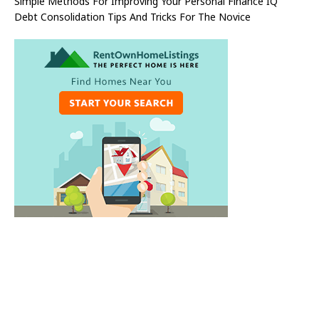
Simple Methods For Improving Your Personal Finance IQ
Debt Consolidation Tips And Tricks For The Novice