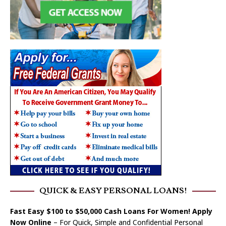
QUICK & EASY PERSONAL LOANS!
Fast Easy $100 to $50,000 Cash Loans For Women! Apply
Now Online
– For Quick, Simple and Confidential Personal