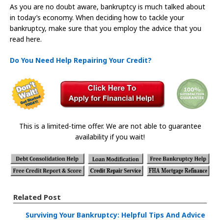
As you are no doubt aware, bankruptcy is much talked about
in today’s economy. When deciding how to tackle your
bankruptcy, make sure that you employ the advice that you
read here.
Do You Need Help Repairing Your Credit?
This is a limited-time offer. We are not able to guarantee
availability if you wait!
Related Post
Surviving Your Bankruptcy: Helpful Tips And Advice