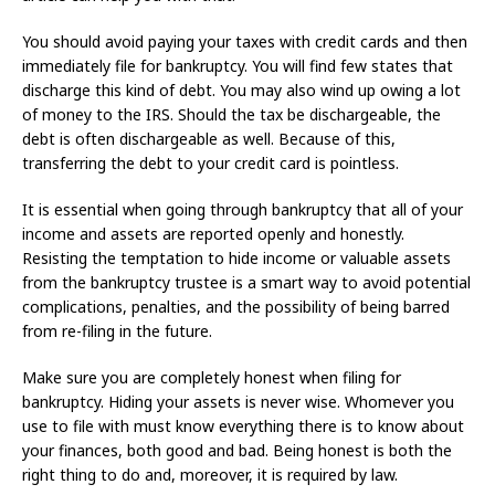
You should avoid paying your taxes with credit cards and then
immediately file for bankruptcy. You will find few states that
discharge this kind of debt. You may also wind up owing a lot
of money to the IRS. Should the tax be dischargeable, the
debt is often dischargeable as well. Because of this,
transferring the debt to your credit card is pointless.
It is essential when going through bankruptcy that all of your
income and assets are reported openly and honestly.
Resisting the temptation to hide income or valuable assets
from the bankruptcy trustee is a smart way to avoid potential
complications, penalties, and the possibility of being barred
from re-filing in the future.
Make sure you are completely honest when filing for
bankruptcy. Hiding your assets is never wise. Whomever you
use to file with must know everything there is to know about
your finances, both good and bad. Being honest is both the
right thing to do and, moreover, it is required by law.