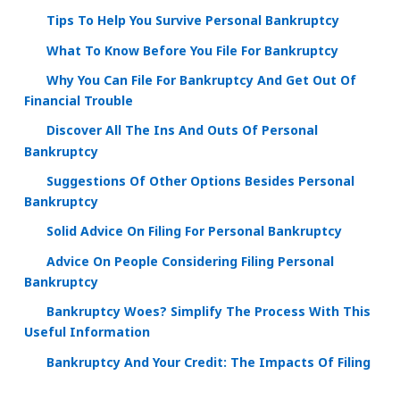
Tips To Help You Survive Personal Bankruptcy
What To Know Before You File For Bankruptcy
Why You Can File For Bankruptcy And Get Out Of
Financial Trouble
Discover All The Ins And Outs Of Personal
Bankruptcy
Suggestions Of Other Options Besides Personal
Bankruptcy
Solid Advice On Filing For Personal Bankruptcy
Advice On People Considering Filing Personal
Bankruptcy
Bankruptcy Woes? Simplify The Process With This
Useful Information
Bankruptcy And Your Credit: The Impacts Of Filing