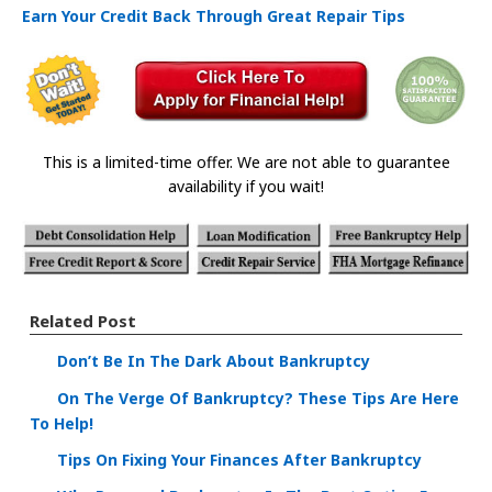
Earn Your Credit Back Through Great Repair Tips
This is a limited-time offer. We are not able to guarantee
availability if you wait!
Related Post
Don’t Be In The Dark About Bankruptcy
On The Verge Of Bankruptcy? These Tips Are Here
To Help!
Tips On Fixing Your Finances After Bankruptcy