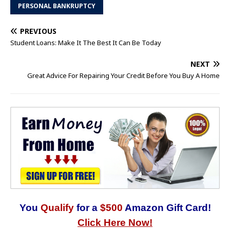
PERSONAL BANKRUPTCY
PREVIOUS
Student Loans: Make It The Best It Can Be Today
NEXT
Great Advice For Repairing Your Credit Before You Buy A Home
You
Qualify
for a
$500
Amazon Gift Card!
Click Here Now!