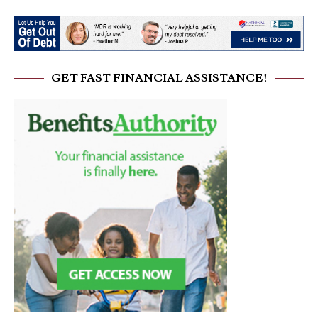
GET FAST FINANCIAL ASSISTANCE!