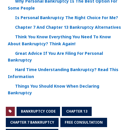
Why Personal Bankruptcy Is The Best Option For
Some People
Is Personal Bankruptcy The Right Choice For Me?
Chapter 7 And Chapter 13 Bankruptcy Alternatives
Think You Know Everything You Need To Know
About Bankruptcy? Think Again!
Great Advice If You Are Filing For Personal
Bankruptcy
Hard Time Understanding Bankruptcy? Read This
Information
Things You Should Know When Declaring
Bankruptcy
BANKRUPTCY CODE
CHAPTER 13
CHAPTER 7 BANKRUPTCY
FREE CONSULTATION