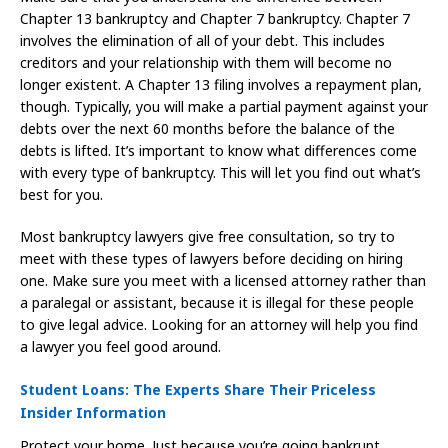
Chapter 13 bankruptcy and Chapter 7 bankruptcy. Chapter 7
involves the elimination of all of your debt. This includes
creditors and your relationship with them will become no
longer existent. A Chapter 13 filing involves a repayment plan,
though. Typically, you will make a partial payment against your
debts over the next 60 months before the balance of the
debts is lifted. It’s important to know what differences come
with every type of bankruptcy. This will let you find out what’s
best for you.
Most bankruptcy lawyers give free consultation, so try to
meet with these types of lawyers before deciding on hiring
one. Make sure you meet with a licensed attorney rather than
a paralegal or assistant, because it is illegal for these people
to give legal advice. Looking for an attorney will help you find
a lawyer you feel good around.
Student Loans: The Experts Share Their Priceless
Insider Information
Protect your home. Just because you’re going bankrupt