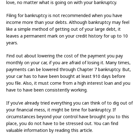
love, no matter what is going on with your bankruptcy.
Filing for bankruptcy is not recommended when you have
income more than your debts. Although bankruptcy may feel
like a simple method of getting out of your large debt, it
leaves a permanent mark on your credit history for up to 10
years.
Find out about lowering the cost of the payment you pay
monthly on your car, if you are afraid of losing it. Many times,
payments can be lowered through Chapter 7 bankruptcy. But,
your car has to have been bought at least 910 days before
you file. Also, it must come from a high interest loan and you
have to have been consistently working.
If you’ve already tried everything you can think of to dig out of
your financial mess, it might be time for bankruptcy. If
circumstances beyond your control have brought you to this
place, you do not have to be stressed out. You can find
valuable information by reading this article.