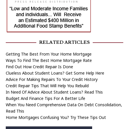
RELATED ARTICLES
Getting The Best From Your Home Mortgage
Ways To Find The Best Home Mortgage Rate
Find Out How Credit Repair Is Done
Clueless About Student Loans? Get Some Help Here
Advice For Making Repairs To Your Credit History
Credit Repair Tips That Will Help You Rebuild
In Need Of Advice About Student Loans? Read This
Budget And Finance Tips For A Better Life
When You Need Comprehensive Data On Debt Consolidation,
Read This
Home Mortgages Confusing You? Try These Tips Out