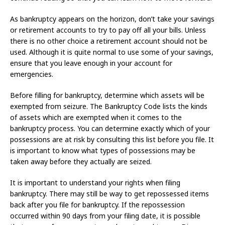
As bankruptcy appears on the horizon, don’t take your savings
or retirement accounts to try to pay off all your bills. Unless
there is no other choice a retirement account should not be
used. Although it is quite normal to use some of your savings,
ensure that you leave enough in your account for
emergencies.
Before filling for bankruptcy, determine which assets will be
exempted from seizure. The Bankruptcy Code lists the kinds
of assets which are exempted when it comes to the
bankruptcy process. You can determine exactly which of your
possessions are at risk by consulting this list before you file. It
is important to know what types of possessions may be
taken away before they actually are seized.
It is important to understand your rights when filing
bankruptcy. There may still be way to get repossessed items
back after you file for bankruptcy. If the repossession
occurred within 90 days from your filing date, it is possible