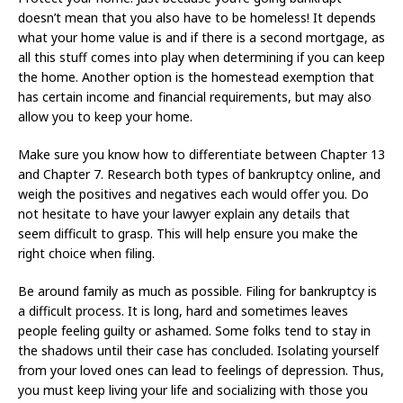
doesn’t mean that you also have to be homeless! It depends
what your home value is and if there is a second mortgage, as
all this stuff comes into play when determining if you can keep
the home. Another option is the homestead exemption that
has certain income and financial requirements, but may also
allow you to keep your home.
Make sure you know how to differentiate between Chapter 13
and Chapter 7. Research both types of bankruptcy online, and
weigh the positives and negatives each would offer you. Do
not hesitate to have your lawyer explain any details that
seem difficult to grasp. This will help ensure you make the
right choice when filing.
Be around family as much as possible. Filing for bankruptcy is
a difficult process. It is long, hard and sometimes leaves
people feeling guilty or ashamed. Some folks tend to stay in
the shadows until their case has concluded. Isolating yourself
from your loved ones can lead to feelings of depression. Thus,
you must keep living your life and socializing with those you