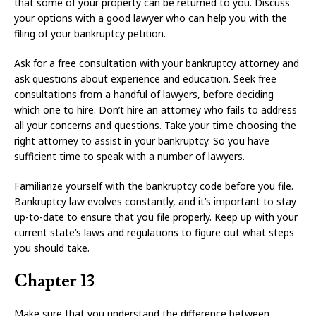
that some of your property can be returned to you. Discuss
your options with a good lawyer who can help you with the
filing of your bankruptcy petition.
Ask for a free consultation with your bankruptcy attorney and
ask questions about experience and education. Seek free
consultations from a handful of lawyers, before deciding
which one to hire. Don’t hire an attorney who fails to address
all your concerns and questions. Take your time choosing the
right attorney to assist in your bankruptcy. So you have
sufficient time to speak with a number of lawyers.
Familiarize yourself with the bankruptcy code before you file.
Bankruptcy law evolves constantly, and it’s important to stay
up-to-date to ensure that you file properly. Keep up with your
current state’s laws and regulations to figure out what steps
you should take.
Chapter 13
Make sure that you understand the difference between