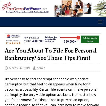
Are You About To File For Personal
Bankruptcy? See These Tips First!
March 26, 2019
admin
It’s very easy to feel contempt for people who declare
bankruptcy, but that feeling disappears when filing for it
becomes a possibility. Certain life events can make personal
bankruptcy the only viable option available. No matter how
you found yourself looking at bankruptcy as an option,
continue reading so that you can learn how to move forward.