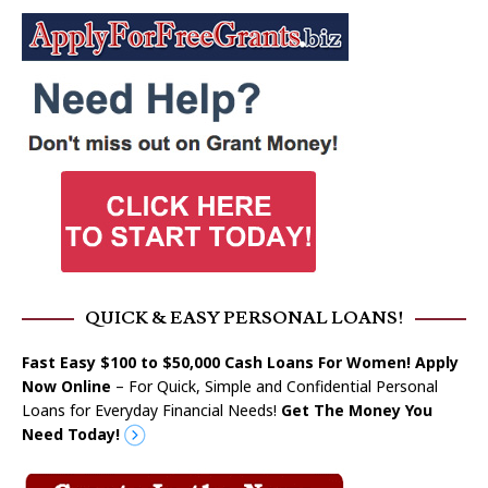
QUICK & EASY PERSONAL LOANS!
Fast Easy $100 to $50,000 Cash Loans For Women! Apply
Now Online
– For Quick, Simple and Confidential Personal
Loans for Everyday Financial Needs!
Get The Money You
Need Today!