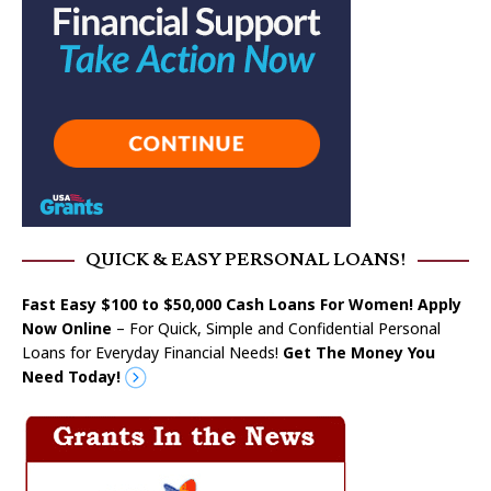
QUICK & EASY PERSONAL LOANS!
Fast Easy $100 to $50,000 Cash Loans For Women! Apply
Now Online
– For Quick, Simple and Confidential Personal
Loans for Everyday Financial Needs!
Get The Money You
Need Today!