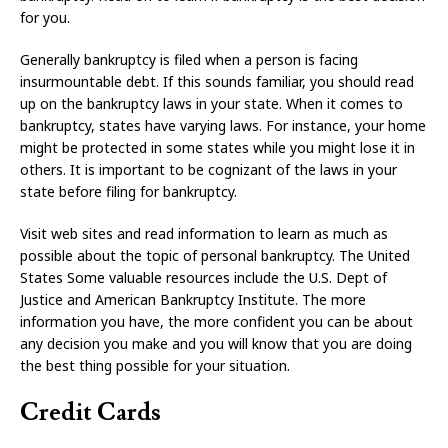
for you.
Generally bankruptcy is filed when a person is facing
insurmountable debt. If this sounds familiar, you should read
up on the bankruptcy laws in your state. When it comes to
bankruptcy, states have varying laws. For instance, your home
might be protected in some states while you might lose it in
others. It is important to be cognizant of the laws in your
state before filing for bankruptcy.
Visit web sites and read information to learn as much as
possible about the topic of personal bankruptcy. The United
States Some valuable resources include the U.S. Dept of
Justice and American Bankruptcy Institute. The more
information you have, the more confident you can be about
any decision you make and you will know that you are doing
the best thing possible for your situation.
Credit Cards