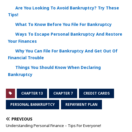
Are You Looking To Avoid Bankruptcy? Try These
Tips!
What To Know Before You File For Bankruptcy
Ways To Escape Personal Bankruptcy And Restore
Your Finances
Why You Can File For Bankruptcy And Get Out Of
Financial Trouble
Things You Should Know When Declaring
Bankruptcy
CHAPTER 13
CHAPTER 7
CREDIT CARDS
PERSONAL BANKRUPTCY
REPAYMENT PLAN
PREVIOUS
Understanding Personal Finance – Tips For Everyone!