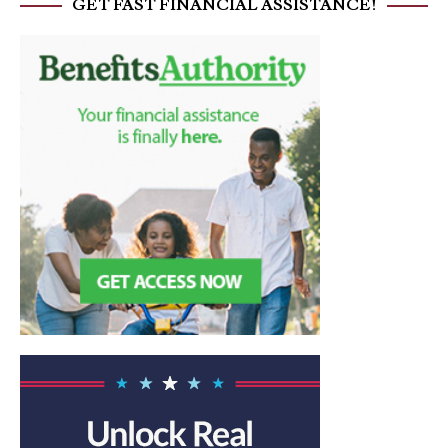
GET FAST FINANCIAL ASSISTANCE!