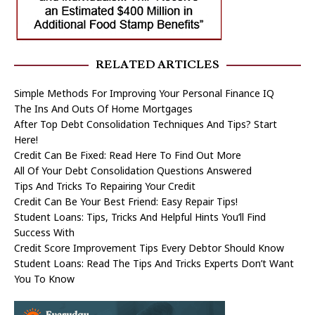
RELATED ARTICLES
Simple Methods For Improving Your Personal Finance IQ
The Ins And Outs Of Home Mortgages
After Top Debt Consolidation Techniques And Tips? Start
Here!
Credit Can Be Fixed: Read Here To Find Out More
All Of Your Debt Consolidation Questions Answered
Tips And Tricks To Repairing Your Credit
Credit Can Be Your Best Friend: Easy Repair Tips!
Student Loans: Tips, Tricks And Helpful Hints You’ll Find
Success With
Credit Score Improvement Tips Every Debtor Should Know
Student Loans: Read The Tips And Tricks Experts Don’t Want
You To Know