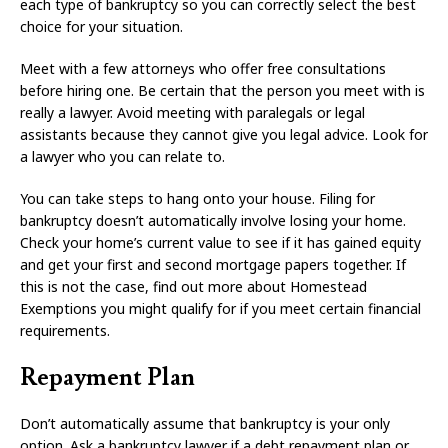
each type of bankruptcy so you can correctly select the best
choice for your situation.
Meet with a few attorneys who offer free consultations
before hiring one. Be certain that the person you meet with is
really a lawyer. Avoid meeting with paralegals or legal
assistants because they cannot give you legal advice. Look for
a lawyer who you can relate to.
You can take steps to hang onto your house. Filing for
bankruptcy doesn’t automatically involve losing your home.
Check your home’s current value to see if it has gained equity
and get your first and second mortgage papers together. If
this is not the case, find out more about Homestead
Exemptions you might qualify for if you meet certain financial
requirements.
Repayment Plan
Don’t automatically assume that bankruptcy is your only
option. Ask a bankruptcy lawyer if a debt repayment plan or