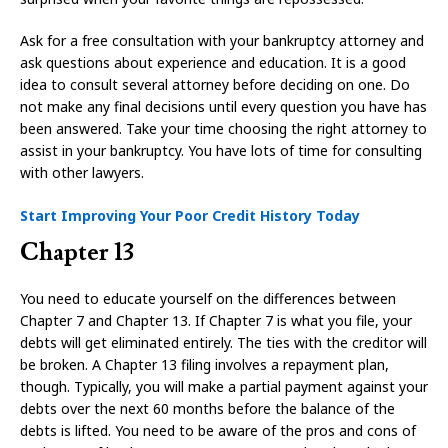
Ask for a free consultation with your bankruptcy attorney and
ask questions about experience and education. It is a good
idea to consult several attorney before deciding on one. Do
not make any final decisions until every question you have has
been answered. Take your time choosing the right attorney to
assist in your bankruptcy. You have lots of time for consulting
with other lawyers.
Start Improving Your Poor Credit History Today
Chapter 13
You need to educate yourself on the differences between
Chapter 7 and Chapter 13. If Chapter 7 is what you file, your
debts will get eliminated entirely. The ties with the creditor will
be broken. A Chapter 13 filing involves a repayment plan,
though. Typically, you will make a partial payment against your
debts over the next 60 months before the balance of the
debts is lifted. You need to be aware of the pros and cons of