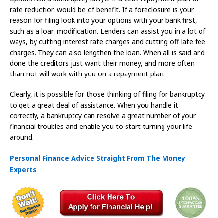
rate reduction would be of benefit. If a foreclosure is your
reason for filing look into your options with your bank first,
such as a loan modification. Lenders can assist you in a lot of
ways, by cutting interest rate charges and cutting off late fee
charges. They can also lengthen the loan. When all is said and
done the creditors just want their money, and more often
than not will work with you on a repayment plan.
Clearly, it is possible for those thinking of filing for bankruptcy
to get a great deal of assistance. When you handle it
correctly, a bankruptcy can resolve a great number of your
financial troubles and enable you to start turning your life
around.
Personal Finance Advice Straight From The Money
Experts