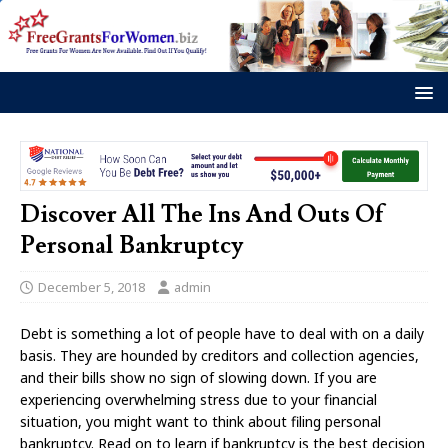
Discover All The Ins And Outs Of
Personal Bankruptcy
December 5, 2018
admin
Debt is something a lot of people have to deal with on a daily
basis. They are hounded by creditors and collection agencies,
and their bills show no sign of slowing down. If you are
experiencing overwhelming stress due to your financial
situation, you might want to think about filing personal
bankruptcy. Read on to learn if bankruptcy is the best decision