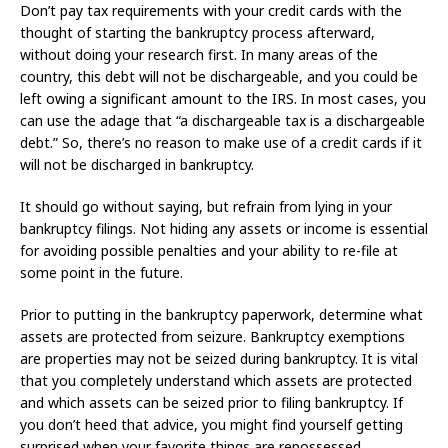
Don’t pay tax requirements with your credit cards with the
thought of starting the bankruptcy process afterward,
without doing your research first. In many areas of the
country, this debt will not be dischargeable, and you could be
left owing a significant amount to the IRS. In most cases, you
can use the adage that “a dischargeable tax is a dischargeable
debt.” So, there’s no reason to make use of a credit cards if it
will not be discharged in bankruptcy.
It should go without saying, but refrain from lying in your
bankruptcy filings. Not hiding any assets or income is essential
for avoiding possible penalties and your ability to re-file at
some point in the future.
Prior to putting in the bankruptcy paperwork, determine what
assets are protected from seizure. Bankruptcy exemptions
are properties may not be seized during bankruptcy. It is vital
that you completely understand which assets are protected
and which assets can be seized prior to filing bankruptcy. If
you don’t heed that advice, you might find yourself getting
surprised when your favorite things are repossessed.