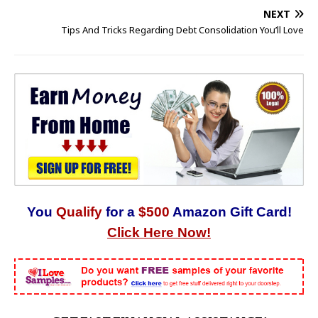
NEXT
Tips And Tricks Regarding Debt Consolidation You’ll Love
You
Qualify
for a
$500
Amazon Gift Card!
Click Here Now!