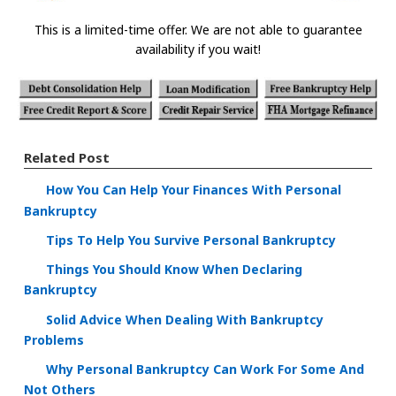
This is a limited-time offer. We are not able to guarantee
availability if you wait!
Related Post
How You Can Help Your Finances With Personal
Bankruptcy
Tips To Help You Survive Personal Bankruptcy
Things You Should Know When Declaring
Bankruptcy
Solid Advice When Dealing With Bankruptcy
Problems
Why Personal Bankruptcy Can Work For Some And
Not Others