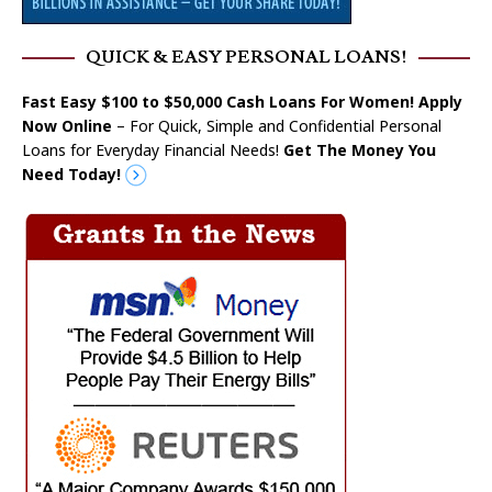
QUICK & EASY PERSONAL LOANS!
Fast Easy $100 to $50,000 Cash Loans For Women! Apply
Now Online
– For Quick, Simple and Confidential Personal
Loans for Everyday Financial Needs!
Get The Money You
Need Today!