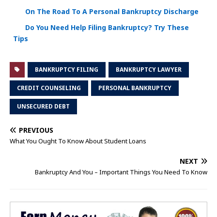
On The Road To A Personal Bankruptcy Discharge
Do You Need Help Filing Bankruptcy? Try These
Tips
BANKRUPTCY FILING
BANKRUPTCY LAWYER
CREDIT COUNSELING
PERSONAL BANKRUPTCY
UNSECURED DEBT
PREVIOUS
What You Ought To Know About Student Loans
NEXT
Bankruptcy And You – Important Things You Need To Know