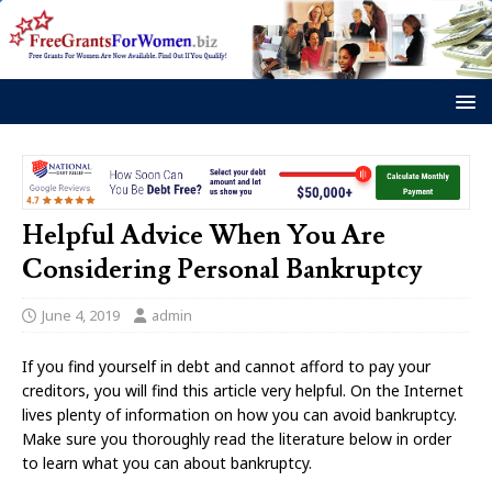
Helpful Advice When You Are
Considering Personal Bankruptcy
June 4, 2019
admin
If you find yourself in debt and cannot afford to pay your
creditors, you will find this article very helpful. On the Internet
lives plenty of information on how you can avoid bankruptcy.
Make sure you thoroughly read the literature below in order
to learn what you can about bankruptcy.