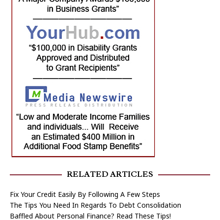
RELATED ARTICLES
Fix Your Credit Easily By Following A Few Steps
The Tips You Need In Regards To Debt Consolidation
Baffled About Personal Finance? Read These Tips!