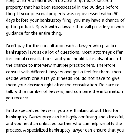
Keep at it! You might even be able to get back secured
property that has been repossessed in the 90 days before
filing. If your personal property was repossessed within 90
days before your bankruptcy filing, you may have a chance of
getting it back. Speak with a lawyer that will provide you with
guidance for the entire thing.
Don’t pay for the consultation with a lawyer who practices
bankruptcy law; ask a lot of questions. Most attorneys offer
free initial consultations, and you should take advantage of
the chance to interview multiple practitioners. Therefore
consult with different lawyers and get a feel for them, then
decide which one suits your needs You do not have to give
them your decision right after the consultation. Be sure to
talk with a number of lawyers, and compare the information
you receive.
Find a specialized lawyer if you are thinking about filing for
bankruptcy. Bankruptcy can be highly confusing and stressful,
and you need an unbiased partner who can help simplify the
process. A specialized bankruptcy lawyer can ensure that you