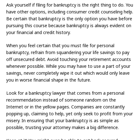
Ask yourself if filing for bankruptcy is the right thing to do. You
have other options, including consumer credit counseling help.
Be certain that bankruptcy is the only option you have before
pursuing this course because bankruptcy is always evident on
your financial and credit history.
When you feel certain that you must file for personal
bankruptcy, refrain from squandering your life savings to pay
off unsecured debt. Avoid touching your retirement accounts
whenever possible. While you may have to use a part of your
savings, never completely wipe it out which would only leave
you in worse financial shape in the future.
Look for a bankruptcy lawyer that comes from a personal
recommendation instead of someone random on the
Internet or in the yellow pages. Companies are constantly
popping up, claiming to help, yet only seek to profit from your
misery. In ensuring that your bankruptcy is as simple as
possible, trusting your attorney makes a big difference.