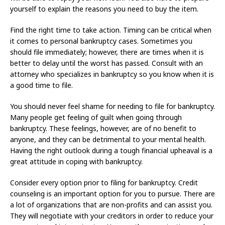
yourself to explain the reasons you need to buy the item.
Find the right time to take action. Timing can be critical when
it comes to personal bankruptcy cases. Sometimes you
should file immediately; however, there are times when it is
better to delay until the worst has passed. Consult with an
attorney who specializes in bankruptcy so you know when it is
a good time to file.
You should never feel shame for needing to file for bankruptcy.
Many people get feeling of guilt when going through
bankruptcy. These feelings, however, are of no benefit to
anyone, and they can be detrimental to your mental health.
Having the right outlook during a tough financial upheaval is a
great attitude in coping with bankruptcy.
Consider every option prior to filing for bankruptcy. Credit
counseling is an important option for you to pursue. There are
a lot of organizations that are non-profits and can assist you.
They will negotiate with your creditors in order to reduce your