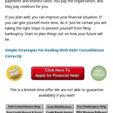
payments and interest rates. You pay the organization, and
they pay creditors for you.
If you plan well, you can improve your financial situation. If
you can give yourself more time, do it. Just be certain you are
taking the right steps to prevent yourself from filing
bankruptcy. Start to plan things out on how your future will
be.
Simple Strategies For Dealing With Debt Consolidation
Correctly
This is a limited-time offer. We are not able to guarantee
availability if you wait!