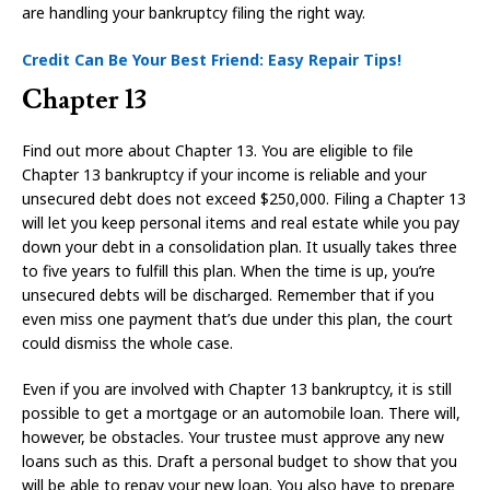
are handling your bankruptcy filing the right way.
Credit Can Be Your Best Friend: Easy Repair Tips!
Chapter 13
Find out more about Chapter 13. You are eligible to file
Chapter 13 bankruptcy if your income is reliable and your
unsecured debt does not exceed $250,000. Filing a Chapter 13
will let you keep personal items and real estate while you pay
down your debt in a consolidation plan. It usually takes three
to five years to fulfill this plan. When the time is up, you’re
unsecured debts will be discharged. Remember that if you
even miss one payment that’s due under this plan, the court
could dismiss the whole case.
Even if you are involved with Chapter 13 bankruptcy, it is still
possible to get a mortgage or an automobile loan. There will,
however, be obstacles. Your trustee must approve any new
loans such as this. Draft a personal budget to show that you
will be able to repay your new loan. You also have to prepare