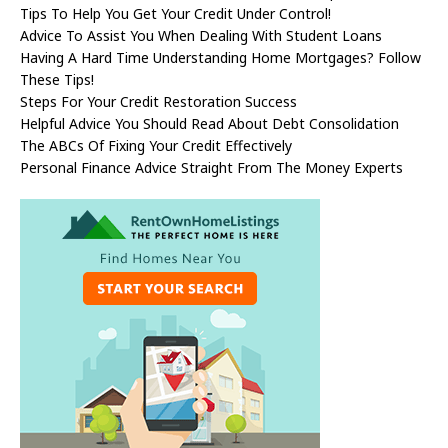
Tips To Help You Get Your Credit Under Control!
Advice To Assist You When Dealing With Student Loans
Having A Hard Time Understanding Home Mortgages? Follow
These Tips!
Steps For Your Credit Restoration Success
Helpful Advice You Should Read About Debt Consolidation
The ABCs Of Fixing Your Credit Effectively
Personal Finance Advice Straight From The Money Experts