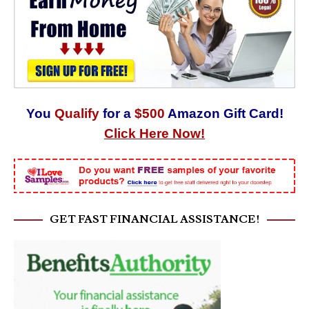
You
Qualify
for a
$500
Amazon Gift Card!
Click Here Now!
GET FAST FINANCIAL ASSISTANCE!