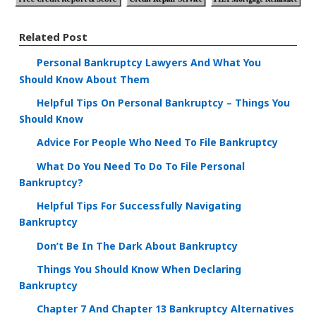
Related Post
Personal Bankruptcy Lawyers And What You
Should Know About Them
Helpful Tips On Personal Bankruptcy – Things You
Should Know
Advice For People Who Need To File Bankruptcy
What Do You Need To Do To File Personal
Bankruptcy?
Helpful Tips For Successfully Navigating
Bankruptcy
Don’t Be In The Dark About Bankruptcy
Things You Should Know When Declaring
Bankruptcy
Chapter 7 And Chapter 13 Bankruptcy Alternatives