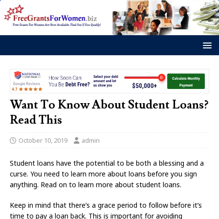
Want To Know About Student Loans?
Read This
October 10, 2019
admin
Student loans have the potential to be both a blessing and a
curse. You need to learn more about loans before you sign
anything. Read on to learn more about student loans.
Keep in mind that there’s a grace period to follow before it’s
time to pay a loan back. This is important for avoiding