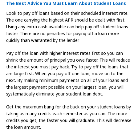
The Best Advice You Must Learn About Student Loans
Look to pay off loans based on their scheduled interest rate.
The one carrying the highest APR should be dealt with first.
Using any extra cash available can help pay off student loans
faster. There are no penalties for paying off a loan more
quickly than warranted by the lender.
Pay off the loan with higher interest rates first so you can
shrink the amount of principal you owe faster. This will reduce
the interest you must pay back. Try to pay off the loans that
are large first. When you pay off one loan, move on to the
next. By making minimum payments on all of your loans and
the largest payment possible on your largest loan, you will
systematically eliminate your student loan debt.
Get the maximum bang for the buck on your student loans by
taking as many credits each semester as you can. The more
credits you get, the faster you will graduate. This will decrease
the loan amount.