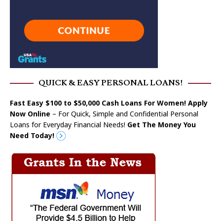
QUICK & EASY PERSONAL LOANS!
Fast Easy $100 to $50,000 Cash Loans For Women! Apply
Now Online
– For Quick, Simple and Confidential Personal
Loans for Everyday Financial Needs!
Get The Money You
Need Today!