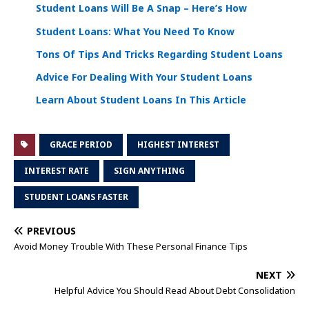
Student Loans Will Be A Snap – Here’s How
Student Loans: What You Need To Know
Tons Of Tips And Tricks Regarding Student Loans
Advice For Dealing With Your Student Loans
Learn About Student Loans In This Article
GRACE PERIOD
HIGHEST INTEREST
INTEREST RATE
SIGN ANYTHING
STUDENT LOANS FASTER
PREVIOUS
Avoid Money Trouble With These Personal Finance Tips
NEXT
Helpful Advice You Should Read About Debt Consolidation