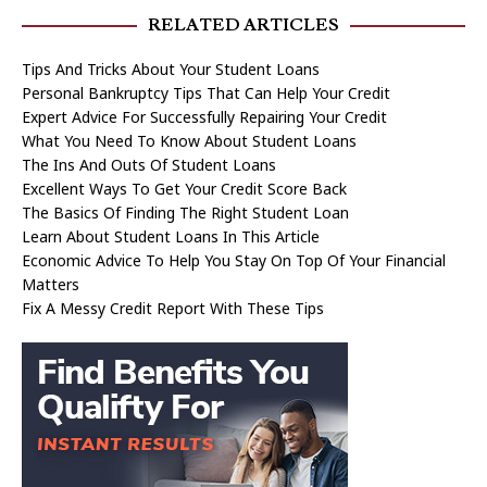
RELATED ARTICLES
Tips And Tricks About Your Student Loans
Personal Bankruptcy Tips That Can Help Your Credit
Expert Advice For Successfully Repairing Your Credit
What You Need To Know About Student Loans
The Ins And Outs Of Student Loans
Excellent Ways To Get Your Credit Score Back
The Basics Of Finding The Right Student Loan
Learn About Student Loans In This Article
Economic Advice To Help You Stay On Top Of Your Financial
Matters
Fix A Messy Credit Report With These Tips