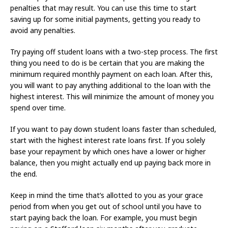
penalties that may result. You can use this time to start
saving up for some initial payments, getting you ready to
avoid any penalties.
Try paying off student loans with a two-step process. The first
thing you need to do is be certain that you are making the
minimum required monthly payment on each loan. After this,
you will want to pay anything additional to the loan with the
highest interest. This will minimize the amount of money you
spend over time.
If you want to pay down student loans faster than scheduled,
start with the highest interest rate loans first. If you solely
base your repayment by which ones have a lower or higher
balance, then you might actually end up paying back more in
the end.
Keep in mind the time that’s allotted to you as your grace
period from when you get out of school until you have to
start paying back the loan. For example, you must begin