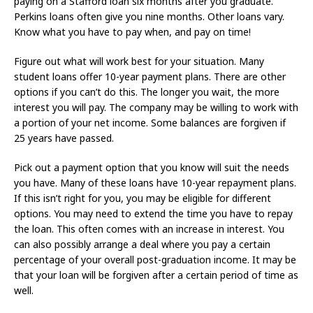
paying on a Stafford loan six months after you graduate.
Perkins loans often give you nine months. Other loans vary.
Know what you have to pay when, and pay on time!
Figure out what will work best for your situation. Many
student loans offer 10-year payment plans. There are other
options if you can’t do this. The longer you wait, the more
interest you will pay. The company may be willing to work with
a portion of your net income. Some balances are forgiven if
25 years have passed.
Pick out a payment option that you know will suit the needs
you have. Many of these loans have 10-year repayment plans.
If this isn’t right for you, you may be eligible for different
options. You may need to extend the time you have to repay
the loan. This often comes with an increase in interest. You
can also possibly arrange a deal where you pay a certain
percentage of your overall post-graduation income. It may be
that your loan will be forgiven after a certain period of time as
well.