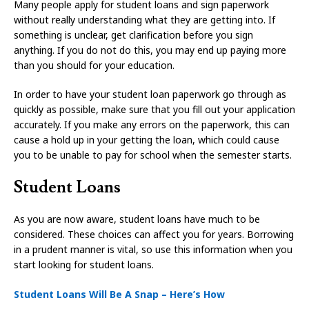
Many people apply for student loans and sign paperwork
without really understanding what they are getting into. If
something is unclear, get clarification before you sign
anything. If you do not do this, you may end up paying more
than you should for your education.
In order to have your student loan paperwork go through as
quickly as possible, make sure that you fill out your application
accurately. If you make any errors on the paperwork, this can
cause a hold up in your getting the loan, which could cause
you to be unable to pay for school when the semester starts.
Student Loans
As you are now aware, student loans have much to be
considered. These choices can affect you for years. Borrowing
in a prudent manner is vital, so use this information when you
start looking for student loans.
Student Loans Will Be A Snap – Here’s How