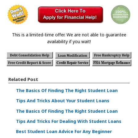
This is a limited-time offer. We are not able to guarantee
availability if you wait!
Related Post
The Basics Of Finding The Right Student Loan
Tips And Tricks About Your Student Loans
The Basics Of Finding The Right Student Loan
Tips And Tricks For Dealing With Student Loans
Best Student Loan Advice For Any Beginner