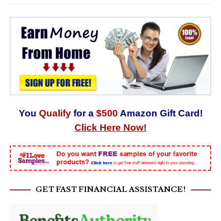
You
Qualify
for a
$500
Amazon Gift Card!
Click Here Now!
GET FAST FINANCIAL ASSISTANCE!