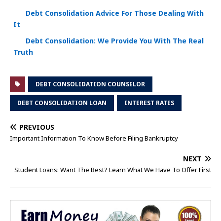
Debt Consolidation Advice For Those Dealing With
It
Debt Consolidation: We Provide You With The Real
Truth
DEBT CONSOLIDATION COUNSELOR
DEBT CONSOLIDATION LOAN
INTEREST RATES
PREVIOUS
Important Information To Know Before Filing Bankruptcy
NEXT
Student Loans: Want The Best? Learn What We Have To Offer First