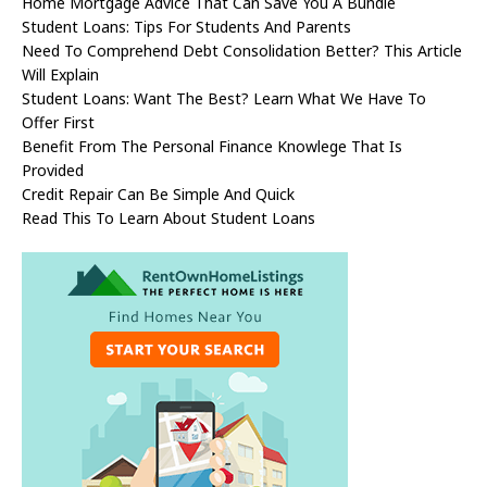
Home Mortgage Advice That Can Save You A Bundle
Student Loans: Tips For Students And Parents
Need To Comprehend Debt Consolidation Better? This Article
Will Explain
Student Loans: Want The Best? Learn What We Have To
Offer First
Benefit From The Personal Finance Knowlege That Is
Provided
Credit Repair Can Be Simple And Quick
Read This To Learn About Student Loans