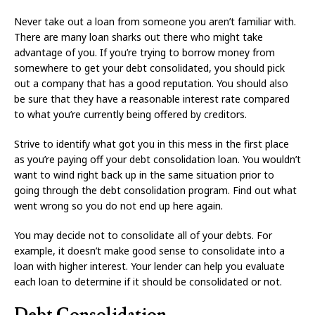
Never take out a loan from someone you aren’t familiar with.
There are many loan sharks out there who might take
advantage of you. If you’re trying to borrow money from
somewhere to get your debt consolidated, you should pick
out a company that has a good reputation. You should also
be sure that they have a reasonable interest rate compared
to what you’re currently being offered by creditors.
Strive to identify what got you in this mess in the first place
as you’re paying off your debt consolidation loan. You wouldn’t
want to wind right back up in the same situation prior to
going through the debt consolidation program. Find out what
went wrong so you do not end up here again.
You may decide not to consolidate all of your debts. For
example, it doesn’t make good sense to consolidate into a
loan with higher interest. Your lender can help you evaluate
each loan to determine if it should be consolidated or not.
Debt Consolidation