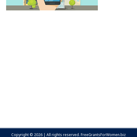
Copyright © 2026 | All rights reserved.
FreeGrantsForWomen.biz