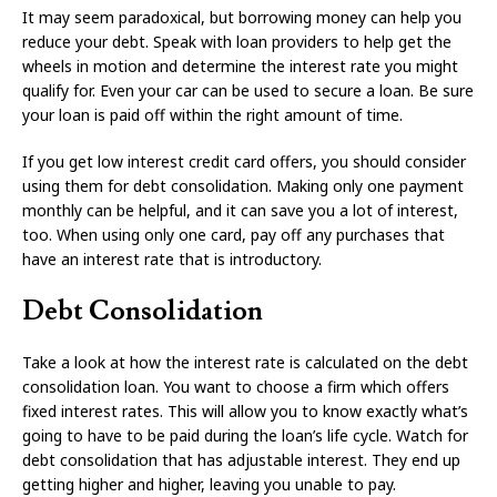
It may seem paradoxical, but borrowing money can help you
reduce your debt. Speak with loan providers to help get the
wheels in motion and determine the interest rate you might
qualify for. Even your car can be used to secure a loan. Be sure
your loan is paid off within the right amount of time.
If you get low interest credit card offers, you should consider
using them for debt consolidation. Making only one payment
monthly can be helpful, and it can save you a lot of interest,
too. When using only one card, pay off any purchases that
have an interest rate that is introductory.
Debt Consolidation
Take a look at how the interest rate is calculated on the debt
consolidation loan. You want to choose a firm which offers
fixed interest rates. This will allow you to know exactly what’s
going to have to be paid during the loan’s life cycle. Watch for
debt consolidation that has adjustable interest. They end up
getting higher and higher, leaving you unable to pay.