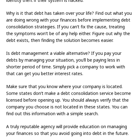
identity theft if their system is hacked.
Why is it that debt has taken over your life? Find out what you
are doing wrong with your finances before implementing debt
consolidation strategies. If you can’t fix the cause, treating
the symptoms won’t be of any help either. Figure out why the
debt exists, then finding the solution becomes easier.
Is debt management a viable alternative? If you pay your
debts by managing your situation, you’ll be paying less in
shorter period of time. Simply pick a company to work with
that can get you better interest rates.
Make sure that you know where your company is located.
Some states don’t make a debt consolidation service become
licensed before opening up. You should always verify that the
company you choose is not located in these states. You can
find out this information with a simple search.
A truly reputable agency will provide education on managing
your finances so that you avoid going into debt in the future.