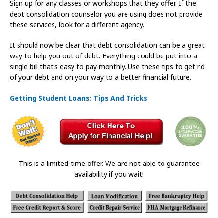
Sign up for any classes or workshops that they offer. If the
debt consolidation counselor you are using does not provide
these services, look for a different agency.
It should now be clear that debt consolidation can be a great
way to help you out of debt. Everything could be put into a
single bill that’s easy to pay monthly. Use these tips to get rid
of your debt and on your way to a better financial future.
Getting Student Loans: Tips And Tricks
This is a limited-time offer. We are not able to guarantee
availability if you wait!