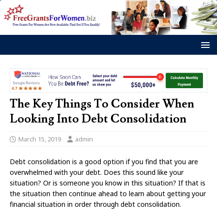
The Key Things To Consider When
Looking Into Debt Consolidation
March 15, 2019
admin
Debt consolidation is a good option if you find that you are
overwhelmed with your debt. Does this sound like your
situation? Or is someone you know in this situation? If that is
the situation then continue ahead to learn about getting your
financial situation in order through debt consolidation.