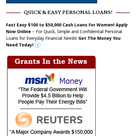
QUICK & EASY PERSONAL LOANS!
Fast Easy $100 to $50,000 Cash Loans For Women! Apply
Now Online
– For Quick, Simple and Confidential Personal
Loans for Everyday Financial Needs!
Get The Money You
Need Today!