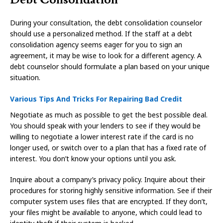
During your consultation, the debt consolidation counselor
should use a personalized method. If the staff at a debt
consolidation agency seems eager for you to sign an
agreement, it may be wise to look for a different agency. A
debt counselor should formulate a plan based on your unique
situation.
Various Tips And Tricks For Repairing Bad Credit
Negotiate as much as possible to get the best possible deal.
You should speak with your lenders to see if they would be
willing to negotiate a lower interest rate if the card is no
longer used, or switch over to a plan that has a fixed rate of
interest. You don’t know your options until you ask.
Inquire about a company’s privacy policy. Inquire about their
procedures for storing highly sensitive information. See if their
computer system uses files that are encrypted. If they don’t,
your files might be available to anyone, which could lead to