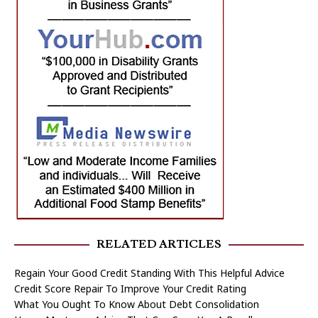
RELATED ARTICLES
Regain Your Good Credit Standing With This Helpful Advice
Credit Score Repair To Improve Your Credit Rating
What You Ought To Know About Debt Consolidation