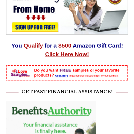
You
Qualify
for a
$500
Amazon Gift Card!
Click Here Now!
GET FAST FINANCIAL ASSISTANCE!