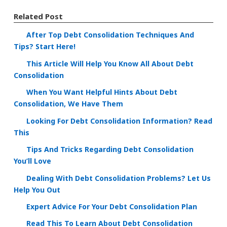
Related Post
After Top Debt Consolidation Techniques And
Tips? Start Here!
This Article Will Help You Know All About Debt
Consolidation
When You Want Helpful Hints About Debt
Consolidation, We Have Them
Looking For Debt Consolidation Information? Read
This
Tips And Tricks Regarding Debt Consolidation
You’ll Love
Dealing With Debt Consolidation Problems? Let Us
Help You Out
Expert Advice For Your Debt Consolidation Plan
Read This To Learn About Debt Consolidation