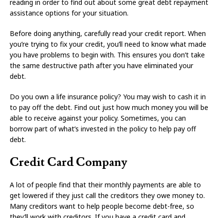
reading in order to find out about some great debt repayment
assistance options for your situation.
Before doing anything, carefully read your credit report. When
you’re trying to fix your credit, you’ll need to know what made
you have problems to begin with. This ensures you don’t take
the same destructive path after you have eliminated your
debt.
Do you own a life insurance policy? You may wish to cash it in
to pay off the debt. Find out just how much money you will be
able to receive against your policy. Sometimes, you can
borrow part of what’s invested in the policy to help pay off
debt.
Credit Card Company
A lot of people find that their monthly payments are able to
get lowered if they just call the creditors they owe money to.
Many creditors want to help people become debt-free, so
they’ll work with creditors. If you have a credit card and