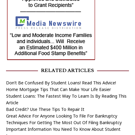
RELATED ARTICLES
Don’t Be Confused By Student Loans! Read This Advice!
Home Mortgage Tips That Can Make Your Life Easier
Student Loans: The Fastest Way To Learn Is By Reading This
Article
Bad Credit? Use These Tips To Repair It
Great Advice For Anyone Looking To File For Bankruptcy
Techniques For Getting The Most Out Of Filing Bankruptcy
Important Information You Need To Know About Student