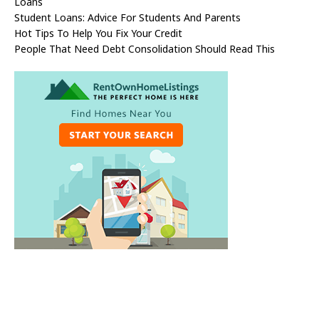
Loans
Student Loans: Advice For Students And Parents
Hot Tips To Help You Fix Your Credit
People That Need Debt Consolidation Should Read This