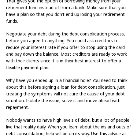
That gives you the option of borrowing money from your
retirement fund instead of from a bank. Make sure that you
have a plan so that you don’t end up losing your retirement
funds.
Negotiate your debt during the debt consolidation process,
before you agree to anything. You could ask creditors to
reduce your interest rate if you offer to stop using the card
and pay down the balance. Most creditors are ready to work
with their clients since it is in their best interest to offer a
flexible payment plan.
Why have you ended up in a financial hole? You need to think
about this before signing a loan for debt consolidation. Just
treating the symptoms will not cure the cause of your debt
situation. Isolate the issue, solve it and move ahead with
repayment.
Nobody wants to have high levels of debt, but a lot of people
live that reality daily. When you learn about the ins and outs of
debt consolidation, help will be on its way. Use this advice as