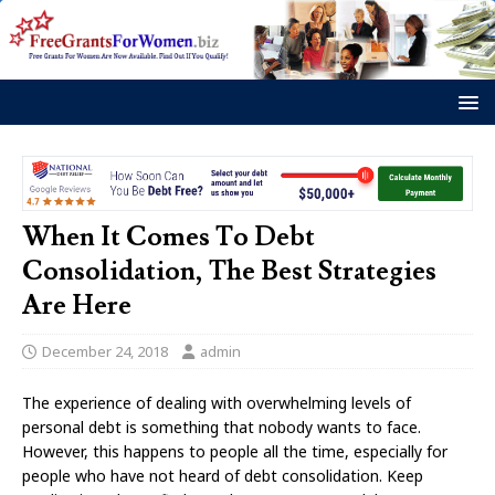
When It Comes To Debt
Consolidation, The Best Strategies
Are Here
December 24, 2018
admin
The experience of dealing with overwhelming levels of
personal debt is something that nobody wants to face.
However, this happens to people all the time, especially for
people who have not heard of debt consolidation. Keep