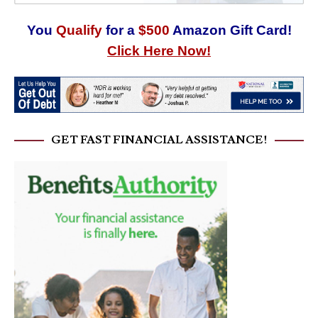
You
Qualify
for a
$500
Amazon Gift Card!
Click Here Now!
GET FAST FINANCIAL ASSISTANCE!