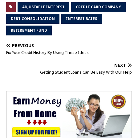
ADJUSTABLE INTEREST
CREDIT CARD COMPANY
DEBT CONSOLIDATION
INTEREST RATES
RETIREMENT FUND
PREVIOUS
Fix Your Credit History By Using These Ideas
NEXT
Getting Student Loans Can Be Easy With Our Help