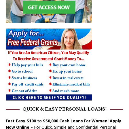
QUICK & EASY PERSONAL LOANS!
Fast Easy $100 to $50,000 Cash Loans For Women! Apply
Now Online
– For Quick, Simple and Confidential Personal