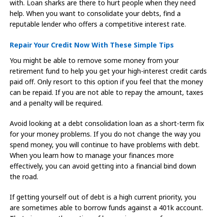
with. Loan sharks are there to hurt people when they need
help. When you want to consolidate your debts, find a
reputable lender who offers a competitive interest rate.
Repair Your Credit Now With These Simple Tips
You might be able to remove some money from your
retirement fund to help you get your high-interest credit cards
paid off. Only resort to this option if you feel that the money
can be repaid. If you are not able to repay the amount, taxes
and a penalty will be required.
Avoid looking at a debt consolidation loan as a short-term fix
for your money problems. If you do not change the way you
spend money, you will continue to have problems with debt.
When you learn how to manage your finances more
effectively, you can avoid getting into a financial bind down
the road.
If getting yourself out of debt is a high current priority, you
are sometimes able to borrow funds against a 401k account.