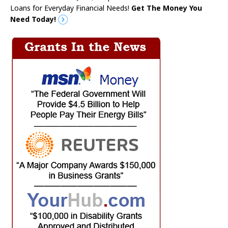
Loans for Everyday Financial Needs!
Get The Money You
Need Today!