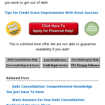
you work to get out of debt.
Tips For Credit Score Improvement With Great Success
This is a limited-time offer. We are not able to guarantee
availability if you wait!
Related Post
Debt Consolidation: Comprehensive Knowledge
You Just Have To Have
Want Answers For Your Debt Consolidation