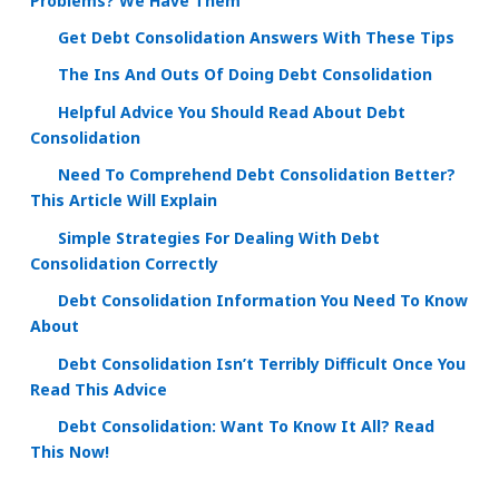
Problems? We Have Them
Get Debt Consolidation Answers With These Tips
The Ins And Outs Of Doing Debt Consolidation
Helpful Advice You Should Read About Debt
Consolidation
Need To Comprehend Debt Consolidation Better?
This Article Will Explain
Simple Strategies For Dealing With Debt
Consolidation Correctly
Debt Consolidation Information You Need To Know
About
Debt Consolidation Isn’t Terribly Difficult Once You
Read This Advice
Debt Consolidation: Want To Know It All? Read
This Now!