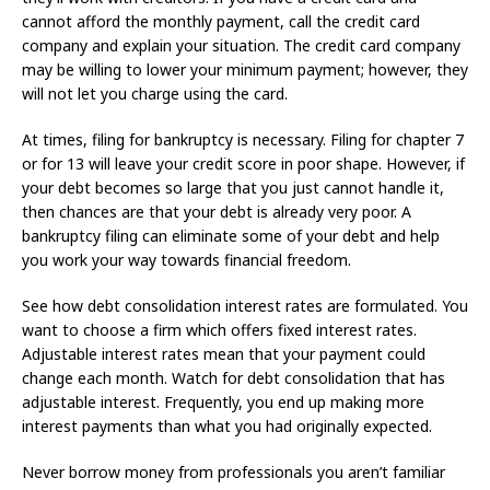
cannot afford the monthly payment, call the credit card
company and explain your situation. The credit card company
may be willing to lower your minimum payment; however, they
will not let you charge using the card.
At times, filing for bankruptcy is necessary. Filing for chapter 7
or for 13 will leave your credit score in poor shape. However, if
your debt becomes so large that you just cannot handle it,
then chances are that your debt is already very poor. A
bankruptcy filing can eliminate some of your debt and help
you work your way towards financial freedom.
See how debt consolidation interest rates are formulated. You
want to choose a firm which offers fixed interest rates.
Adjustable interest rates mean that your payment could
change each month. Watch for debt consolidation that has
adjustable interest. Frequently, you end up making more
interest payments than what you had originally expected.
Never borrow money from professionals you aren’t familiar